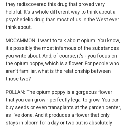
they rediscovered this drug that proved very
helpful. It's a whole different way to think about a
psychedelic drug than most of us in the West ever
think about.
MCCAMMON: I want to talk about opium. You know,
it's possibly the most infamous of the substances
you write about. And, of course, it's - you focus on
the opium poppy, which is a flower. For people who
aren't familiar, what is the relationship between
those two?
POLLAN: The opium poppy is a gorgeous flower
that you can grow - perfectly legal to grow. You can
buy seeds or even transplants at the garden center,
as I've done. And it produces a flower that only
stays in bloom for a day or two but is absolutely