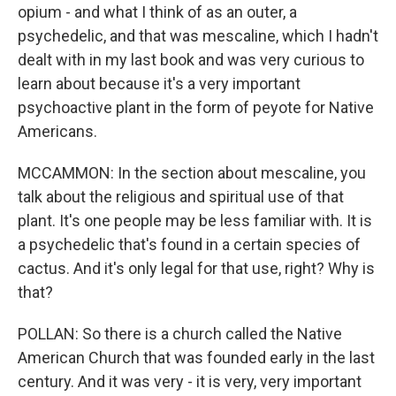
opium - and what I think of as an outer, a
psychedelic, and that was mescaline, which I hadn't
dealt with in my last book and was very curious to
learn about because it's a very important
psychoactive plant in the form of peyote for Native
Americans.
MCCAMMON: In the section about mescaline, you
talk about the religious and spiritual use of that
plant. It's one people may be less familiar with. It is
a psychedelic that's found in a certain species of
cactus. And it's only legal for that use, right? Why is
that?
POLLAN: So there is a church called the Native
American Church that was founded early in the last
century. And it was very - it is very, very important