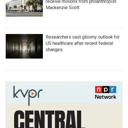
receive millions from philanthropist
Mackenzie Scott
Researchers cast gloomy outlook for
US healthcare after recent federal
changes