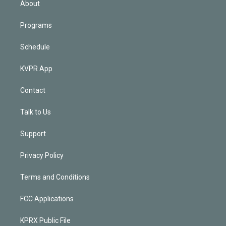
About
Programs
Schedule
KVPR App
Contact
Talk to Us
Support
Privacy Policy
Terms and Conditions
FCC Applications
KPRX Public File