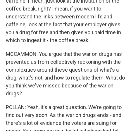
caffeine. I mean, just look at the institution of the
coffee break, right? I mean, if you want to
understand the links between modern life and
caffeine, look at the fact that your employer gives
you a drug for free and then gives you paid time in
which to ingest it - the coffee break.
MCCAMMON: You argue that the war on drugs has
prevented us from collectively reckoning with the
complexities around these questions of what's a
drug, what's not, and how to regulate them. What do
you think we've missed because of the war on
drugs?
POLLAN: Yeah, it's a great question. We're going to
find out very soon. As the war on drugs ends - and
there's a lot of evidence the voters are suing for
peace. You know, we saw ballot initiatives last fall.