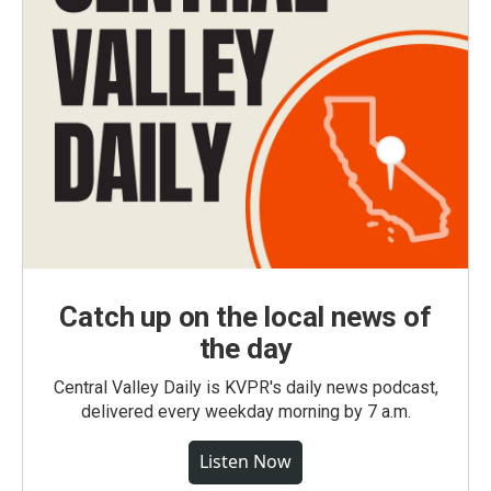
Catch up on the local news of
the day
Central Valley Daily is KVPR's daily news podcast,
delivered every weekday morning by 7 a.m.
Listen Now