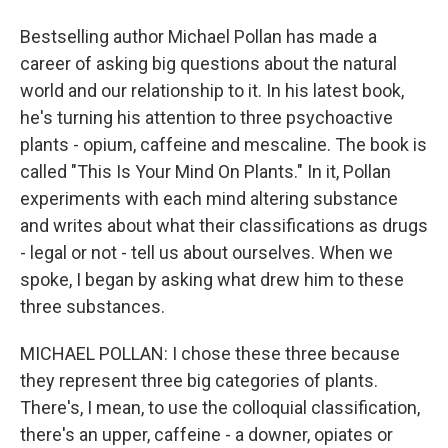
Bestselling author Michael Pollan has made a
career of asking big questions about the natural
world and our relationship to it. In his latest book,
he's turning his attention to three psychoactive
plants - opium, caffeine and mescaline. The book is
called "This Is Your Mind On Plants." In it, Pollan
experiments with each mind altering substance
and writes about what their classifications as drugs
- legal or not - tell us about ourselves. When we
spoke, I began by asking what drew him to these
three substances.
MICHAEL POLLAN: I chose these three because
they represent three big categories of plants.
There's, I mean, to use the colloquial classification,
there's an upper, caffeine - a downer, opiates or