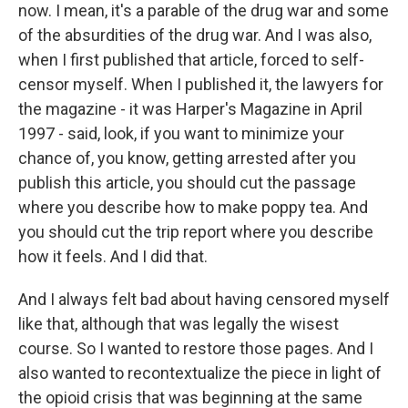
now. I mean, it's a parable of the drug war and some
of the absurdities of the drug war. And I was also,
when I first published that article, forced to self-
censor myself. When I published it, the lawyers for
the magazine - it was Harper's Magazine in April
1997 - said, look, if you want to minimize your
chance of, you know, getting arrested after you
publish this article, you should cut the passage
where you describe how to make poppy tea. And
you should cut the trip report where you describe
how it feels. And I did that.
And I always felt bad about having censored myself
like that, although that was legally the wisest
course. So I wanted to restore those pages. And I
also wanted to recontextualize the piece in light of
the opioid crisis that was beginning at the same