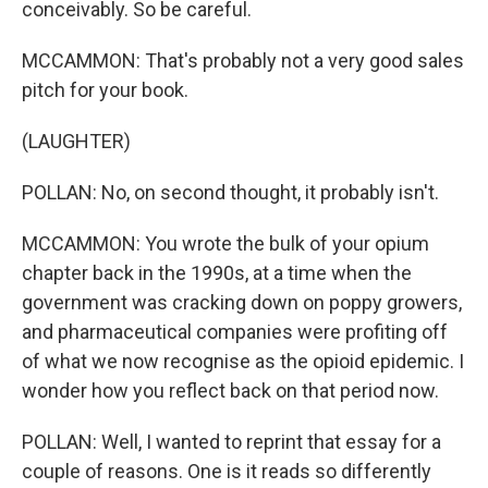
conceivably. So be careful.
MCCAMMON: That's probably not a very good sales
pitch for your book.
(LAUGHTER)
POLLAN: No, on second thought, it probably isn't.
MCCAMMON: You wrote the bulk of your opium
chapter back in the 1990s, at a time when the
government was cracking down on poppy growers,
and pharmaceutical companies were profiting off
of what we now recognise as the opioid epidemic. I
wonder how you reflect back on that period now.
POLLAN: Well, I wanted to reprint that essay for a
couple of reasons. One is it reads so differently