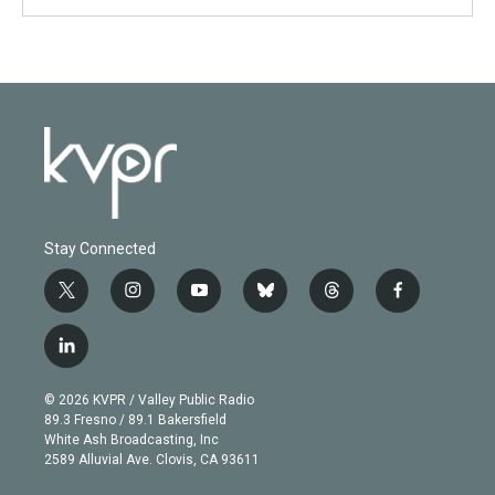
Stay Connected
t
i
y
b
t
f
w
n
o
l
h
a
i
s
u
u
r
c
l
t
t
t
e
e
e
i
t
a
u
s
a
b
n
e
g
b
k
d
o
© 2026 KVPR / Valley Public Radio
k
r
r
e
y
s
o
89.3 Fresno / 89.1 Bakersfield
e
a
k
White Ash Broadcasting, Inc
d
m
2589 Alluvial Ave. Clovis, CA 93611
i
n