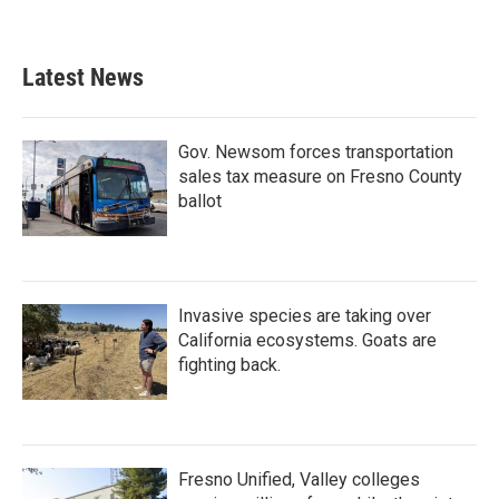
a
w
i
m
c
i
n
a
e
t
k
i
b
t
e
l
Latest News
o
e
d
o
r
I
k
n
Gov. Newsom forces transportation
sales tax measure on Fresno County
ballot
Invasive species are taking over
California ecosystems. Goats are
fighting back.
Fresno Unified, Valley colleges