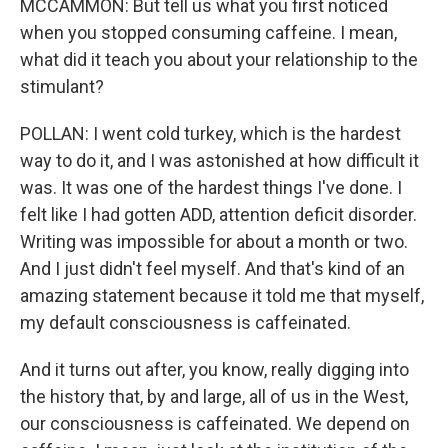
MCCAMMON: But tell us what you first noticed
when you stopped consuming caffeine. I mean,
what did it teach you about your relationship to the
stimulant?
POLLAN: I went cold turkey, which is the hardest
way to do it, and I was astonished at how difficult it
was. It was one of the hardest things I've done. I
felt like I had gotten ADD, attention deficit disorder.
Writing was impossible for about a month or two.
And I just didn't feel myself. And that's kind of an
amazing statement because it told me that myself,
my default consciousness is caffeinated.
And it turns out after, you know, really digging into
the history that, by and large, all of us in the West,
our consciousness is caffeinated. We depend on