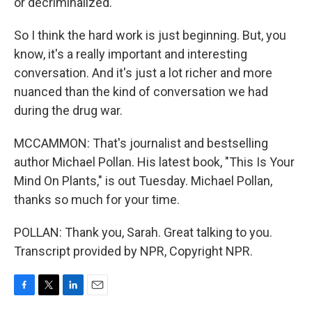
or decriminalized.
So I think the hard work is just beginning. But, you
know, it's a really important and interesting
conversation. And it's just a lot richer and more
nuanced than the kind of conversation we had
during the drug war.
MCCAMMON: That's journalist and bestselling
author Michael Pollan. His latest book, "This Is Your
Mind On Plants," is out Tuesday. Michael Pollan,
thanks so much for your time.
POLLAN: Thank you, Sarah. Great talking to you.
Transcript provided by NPR, Copyright NPR.
F
T
L
E