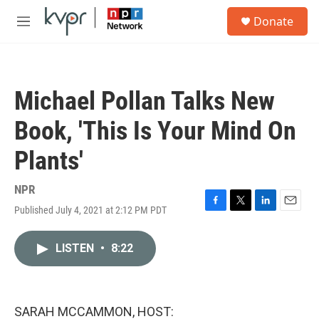
Skip to main content
S
Donate
e
M
a
e
r
n
c
u
h
Michael Pollan Talks New
u
e
Book, 'This Is Your Mind On
r
y
Plants'
NPR
Published July 4, 2021 at 2:12 PM PDT
F
T
L
E
a
w
i
m
c
i
n
a
LISTEN
•
8:22
e
t
k
i
b
t
e
l
o
e
d
o
r
I
k
n
SARAH MCCAMMON, HOST: