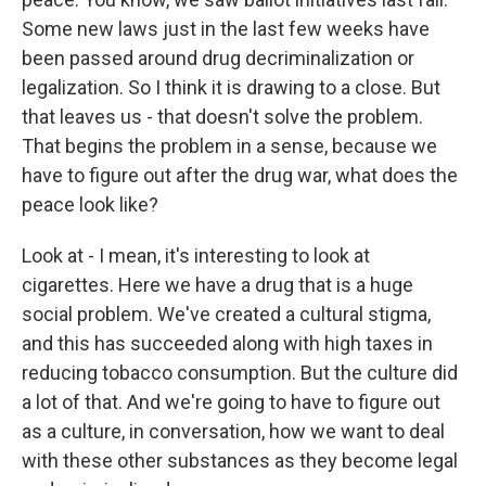
Some new laws just in the last few weeks have
been passed around drug decriminalization or
legalization. So I think it is drawing to a close. But
that leaves us - that doesn't solve the problem.
That begins the problem in a sense, because we
have to figure out after the drug war, what does the
peace look like?
Look at - I mean, it's interesting to look at
cigarettes. Here we have a drug that is a huge
social problem. We've created a cultural stigma,
and this has succeeded along with high taxes in
reducing tobacco consumption. But the culture did
a lot of that. And we're going to have to figure out
as a culture, in conversation, how we want to deal
with these other substances as they become legal