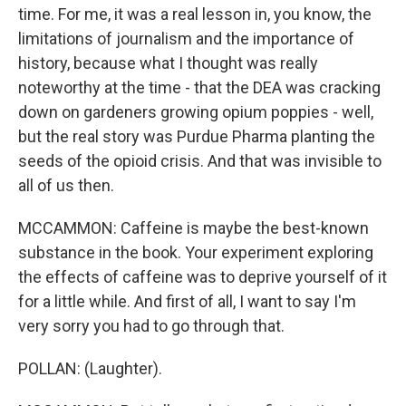
time. For me, it was a real lesson in, you know, the
limitations of journalism and the importance of
history, because what I thought was really
noteworthy at the time - that the DEA was cracking
down on gardeners growing opium poppies - well,
but the real story was Purdue Pharma planting the
seeds of the opioid crisis. And that was invisible to
all of us then.
MCCAMMON: Caffeine is maybe the best-known
substance in the book. Your experiment exploring
the effects of caffeine was to deprive yourself of it
for a little while. And first of all, I want to say I'm
very sorry you had to go through that.
POLLAN: (Laughter).