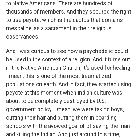
to Native Americans. There are hundreds of
thousands of members. And they secured the right
to use peyote, which is the cactus that contains
mescaline, as a sacrament in their religious
observances.
And I was curious to see how a psychedelic could
be used in the context of a religion. And it turns out
in the Native American Church, it's used for healing.
I mean, this is one of the most traumatized
populations on earth. And in fact, they started using
peyote at this moment when Indian culture was
about to be completely destroyed by U.S.
government policy. I mean, we were taking boys,
cutting their hair and putting them in boarding
schools with the avowed goal of of saving the man
and killing the Indian. And just around this time,