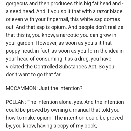
gorgeous and then produces this big fat head and -
a seed head. And if you split that with a razor blade
or even with your fingernail, this white sap comes
out. And that sap is opium. And people don't realize
that this is, you know, a narcotic you can grow in
your garden. However, as soon as you slit that
poppy head, in fact, as soon as you form the idea in
your head of consuming it as a drug, you have
violated the Controlled Substances Act. So you
don't want to go that far.
MCCAMMON: Just the intention?
POLLAN: The intention alone, yes. And the intention
could be proved by owning a manual that told you
how to make opium. The intention could be proved
by, you know, having a copy of my book,