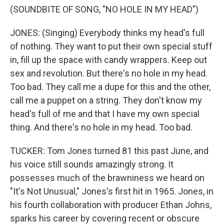
(SOUNDBITE OF SONG, "NO HOLE IN MY HEAD")
JONES: (Singing) Everybody thinks my head's full
of nothing. They want to put their own special stuff
in, fill up the space with candy wrappers. Keep out
sex and revolution. But there's no hole in my head.
Too bad. They call me a dupe for this and the other,
call me a puppet on a string. They don't know my
head's full of me and that I have my own special
thing. And there's no hole in my head. Too bad.
TUCKER: Tom Jones turned 81 this past June, and
his voice still sounds amazingly strong. It
possesses much of the brawniness we heard on
"It's Not Unusual," Jones's first hit in 1965. Jones, in
his fourth collaboration with producer Ethan Johns,
sparks his career by covering recent or obscure