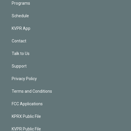
Programs
Schedule
KVPR App
Contact
Talk to Us
Support
Privacy Policy
Terms and Conditions
FCC Applications
KPRX Public File
KVPR Public File