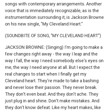
songs with contemporary arrangements. Another
voice that is immediately recognizable, as is the
instrumentation surrounding it, is Jackson Browne
on his new single, "My Cleveland Heart."
(SOUNDBITE OF SONG, "MY CLEVELAND HEART")
JACKSON BROWNE: (Singing) I'm going to make a
few changes right away - the way I leap and the
way I fall, the way I need somebody else's eyes on
me, the way I need anyone at all. But I expect the
real changes to start when I finally get my
Cleveland heart. They're made to take a bashing
and never lose their passion. They never break.
They don't even beat. And they don't ache. They
just plug in and shine. Don't make mistakes. And
they don't know defeat. Like my heart makes, like