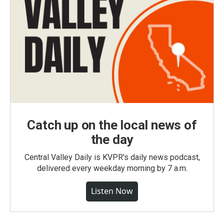
Catch up on the local news of
the day
Central Valley Daily is KVPR's daily news podcast,
delivered every weekday morning by 7 a.m.
Listen Now