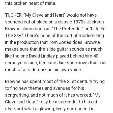
this broken heart of mine.
TUCKER: "My Cleveland Heart" would not have
sounded out of place on a classic 1970s Jackson
Browne album such as "The Pretender" or "Late For
The Sky." There's none of the sort of modernizing
in the production that Tom Jones does. Browne
makes sure that the slide guitar sounds as much
like the one David Lindley played behind him 40
some years ago, because Jackson knows that's as
much of a trademark as his own voice.
Browne has spent most of the 21st century trying
to find new themes and avenues for his
songwriting, and not much of it has worked. "My
Cleveland Heart" may be a surrender to his old
style, but what a glowing, lively surrender it is.