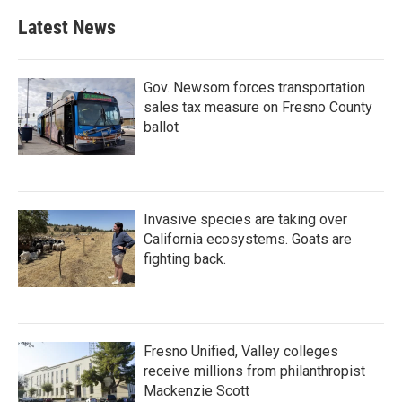
Latest News
Gov. Newsom forces transportation
sales tax measure on Fresno County
ballot
Invasive species are taking over
California ecosystems. Goats are
fighting back.
Fresno Unified, Valley colleges
receive millions from philanthropist
Mackenzie Scott