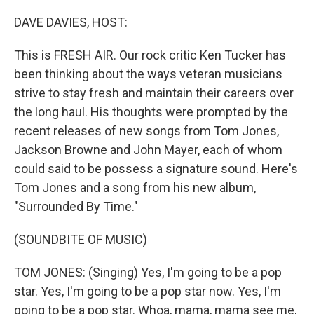
o
r
I
k
n
DAVE DAVIES, HOST:
This is FRESH AIR. Our rock critic Ken Tucker has
been thinking about the ways veteran musicians
strive to stay fresh and maintain their careers over
the long haul. His thoughts were prompted by the
recent releases of new songs from Tom Jones,
Jackson Browne and John Mayer, each of whom
could said to be possess a signature sound. Here's
Tom Jones and a song from his new album,
"Surrounded By Time."
(SOUNDBITE OF MUSIC)
TOM JONES: (Singing) Yes, I'm going to be a pop
star. Yes, I'm going to be a pop star now. Yes, I'm
going to be a pop star. Whoa, mama, mama see me,