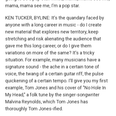
mama, mama see me, I'm a pop star.
KEN TUCKER, BYLINE: It's the quandary faced by
anyone with a long career in music - do I create
new material that explores new territory, keep
stretching and risk alienating the audience that
gave me this long career, or do I give them
variations on more of the same? It's a tricky
situation. For example, many musicians have a
signature sound - the ache in a certain tone of
voice, the twang of a certain guitar riff, the pulse
quickening of a certain tempo. I'll give you my first
example, Tom Jones and his cover of "No Hole In
My Head," a folk tune by the singer-songwriter
Malvina Reynolds, which Tom Jones has
thoroughly Tom Jones-ified.