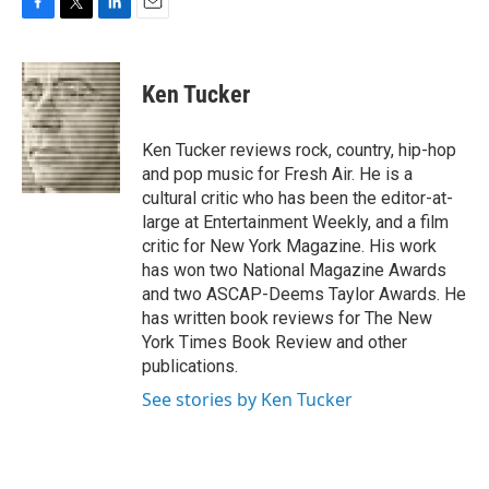
F
T
L
E
a
w
i
m
c
i
n
a
e
t
k
i
Ken Tucker
b
t
e
l
o
e
d
o
r
I
Ken Tucker reviews rock, country, hip-hop
k
n
and pop music for Fresh Air. He is a
cultural critic who has been the editor-at-
large at Entertainment Weekly, and a film
critic for New York Magazine. His work
has won two National Magazine Awards
and two ASCAP-Deems Taylor Awards. He
has written book reviews for The New
York Times Book Review and other
publications.
See stories by Ken Tucker