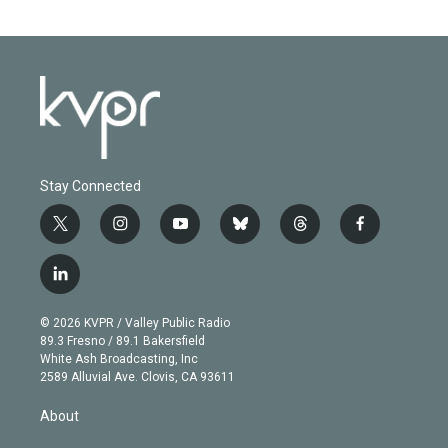
Stay Connected
t
i
y
b
t
f
w
n
o
l
h
a
i
s
u
u
r
c
l
t
t
t
e
e
e
i
t
a
u
s
a
b
n
e
g
b
k
d
o
© 2026 KVPR / Valley Public Radio
k
r
r
e
y
s
o
89.3 Fresno / 89.1 Bakersfield
e
a
k
White Ash Broadcasting, Inc
d
m
2589 Alluvial Ave. Clovis, CA 93611
i
n
About