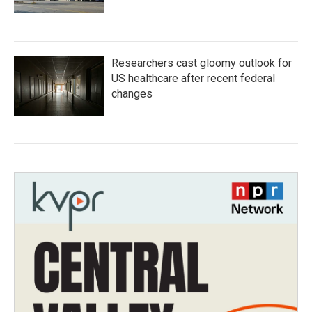
Researchers cast gloomy outlook for
US healthcare after recent federal
changes