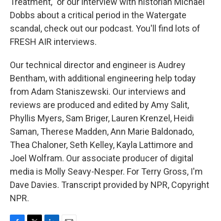
Treatment," or our interview with historian Michael
Dobbs about a critical period in the Watergate
scandal, check out our podcast. You'll find lots of
FRESH AIR interviews.
Our technical director and engineer is Audrey
Bentham, with additional engineering help today
from Adam Staniszewski. Our interviews and
reviews are produced and edited by Amy Salit,
Phyllis Myers, Sam Briger, Lauren Krenzel, Heidi
Saman, Therese Madden, Ann Marie Baldonado,
Thea Chaloner, Seth Kelley, Kayla Lattimore and
Joel Wolfram. Our associate producer of digital
media is Molly Seavy-Nesper. For Terry Gross, I'm
Dave Davies. Transcript provided by NPR, Copyright
NPR.