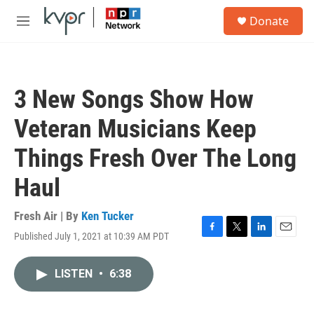
Skip to main content
S
Donate
e
M
a
e
r
n
c
u
h
3 New Songs Show How
u
e
Veteran Musicians Keep
r
y
Things Fresh Over The Long
Haul
Fresh Air | By
Ken Tucker
Published July 1, 2021 at 10:39 AM PDT
F
T
L
E
a
w
i
m
c
i
n
a
LISTEN
•
6:38
e
t
k
i
b
t
e
l
o
e
d