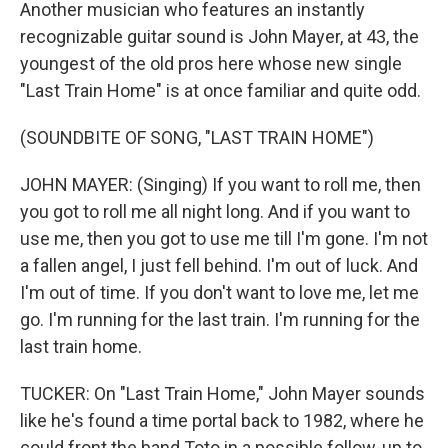
Another musician who features an instantly
recognizable guitar sound is John Mayer, at 43, the
youngest of the old pros here whose new single
"Last Train Home" is at once familiar and quite odd.
(SOUNDBITE OF SONG, "LAST TRAIN HOME")
JOHN MAYER: (Singing) If you want to roll me, then
you got to roll me all night long. And if you want to
use me, then you got to use me till I'm gone. I'm not
a fallen angel, I just fell behind. I'm out of luck. And
I'm out of time. If you don't want to love me, let me
go. I'm running for the last train. I'm running for the
last train home.
TUCKER: On "Last Train Home," John Mayer sounds
like he's found a time portal back to 1982, where he
could front the band Toto in a possible follow-up to