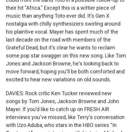
their hit "Africa." Except this is a wittier piece of
music than anything Toto ever did. It's Gen X
nostalgia with chilly synthesizers swirling around
his plaintive vocal. Mayer has spent much of the
last decade on the road with members of the
Grateful Dead, but it's clear he wants to reclaim
some pop star swagger on this new song. Like Tom
Jones and Jackson Browne, he's looking back to
move forward, hoping you'll be both comforted and
excited to hear new variations on old sounds.
DAVIES: Rock critic Ken Tucker reviewed new
songs by Tom Jones, Jackson Browne and John
Mayer. If you'd like to catch up on FRESH AIR
interviews you've missed, like Terry's conversation
with Uzo Aduba, who stars in the HBO series "In