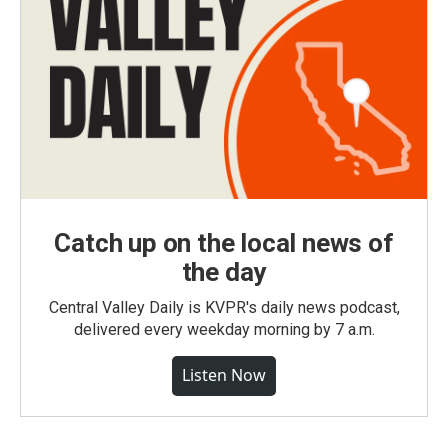
Catch up on the local news of
the day
Central Valley Daily is KVPR's daily news podcast,
delivered every weekday morning by 7 a.m.
Listen Now