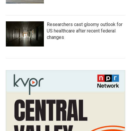
Researchers cast gloomy outlook for
US healthcare after recent federal
changes