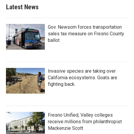
Latest News
Gov. Newsom forces transportation
sales tax measure on Fresno County
ballot
Invasive species are taking over
California ecosystems. Goats are
fighting back.
Fresno Unified, Valley colleges
receive millions from philanthropist
Mackenzie Scott