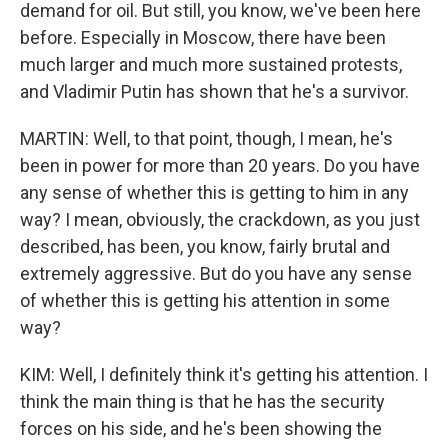
demand for oil. But still, you know, we've been here
before. Especially in Moscow, there have been
much larger and much more sustained protests,
and Vladimir Putin has shown that he's a survivor.
MARTIN: Well, to that point, though, I mean, he's
been in power for more than 20 years. Do you have
any sense of whether this is getting to him in any
way? I mean, obviously, the crackdown, as you just
described, has been, you know, fairly brutal and
extremely aggressive. But do you have any sense
of whether this is getting his attention in some
way?
KIM: Well, I definitely think it's getting his attention. I
think the main thing is that he has the security
forces on his side, and he's been showing the