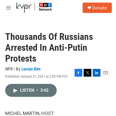
Skip to main content
S
Donate
e
M
a
e
r
n
c
u
h
Thousands Of Russians
u
e
Arrested In Anti-Putin
r
y
Protests
NPR | By
Lucian Kim
Published January 31, 2021 at 2:00 PM PST
F
T
L
E
a
w
i
m
c
i
n
a
LISTEN
•
3:42
e
t
k
i
b
t
e
l
o
e
d
o
r
I
k
n
MICHEL MARTIN, HOST: