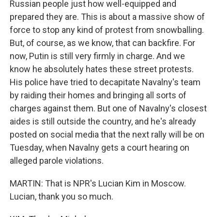
Russian people just how well-equipped and
prepared they are. This is about a massive show of
force to stop any kind of protest from snowballing.
But, of course, as we know, that can backfire. For
now, Putin is still very firmly in charge. And we
know he absolutely hates these street protests.
His police have tried to decapitate Navalny's team
by raiding their homes and bringing all sorts of
charges against them. But one of Navalny's closest
aides is still outside the country, and he's already
posted on social media that the next rally will be on
Tuesday, when Navalny gets a court hearing on
alleged parole violations.
MARTIN: That is NPR's Lucian Kim in Moscow.
Lucian, thank you so much.