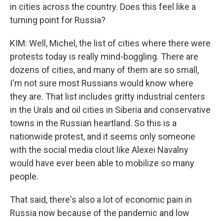
in cities across the country. Does this feel like a
turning point for Russia?
KIM: Well, Michel, the list of cities where there were
protests today is really mind-boggling. There are
dozens of cities, and many of them are so small,
I'm not sure most Russians would know where
they are. That list includes gritty industrial centers
in the Urals and oil cities in Siberia and conservative
towns in the Russian heartland. So this is a
nationwide protest, and it seems only someone
with the social media clout like Alexei Navalny
would have ever been able to mobilize so many
people.
That said, there's also a lot of economic pain in
Russia now because of the pandemic and low