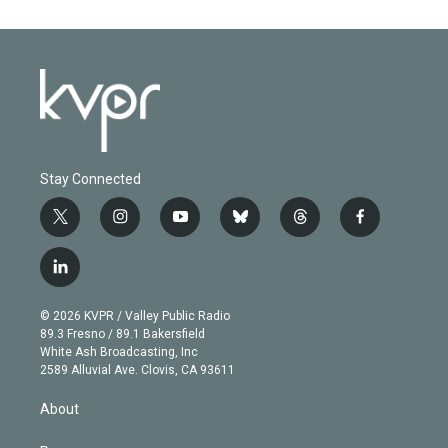
Stay Connected
t
i
y
b
t
f
w
n
o
l
h
a
i
s
u
u
r
c
l
t
t
t
e
e
e
i
t
a
u
s
a
b
n
e
g
b
k
d
o
© 2026 KVPR / Valley Public Radio
k
r
r
e
y
s
o
89.3 Fresno / 89.1 Bakersfield
e
a
k
White Ash Broadcasting, Inc
d
m
2589 Alluvial Ave. Clovis, CA 93611
i
n
About