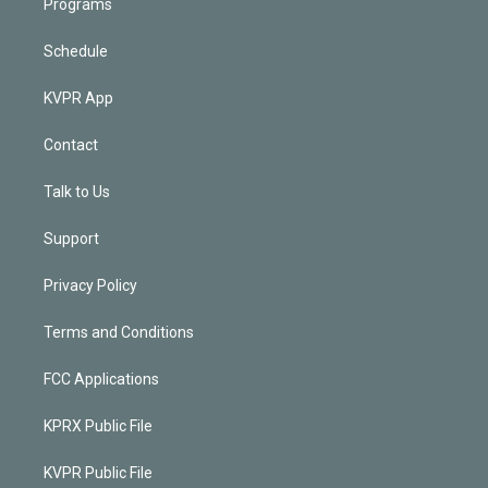
Programs
Schedule
KVPR App
Contact
Talk to Us
Support
Privacy Policy
Terms and Conditions
FCC Applications
KPRX Public File
KVPR Public File