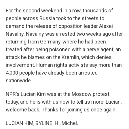
For the second weekend in a row, thousands of
people across Russia took to the streets to
demand the release of opposition leader Alexei
Navalny. Navalny was arrested two weeks ago after
returning from Germany, where he had been
treated after being poisoned with a nerve agent, an
attack he blames on the Kremlin, which denies
involvement. Human rights activists say more than
4,000 people have already been arrested
nationwide.
NPR's Lucian Kim was at the Moscow protest
today, and he is with us now to tell us more. Lucian,
welcome back. Thanks for joining us once again.
LUCIAN KIM, BYLINE: Hi, Michel.