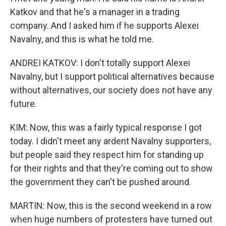
Katkov and that he's a manager in a trading
company. And I asked him if he supports Alexei
Navalny, and this is what he told me.
ANDREI KATKOV: I don't totally support Alexei
Navalny, but I support political alternatives because
without alternatives, our society does not have any
future.
KIM: Now, this was a fairly typical response I got
today. I didn't meet any ardent Navalny supporters,
but people said they respect him for standing up
for their rights and that they're coming out to show
the government they can't be pushed around.
MARTIN: Now, this is the second weekend in a row
when huge numbers of protesters have turned out