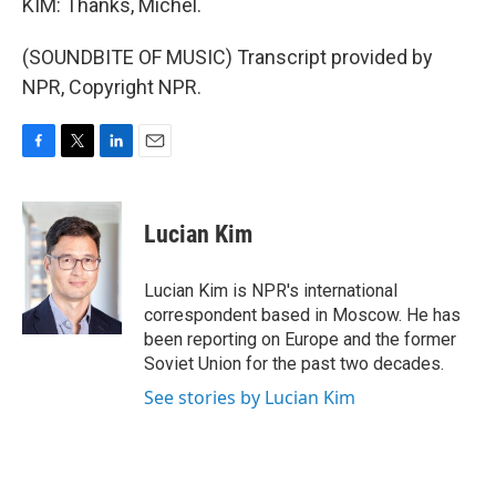
KIM: Thanks, Michel.
(SOUNDBITE OF MUSIC) Transcript provided by
NPR, Copyright NPR.
F
T
L
E
a
w
i
m
c
i
n
a
e
t
k
i
Lucian Kim
b
t
e
l
o
e
d
o
r
I
Lucian Kim is NPR's international
k
n
correspondent based in Moscow. He has
been reporting on Europe and the former
Soviet Union for the past two decades.
See stories by Lucian Kim