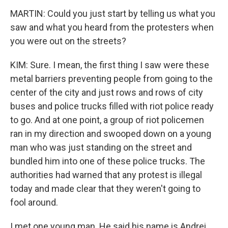
MARTIN: Could you just start by telling us what you
saw and what you heard from the protesters when
you were out on the streets?
KIM: Sure. I mean, the first thing I saw were these
metal barriers preventing people from going to the
center of the city and just rows and rows of city
buses and police trucks filled with riot police ready
to go. And at one point, a group of riot policemen
ran in my direction and swooped down on a young
man who was just standing on the street and
bundled him into one of these police trucks. The
authorities had warned that any protest is illegal
today and made clear that they weren't going to
fool around.
I met one young man. He said his name is Andrei