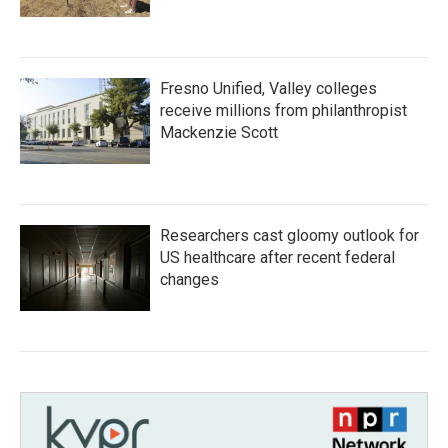
Fresno Unified, Valley colleges
receive millions from philanthropist
Mackenzie Scott
Researchers cast gloomy outlook for
US healthcare after recent federal
changes