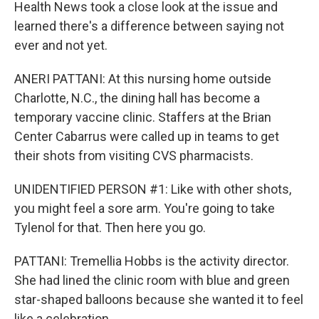
Health News took a close look at the issue and
learned there's a difference between saying not
ever and not yet.
ANERI PATTANI: At this nursing home outside
Charlotte, N.C., the dining hall has become a
temporary vaccine clinic. Staffers at the Brian
Center Cabarrus were called up in teams to get
their shots from visiting CVS pharmacists.
UNIDENTIFIED PERSON #1: Like with other shots,
you might feel a sore arm. You're going to take
Tylenol for that. Then here you go.
PATTANI: Tremellia Hobbs is the activity director.
She had lined the clinic room with blue and green
star-shaped balloons because she wanted it to feel
like a celebration.