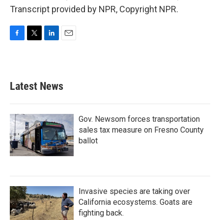
Transcript provided by NPR, Copyright NPR.
F
T
L
E
a
w
i
m
c
i
n
a
e
t
k
i
b
t
e
l
Latest News
o
e
d
o
r
I
k
n
Gov. Newsom forces transportation
sales tax measure on Fresno County
ballot
Invasive species are taking over
California ecosystems. Goats are
fighting back.