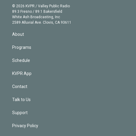
t
a
u
s
a
b
n
e
g
b
k
d
o
© 2026 KVPR / Valley Public Radio
k
r
r
e
y
s
o
89.3 Fresno / 89.1 Bakersfield
e
a
k
White Ash Broadcasting, Inc
d
m
2589 Alluvial Ave. Clovis, CA 93611
i
n
About
Programs
Schedule
KVPR App
Contact
Talk to Us
Support
Privacy Policy