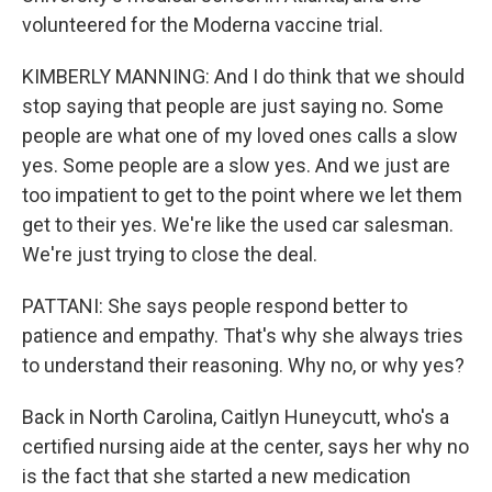
volunteered for the Moderna vaccine trial.
KIMBERLY MANNING: And I do think that we should
stop saying that people are just saying no. Some
people are what one of my loved ones calls a slow
yes. Some people are a slow yes. And we just are
too impatient to get to the point where we let them
get to their yes. We're like the used car salesman.
We're just trying to close the deal.
PATTANI: She says people respond better to
patience and empathy. That's why she always tries
to understand their reasoning. Why no, or why yes?
Back in North Carolina, Caitlyn Huneycutt, who's a
certified nursing aide at the center, says her why no
is the fact that she started a new medication