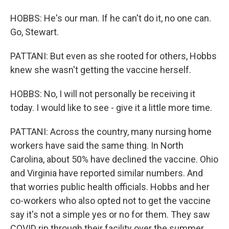
HOBBS: He's our man. If he can't do it, no one can.
Go, Stewart.
PATTANI: But even as she rooted for others, Hobbs
knew she wasn't getting the vaccine herself.
HOBBS: No, I will not personally be receiving it
today. I would like to see - give it a little more time.
PATTANI: Across the country, many nursing home
workers have said the same thing. In North
Carolina, about 50% have declined the vaccine. Ohio
and Virginia have reported similar numbers. And
that worries public health officials. Hobbs and her
co-workers who also opted not to get the vaccine
say it's not a simple yes or no for them. They saw
COVID rip through their facility over the summer,