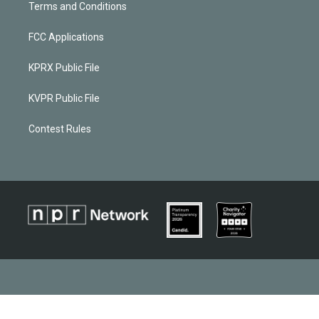
Terms and Conditions
FCC Applications
KPRX Public File
KVPR Public File
Contest Rules