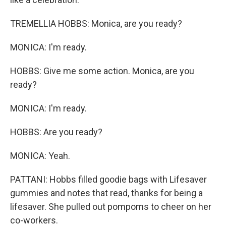
TREMELLIA HOBBS: Monica, are you ready?
MONICA: I'm ready.
HOBBS: Give me some action. Monica, are you
ready?
MONICA: I'm ready.
HOBBS: Are you ready?
MONICA: Yeah.
PATTANI: Hobbs filled goodie bags with Lifesaver
gummies and notes that read, thanks for being a
lifesaver. She pulled out pompoms to cheer on her
co-workers.