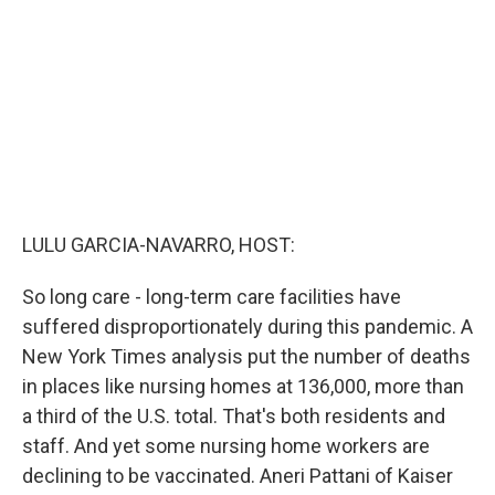
o
r
I
k
n
LULU GARCIA-NAVARRO, HOST:
So long care - long-term care facilities have
suffered disproportionately during this pandemic. A
New York Times analysis put the number of deaths
in places like nursing homes at 136,000, more than
a third of the U.S. total. That's both residents and
staff. And yet some nursing home workers are
declining to be vaccinated. Aneri Pattani of Kaiser