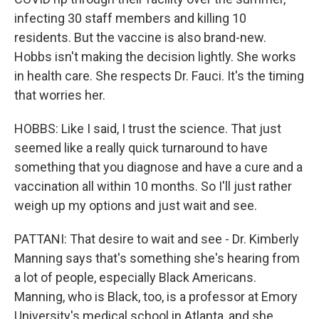
infecting 30 staff members and killing 10
residents. But the vaccine is also brand-new.
Hobbs isn't making the decision lightly. She works
in health care. She respects Dr. Fauci. It's the timing
that worries her.
HOBBS: Like I said, I trust the science. That just
seemed like a really quick turnaround to have
something that you diagnose and have a cure and a
vaccination all within 10 months. So I'll just rather
weigh up my options and just wait and see.
PATTANI: That desire to wait and see - Dr. Kimberly
Manning says that's something she's hearing from
a lot of people, especially Black Americans.
Manning, who is Black, too, is a professor at Emory
University's medical school in Atlanta, and she