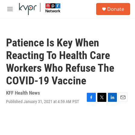
Skip to main content
S
Donate
e
M
a
e
r
n
c
u
h
Patience Is Key When
u
e
Reacting To Health Care
r
y
Workers Who Refuse The
COVID-19 Vaccine
KFF Health News
Published January 31, 2021 at 4:59 AM PST
F
T
L
E
a
w
i
m
c
i
n
a
e
t
k
i
b
t
e
l
o
e
d