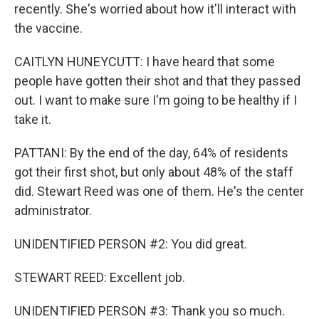
recently. She's worried about how it'll interact with
the vaccine.
CAITLYN HUNEYCUTT: I have heard that some
people have gotten their shot and that they passed
out. I want to make sure I'm going to be healthy if I
take it.
PATTANI: By the end of the day, 64% of residents
got their first shot, but only about 48% of the staff
did. Stewart Reed was one of them. He's the center
administrator.
UNIDENTIFIED PERSON #2: You did great.
STEWART REED: Excellent job.
UNIDENTIFIED PERSON #3: Thank you so much.