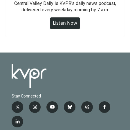
Central Valley Daily is KVPR's daily news podcast,
delivered every weekday morning by 7 a.m.
Listen Now
Stay Connected
t
i
y
b
t
f
w
n
o
l
h
a
i
s
u
u
r
c
l
t
t
t
e
e
e
i