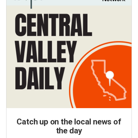
Catch up on the local news of
the day