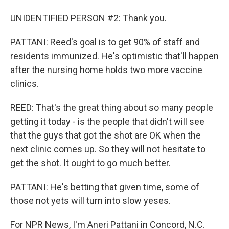
UNIDENTIFIED PERSON #2: Thank you.
PATTANI: Reed's goal is to get 90% of staff and
residents immunized. He's optimistic that'll happen
after the nursing home holds two more vaccine
clinics.
REED: That's the great thing about so many people
getting it today - is the people that didn't will see
that the guys that got the shot are OK when the
next clinic comes up. So they will not hesitate to
get the shot. It ought to go much better.
PATTANI: He's betting that given time, some of
those not yets will turn into slow yeses.
For NPR News, I'm Aneri Pattani in Concord, N.C.