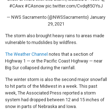
#CAwx
#CAsnow
pic.twitter.com/Cvdq85OYsJ
— NWS Sacramento (@NWSSacramento)
January
29, 2021
The storm also brought heavy rains to areas made
vulnerable to mudslides by wildfires.
The Weather Channel
notes that a section of
Highway 1 — or the Pacific Coast Highway — near
Big Sur collapsed during the rainfall.
The winter storm is also the second major snowfall
to hit parts of the Midwest in a week. This past
week, The Associated Press reported a storm
system had dropped between 12 and 15 inches of
snow in parts of Nebraska and Iowa.