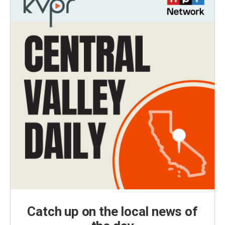
Catch up on the local news of