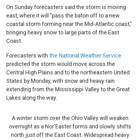
On Sunday forecasters said the storm is moving
east, where it will "pass the baton off to a new
coastal storm forming near the Mid-Atlantic coast,"
bringing heavy snow to large parts of the East
Coast.
Forecasters with
the National Weather Service
predicted the storm would move across the
Central High Plains and to the northeastern United
States by Monday, with snow and heavy rain
extending from the Mississippi Valley to the Great
Lakes along the way.
A winter storm over the Ohio Valley will weaken
overnight as a Nor'Easter forms and slowly shifts
north just off the East Coast. Widespread heavy