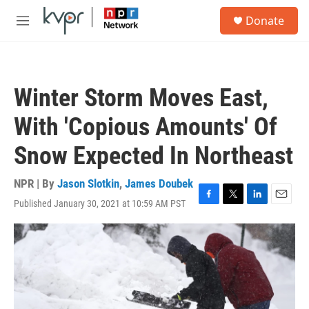
Skip to main content
S
Donate
e
M
a
e
r
n
c
u
h
Winter Storm Moves East,
u
e
With 'Copious Amounts' Of
r
y
Snow Expected In Northeast
NPR | By
Jason Slotkin
,
James Doubek
Published January 30, 2021 at 10:59 AM PST
F
T
L
E
a
w
i
m
c
i
n
a
e
t
k
i
b
t
e
l
o
e
d
o
r
I
k
n