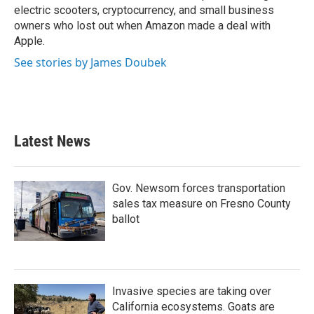
electric scooters, cryptocurrency, and small business
owners who lost out when Amazon made a deal with
Apple.
See stories by James Doubek
Latest News
Gov. Newsom forces transportation
sales tax measure on Fresno County
ballot
Invasive species are taking over
California ecosystems. Goats are