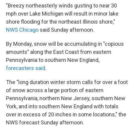
"Breezy northeasterly winds gusting to near 30
mph over Lake Michigan will result in minor lake
shore flooding for the northeast Illinois shore,"
NWS Chicago
said Sunday afternoon.
By Monday, snow will be accumulating in "copious
amounts" along the East Coast from eastern
Pennsylvania to southern New England,
forecasters said
.
The "long duration winter storm calls for over a foot
of snow across a large portion of eastern
Pennsylvania, northern New Jersey, southern New
York, and into southern New England with totals
over in excess of 20 inches in some locations," the
NWS forecast Sunday afternoon.