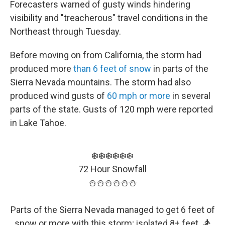
Forecasters warned of gusty winds hindering
visibility and "treacherous" travel conditions in the
Northeast through Tuesday.
Before moving on from California, the storm had
produced more
than 6 feet of snow
in parts of the
Sierra Nevada mountains. The storm had also
produced wind gusts of
60 mph or more
in several
parts of the state. Gusts of 120 mph were reported
in Lake Tahoe.
❄️❄️❄️❄️❄️❄️
72 Hour Snowfall
⛄️⛄️⛄️⛄️⛄️⛄️
Parts of the Sierra Nevada managed to get 6 feet of
snow or more with this storm; isolated 8+ feet. 🏂