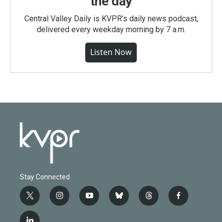
the day
Central Valley Daily is KVPR's daily news podcast,
delivered every weekday morning by 7 a.m.
Listen Now
Stay Connected
t
i
y
b
t
f
w
n
o
l
h
a
i
s
u
u
r
c