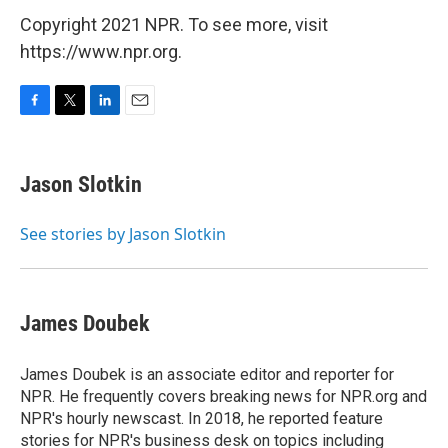
Copyright 2021 NPR. To see more, visit
https://www.npr.org.
F
T
L
E
a
w
i
m
c
i
n
a
e
t
k
i
Jason Slotkin
b
t
e
l
o
e
d
o
r
I
See stories by Jason Slotkin
k
n
James Doubek
James Doubek is an associate editor and reporter for
NPR. He frequently covers breaking news for NPR.org and
NPR's hourly newscast. In 2018, he reported feature
stories for NPR's business desk on topics including