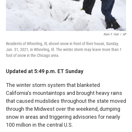
Nam Y. Huh
/
AP
Residents of Wheeling, Ill, shovel snow in front of their house, Sunday,
Jan. 31, 2021, in Wheeling, Ill. The winter storm may leave more than 1
foot of snow in the Chicago area.
Updated at 5:49 p.m. ET Sunday
The winter storm system that blanketed
California's mountaintops and brought heavy rains
that caused mudslides throughout the state moved
through the Midwest over the weekend, dumping
snow in areas and triggering advisories for nearly
100 million in the central U.S.