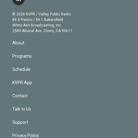
l
t
t
t
e
e
e
i
t
a
u
s
a
b
n
e
g
b
k
d
o
© 2026 KVPR / Valley Public Radio
k
r
r
e
y
s
o
89.3 Fresno / 89.1 Bakersfield
e
a
k
White Ash Broadcasting, Inc
d
m
2589 Alluvial Ave. Clovis, CA 93611
i
n
About
Programs
Schedule
KVPR App
Contact
Talk to Us
Support
Privacy Policy