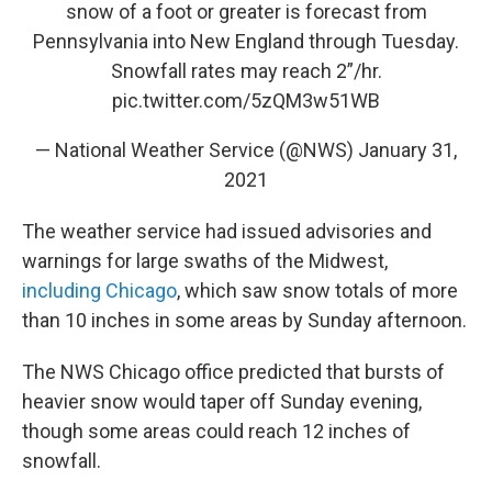
snow of a foot or greater is forecast from
Pennsylvania into New England through Tuesday.
Snowfall rates may reach 2”/hr.
pic.twitter.com/5zQM3w51WB
— National Weather Service (@NWS)
January 31,
2021
The weather service had issued advisories and
warnings for large swaths of the Midwest,
including Chicago
, which saw snow totals of more
than 10 inches in some areas by Sunday afternoon.
The NWS Chicago office predicted that bursts of
heavier snow would taper off Sunday evening,
though some areas could reach 12 inches of
snowfall.