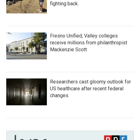
fighting back.
Fresno Unified, Valley colleges
receive millions from philanthropist
Mackenzie Scott
Researchers cast gloomy outlook for
US healthcare after recent federal
changes