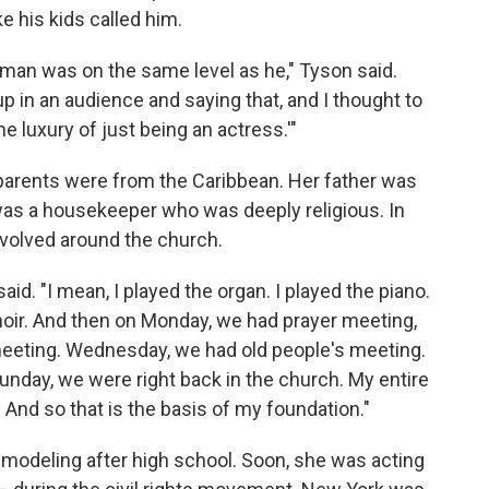
ike his kids called him.
s man was on the same level as he," Tyson said.
up in an audience and saying that, and I thought to
the luxury of just being an actress.'"
parents were from the Caribbean. Her father was
 was a housekeeper who was deeply religious. In
evolved around the church.
aid. "I mean, I played the organ. I played the piano.
choir. And then on Monday, we had prayer meeting,
eeting. Wednesday, we had old people's meeting.
nday, we were right back in the church. My entire
. And so that is the basis of my foundation."
modeling after high school. Soon, she was acting