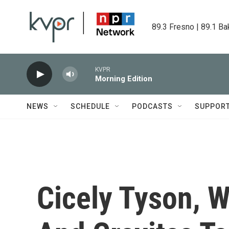
Skip to main content
89.3 Fresno | 89.1 Ba
KVPR
Morning Edition
NEWS
SCHEDULE
PODCASTS
SUPPOR
Cicely Tyson, 