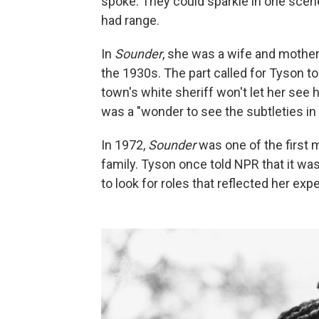
spoke. They could sparkle in one scene 
had range.
In
Sounder
, she was a wife and mother 
the 1930s. The part called for Tyson t
town's white sheriff won't let her see he
was a "wonder to see the subtleties in
In 1972,
Sounder
was one of the first 
family. Tyson once told NPR that it wa
to look for roles that reflected her e