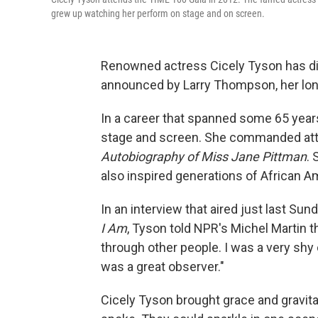
grew up watching her perform on stage and on screen.
Renowned actress Cicely Tyson has di
announced by Larry Thompson, her lon
In a career that spanned some 65 year
stage and screen. She commanded att
Autobiography of Miss Jane Pittman
.
also inspired generations of African 
In an interview
that aired just last Su
I Am
, Tyson told NPR's Michel Martin th
through other people. I was a very shy ch
was a great observer."
Cicely Tyson brought grace and gravitas