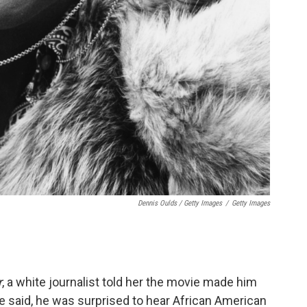
Dennis Oulds / Getty Images
/
Getty Images
r
, a white journalist told her the movie made him
e said, he was surprised to hear African American