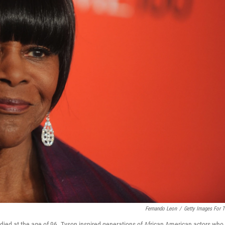
Fernando Leon
/
Getty Images For 
died at the age of 96. Tyson inspired generations of African American actors who