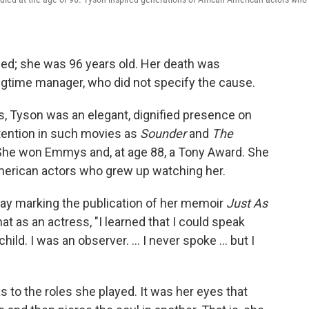
ed; she was 96 years old. Her death was
gtime manager, who did not specify the cause.
s, Tyson was an elegant, dignified presence on
ention in such movies as
Sounder
and
The
 She won Emmys and, at age 88, a Tony Award. She
American actors who grew up watching her.
nday marking the publication of her memoir
Just As
at as an actress, "I learned that I could speak
ild. I was an observer. ... I never spoke ... but I
 to the roles she played. It was her eyes that