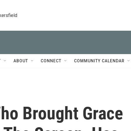
kersfield
T
ABOUT
CONNECT
COMMUNITY CALENDAR
Who Brought Grace