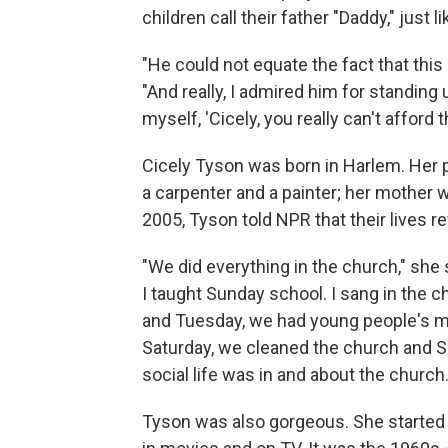
children call their father "Daddy," just l
"He could not equate the fact that thi
"And really, I admired him for standing 
myself, 'Cicely, you really can't afford 
Cicely Tyson was born in Harlem. Her 
a carpenter and a painter; her mother
2005, Tyson told NPR that their lives r
"We did everything in the church," she s
I taught Sunday school. I sang in the 
and Tuesday, we had young people's m
Saturday, we cleaned the church and Su
social life was in and about the church
Tyson was also gorgeous. She started 