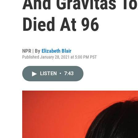
And Gravitas T
Died At 96
NPR | By
Elizabeth Blair
Published January 28, 2021 at 5:00 PM PST
LISTEN
•
7:43