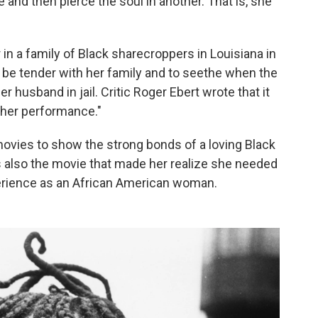
and then pierce the soul in another. That is, she
in a family of Black sharecroppers in Louisiana in
o be tender with her family and to seethe when the
r husband in jail. Critic Roger Ebert wrote that it
 her performance."
movies to show the strong bonds of a loving Black
s also the movie that made her realize she needed
xperience as an African American woman.