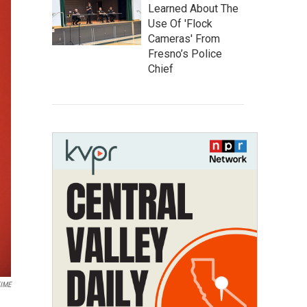
Learned About The
Use Of 'Flock
Cameras' From
Fresno’s Police
Chief
TIME