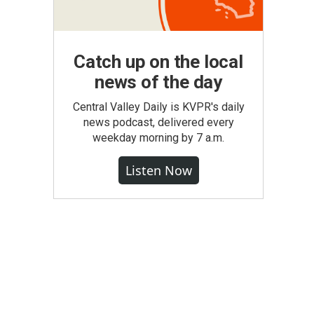
Catch up on the local
news of the day
Central Valley Daily is KVPR's daily
news podcast, delivered every
weekday morning by 7 a.m.
Listen Now