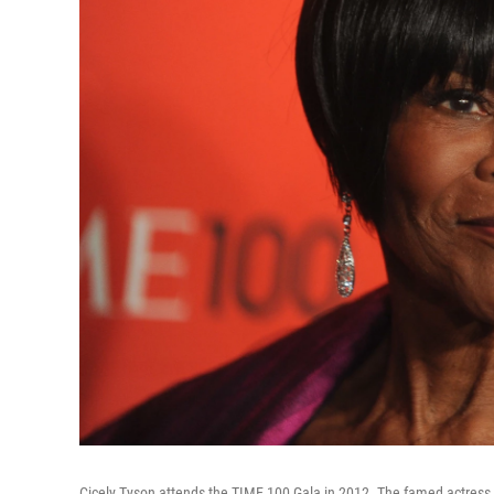
Cicely Tyson attends the TIME 100 Gala in 2012. The famed actress 