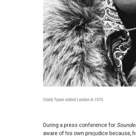
Cicely Tyson visited London in 1973.
During a press conference for
Sounde
aware of his own prejudice because, h