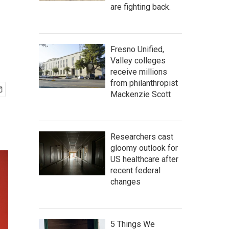
are fighting back.
Fresno Unified,
Valley colleges
receive millions
from philanthropist
Mackenzie Scott
Researchers cast
gloomy outlook for
US healthcare after
recent federal
changes
5 Things We