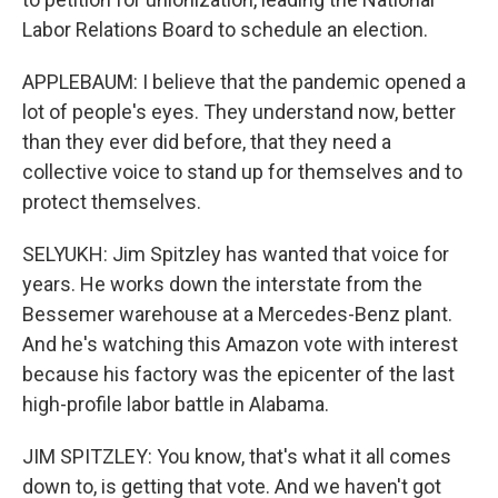
Labor Relations Board to schedule an election.
APPLEBAUM: I believe that the pandemic opened a
lot of people's eyes. They understand now, better
than they ever did before, that they need a
collective voice to stand up for themselves and to
protect themselves.
SELYUKH: Jim Spitzley has wanted that voice for
years. He works down the interstate from the
Bessemer warehouse at a Mercedes-Benz plant.
And he's watching this Amazon vote with interest
because his factory was the epicenter of the last
high-profile labor battle in Alabama.
JIM SPITZLEY: You know, that's what it all comes
down to, is getting that vote. And we haven't got