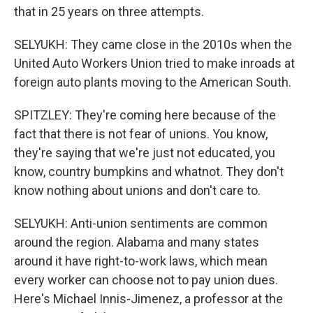
that in 25 years on three attempts.
SELYUKH: They came close in the 2010s when the
United Auto Workers Union tried to make inroads at
foreign auto plants moving to the American South.
SPITZLEY: They're coming here because of the
fact that there is not fear of unions. You know,
they're saying that we're just not educated, you
know, country bumpkins and whatnot. They don't
know nothing about unions and don't care to.
SELYUKH: Anti-union sentiments are common
around the region. Alabama and many states
around it have right-to-work laws, which mean
every worker can choose not to pay union dues.
Here's Michael Innis-Jimenez, a professor at the