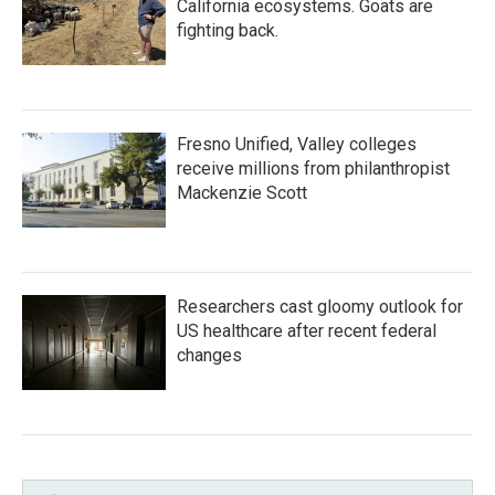
California ecosystems. Goats are
fighting back.
Fresno Unified, Valley colleges
receive millions from philanthropist
Mackenzie Scott
Researchers cast gloomy outlook for
US healthcare after recent federal
changes