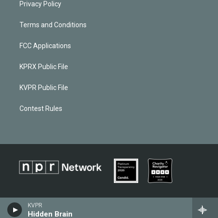
Privacy Policy
Terms and Conditions
FCC Applications
KPRX Public File
KVPR Public File
Contest Rules
KVPR
Hidden Brain