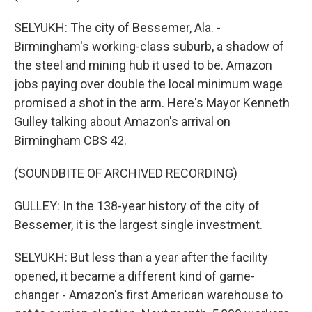
SELYUKH: The city of Bessemer, Ala. -
Birmingham's working-class suburb, a shadow of
the steel and mining hub it used to be. Amazon
jobs paying over double the local minimum wage
promised a shot in the arm. Here's Mayor Kenneth
Gulley talking about Amazon's arrival on
Birmingham CBS 42.
(SOUNDBITE OF ARCHIVED RECORDING)
GULLEY: In the 138-year history of the city of
Bessemer, it is the largest single investment.
SELYUKH: But less than a year after the facility
opened, it became a different kind of game-
changer - Amazon's first American warehouse to