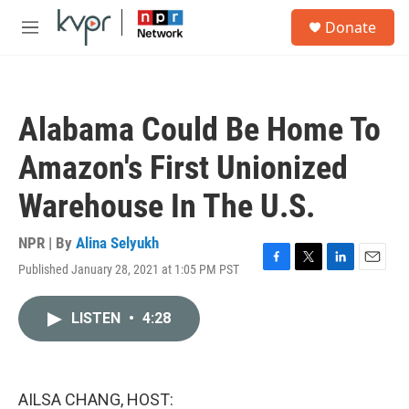
Skip to main content
S
Donate
e
M
a
e
r
n
c
u
h
Alabama Could Be Home To
u
e
Amazon's First Unionized
r
y
Warehouse In The U.S.
NPR | By
Alina Selyukh
Published January 28, 2021 at 1:05 PM PST
F
T
L
E
a
w
i
m
c
i
n
a
LISTEN
•
4:28
e
t
k
i
b
t
e
l
o
e
d
o
r
I
k
n
AILSA CHANG, HOST: