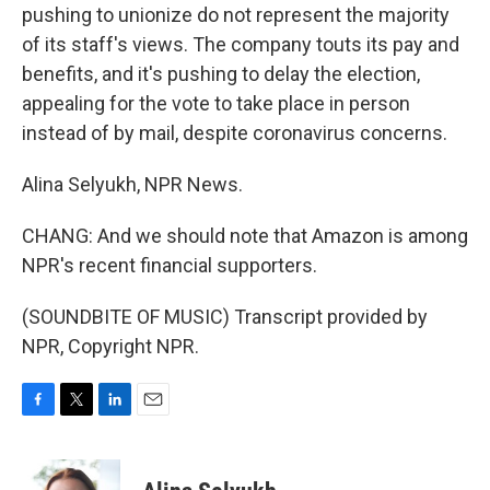
pushing to unionize do not represent the majority
of its staff's views. The company touts its pay and
benefits, and it's pushing to delay the election,
appealing for the vote to take place in person
instead of by mail, despite coronavirus concerns.
Alina Selyukh, NPR News.
CHANG: And we should note that Amazon is among
NPR's recent financial supporters.
(SOUNDBITE OF MUSIC) Transcript provided by
NPR, Copyright NPR.
F
T
L
E
a
w
i
m
c
i
n
a
e
t
k
i