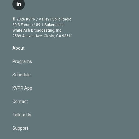
i
s
u
u
r
c
l
t
t
t
e
e
e
i
t
a
u
s
a
b
n
e
g
b
k
d
o
© 2026 KVPR / Valley Public Radio
k
r
r
e
y
s
o
89.3 Fresno / 89.1 Bakersfield
e
a
k
White Ash Broadcasting, Inc
d
m
2589 Alluvial Ave. Clovis, CA 93611
i
n
About
Programs
Schedule
KVPR App
Contact
Talk to Us
Support