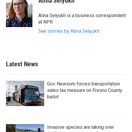
Alina Selyukh
b
t
e
l
o
e
d
o
r
I
Alina Selyukh is a business correspondent
k
n
at NPR.
See stories by Alina Selyukh
Latest News
Gov. Newsom forces transportation
sales tax measure on Fresno County
ballot
Invasive species are taking over