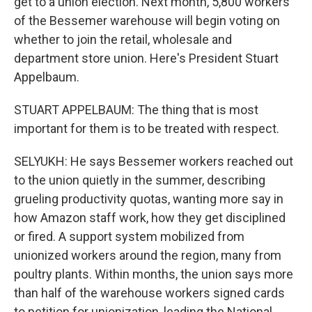
get to a union election. Next month, 5,800 workers
of the Bessemer warehouse will begin voting on
whether to join the retail, wholesale and
department store union. Here's President Stuart
Appelbaum.
STUART APPELBAUM: The thing that is most
important for them is to be treated with respect.
SELYUKH: He says Bessemer workers reached out
to the union quietly in the summer, describing
grueling productivity quotas, wanting more say in
how Amazon staff work, how they get disciplined
or fired. A support system mobilized from
unionized workers around the region, many from
poultry plants. Within months, the union says more
than half of the warehouse workers signed cards
to petition for unionization, leading the National