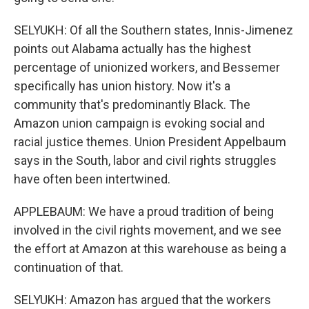
SELYUKH: Of all the Southern states, Innis-Jimenez
points out Alabama actually has the highest
percentage of unionized workers, and Bessemer
specifically has union history. Now it's a
community that's predominantly Black. The
Amazon union campaign is evoking social and
racial justice themes. Union President Appelbaum
says in the South, labor and civil rights struggles
have often been intertwined.
APPLEBAUM: We have a proud tradition of being
involved in the civil rights movement, and we see
the effort at Amazon at this warehouse as being a
continuation of that.
SELYUKH: Amazon has argued that the workers