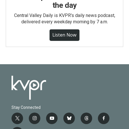
the day
Central Valley Daily is KVPR's daily news podcast,
delivered every weekday morning by 7 a.m.
Listen Now
Stay Connected
t
i
y
b
t
f
w
n
o
l
h
a