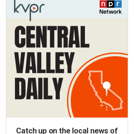
Catch up on the local news of