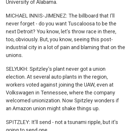
University of Alabama.
MICHAEL INNIS-JIMENEZ: The billboard that I'll
never forget - do you want Tuscaloosa to be the
next Detroit? You know, let's throw race in there,
too, obviously. But, you know, seeing this post-
industrial city in a lot of pain and blaming that on the
unions.
SELYUKH: Spitzley's plant never got a union
election. At several auto plants in the region,
workers voted against joining the UAW, even at
Volkswagen in Tennessee, where the company
welcomed unionization. Now Spitzley wonders if
an Amazon union might shake things up.
SPITZLEY: It'll send - not a tsunami ripple, but it's
going to send one.