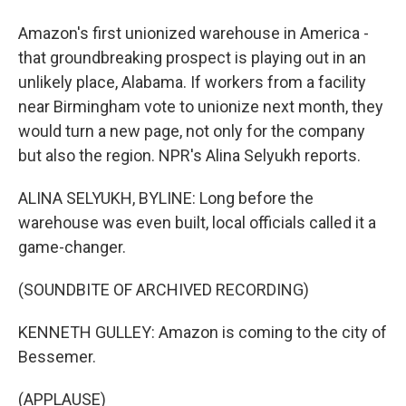
Amazon's first unionized warehouse in America -
that groundbreaking prospect is playing out in an
unlikely place, Alabama. If workers from a facility
near Birmingham vote to unionize next month, they
would turn a new page, not only for the company
but also the region. NPR's Alina Selyukh reports.
ALINA SELYUKH, BYLINE: Long before the
warehouse was even built, local officials called it a
game-changer.
(SOUNDBITE OF ARCHIVED RECORDING)
KENNETH GULLEY: Amazon is coming to the city of
Bessemer.
(APPLAUSE)