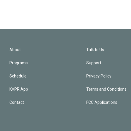
About
Talk to Us
Programs
Support
Schedule
Privacy Policy
KVPR App
Terms and Conditions
Contact
FCC Applications