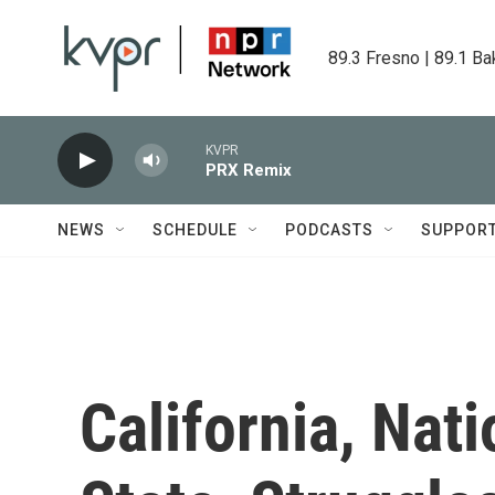
Skip to main content
89.3 Fresno | 89.1 Ba
KVPR
PRX Remix
NEWS
SCHEDULE
PODCASTS
SUPPOR
California, Nat