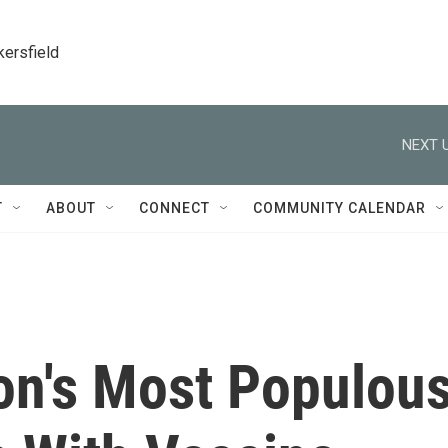
kersfield
NEXT U
T
ABOUT
CONNECT
COMMUNITY CALENDAR
ion's Most Populou