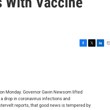
s With Vaccine
F
T
L
E
a
w
i
m
c
i
n
a
e
t
k
i
b
t
e
l
o
e
d
o
r
I
k
n
on Monday. Governor Gavin Newsom lifted
 a drop in coronavirus infections and
stervelt reports, that good news is tempered by