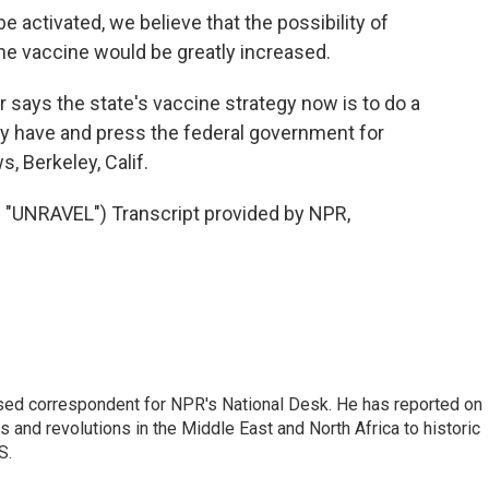
e activated, we believe that the possibility of
 the vaccine would be greatly increased.
 says the state's vaccine strategy now is to do a
ey have and press the federal government for
, Berkeley, Calif.
UNRAVEL") Transcript provided by NPR,
ased correspondent for NPR's National Desk. He has reported on
 and revolutions in the Middle East and North Africa to historic
S.