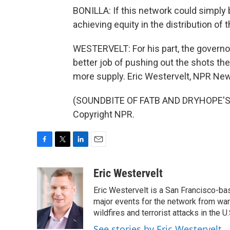
BONILLA: If this network could simply b
achieving equity in the distribution of
WESTERVELT: For his part, the governor
better job of pushing out the shots th
more supply. Eric Westervelt, NPR News
(SOUNDBITE OF FATB AND DRYHOPE'S "
Copyright NPR.
F
T
L
E
a
w
i
m
c
i
n
a
Eric Westervelt
e
t
k
i
Eric Westervelt is a San Francisco-b
b
t
e
l
o
e
d
major events for the network from wars
o
r
I
wildfires and terrorist attacks in the U.
k
n
See stories by Eric Westervelt