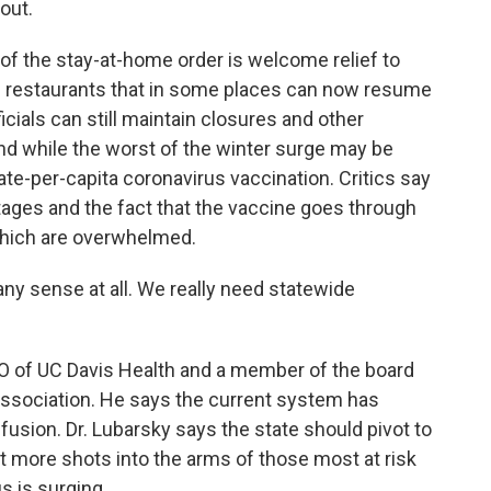
out.
of the stay-at-home order is welcome relief to
g restaurants that in some places can now resume
icials can still maintain closures and other
 And while the worst of the winter surge may be
tate-per-capita coronavirus vaccination. Critics say
ges and the fact that the vaccine goes through
which are overwhelmed.
ny sense at all. We really need statewide
O of UC Davis Health and a member of the board
 Association. He says the current system has
fusion. Dr. Lubarsky says the state should pivot to
t more shots into the arms of those most at risk
s is surging.