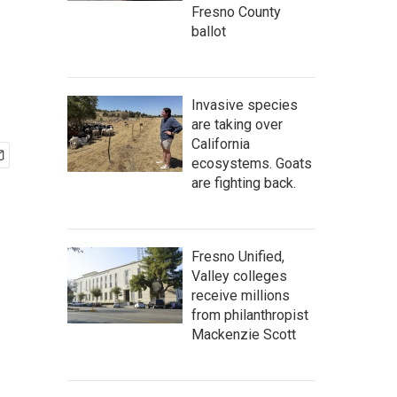
Fresno County
ballot
Invasive species
are taking over
California
ecosystems. Goats
are fighting back.
Fresno Unified,
Valley colleges
receive millions
from philanthropist
Mackenzie Scott