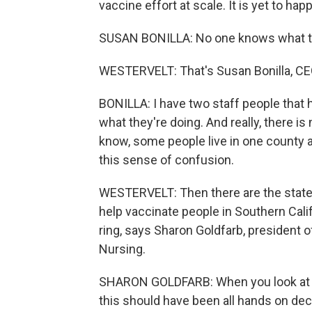
vaccine effort at scale. It is yet to hap
SUSAN BONILLA: No one knows what the
WESTERVELT: That's Susan Bonilla, CEO
BONILLA: I have two staff people that h
what they're doing. And really, there 
know, some people live in one county an
this sense of confusion.
WESTERVELT: Then there are the state
help vaccinate people in Southern Califo
ring, says Sharon Goldfarb, president o
Nursing.
SHARON GOLDFARB: When you look at t
this should have been all hands on dec