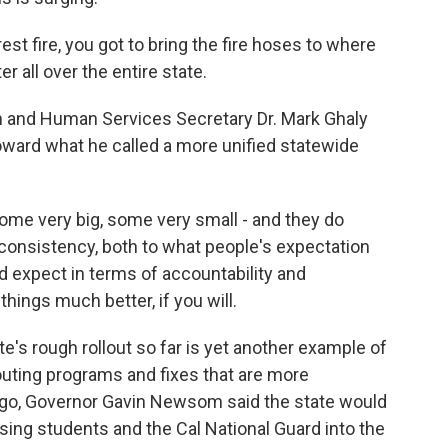
t fire, you got to bring the fire hoses to where
er all over the entire state.
 and Human Services Secretary Dr. Mark Ghaly
toward what he called a more unified statewide
me very big, some very small - and they do
 consistency, both to what people's expectation
 expect in terms of accountability and
hings much better, if you will.
e's rough rollout so far is yet another example of
outing programs and fixes that are more
h ago, Governor Gavin Newsom said the state would
sing students and the Cal National Guard into the