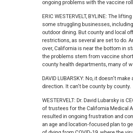
ongoing problems with the vaccine roll
ERIC WESTERVELT, BYLINE: The lifting 
some struggling businesses, includin
outdoor dining. But county and local off
restrictions, as several are set to do.
over, California is near the bottom in s
the problems stem from vaccine shorta
county health departments, many of 
DAVID LUBARSKY: No, it doesn't make a
direction. It can't be county by county.
WESTERVELT: Dr. David Lubarsky is CE
of trustees for the California Medical
resulted in ongoing frustration and con
an age and location-focused plan to ge
of dying from COVID-19, where the viru