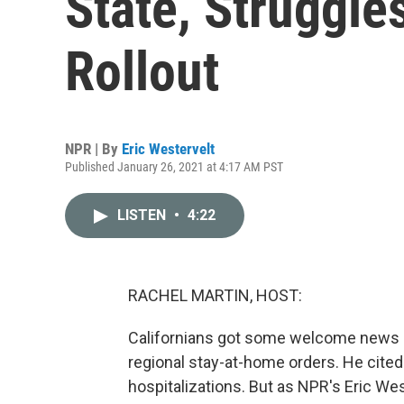
State, Struggle
Rollout
NPR | By
Eric Westervelt
Published January 26, 2021 at 4:17 AM PST
LISTEN
•
4:22
RACHEL MARTIN, HOST:
Californians got some welcome news 
regional stay-at-home orders. He cited
hospitalizations. But as NPR's Eric We