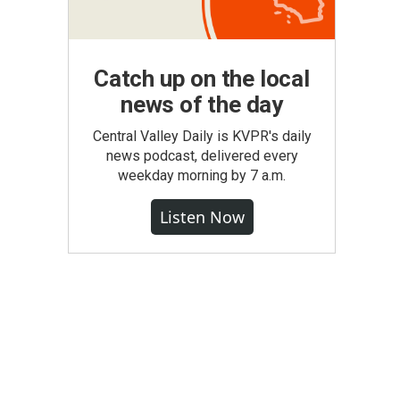
Catch up on the local
news of the day
Central Valley Daily is KVPR's daily
news podcast, delivered every
weekday morning by 7 a.m.
Listen Now