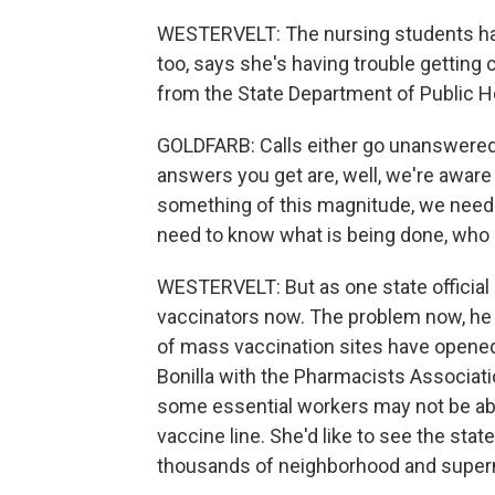
WESTERVELT: The nursing students have
too, says she's having trouble gettin
from the State Department of Public H
GOLDFARB: Calls either go unanswered. O
answers you get are, well, we're aware o
something of this magnitude, we need m
need to know what is being done, who is
WESTERVELT: But as one state official p
vaccinators now. The problem now, he s
of mass vaccination sites have opene
Bonilla with the Pharmacists Associatio
some essential workers may not be able
vaccine line. She'd like to see the sta
thousands of neighborhood and super