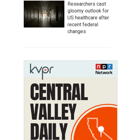
Researchers cast
gloomy outlook for
US healthcare after
recent federal
changes