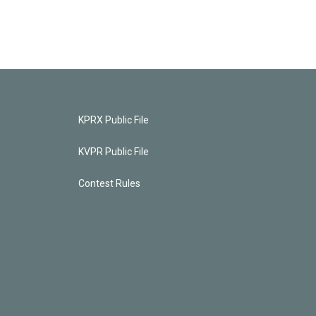
KPRX Public File
KVPR Public File
Contest Rules