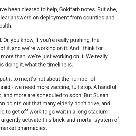
 been cleared to help, Goldfarb notes. But she,
g clear answers on deployment from counties and
ealth.
r, you know, if you're really pushing, the
f it, and we're working on it. And I think for
ore than, we're just working on it. We really
 doing it, what the timeline is.
ut it to me, it's not about the number of
aid - we need more vaccine, full stop. A handful
d, and more are scheduled to soon. But Susan
n points out that many elderly don't drive, and
 to get off work to go wait in a long stadium
te urgently activate this brick-and-mortar system of
market pharmacies.