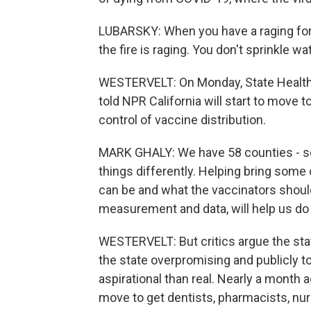
LUBARSKY: When you have a raging fores
the fire is raging. You don't sprinkle wat
WESTERVELT: On Monday, State Health
told NPR California will start to move 
control of vaccine distribution.
MARK GHALY: We have 58 counties - so
things differently. Helping bring some
can be and what the vaccinators should
measurement and data, will help us do t
WESTERVELT: But critics argue the stat
the state overpromising and publicly t
aspirational than real. Nearly a mont
move to get dentists, pharmacists, nur