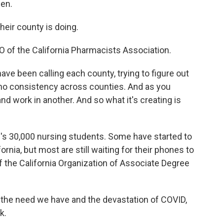
pen.
ir county is doing.
 of the California Pharmacists Association.
ave been calling each county, trying to figure out
is no consistency across counties. And as you
d work in another. And so what it's creating is
's 30,000 nursing students. Some have started to
rnia, but most are still waiting for their phones to
f the California Organization of Associate Degree
he need we have and the devastation of COVID,
k.