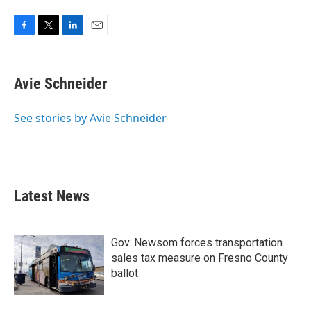
F
T
L
E
a
w
i
m
c
i
n
a
e
t
k
i
Avie Schneider
b
t
e
l
o
e
d
o
r
I
See stories by Avie Schneider
k
n
Latest News
Gov. Newsom forces transportation
sales tax measure on Fresno County
ballot