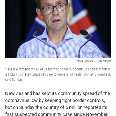
o
r
I
k
n
Hagen Hopkins
/
Getty Images
"This is a reminder to all of us that the pandemic continues and that this is
a tricky virus," New Zealand's director-general of health, Ashley Bloomfield,
said Sunday.
New Zealand has kept its community spread of the
coronavirus low by keeping tight border controls,
but on Sunday the country of 5 million reported its
first suspected community case since November.