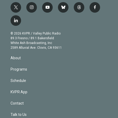
t
i
y
b
t
f
w
n
o
l
h
a
i
s
u
u
r
c
l
t
t
t
e
e
e
i
t
a
u
s
a
b
n
e
g
b
k
d
o
© 2026 KVPR / Valley Public Radio
k
r
r
e
y
s
o
89.3 Fresno / 89.1 Bakersfield
e
a
k
White Ash Broadcasting, Inc
d
m
2589 Alluvial Ave. Clovis, CA 93611
i
n
About
Programs
Schedule
KVPR App
Contact
Talk to Us