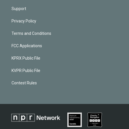
Support
Privacy Policy
Terms and Conditions
FCC Applications
KPRX Public File
KVPR Public File
Contest Rules