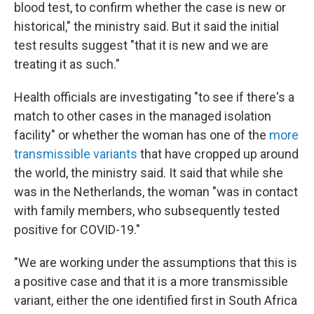
blood test, to confirm whether the case is new or
historical," the ministry said. But it said the initial
test results suggest "that it is new and we are
treating it as such."
Health officials are investigating "to see if there's a
match to other cases in the managed isolation
facility" or whether the woman has one of the
more
transmissible variants
that have cropped up around
the world, the ministry said. It said that while she
was in the Netherlands, the woman "was in contact
with family members, who subsequently tested
positive for COVID-19."
"We are working under the assumptions that this is
a positive case and that it is a more transmissible
variant, either the one identified first in South Africa