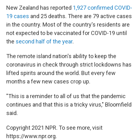
New Zealand has reported
1,927 confirmed COVID-
19 cases
and 25 deaths. There are 79 active cases
in the country. Most of the country's residents are
not expected to be vaccinated for COVID-19 until
the
second half of the year
.
The remote island nation's ability to keep the
coronavirus in check through strict lockdowns has
lifted spirits around the world. But every few
months a few new cases crop up.
"This is a reminder to all of us that the pandemic
continues and that this is a tricky virus," Bloomfield
said.
Copyright 2021 NPR. To see more, visit
https://www.npr.org.