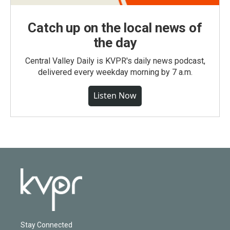
Catch up on the local news of
the day
Central Valley Daily is KVPR's daily news podcast,
delivered every weekday morning by 7 a.m.
Listen Now
Stay Connected