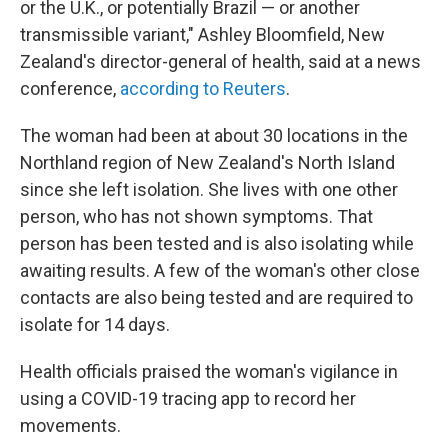
or the U.K., or potentially Brazil — or another
transmissible variant," Ashley Bloomfield, New
Zealand's director-general of health, said at a news
conference,
according to Reuters
.
The woman had been at about 30 locations in the
Northland region of New Zealand's North Island
since she left isolation. She lives with one other
person, who has not shown symptoms. That
person has been tested and is also isolating while
awaiting results. A few of the woman's other close
contacts are also being tested and are required to
isolate for 14 days.
Health officials praised the woman's vigilance in
using a COVID-19 tracing app to record her
movements.