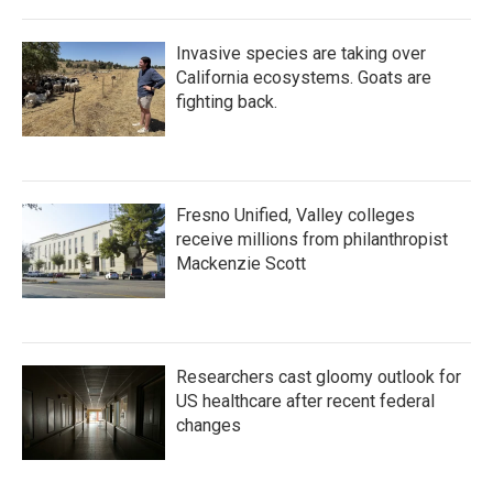
Invasive species are taking over
California ecosystems. Goats are
fighting back.
Fresno Unified, Valley colleges
receive millions from philanthropist
Mackenzie Scott
Researchers cast gloomy outlook for
US healthcare after recent federal
changes