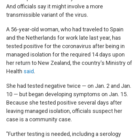
And officials say it might involve a more
transmissible variant of the virus.
A 56-year-old woman, who had traveled to Spain
and the Netherlands for work late last year, has
tested positive for the coronavirus after being in
managed isolation for the required 14 days upon
her return to New Zealand, the country's Ministry of
Health
said
.
She had tested negative twice — on Jan. 2 and Jan.
10 — but began developing symptoms on Jan. 15.
Because she tested positive several days after
leaving managed isolation, officials suspect her
case is a community case.
"Further testing is needed, including a serology