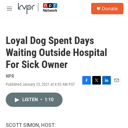
Skip to main content
S
Donate
e
M
a
e
r
n
c
u
h
Loyal Dog Spent Days
u
e
Waiting Outside Hospital
r
y
For Sick Owner
NPR
Published January 23, 2021 at 4:53 AM PST
F
T
L
E
a
w
i
m
c
i
n
a
LISTEN
•
1:10
e
t
k
i
b
t
e
l
o
e
d
o
r
I
k
n
SCOTT SIMON, HOST: