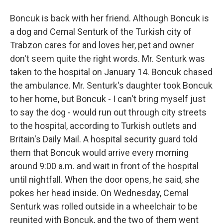
Boncuk is back with her friend. Although Boncuk is
a dog and Cemal Senturk of the Turkish city of
Trabzon cares for and loves her, pet and owner
don't seem quite the right words. Mr. Senturk was
taken to the hospital on January 14. Boncuk chased
the ambulance. Mr. Senturk's daughter took Boncuk
to her home, but Boncuk - I can't bring myself just
to say the dog - would run out through city streets
to the hospital, according to Turkish outlets and
Britain's Daily Mail. A hospital security guard told
them that Boncuk would arrive every morning
around 9:00 a.m. and wait in front of the hospital
until nightfall. When the door opens, he said, she
pokes her head inside. On Wednesday, Cemal
Senturk was rolled outside in a wheelchair to be
reunited with Boncuk, and the two of them went