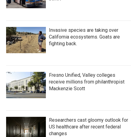
Invasive species are taking over
California ecosystems. Goats are
fighting back.
Fresno Unified, Valley colleges
receive millions from philanthropist
Mackenzie Scott
Researchers cast gloomy outlook for
US healthcare after recent federal
changes