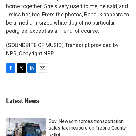
home together. She's very used to me, he said, and
I miss her, too. From the photos, Boncuk appears to
be a medium-sized white dog of no particular
pedigree, except as a friend, of course.
(SOUNDBITE OF MUSIC) Transcript provided by
NPR, Copyright NPR.
F
T
L
E
a
w
i
m
c
i
n
a
e
t
k
i
b
t
e
l
Latest News
o
e
d
o
r
I
k
n
Gov. Newsom forces transportation
sales tax measure on Fresno County
ballot