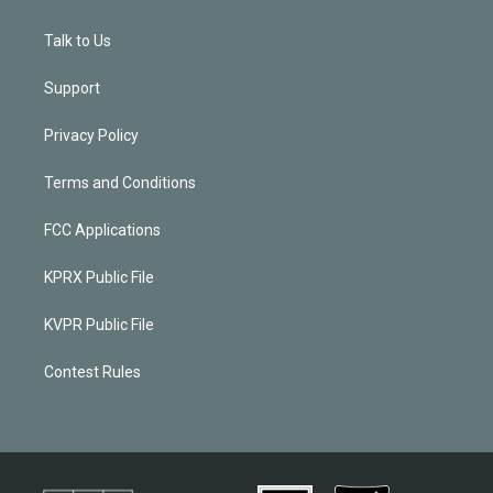
Talk to Us
Support
Privacy Policy
Terms and Conditions
FCC Applications
KPRX Public File
KVPR Public File
Contest Rules