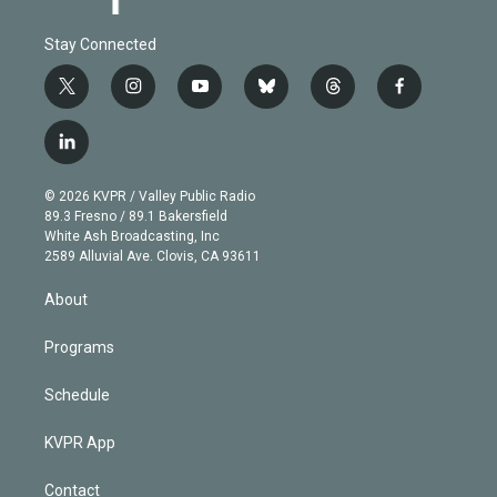
Stay Connected
t
i
y
b
t
f
w
n
o
l
h
a
i
s
u
u
r
c
l
t
t
t
e
e
e
i
t
a
u
s
a
b
n
e
g
b
k
d
o
© 2026 KVPR / Valley Public Radio
k
r
r
e
y
s
o
89.3 Fresno / 89.1 Bakersfield
e
a
k
White Ash Broadcasting, Inc
d
m
2589 Alluvial Ave. Clovis, CA 93611
i
n
About
Programs
Schedule
KVPR App
Contact