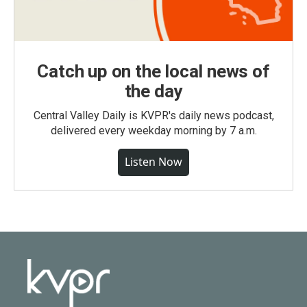
Catch up on the local news of
the day
Central Valley Daily is KVPR's daily news podcast,
delivered every weekday morning by 7 a.m.
Listen Now