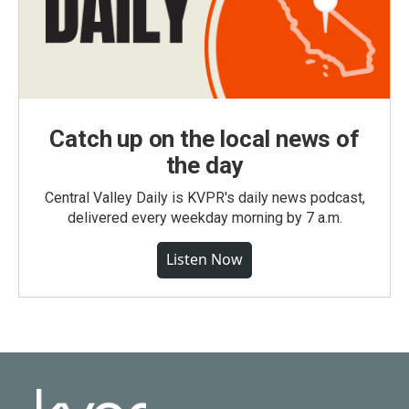
Catch up on the local news of
the day
Central Valley Daily is KVPR's daily news podcast,
delivered every weekday morning by 7 a.m.
Listen Now