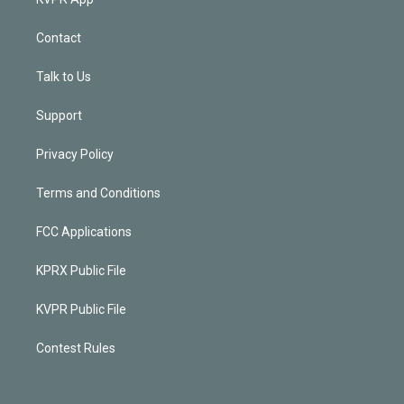
Contact
Talk to Us
Support
Privacy Policy
Terms and Conditions
FCC Applications
KPRX Public File
KVPR Public File
Contest Rules