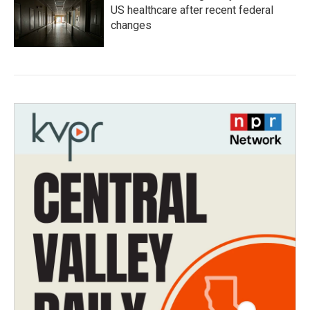
US healthcare after recent federal
changes