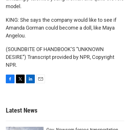
model.
KING: She says the company would like to see if
Amanda Gorman could become a doll, like Maya
Angelou.
(SOUNDBITE OF HANDBOOK'S "UNKNOWN
DESIRE") Transcript provided by NPR, Copyright
NPR.
F
T
L
E
a
w
i
m
c
i
n
a
e
t
k
i
b
t
e
l
Latest News
o
e
d
o
r
I
k
n
Gov. Newsom forces transportation