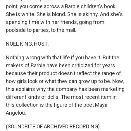
point, you come across a Barbie children's book.
She is white. She is blond. She is skinny. And she's
spending time with her friends, going from
poolside to parties, to the mall.
NOEL KING, HOST:
Nothing wrong with that life if you have it. But the
makers of Barbie have been criticized for years
because their product doesn't reflect the range of
how girls look or what they can grow up to be. Now,
this explains why the company has been marketing
different kinds of dolls. The most recent item in
this collection is the figure of the poet Maya
Angelou.
(SOUNDBITE OF ARCHIVED RECORDING)