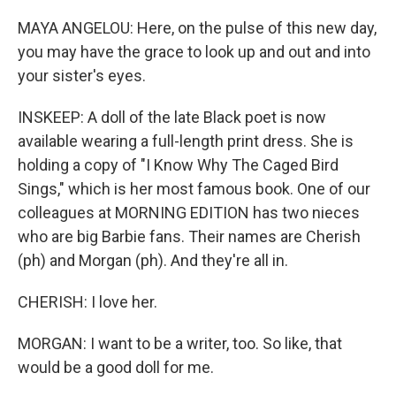
MAYA ANGELOU: Here, on the pulse of this new day,
you may have the grace to look up and out and into
your sister's eyes.
INSKEEP: A doll of the late Black poet is now
available wearing a full-length print dress. She is
holding a copy of "I Know Why The Caged Bird
Sings," which is her most famous book. One of our
colleagues at MORNING EDITION has two nieces
who are big Barbie fans. Their names are Cherish
(ph) and Morgan (ph). And they're all in.
CHERISH: I love her.
MORGAN: I want to be a writer, too. So like, that
would be a good doll for me.