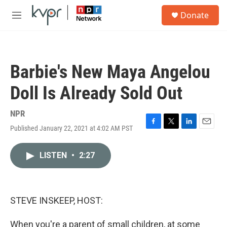
Skip to main content
S
Donate
e
M
a
e
r
n
c
u
h
Barbie's New Maya Angelou
u
e
Doll Is Already Sold Out
r
y
NPR
Published January 22, 2021 at 4:02 AM PST
F
T
L
E
a
w
i
m
c
i
n
a
LISTEN
•
2:27
e
t
k
i
b
t
e
l
o
e
d
o
r
I
k
n
STEVE INSKEEP, HOST:
When you're a parent of small children, at some