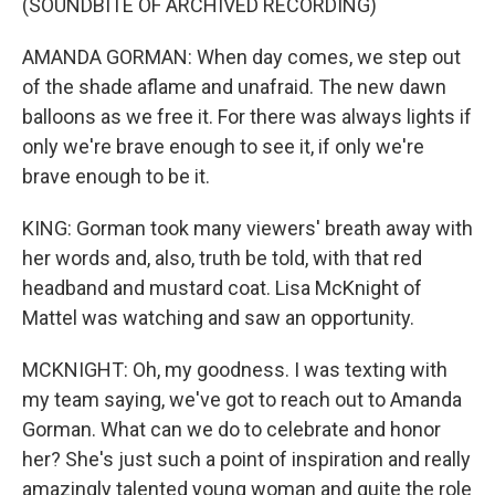
(SOUNDBITE OF ARCHIVED RECORDING)
AMANDA GORMAN: When day comes, we step out
of the shade aflame and unafraid. The new dawn
balloons as we free it. For there was always lights if
only we're brave enough to see it, if only we're
brave enough to be it.
KING: Gorman took many viewers' breath away with
her words and, also, truth be told, with that red
headband and mustard coat. Lisa McKnight of
Mattel was watching and saw an opportunity.
MCKNIGHT: Oh, my goodness. I was texting with
my team saying, we've got to reach out to Amanda
Gorman. What can we do to celebrate and honor
her? She's just such a point of inspiration and really
amazingly talented young woman and quite the role