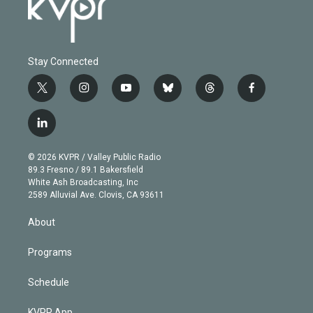
Stay Connected
t
i
y
b
t
f
w
n
o
l
h
a
i
s
u
u
r
c
l
t
t
t
e
e
e
i
t
a
u
s
a
b
n
e
g
b
k
d
o
© 2026 KVPR / Valley Public Radio
k
r
r
e
y
s
o
89.3 Fresno / 89.1 Bakersfield
e
a
k
White Ash Broadcasting, Inc
d
m
2589 Alluvial Ave. Clovis, CA 93611
i
n
About
Programs
Schedule
KVPR App