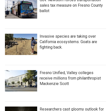
sales tax measure on Fresno County
ballot
Invasive species are taking over
California ecosystems. Goats are
fighting back.
Fresno Unified, Valley colleges
receive millions from philanthropist
Mackenzie Scott
Researchers cast gloomy outlook for