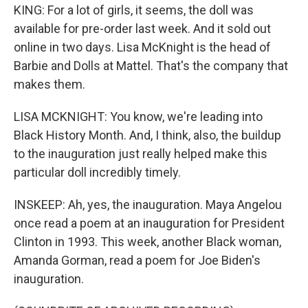
KING: For a lot of girls, it seems, the doll was
available for pre-order last week. And it sold out
online in two days. Lisa McKnight is the head of
Barbie and Dolls at Mattel. That's the company that
makes them.
LISA MCKNIGHT: You know, we're leading into
Black History Month. And, I think, also, the buildup
to the inauguration just really helped make this
particular doll incredibly timely.
INSKEEP: Ah, yes, the inauguration. Maya Angelou
once read a poem at an inauguration for President
Clinton in 1993. This week, another Black woman,
Amanda Gorman, read a poem for Joe Biden's
inauguration.