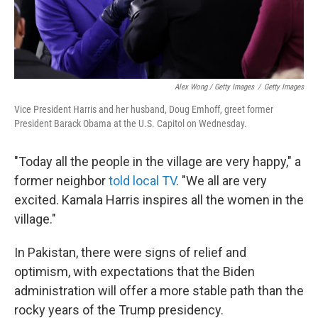
Alex Wong / Getty Images
/
Getty Images
Vice President Harris and her husband, Doug Emhoff, greet former
President Barack Obama at the U.S. Capitol on Wednesday.
"Today all the people in the village are very happy," a
former neighbor
told local TV
. "We all are very
excited. Kamala Harris inspires all the women in the
village."
In Pakistan, there were signs of relief and
optimism, with expectations that the Biden
administration will offer a more stable path than the
rocky years of the Trump presidency.