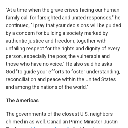
"At a time when the grave crises facing our human
family call for farsighted and united responses," he
continued, "I pray that your decisions will be guided
by a concern for building a society marked by
authentic justice and freedom, together with
unfailing respect for the rights and dignity of every
person, especially the poor, the vulnerable and
those who have no voice." He also said he asks
God "to guide your efforts to foster understanding,
reconciliation and peace within the United States
and among the nations of the world."
The Americas
The governments of the closest U.S. neighbors
chimed in as well. Canadian Prime Minister Justin