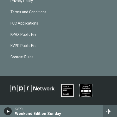
Privacy Policy
Terms and Conditions
FCC Applications
KPRX Public File
KVPR Public File
Contest Rules
KVPR
Weekend Edition Sunday