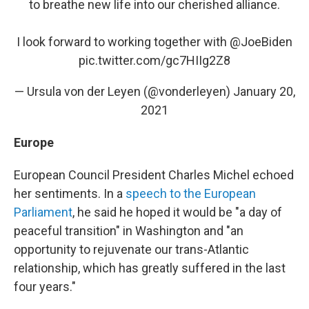
to breathe new life into our cherished alliance.
I look forward to working together with
@JoeBiden
pic.twitter.com/gc7HIIg2Z8
— Ursula von der Leyen (@vonderleyen)
January 20,
2021
Europe
European Council President Charles Michel echoed
her sentiments. In a
speech to the European
Parliament
, he said he hoped it would be "a day of
peaceful transition" in Washington and "an
opportunity to rejuvenate our trans-Atlantic
relationship, which has greatly suffered in the last
four years."