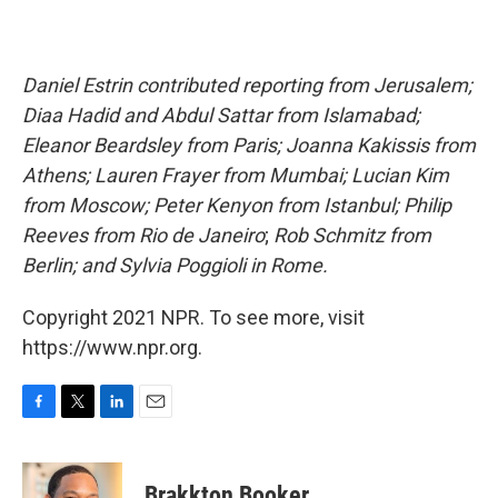
Daniel Estrin contributed reporting from Jerusalem;
Diaa Hadid and Abdul Sattar from Islamabad;
Eleanor Beardsley from Paris; Joanna Kakissis from
Athens; Lauren Frayer from Mumbai; Lucian Kim
from Moscow; Peter Kenyon from Istanbul; Philip
Reeves from Rio de Janeiro
;
Rob Schmitz from
Berlin; and Sylvia Poggioli in Rome.
Copyright 2021 NPR. To see more, visit
https://www.npr.org.
F
T
L
E
a
w
i
m
c
i
n
a
e
t
k
i
Brakkton Booker