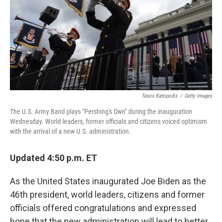
Tasos Katopodis
/
Getty Images
The U.S. Army Band plays "Pershing's Own" during the inauguration
Wednesday. World leaders, former officials and citizens voiced optimism
with the arrival of a new U.S. administration.
Updated 4:50 p.m. ET
As the United States inaugurated Joe Biden as the
46th president, world leaders, citizens and former
officials offered congratulations and expressed
hope that the new administration will lead to better