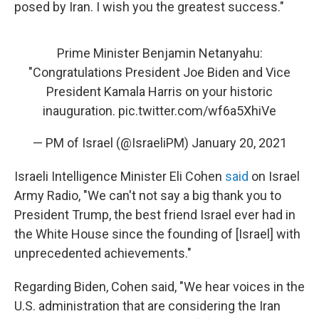
posed by Iran. I wish you the greatest success."
Prime Minister Benjamin Netanyahu:
"Congratulations President Joe Biden and Vice
President Kamala Harris on your historic
inauguration.
pic.twitter.com/wf6a5XhiVe
— PM of Israel (@IsraeliPM)
January 20, 2021
Israeli Intelligence Minister Eli Cohen
said
on Israel
Army Radio, "We can't not say a big thank you to
President Trump, the best friend Israel ever had in
the White House since the founding of [Israel] with
unprecedented achievements."
Regarding Biden, Cohen said, "We hear voices in the
U.S. administration that are considering the Iran