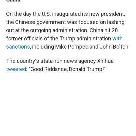
On the day the U.S. inaugurated its new president,
the Chinese government was focused on lashing
out at the outgoing administration. China hit 28
former officials of the Trump administration
with
sanctions
, including Mike Pompeo and John Bolton.
The country's state-run news agency Xinhua
tweeted:
"Good Riddance, Donald Trump!"