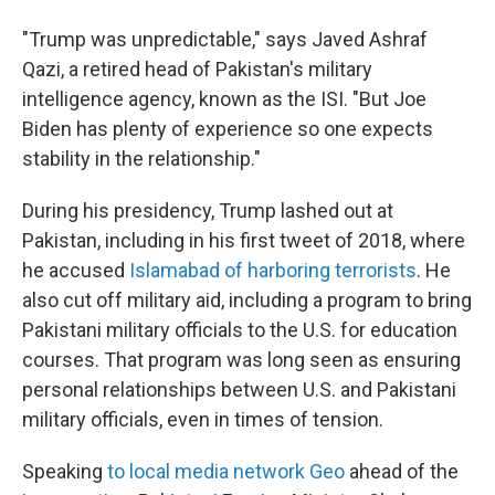
"Trump was unpredictable," says Javed Ashraf
Qazi, a retired head of Pakistan's military
intelligence agency, known as the ISI. "But Joe
Biden has plenty of experience so one expects
stability in the relationship."
During his presidency, Trump lashed out at
Pakistan, including in his first tweet of 2018, where
he accused
Islamabad of harboring terrorists
. He
also cut off military aid, including a program to bring
Pakistani military officials to the U.S. for education
courses. That program was long seen as ensuring
personal relationships between U.S. and Pakistani
military officials, even in times of tension.
Speaking
to local media network Geo
ahead of the