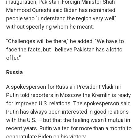
inauguration, Pakistani Foreign Minister Shah
Mahmood Qureshi said Biden has nominated
people who "understand the region very well"
without specifying whom he meant.
"Challenges will be there," he added. "We have to
face the facts, but I believe Pakistan has a lot to
offer."
Russia
A spokesperson for Russian President Vladimir
Putin told reporters in Moscow the Kremlin is ready
for improved U.S. relations. The spokesperson said
Putin has always been interested in good relations
with the U.S. — but that the feeling wasn't mutual in
recent years.
Putin waited for more than a month to
congratulate Biden on his victory.