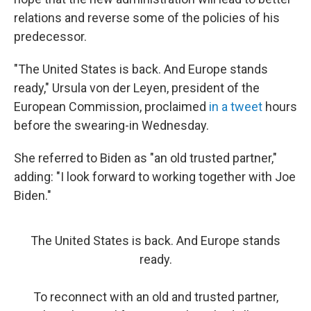
relations and reverse some of the policies of his
predecessor.
"The United States is back. And Europe stands
ready," Ursula von der Leyen, president of the
European Commission, proclaimed
in a tweet
hours
before the swearing-in Wednesday.
She referred to Biden as "an old trusted partner,"
adding: "I look forward to working together with Joe
Biden."
The United States is back. And Europe stands
ready.
To reconnect with an old and trusted partner,