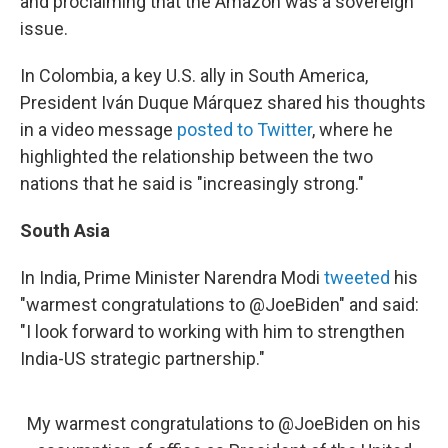
and proclaiming that the Amazon was a sovereign
issue.
In Colombia, a key U.S. ally in South America,
President Iván Duque Márquez shared his thoughts
in a video message
posted to Twitter
, where he
highlighted the relationship between the two
nations that he said is "increasingly strong."
South Asia
In India, Prime Minister Narendra Modi
tweeted
his
"warmest congratulations to @JoeBiden" and said:
"I look forward to working with him to strengthen
India-US strategic partnership."
My warmest congratulations to
@JoeBiden
on his