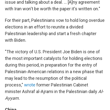
issue and talking about a deal. ... [A]ny agreement
with Iran won't be worth the paper it's written on."
For their part, Palestinians vow to hold long overdue
elections in an effort to reunite a divided
Palestinian leadership and start a fresh chapter
with Biden.
"The victory of U.S. President Joe Biden is one of
the most important catalysts for holding elections
during this period, in preparation for the entry of
Palestinian-American relations in a new phase that
may lead to the resumption of the political
process,"
wrote
former Palestinian Cabinet
minister Ashraf al-Ajrami in the Palestinian daily
Al-
Ayyam.
China