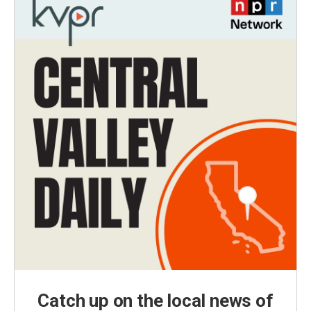
Catch up on the local news of