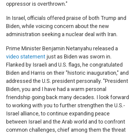
oppressor is overthrown."
In Israel, officials offered praise of both Trump and
Biden, while voicing concern about the new
administration seeking a nuclear deal with Iran.
Prime Minister Benjamin Netanyahu released a
video statement
just as Biden was sworn in.
Flanked by Israeli and U.S. flags, he congratulated
Biden and Harris on their "historic inauguration," and
addressed the U.S. president personally. "President
Biden, you and I have had a warm personal
friendship going back many decades. I look forward
to working with you to further strengthen the U.S.-
Israel alliance, to continue expanding peace
between Israel and the Arab world and to confront
common challenges, chief among them the threat