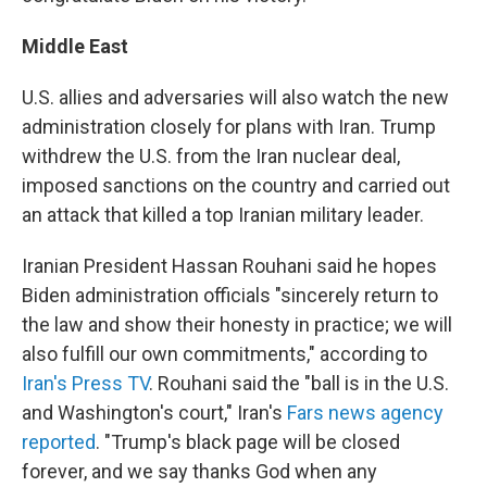
Middle East
U.S. allies and adversaries will also watch the new
administration closely for plans with Iran. Trump
withdrew the U.S. from the Iran nuclear deal,
imposed sanctions on the country and carried out
an attack that killed a top Iranian military leader.
Iranian President Hassan Rouhani said he hopes
Biden administration officials "sincerely return to
the law and show their honesty in practice; we will
also fulfill our own commitments," according to
Iran's Press TV
. Rouhani said the "ball is in the U.S.
and Washington's court," Iran's
Fars news agency
reported
. "Trump's black page will be closed
forever, and we say thanks God when any