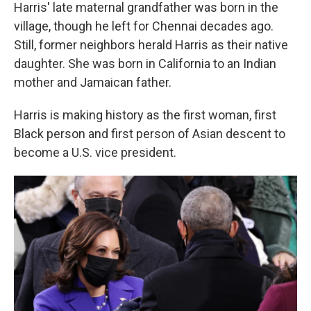
Harris' late maternal grandfather was born in the
village, though he left for Chennai decades ago.
Still, former neighbors herald Harris as their native
daughter. She was born in California to an Indian
mother and Jamaican father.
Harris is making history as the first woman, first
Black person and first person of Asian descent to
become a U.S. vice president.