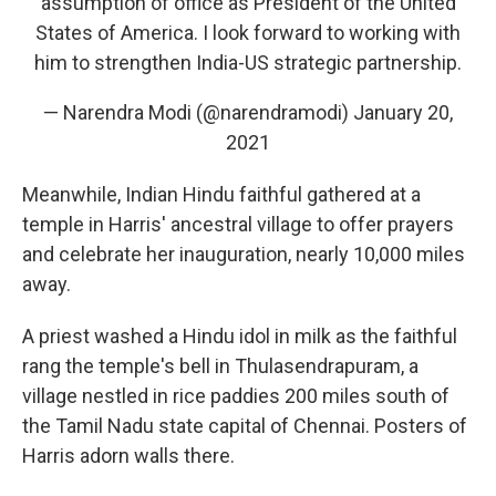
assumption of office as President of the United
States of America. I look forward to working with
him to strengthen India-US strategic partnership.
— Narendra Modi (@narendramodi)
January 20,
2021
Meanwhile, Indian Hindu faithful gathered at a
temple in Harris' ancestral village to offer prayers
and celebrate her inauguration, nearly 10,000 miles
away.
A priest washed a Hindu idol in milk as the faithful
rang the temple's bell in Thulasendrapuram, a
village nestled in rice paddies 200 miles south of
the Tamil Nadu state capital of Chennai. Posters of
Harris adorn walls there.