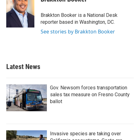
b
t
e
l
o
e
d
o
r
I
Brakkton Booker is a National Desk
k
n
reporter based in Washington, DC.
See stories by Brakkton Booker
Latest News
Gov. Newsom forces transportation
sales tax measure on Fresno County
ballot
Invasive species are taking over