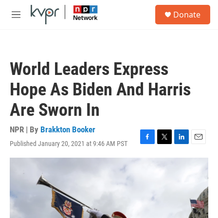
Skip to main content
S
Donate
e
M
a
e
r
n
c
u
h
World Leaders Express
u
e
Hope As Biden And Harris
r
y
Are Sworn In
NPR | By
Brakkton Booker
Published January 20, 2021 at 9:46 AM PST
F
T
L
E
a
w
i
m
c
i
n
a
e
t
k
i
b
t
e
l
o
e
d
o
r
I
k
n