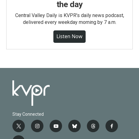
the day
Central Valley Daily is KVPR's daily news podcast,
delivered every weekday morning by 7 a.m.
Listen Now
Stay Connected
t
i
y
b
t
f
w
n
o
l
h
a