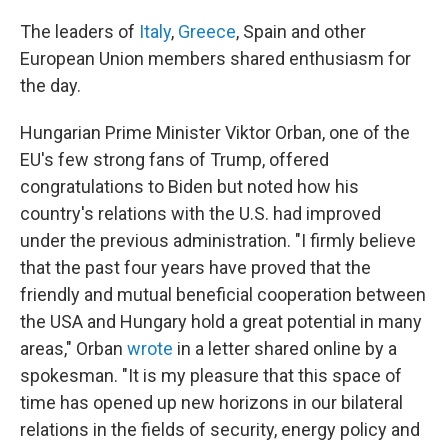
The leaders of
Italy
,
Greece
, Spain and other
European Union members shared enthusiasm for
the day.
Hungarian Prime Minister Viktor Orban, one of the
EU's few strong fans of Trump, offered
congratulations to Biden but noted how his
country's relations with the U.S. had improved
under the previous administration. "I firmly believe
that the past four years have proved that the
friendly and mutual beneficial cooperation between
the USA and Hungary hold a great potential in many
areas," Orban
wrote
in a letter shared online by a
spokesman. "It is my pleasure that this space of
time has opened up new horizons in our bilateral
relations in the fields of security, energy policy and