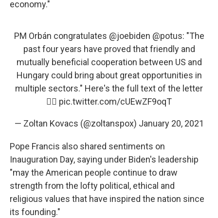
economy."
PM Orbán congratulates
@joebiden
@potus
: "The
past four years have proved that friendly and
mutually beneficial cooperation between US and
Hungary could bring about great opportunities in
multiple sectors." Here's the full text of the letter
👇🏻
pic.twitter.com/cUEwZF9oqT
— Zoltan Kovacs (@zoltanspox)
January 20, 2021
Pope Francis also shared sentiments on
Inauguration Day, saying under Biden's leadership
"may the American people continue to draw
strength from the lofty political, ethical and
religious values that have inspired the nation since
its founding."