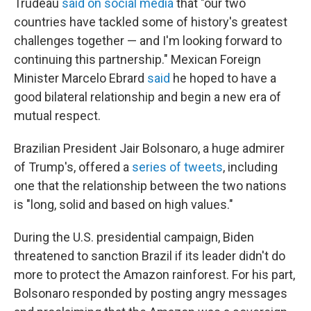
Trudeau
said on social media
that "our two
countries have tackled some of history's greatest
challenges together — and I'm looking forward to
continuing this partnership." Mexican Foreign
Minister Marcelo Ebrard
said
he hoped to have a
good bilateral relationship and begin a new era of
mutual respect.
Brazilian President Jair Bolsonaro, a huge admirer
of Trump's, offered a
series of tweets
, including
one that the relationship between the two nations
is "long, solid and based on high values."
During the U.S. presidential campaign, Biden
threatened to sanction Brazil if its leader didn't do
more to protect the Amazon rainforest. For his part,
Bolsonaro responded by posting angry messages