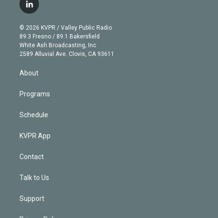
i
s
u
u
r
c
l
t
t
t
e
e
e
i
t
a
u
s
a
b
n
e
g
b
k
d
o
© 2026 KVPR / Valley Public Radio
k
r
r
e
y
s
o
89.3 Fresno / 89.1 Bakersfield
e
a
k
White Ash Broadcasting, Inc
d
m
2589 Alluvial Ave. Clovis, CA 93611
i
n
About
Programs
Schedule
KVPR App
Contact
Talk to Us
Support