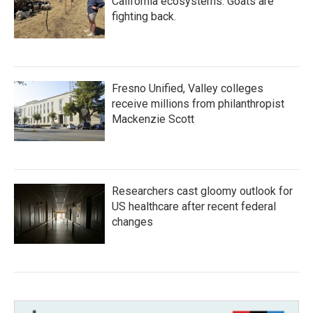
California ecosystems. Goats are
fighting back.
Fresno Unified, Valley colleges
receive millions from philanthropist
Mackenzie Scott
Researchers cast gloomy outlook for
US healthcare after recent federal
changes