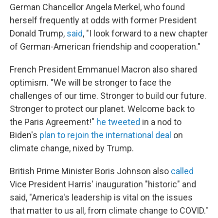
German Chancellor Angela Merkel, who found
herself frequently at odds with former President
Donald Trump,
said
, "I look forward to a new chapter
of German-American friendship and cooperation."
French President Emmanuel Macron also shared
optimism. "We will be stronger to face the
challenges of our time. Stronger to build our future.
Stronger to protect our planet. Welcome back to
the Paris Agreement!"
he tweeted
in a nod to
Biden's
plan to rejoin the international deal
on
climate change, nixed by Trump.
British Prime Minister Boris Johnson also
called
Vice President Harris' inauguration "historic" and
said, "America's leadership is vital on the issues
that matter to us all, from climate change to COVID."