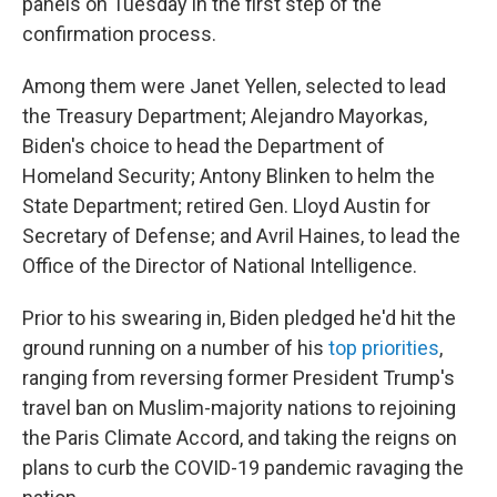
panels on Tuesday in the first step of the
confirmation process.
Among them were Janet Yellen, selected to lead
the Treasury Department; Alejandro Mayorkas,
Biden's choice to head the Department of
Homeland Security; Antony Blinken to helm the
State Department; retired Gen. Lloyd Austin for
Secretary of Defense; and Avril Haines, to lead the
Office of the Director of National Intelligence.
Prior to his swearing in, Biden pledged he'd hit the
ground running on a number of his
top priorities
,
ranging from reversing former President Trump's
travel ban on Muslim-majority nations to rejoining
the Paris Climate Accord, and taking the reigns on
plans to curb the COVID-19 pandemic ravaging the