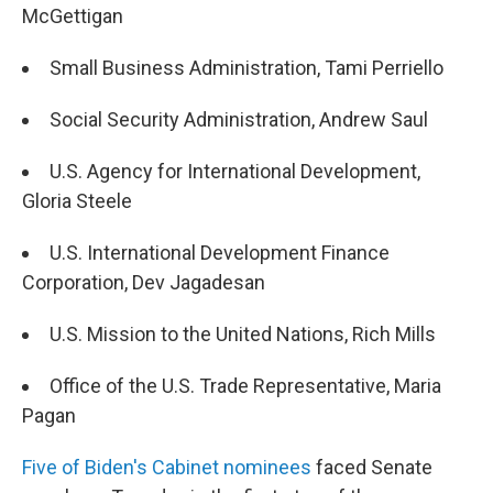
McGettigan
Small Business Administration, Tami Perriello
Social Security Administration, Andrew Saul
U.S. Agency for International Development,
Gloria Steele
U.S. International Development Finance
Corporation, Dev Jagadesan
U.S. Mission to the United Nations, Rich Mills
Office of the U.S. Trade Representative, Maria
Pagan
Five of Biden's Cabinet nominees
faced Senate