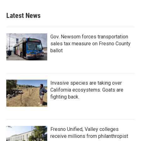
Latest News
Gov. Newsom forces transportation
sales tax measure on Fresno County
ballot
Invasive species are taking over
California ecosystems. Goats are
fighting back.
Fresno Unified, Valley colleges
receive millions from philanthropist