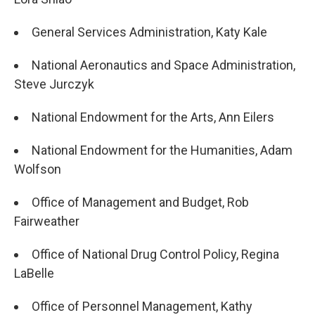
General Services Administration, Katy Kale
National Aeronautics and Space Administration,
Steve Jurczyk
National Endowment for the Arts, Ann Eilers
National Endowment for the Humanities, Adam
Wolfson
Office of Management and Budget, Rob
Fairweather
Office of National Drug Control Policy, Regina
LaBelle
Office of Personnel Management, Kathy