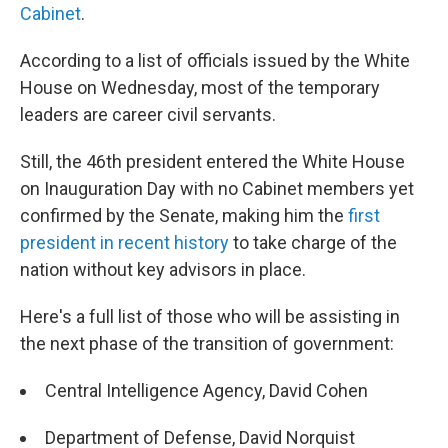
Cabinet
.
According to a list of officials issued by the White
House on Wednesday, most of the temporary
leaders are career civil servants.
Still, the 46th president entered the White House
on Inauguration Day with no Cabinet members yet
confirmed by the Senate, making him the
first
president in recent history
to take charge of the
nation without key advisors in place.
Here's a full list of those who will be assisting in
the next phase of the transition of government:
Central Intelligence Agency, David Cohen
Department of Defense, David Norquist