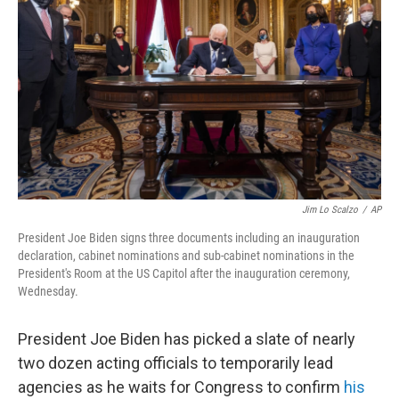
o
r
I
k
n
Jim Lo Scalzo
/
AP
President Joe Biden signs three documents including an inauguration
declaration, cabinet nominations and sub-cabinet nominations in the
President's Room at the US Capitol after the inauguration ceremony,
Wednesday.
President Joe Biden has picked a slate of nearly
two dozen acting officials to temporarily lead
agencies as he waits for Congress to confirm
his