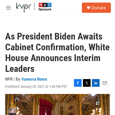
Skip to main content
S
Donate
e
M
a
e
r
n
c
u
h
As President Biden Awaits
u
e
Cabinet Confirmation, White
r
y
House Announces Interim
Leaders
NPR | By
Vanessa Romo
Published January 20, 2021 at 1:44 PM PST
F
T
L
E
a
w
i
m
c
i
n
a
e
t
k
i
b
t
e
l
o
e
d