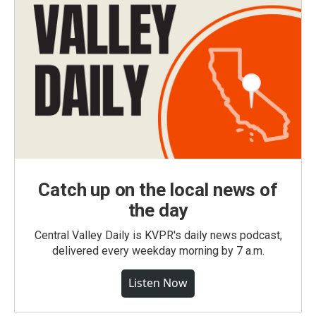
Catch up on the local news of
the day
Central Valley Daily is KVPR's daily news podcast,
delivered every weekday morning by 7 a.m.
Listen Now