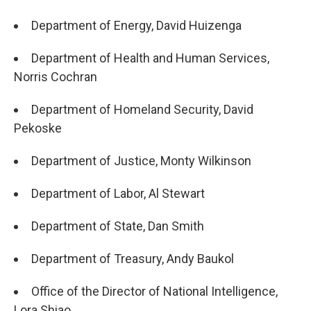
Department of Energy, David Huizenga
Department of Health and Human Services,
Norris Cochran
Department of Homeland Security, David
Pekoske
Department of Justice, Monty Wilkinson
Department of Labor, Al Stewart
Department of State, Dan Smith
Department of Treasury, Andy Baukol
Office of the Director of National Intelligence,
Lora Shiao