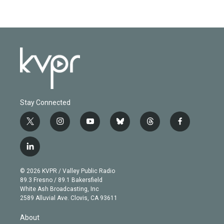
Stay Connected
t
i
y
b
t
f
w
n
o
l
h
a
i
s
u
u
r
c
l
t
t
t
e
e
e
i
t
a
u
s
a
b
n
e
g
b
k
d
o
© 2026 KVPR / Valley Public Radio
k
r
r
e
y
s
o
89.3 Fresno / 89.1 Bakersfield
e
a
k
White Ash Broadcasting, Inc
d
m
2589 Alluvial Ave. Clovis, CA 93611
i
n
About