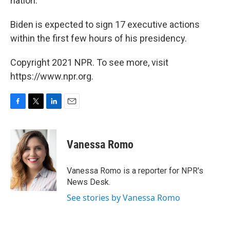
nation.
Biden is expected to sign 17 executive actions
within the first few hours of his presidency.
Copyright 2021 NPR. To see more, visit
https://www.npr.org.
F
T
L
E
a
w
i
m
c
i
n
a
e
t
k
i
Vanessa Romo
b
t
e
l
o
e
d
o
r
I
Vanessa Romo is a reporter for NPR's
k
n
News Desk.
See stories by Vanessa Romo