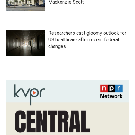
Mackenzie Scott
Researchers cast gloomy outlook for
US healthcare after recent federal
changes