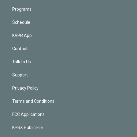
Programs
Schedule
KVPR App
Contact
Talk to Us
Support
Privacy Policy
Terms and Conditions
FCC Applications
KPRX Public File