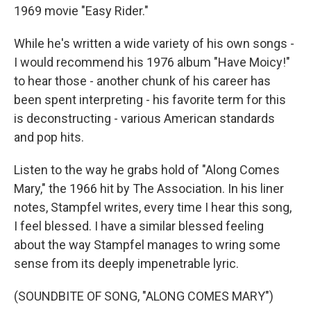
1969 movie "Easy Rider."
While he's written a wide variety of his own songs -
I would recommend his 1976 album "Have Moicy!"
to hear those - another chunk of his career has
been spent interpreting - his favorite term for this
is deconstructing - various American standards
and pop hits.
Listen to the way he grabs hold of "Along Comes
Mary," the 1966 hit by The Association. In his liner
notes, Stampfel writes, every time I hear this song,
I feel blessed. I have a similar blessed feeling
about the way Stampfel manages to wring some
sense from its deeply impenetrable lyric.
(SOUNDBITE OF SONG, "ALONG COMES MARY")