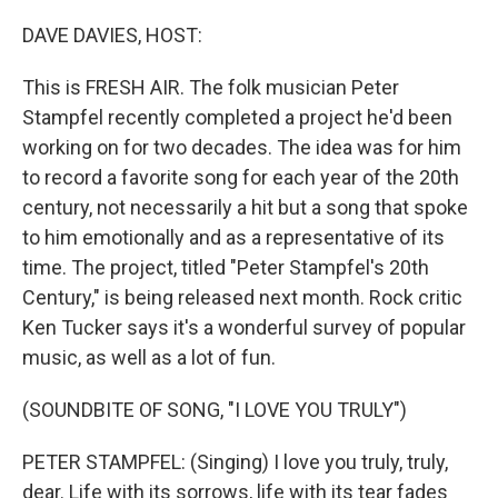
o
r
I
k
n
DAVE DAVIES, HOST:
This is FRESH AIR. The folk musician Peter
Stampfel recently completed a project he'd been
working on for two decades. The idea was for him
to record a favorite song for each year of the 20th
century, not necessarily a hit but a song that spoke
to him emotionally and as a representative of its
time. The project, titled "Peter Stampfel's 20th
Century," is being released next month. Rock critic
Ken Tucker says it's a wonderful survey of popular
music, as well as a lot of fun.
(SOUNDBITE OF SONG, "I LOVE YOU TRULY")
PETER STAMPFEL: (Singing) I love you truly, truly,
dear. Life with its sorrows, life with its tear fades