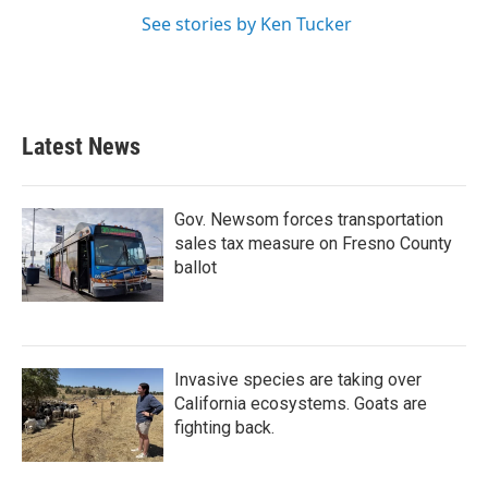
See stories by Ken Tucker
Latest News
Gov. Newsom forces transportation
sales tax measure on Fresno County
ballot
Invasive species are taking over
California ecosystems. Goats are
fighting back.