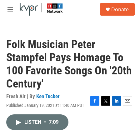
Skip to main content
S
Donate
e
M
a
e
r
n
c
u
h
Folk Musician Peter
u
e
Stampfel Pays Homage To
r
y
100 Favorite Songs On '20th
Century'
Fresh Air | By
Ken Tucker
Published January 19, 2021 at 11:40 AM PST
F
T
L
E
a
w
i
m
c
i
n
a
LISTEN
•
7:09
e
t
k
i
b
t
e
l
o
e
d