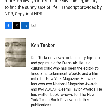
strife. So always looks for the silver lining, and try
to find the sunny side of life. Transcript provided by
NPR, Copyright NPR.
F
T
L
E
a
w
i
m
c
i
n
a
e
t
k
i
Ken Tucker
b
t
e
l
o
e
d
o
r
I
Ken Tucker reviews rock, country, hip-hop
k
n
and pop music for Fresh Air. He is a
cultural critic who has been the editor-at-
large at Entertainment Weekly, and a film
critic for New York Magazine. His work
has won two National Magazine Awards
and two ASCAP-Deems Taylor Awards. He
has written book reviews for The New
York Times Book Review and other
publications.