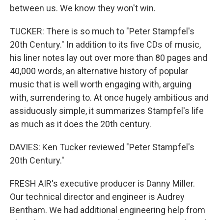
between us. We know they won't win.
TUCKER: There is so much to "Peter Stampfel's
20th Century." In addition to its five CDs of music,
his liner notes lay out over more than 80 pages and
40,000 words, an alternative history of popular
music that is well worth engaging with, arguing
with, surrendering to. At once hugely ambitious and
assiduously simple, it summarizes Stampfel's life
as much as it does the 20th century.
DAVIES: Ken Tucker reviewed "Peter Stampfel's
20th Century."
FRESH AIR's executive producer is Danny Miller.
Our technical director and engineer is Audrey
Bentham. We had additional engineering help from