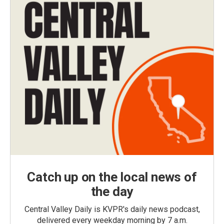
Catch up on the local news of
the day
Central Valley Daily is KVPR's daily news podcast,
delivered every weekday morning by 7 a.m.