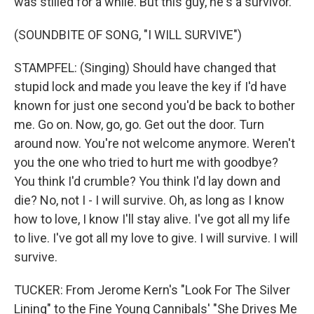
was stilled for a while. But this guy, he's a survivor.
(SOUNDBITE OF SONG, "I WILL SURVIVE")
STAMPFEL: (Singing) Should have changed that
stupid lock and made you leave the key if I'd have
known for just one second you'd be back to bother
me. Go on. Now, go, go. Get out the door. Turn
around now. You're not welcome anymore. Weren't
you the one who tried to hurt me with goodbye?
You think I'd crumble? You think I'd lay down and
die? No, not I - I will survive. Oh, as long as I know
how to love, I know I'll stay alive. I've got all my life
to live. I've got all my love to give. I will survive. I will
survive.
TUCKER: From Jerome Kern's "Look For The Silver
Lining" to the Fine Young Cannibals' "She Drives Me