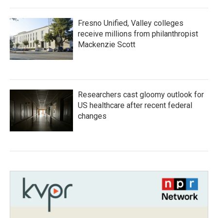
Fresno Unified, Valley colleges
receive millions from philanthropist
Mackenzie Scott
Researchers cast gloomy outlook for
US healthcare after recent federal
changes