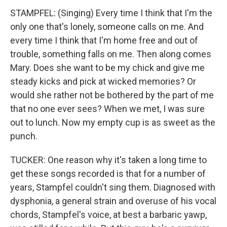
STAMPFEL: (Singing) Every time I think that I'm the
only one that's lonely, someone calls on me. And
every time I think that I'm home free and out of
trouble, something falls on me. Then along comes
Mary. Does she want to be my chick and give me
steady kicks and pick at wicked memories? Or
would she rather not be bothered by the part of me
that no one ever sees? When we met, I was sure
out to lunch. Now my empty cup is as sweet as the
punch.
TUCKER: One reason why it's taken a long time to
get these songs recorded is that for a number of
years, Stampfel couldn't sing them. Diagnosed with
dysphonia, a general strain and overuse of his vocal
chords, Stampfel's voice, at best a barbaric yawp,