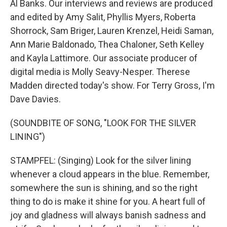
Al Banks. Our interviews and reviews are produced
and edited by Amy Salit, Phyllis Myers, Roberta
Shorrock, Sam Briger, Lauren Krenzel, Heidi Saman,
Ann Marie Baldonado, Thea Chaloner, Seth Kelley
and Kayla Lattimore. Our associate producer of
digital media is Molly Seavy-Nesper. Therese
Madden directed today's show. For Terry Gross, I'm
Dave Davies.
(SOUNDBITE OF SONG, "LOOK FOR THE SILVER
LINING")
STAMPFEL: (Singing) Look for the silver lining
whenever a cloud appears in the blue. Remember,
somewhere the sun is shining, and so the right
thing to do is make it shine for you. A heart full of
joy and gladness will always banish sadness and