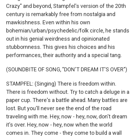
Crazy" and beyond, Stampfel's version of the 20th
century is remarkably free from nostalgia and
mawkishness. Even within his own
bohemian/urban/psychedelic/folk circle, he stands
out in his genial weirdness and opinionated
stubbornness. This gives his choices and his
performances, their authority and a special tang.
(SOUNDBITE OF SONG, "DON'T DREAM IT'S OVER")
STAMPFEL: (Singing) There is freedom within.
There is freedom without. Try to catch a deluge in a
paper cup. There's a battle ahead. Many battles are
lost. But you'll never see the end of the road
traveling with me. Hey, now - hey, now, don't dream
it's over. Hey, now - hey, now when the world
comes in. They come - they come to build a wall