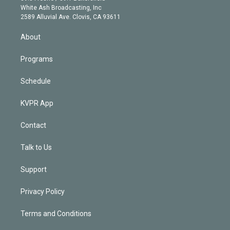
e
a
k
White Ash Broadcasting, Inc
d
m
2589 Alluvial Ave. Clovis, CA 93611
i
n
About
Programs
Schedule
KVPR App
Contact
Talk to Us
Support
Privacy Policy
Terms and Conditions