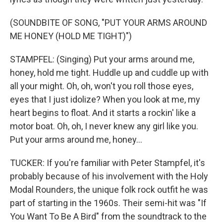
(SOUNDBITE OF SONG, "PUT YOUR ARMS AROUND
ME HONEY (HOLD ME TIGHT)")
STAMPFEL: (Singing) Put your arms around me,
honey, hold me tight. Huddle up and cuddle up with
all your might. Oh, oh, won't you roll those eyes,
eyes that I just idolize? When you look at me, my
heart begins to float. And it starts a rockin' like a
motor boat. Oh, oh, I never knew any girl like you.
Put your arms around me, honey...
TUCKER: If you're familiar with Peter Stampfel, it's
probably because of his involvement with the Holy
Modal Rounders, the unique folk rock outfit he was
part of starting in the 1960s. Their semi-hit was "If
You Want To Be A Bird" from the soundtrack to the