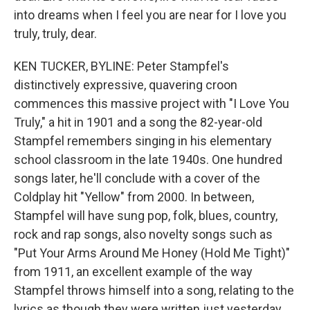
into dreams when I feel you are near for I love you
truly, truly, dear.
KEN TUCKER, BYLINE: Peter Stampfel's
distinctively expressive, quavering croon
commences this massive project with "I Love You
Truly," a hit in 1901 and a song the 82-year-old
Stampfel remembers singing in his elementary
school classroom in the late 1940s. One hundred
songs later, he'll conclude with a cover of the
Coldplay hit "Yellow" from 2000. In between,
Stampfel will have sung pop, folk, blues, country,
rock and rap songs, also novelty songs such as
"Put Your Arms Around Me Honey (Hold Me Tight)"
from 1911, an excellent example of the way
Stampfel throws himself into a song, relating to the
lyrics as though they were written just yesterday.