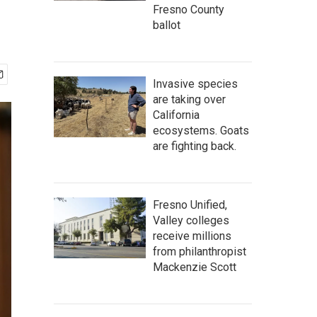
Fresno County
ballot
Invasive species
are taking over
California
ecosystems. Goats
are fighting back.
Fresno Unified,
Valley colleges
receive millions
from philanthropist
Mackenzie Scott