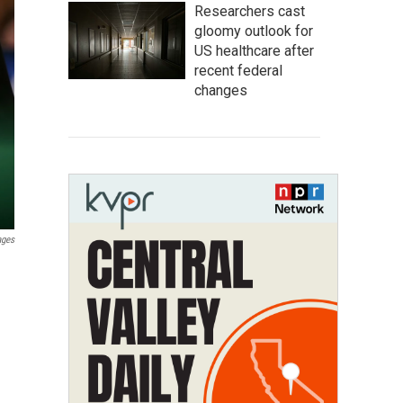
Researchers cast
gloomy outlook for
US healthcare after
recent federal
changes
ages