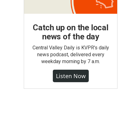
Catch up on the local
news of the day
Central Valley Daily is KVPR's daily
news podcast, delivered every
weekday morning by 7 a.m.
Listen Now