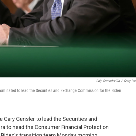
Chip Somodevilla
/
Getty Im
e nominated to lead the Securities and Exchange Commission for the Biden
e Gary Gensler to lead the Securities and
a to head the Consumer Financial Protection
 Biden's transition team Monday morning.