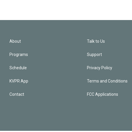
About
Talk to Us
Programs
Support
Schedule
Privacy Policy
KVPR App
Terms and Conditions
Contact
FCC Applications