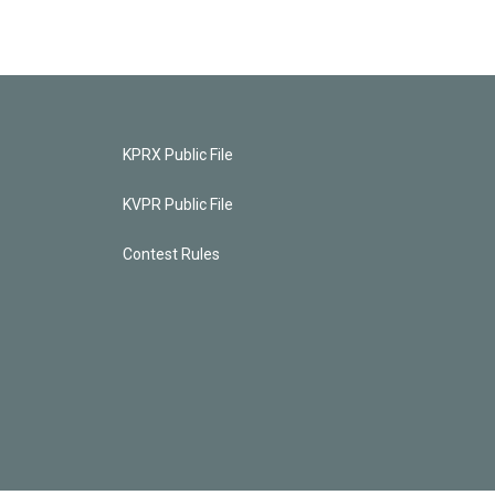
KPRX Public File
KVPR Public File
Contest Rules