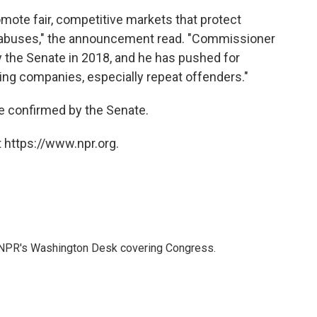
omote fair, competitive markets that protect
 abuses," the announcement read. "Commissioner
the Senate in 2018, and he has pushed for
ng companies, especially repeat offenders."
be confirmed by the Senate.
 https://www.npr.org.
n NPR's Washington Desk covering Congress.