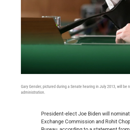
Gary Gensler, pictured during a Senate hearing in July 2013, will b
administration.
President-elect Joe Biden will nominat
Exchange Commission and Rohit Chopr
Bureau, according to a statement from