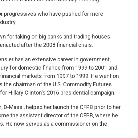
for progressives who have pushed for more
ndustry.
own for taking on big banks and trading houses
enacted after the 2008 financial crisis.
nsler has an extensive career in government,
asury for domestic finance from 1999 to 2001 and
r financial markets from 1997 to 1999. He went on
as the chairman of the U.S. Commodity Futures
r Hillary Clinton's 2016 presidential campaign.
n, D-Mass., helped her launch the CFPB prior to her
ome the assistant director of the CFPB, where he
ans. He now serves as a commissioner on the