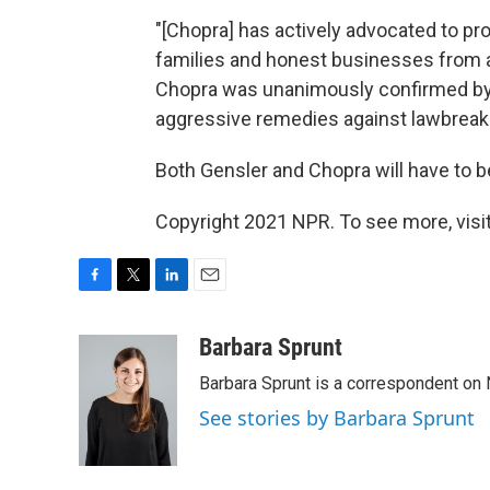
"[Chopra] has actively advocated to pr
families and honest businesses from
Chopra was unanimously confirmed by 
aggressive remedies against lawbreaki
Both Gensler and Chopra will have to 
Copyright 2021 NPR. To see more, visit
F
T
L
E
a
w
i
m
c
i
n
a
Barbara Sprunt
e
t
k
i
Barbara Sprunt is a correspondent o
b
t
e
l
o
e
d
See stories by Barbara Sprunt
o
r
I
k
n