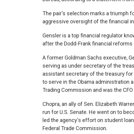
The pair's selection marks a triumph 
aggressive oversight of the financial i
Gensler is a top financial regulator kn
after the Dodd-Frank financial reforms 
A former Goldman Sachs executive, Ge
serving as under secretary of the tre
assistant secretary of the treasury fo
to serve in the Obama administration 
Trading Commission and was the CFO fo
Chopra, an ally of Sen. Elizabeth Warre
run for U.S. Senate. He went on to bec
led the agency's effort on student lo
Federal Trade Commission.