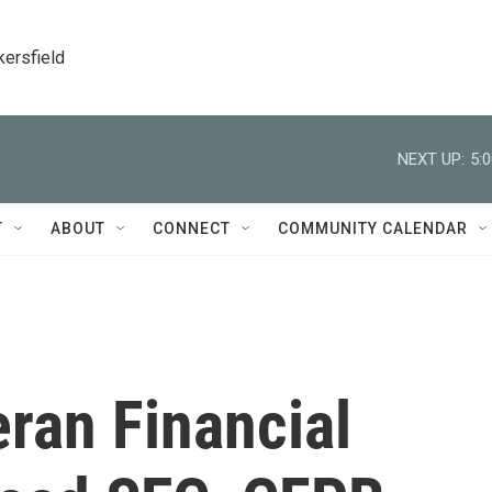
kersfield
NEXT UP:
5:
T
ABOUT
CONNECT
COMMUNITY CALENDAR
ran Financial