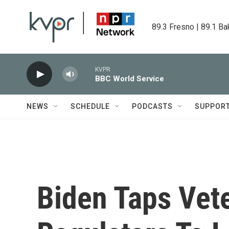
Skip to main content
89.3 Fresno | 89.1 Ba
KVPR
BBC World Service
NEWS
SCHEDULE
PODCASTS
SUPPOR
Biden Taps Vete