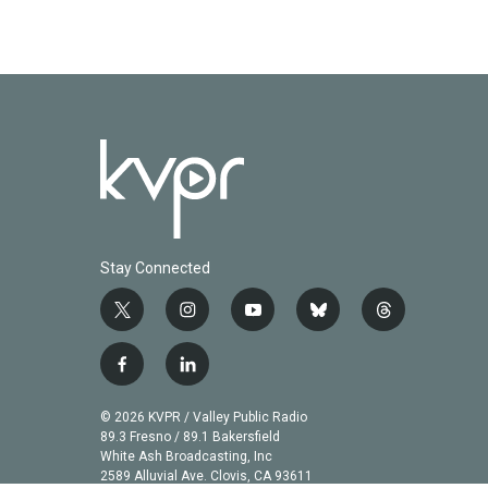
Stay Connected
t
i
y
b
t
w
n
o
l
h
i
s
u
u
r
f
l
t
t
t
e
e
a
i
t
a
u
s
a
c
n
© 2026 KVPR / Valley Public Radio
e
g
b
k
d
e
k
89.3 Fresno / 89.1 Bakersfield
r
r
e
y
s
b
e
White Ash Broadcasting, Inc
a
2589 Alluvial Ave. Clovis, CA 93611
o
d