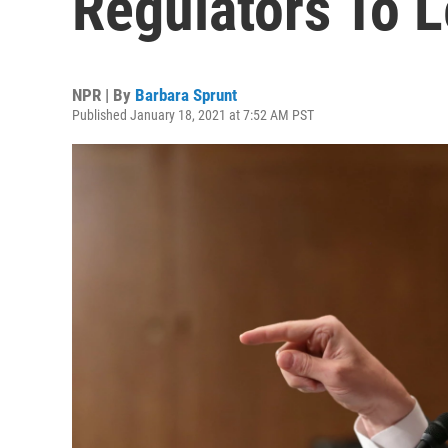
Regulators To 
NPR | By
Barbara Sprunt
Published January 18, 2021 at 7:52 AM PST