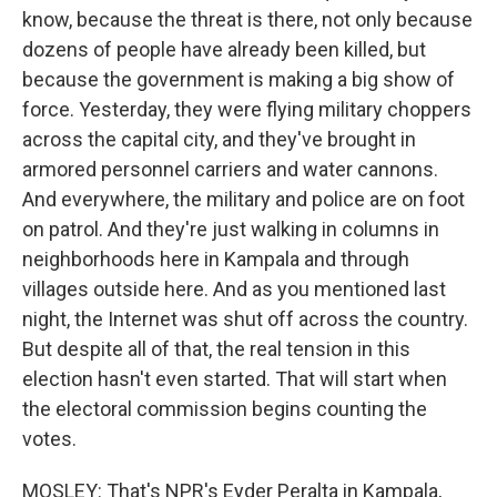
know, because the threat is there, not only because
dozens of people have already been killed, but
because the government is making a big show of
force. Yesterday, they were flying military choppers
across the capital city, and they've brought in
armored personnel carriers and water cannons.
And everywhere, the military and police are on foot
on patrol. And they're just walking in columns in
neighborhoods here in Kampala and through
villages outside here. And as you mentioned last
night, the Internet was shut off across the country.
But despite all of that, the real tension in this
election hasn't even started. That will start when
the electoral commission begins counting the
votes.
MOSLEY: That's NPR's Eyder Peralta in Kampala,