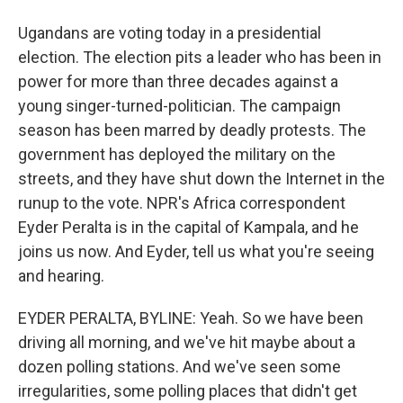
Ugandans are voting today in a presidential
election. The election pits a leader who has been in
power for more than three decades against a
young singer-turned-politician. The campaign
season has been marred by deadly protests. The
government has deployed the military on the
streets, and they have shut down the Internet in the
runup to the vote. NPR's Africa correspondent
Eyder Peralta is in the capital of Kampala, and he
joins us now. And Eyder, tell us what you're seeing
and hearing.
EYDER PERALTA, BYLINE: Yeah. So we have been
driving all morning, and we've hit maybe about a
dozen polling stations. And we've seen some
irregularities, some polling places that didn't get