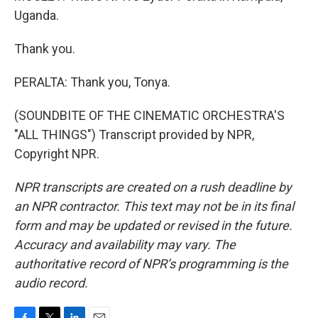
Uganda.
Thank you.
PERALTA: Thank you, Tonya.
(SOUNDBITE OF THE CINEMATIC ORCHESTRA'S
"ALL THINGS") Transcript provided by NPR,
Copyright NPR.
NPR transcripts are created on a rush deadline by
an NPR contractor. This text may not be in its final
form and may be updated or revised in the future.
Accuracy and availability may vary. The
authoritative record of NPR’s programming is the
audio record.