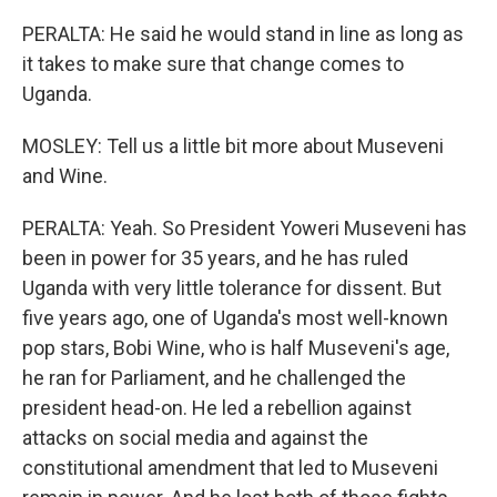
PERALTA: He said he would stand in line as long as
it takes to make sure that change comes to
Uganda.
MOSLEY: Tell us a little bit more about Museveni
and Wine.
PERALTA: Yeah. So President Yoweri Museveni has
been in power for 35 years, and he has ruled
Uganda with very little tolerance for dissent. But
five years ago, one of Uganda's most well-known
pop stars, Bobi Wine, who is half Museveni's age,
he ran for Parliament, and he challenged the
president head-on. He led a rebellion against
attacks on social media and against the
constitutional amendment that led to Museveni