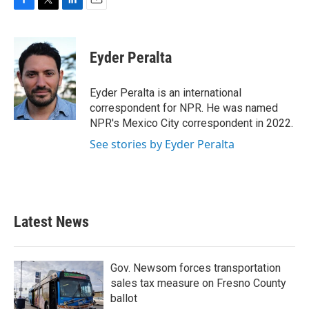
F
T
L
E
a
w
i
m
c
i
n
a
e
t
k
i
Eyder Peralta
b
t
e
l
o
e
d
o
r
I
Eyder Peralta is an international
k
n
correspondent for NPR. He was named
NPR's Mexico City correspondent in 2022.
See stories by Eyder Peralta
Latest News
Gov. Newsom forces transportation
sales tax measure on Fresno County
ballot