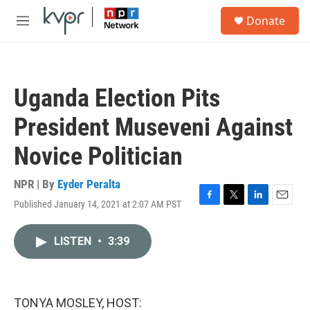
Skip to main content
S
Donate
e
M
a
e
r
n
c
u
h
Uganda Election Pits
u
e
President Museveni Against
r
y
Novice Politician
NPR | By
Eyder Peralta
Published January 14, 2021 at 2:07 AM PST
F
T
L
E
a
w
i
m
c
i
n
a
LISTEN
•
3:39
e
t
k
i
b
t
e
l
o
e
d
o
r
I
k
n
TONYA MOSLEY, HOST: