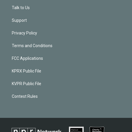
Talk to Us
Support
Privacy Policy
Terms and Conditions
FCC Applications
KPRX Public File
KVPR Public File
Contest Rules