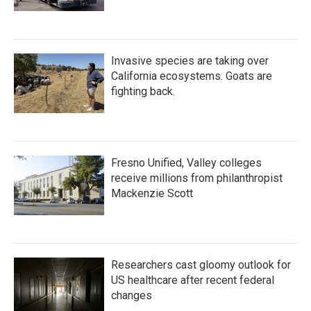
Invasive species are taking over
California ecosystems. Goats are
fighting back.
Fresno Unified, Valley colleges
receive millions from philanthropist
Mackenzie Scott
Researchers cast gloomy outlook for
US healthcare after recent federal
changes