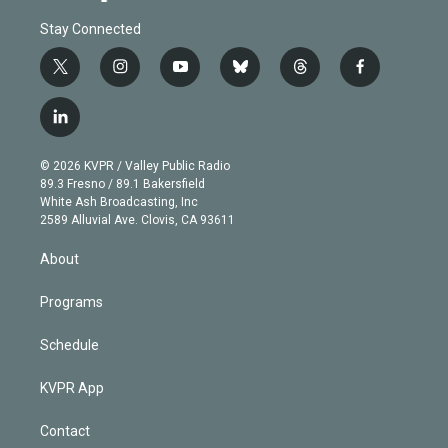
Stay Connected
t
i
y
b
t
f
w
n
o
l
h
a
i
s
u
u
r
c
l
t
t
t
e
e
e
i
t
a
u
s
a
b
n
e
g
b
k
d
o
© 2026 KVPR / Valley Public Radio
k
r
r
e
y
s
o
89.3 Fresno / 89.1 Bakersfield
e
a
k
White Ash Broadcasting, Inc
d
m
2589 Alluvial Ave. Clovis, CA 93611
i
n
About
Programs
Schedule
KVPR App
Contact