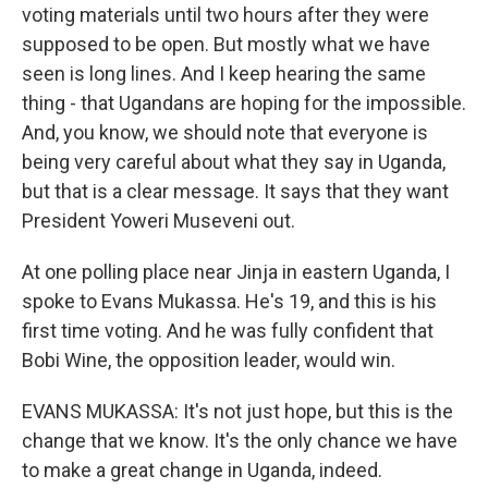
voting materials until two hours after they were
supposed to be open. But mostly what we have
seen is long lines. And I keep hearing the same
thing - that Ugandans are hoping for the impossible.
And, you know, we should note that everyone is
being very careful about what they say in Uganda,
but that is a clear message. It says that they want
President Yoweri Museveni out.
At one polling place near Jinja in eastern Uganda, I
spoke to Evans Mukassa. He's 19, and this is his
first time voting. And he was fully confident that
Bobi Wine, the opposition leader, would win.
EVANS MUKASSA: It's not just hope, but this is the
change that we know. It's the only chance we have
to make a great change in Uganda, indeed.