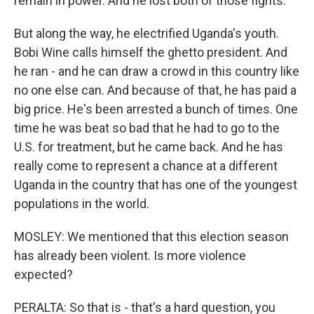
remain in power. And he lost both of those fights.
But along the way, he electrified Uganda's youth.
Bobi Wine calls himself the ghetto president. And
he ran - and he can draw a crowd in this country like
no one else can. And because of that, he has paid a
big price. He's been arrested a bunch of times. One
time he was beat so bad that he had to go to the
U.S. for treatment, but he came back. And he has
really come to represent a chance at a different
Uganda in the country that has one of the youngest
populations in the world.
MOSLEY: We mentioned that this election season
has already been violent. Is more violence
expected?
PERALTA: So that is - that's a hard question, you