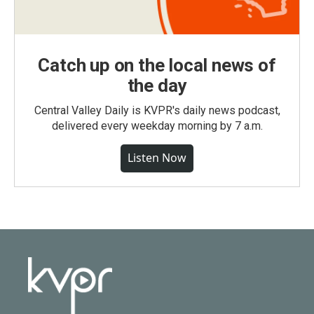
Catch up on the local news of
the day
Central Valley Daily is KVPR's daily news podcast,
delivered every weekday morning by 7 a.m.
Listen Now