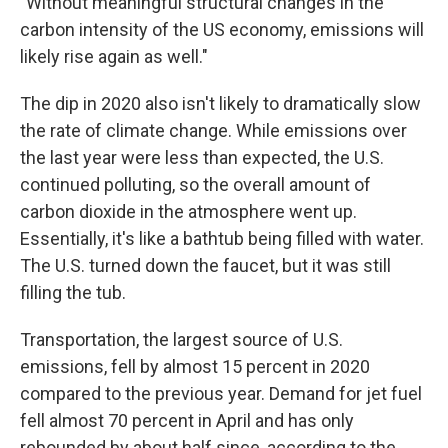
"Without meaningful structural changes in the
carbon intensity of the US economy, emissions will
likely rise again as well."
The dip in 2020 also isn't likely to dramatically slow
the rate of climate change. While emissions over
the last year were less than expected, the U.S.
continued polluting, so the overall amount of
carbon dioxide in the atmosphere went up.
Essentially, it's like a bathtub being filled with water.
The U.S. turned down the faucet, but it was still
filling the tub.
Transportation, the largest source of U.S.
emissions, fell by almost 15 percent in 2020
compared to the previous year. Demand for jet fuel
fell almost 70 percent in April and has only
rebounded by about half since, according to the