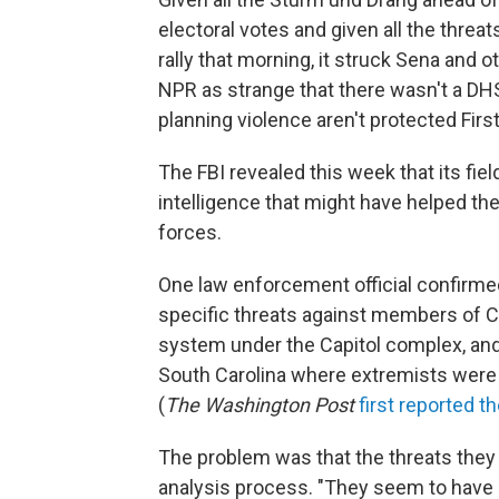
electoral votes and given all the thre
rally that morning, it struck Sena and 
NPR as strange that there wasn't a DH
planning violence aren't protected Fi
The FBI revealed this week that its fiel
intelligence that might have helped the
forces.
One law enforcement official confirmed
specific threats against members of 
system under the Capitol complex, and
South Carolina where extremists were
(
The
Washington Post
first reported t
The problem was that the threats they
analysis process. "They seem to have on