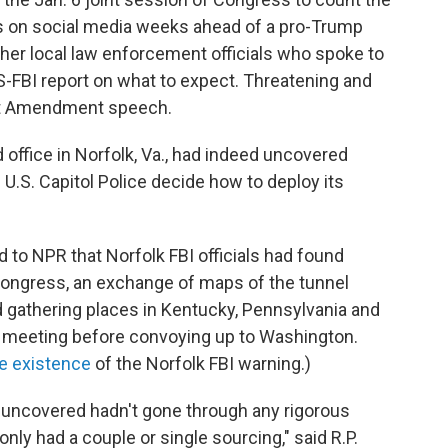
ats on social media weeks ahead of a pro-Trump
other local law enforcement officials who spoke to
S-FBI report on what to expect. Threatening and
rst Amendment speech.
d office in Norfolk, Va., had indeed uncovered
 U.S. Capitol Police decide how to deploy its
 to NPR that Norfolk FBI officials had found
Congress, an exchange of maps of the tunnel
 gathering places in Kentucky, Pennsylvania and
 meeting before convoying up to Washington.
he existence
of the Norfolk FBI warning.)
 uncovered hadn't gone through any rigorous
ly had a couple or single sourcing," said R.P.