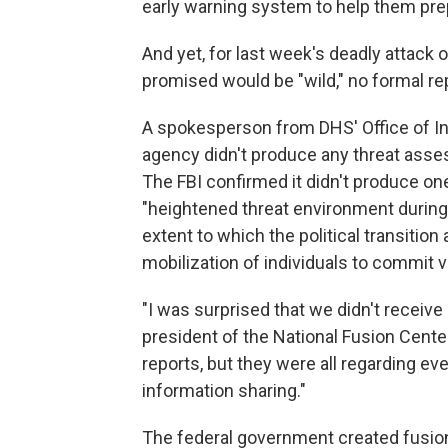
early warning system to help them pre
And yet, for last week's deadly attack 
promised would be "wild," no formal re
A spokesperson from DHS' Office of In
agency didn't produce any threat asses
The FBI confirmed it didn't produce one
"heightened threat environment during
extent to which the political transition 
mobilization of individuals to commit 
"I was surprised that we didn't receive
president of the National Fusion Cente
reports, but they were all regarding ev
information sharing."
The federal government created fusion