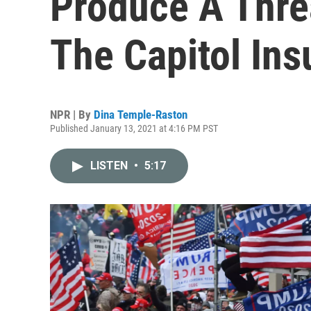
Produce A Thre
The Capitol Ins
NPR | By
Dina Temple-Raston
Published January 13, 2021 at 4:16 PM PST
LISTEN
•
5:17