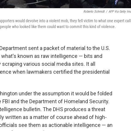
Roberto Schmidt
/
AFP Via Getty Im
pporters would devolve into a violent mob, they fell victim to what one expert call
at people who looked like them could want to commit this kind of violence.
Department sent a packet of material to the U.S.
of what's known as raw intelligence — bits and
scraping various social media sites. It all
olence when lawmakers certified the presidential
hington under the assumption it would be folded
the FBI and the Department of Homeland Security.
ntelligence bulletin. The DHS produces a threat
y written as a matter of course ahead of high-
officials see them as actionable intelligence — an