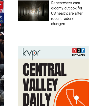
Researchers cast
gloomy outlook for
US healthcare after
recent federal
changes