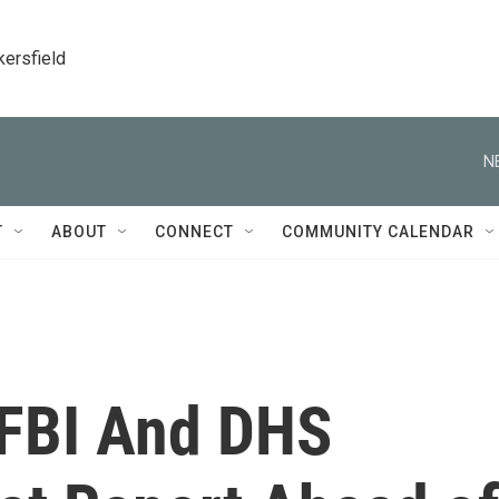
kersfield
N
T
ABOUT
CONNECT
COMMUNITY CALENDAR
 FBI And DHS