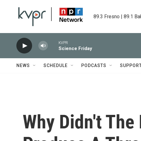
Skip to main content
89.3 Fresno | 89.1 Ba
KVPR
Science Friday
NEWS
SCHEDULE
PODCASTS
SUPPOR
Why Didn't The