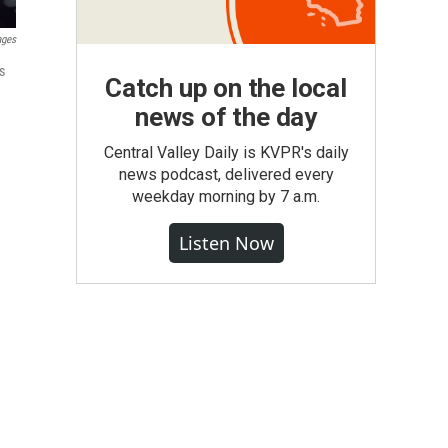
ages
s
Catch up on the local
news of the day
Central Valley Daily is KVPR's daily
news podcast, delivered every
weekday morning by 7 a.m.
Listen Now