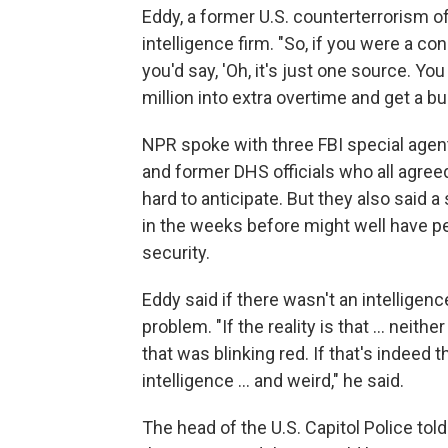
Eddy, a former U.S. counterterrorism of
intelligence firm. "So, if you were a con
you'd say, 'Oh, it's just one source. Yo
million into extra overtime and get a b
NPR spoke with three FBI special agent
and former DHS officials who all agree
hard to anticipate. But they also said
in the weeks before might well have p
security.
Eddy said if there wasn't an intelligenc
problem. "If the reality is that ... neit
that was blinking red. If that's indeed t
intelligence ... and weird," he said.
The head of the U.S. Capitol Police tol