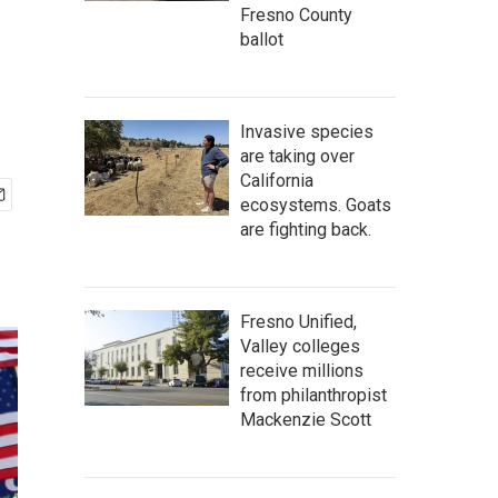
f
Fresno County
ballot
Invasive species
are taking over
California
ecosystems. Goats
are fighting back.
Fresno Unified,
Valley colleges
receive millions
from philanthropist
Mackenzie Scott