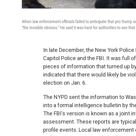
When law enforcement officials failed to anticipate that pro-Trump su
"the invisible obvious." He said it was hard for authorities to see th
In late December, the New York Police 
Capitol Police and the FBI. It was full 
pieces of information that turned up by 
indicated that there would likely be vi
election on Jan. 6.
The NYPD sent the information to Was
into a formal intelligence bulletin by 
The FBI's version is known as a joint i
assessment. These reports are typicall
profile events. Local law enforcement 