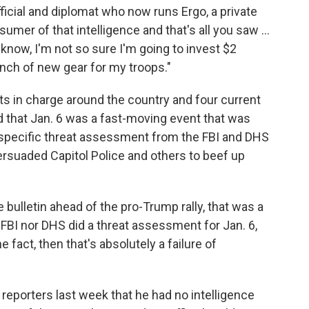
ficial and diplomat who now runs Ergo, a private
sumer of that intelligence and that's all you saw ...
u know, I'm not so sure I'm going to invest $2
unch of new gear for my troops."
s in charge around the country and four current
d that Jan. 6 was a fast-moving event that was
 a specific threat assessment from the FBI and DHS
ersuaded Capitol Police and others to beef up
e bulletin ahead of the pro-Trump rally, that was a
her FBI nor DHS did a threat assessment for Jan. 6,
he fact, then that's absolutely a failure of
d reporters last week that he had no intelligence