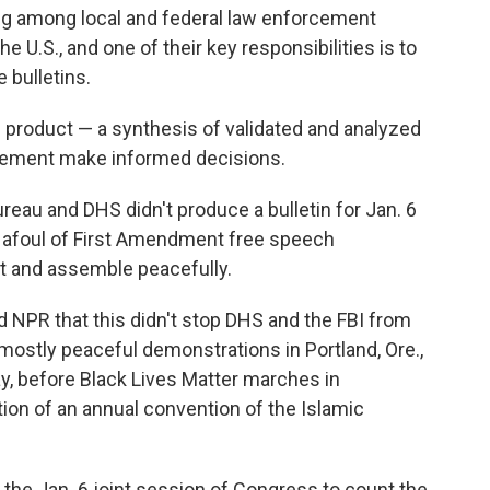
ng among local and federal law enforcement
he U.S., and one of their key responsibilities is to
 bulletins.
d product — a synthesis of validated and analyzed
orcement make informed decisions.
ureau and DHS didn't produce a bulletin for Jan. 6
n afoul of First Amendment free speech
st and assemble peacefully.
d NPR that this didn't stop DHS and the FBI from
 mostly peaceful demonstrations in Portland, Ore.,
May, before Black Lives Matter marches in
tion of an annual convention of the Islamic
 the Jan. 6 joint session of Congress to count the