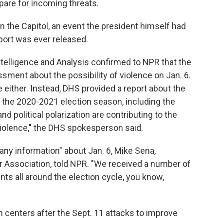
pare for incoming threats.
on the Capitol, an event the president himself had
port was ever released.
telligence and Analysis confirmed to NPR that the
sment about the possibility of violence on Jan. 6.
 either. Instead, DHS provided a report about the
 the 2020-2021 election season, including the
and political polarization are contributing to the
violence," the DHS spokesperson said.
 any information" about Jan. 6, Mike Sena,
r Association, told NPR. "We received a number of
ents all around the election cycle, you know,
 centers after the Sept. 11 attacks to improve