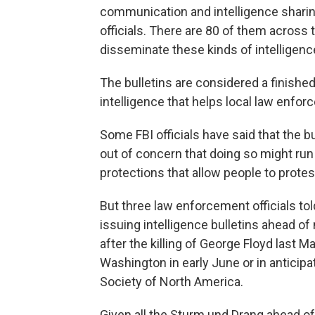
communication and intelligence shari
officials. There are 80 of them across t
disseminate these kinds of intelligence
The bulletins are considered a finishe
intelligence that helps local law enf
Some FBI officials have said that the b
out of concern that doing so might ru
protections that allow people to prote
But three law enforcement officials tol
issuing intelligence bulletins ahead of
after the killing of George Floyd last 
Washington in early June or in anticipa
Society of North America.
Given all the Sturm und Drang ahead of