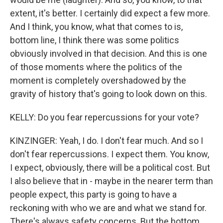
extent, it's better. I certainly did expect a few more.
And I think, you know, what that comes to is,
bottom line, I think there was some politics
obviously involved in that decision. And this is one
of those moments where the politics of the
moment is completely overshadowed by the
gravity of history that's going to look down on this.
KELLY: Do you fear repercussions for your vote?
KINZINGER: Yeah, I do. I don't fear much. And so I
don't fear repercussions. I expect them. You know,
I expect, obviously, there will be a political cost. But
I also believe that in - maybe in the nearer term than
people expect, this party is going to have a
reckoning with who we are and what we stand for.
There's always safety concerns. But the bottom