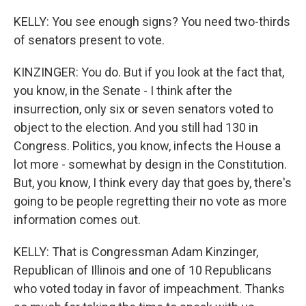
KELLY: You see enough signs? You need two-thirds
of senators present to vote.
KINZINGER: You do. But if you look at the fact that,
you know, in the Senate - I think after the
insurrection, only six or seven senators voted to
object to the election. And you still had 130 in
Congress. Politics, you know, infects the House a
lot more - somewhat by design in the Constitution.
But, you know, I think every day that goes by, there's
going to be people regretting their no vote as more
information comes out.
KELLY: That is Congressman Adam Kinzinger,
Republican of Illinois and one of 10 Republicans
who voted today in favor of impeachment. Thanks