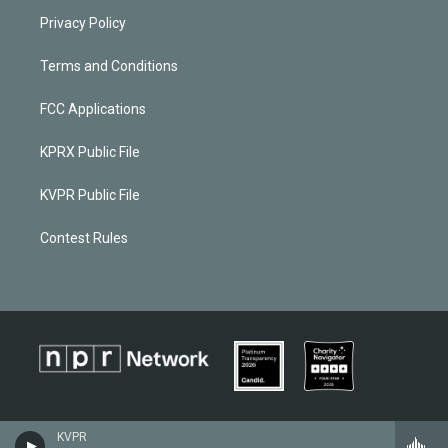
Privacy Policy
Terms and Conditions
FCC Applications
KPRX Public File
KVPR Public File
Contest Rules
KVPR