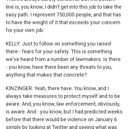
line is, you know, I didn't get into this job to take the
easy path. I represent 750,000 people, and that has
to have the weight of it that exceeds your concern
for your own job.
KELLY: Just to follow on something you raised
there - fears for your safety. This is something
we've heard from a number of lawmakers. Is there
- you know, have there been any threats to you,
anything that makes that concrete?
KINZINGER: Yeah, there have. You know, and I
always take measures to protect myself and to be
aware. And, you know, law enforcement, obviously,
is aware. And - you know, but I had predicted weeks
before that there would be violence on January 6
simply by looking at Twitter and seeing what was