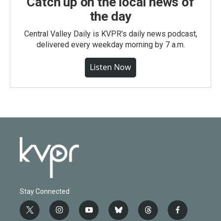
Catch up on the local news of
the day
Central Valley Daily is KVPR's daily news podcast,
delivered every weekday morning by 7 a.m.
Listen Now
Stay Connected
t
i
y
b
t
f