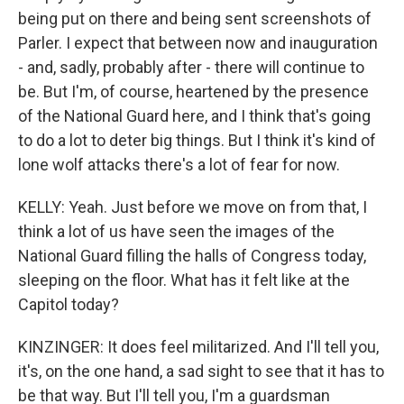
being put on there and being sent screenshots of
Parler. I expect that between now and inauguration
- and, sadly, probably after - there will continue to
be. But I'm, of course, heartened by the presence
of the National Guard here, and I think that's going
to do a lot to deter big things. But I think it's kind of
lone wolf attacks there's a lot of fear for now.
KELLY: Yeah. Just before we move on from that, I
think a lot of us have seen the images of the
National Guard filling the halls of Congress today,
sleeping on the floor. What has it felt like at the
Capitol today?
KINZINGER: It does feel militarized. And I'll tell you,
it's, on the one hand, a sad sight to see that it has to
be that way. But I'll tell you, I'm a guardsman