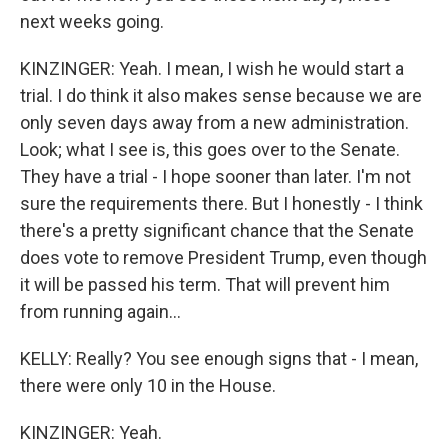
next weeks going.
KINZINGER: Yeah. I mean, I wish he would start a
trial. I do think it also makes sense because we are
only seven days away from a new administration.
Look; what I see is, this goes over to the Senate.
They have a trial - I hope sooner than later. I'm not
sure the requirements there. But I honestly - I think
there's a pretty significant chance that the Senate
does vote to remove President Trump, even though
it will be passed his term. That will prevent him
from running again...
KELLY: Really? You see enough signs that - I mean,
there were only 10 in the House.
KINZINGER: Yeah.