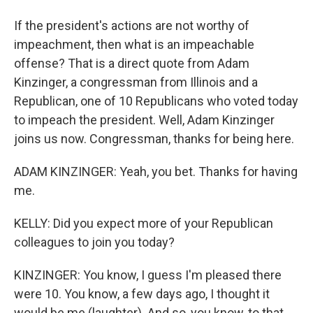
If the president's actions are not worthy of
impeachment, then what is an impeachable
offense? That is a direct quote from Adam
Kinzinger, a congressman from Illinois and a
Republican, one of 10 Republicans who voted today
to impeach the president. Well, Adam Kinzinger
joins us now. Congressman, thanks for being here.
ADAM KINZINGER: Yeah, you bet. Thanks for having
me.
KELLY: Did you expect more of your Republican
colleagues to join you today?
KINZINGER: You know, I guess I'm pleased there
were 10. You know, a few days ago, I thought it
would be me (laughter). And so, you know, to that