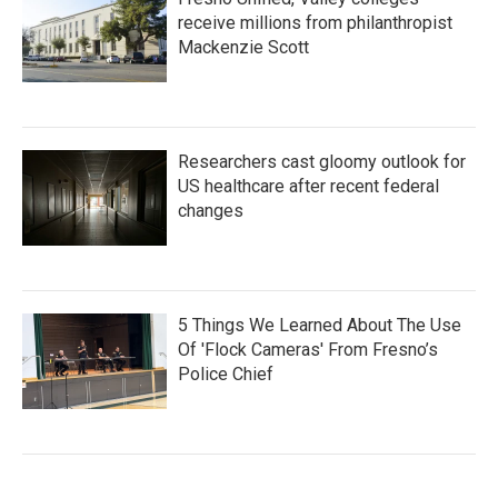
receive millions from philanthropist
Mackenzie Scott
Researchers cast gloomy outlook for
US healthcare after recent federal
changes
5 Things We Learned About The Use
Of 'Flock Cameras' From Fresno’s
Police Chief