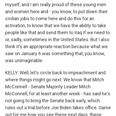
myself, and I am really proud of these young men
and women here and - you know, to put down their
civilian jobs to come here and do this for an
activation, to know that we have the ability to take
people like that and send them to Iraq if we need to
or, sadly, sometimes in the United States. But I also
think it's an appropriate reaction because what we
saw on January 6 was something that, you know,
was unimaginable.
KELLY: Well, let's circle back to impeachment and
where things might go next. We know that Mitch
McConnell - Senate Majority Leader Mitch
McConnell, for at least another week - has said he's
not going to bring the Senate back early, which
rules out a trial before Joe Biden takes office. Game
out for me how you see these next days, these