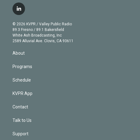
w
n
o
l
h
a
i
s
u
u
r
c
l
t
t
t
e
e
e
i
t
a
u
s
a
b
n
e
g
b
k
d
o
© 2026 KVPR / Valley Public Radio
k
r
r
e
y
s
o
89.3 Fresno / 89.1 Bakersfield
e
a
k
White Ash Broadcasting, Inc
d
m
2589 Alluvial Ave. Clovis, CA 93611
i
n
About
Programs
Schedule
KVPR App
Contact
Talk to Us
Support