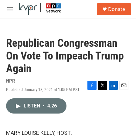
Skip to main content
S
Donate
e
M
a
e
r
n
c
u
h
Republican Congressman
u
e
On Vote To Impeach Trump
r
y
Again
NPR
Published January 13, 2021 at 1:05 PM PST
F
T
L
E
a
w
i
m
c
i
n
a
LISTEN
•
4:26
e
t
k
i
b
t
e
l
o
e
d
o
r
I
k
n
MARY LOUISE KELLY, HOST: