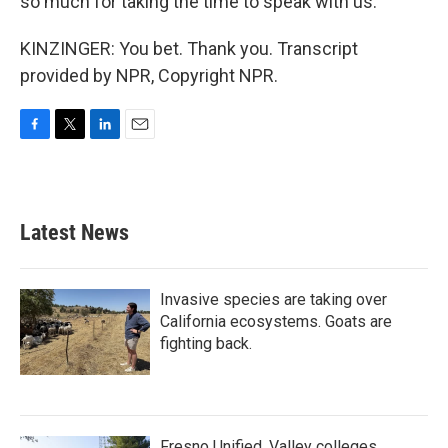
so much for taking the time to speak with us.
KINZINGER: You bet. Thank you. Transcript
provided by NPR, Copyright NPR.
F
T
L
E
a
w
i
m
c
i
n
a
e
t
k
i
b
t
e
l
Latest News
o
e
d
o
r
I
k
n
Invasive species are taking over
California ecosystems. Goats are
fighting back.
Fresno Unified, Valley colleges