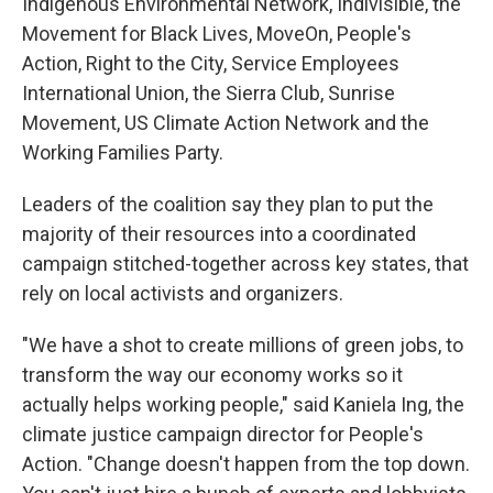
Indigenous Environmental Network, Indivisible, the
Movement for Black Lives, MoveOn, People's
Action, Right to the City, Service Employees
International Union, the Sierra Club, Sunrise
Movement, US Climate Action Network and the
Working Families Party.
Leaders of the coalition say they plan to put the
majority of their resources into a coordinated
campaign stitched-together across key states, that
rely on local activists and organizers.
"We have a shot to create millions of green jobs, to
transform the way our economy works so it
actually helps working people," said Kaniela Ing, the
climate justice campaign director for People's
Action. "Change doesn't happen from the top down.