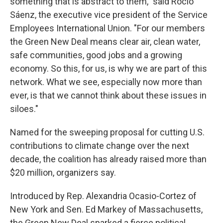
something that is abstract to them," said Rocio
Sáenz, the executive vice president of the Service
Employees International Union. "For our members
the Green New Deal means clear air, clean water,
safe communities, good jobs and a growing
economy. So this, for us, is why we are part of this
network. What we see, especially now more than
ever, is that we cannot think about these issues in
siloes."
Named for the sweeping proposal for cutting U.S.
contributions to climate change over the next
decade, the coalition has already raised more than
$20 million, organizers say.
Introduced by Rep. Alexandria Ocasio-Cortez of
New York and Sen. Ed Markey of Massachusetts,
the Green New Deal sparked a fierce political