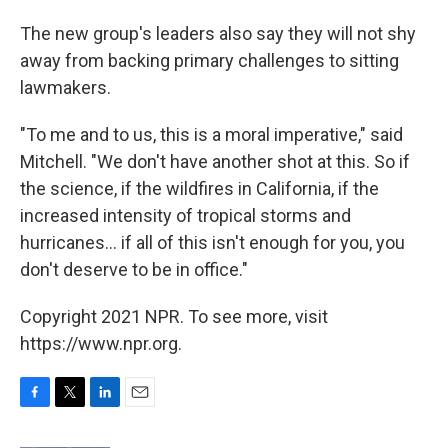
The new group's leaders also say they will not shy
away from backing primary challenges to sitting
lawmakers.
"To me and to us, this is a moral imperative," said
Mitchell. "We don't have another shot at this. So if
the science, if the wildfires in California, if the
increased intensity of tropical storms and
hurricanes... if all of this isn't enough for you, you
don't deserve to be in office."
Copyright 2021 NPR. To see more, visit
https://www.npr.org.
F
T
L
E
a
w
i
m