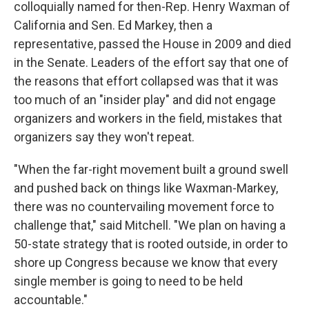
colloquially named for then-Rep. Henry Waxman of
California and Sen. Ed Markey, then a
representative, passed the House in 2009 and died
in the Senate. Leaders of the effort say that one of
the reasons that effort collapsed was that it was
too much of an "insider play" and did not engage
organizers and workers in the field, mistakes that
organizers say they won't repeat.
"When the far-right movement built a ground swell
and pushed back on things like Waxman-Markey,
there was no countervailing movement force to
challenge that," said Mitchell. "We plan on having a
50-state strategy that is rooted outside, in order to
shore up Congress because we know that every
single member is going to need to be held
accountable."