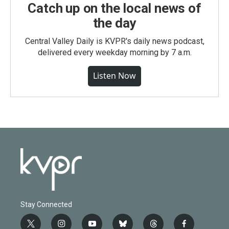
Catch up on the local news of
the day
Central Valley Daily is KVPR's daily news podcast,
delivered every weekday morning by 7 a.m.
Listen Now
Stay Connected
t
i
y
b
t
f