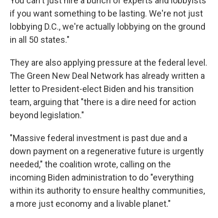
You can't just hire a bunch of experts and lobbyists
if you want something to be lasting. We're not just
lobbying D.C., we're actually lobbying on the ground
in all 50 states."
They are also applying pressure at the federal level.
The Green New Deal Network has already written a
letter to President-elect Biden and his transition
team, arguing that "there is a dire need for action
beyond legislation."
"Massive federal investment is past due and a
down payment on a regenerative future is urgently
needed," the coalition wrote, calling on the
incoming Biden administration to do "everything
within its authority to ensure healthy communities,
a more just economy and a livable planet."