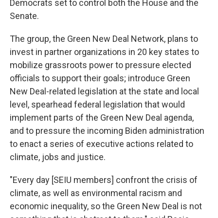
Democrats set to control both the House and the
Senate.
The group, the Green New Deal Network, plans to
invest in partner organizations in 20 key states to
mobilize grassroots power to pressure elected
officials to support their goals; introduce Green
New Deal-related legislation at the state and local
level, spearhead federal legislation that would
implement parts of the Green New Deal agenda,
and to pressure the incoming Biden administration
to enact a series of executive actions related to
climate, jobs and justice.
"Every day [SEIU members] confront the crisis of
climate, as well as environmental racism and
economic inequality, so the Green New Deal is not