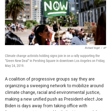
Richard Vogel
/
AP
Climate change activists holding signs join in on a rally supporting the
"Green New Deal" in Pershing Square in downtown Los Angeles on Friday,
May 24, 2019.
A coalition of progressive groups say they are
organizing a sweeping network to mobilize around
climate change, racial and environmental justice,
making a new unified push as President-elect Joe
Biden is days away from taking office with