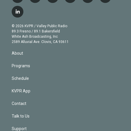
w
n
o
l
h
a
i
s
u
u
r
c
l
t
t
t
e
e
e
i
t
a
u
s
a
b
n
e
g
b
k
d
o
© 2026 KVPR / Valley Public Radio
k
r
r
e
y
s
o
89.3 Fresno / 89.1 Bakersfield
e
a
k
White Ash Broadcasting, Inc
d
m
2589 Alluvial Ave. Clovis, CA 93611
i
n
About
Programs
Schedule
KVPR App
Contact
Talk to Us
Support