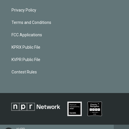
Privacy Policy
Terms and Conditions
FCC Applications
KPRX Public File
KVPR Public File
Contest Rules