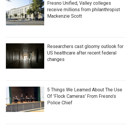
Fresno Unified, Valley colleges
receive millions from philanthropist
Mackenzie Scott
Researchers cast gloomy outlook for
US healthcare after recent federal
changes
5 Things We Learned About The Use
Of 'Flock Cameras' From Fresno’s
Police Chief