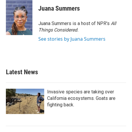
c
i
n
a
e
t
k
i
Juana Summers
b
t
e
l
o
e
d
o
r
I
Juana Summers is a host of NPR's
All
k
n
Things Considered.
See stories by Juana Summers
Latest News
Invasive species are taking over
California ecosystems. Goats are
fighting back.