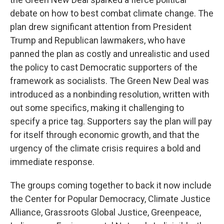
debate on how to best combat climate change. The
plan drew significant attention from President
Trump and Republican lawmakers, who have
panned the plan as costly and unrealistic and used
the policy to cast Democratic supporters of the
framework as socialists. The Green New Deal was
introduced as a nonbinding resolution, written with
out some specifics, making it challenging to
specify a price tag. Supporters say the plan will pay
for itself through economic growth, and that the
urgency of the climate crisis requires a bold and
immediate response.
The groups coming together to back it now include
the Center for Popular Democracy, Climate Justice
Alliance, Grassroots Global Justice, Greenpeace,