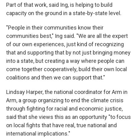
Part of that work, said Ing, is helping to build
capacity on the ground in a state-by-state level.
"People in their communities know their
communities best," Ing said. "We are all the expert
of our own experiences, just kind of recognizing
that and supporting that by not just bringing money
into a state, but creating a way where people can
come together cooperatively, build their own local
coalitions and then we can support that."
Lindsay Harper, the national coordinator for Arm in
Arm, a group organizing to end the climate crisis
through fighting for racial and economic justice,
said that she views this as an opportunity "to focus
on local fights that have real, true national and
international implications."