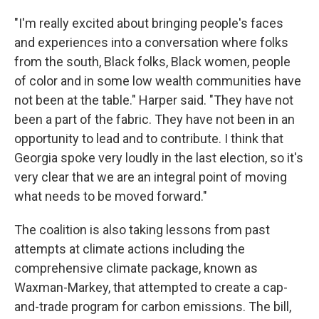
"I'm really excited about bringing people's faces
and experiences into a conversation where folks
from the south, Black folks, Black women, people
of color and in some low wealth communities have
not been at the table." Harper said. "They have not
been a part of the fabric. They have not been in an
opportunity to lead and to contribute. I think that
Georgia spoke very loudly in the last election, so it's
very clear that we are an integral point of moving
what needs to be moved forward."
The coalition is also taking lessons from past
attempts at climate actions including the
comprehensive climate package, known as
Waxman-Markey, that attempted to create a cap-
and-trade program for carbon emissions. The bill,