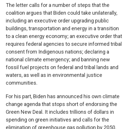
The letter calls for a number of steps that the
coalition argues that Biden could take unilaterally,
including an executive order upgrading public
buildings, transportation and energy in a transition
to a clean energy economy; an executive order that
requires federal agencies to secure informed tribal
consent from Indigenous nations; declaring a
national climate emergency; and banning new
fossil fuel projects on federal and tribal lands and
waters, as well as in environmental justice
communities.
For his part, Biden has announced his own climate
change agenda that stops short of endorsing the
Green New Deal. It includes trillions of dollars in
spending on green initiatives and calls for the
elimination of greenhouse gas pollution by 2050.