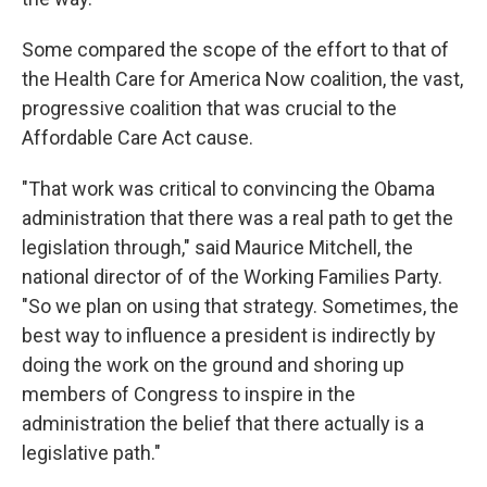
Some compared the scope of the effort to that of
the Health Care for America Now coalition, the vast,
progressive coalition that was crucial to the
Affordable Care Act cause.
"That work was critical to convincing the Obama
administration that there was a real path to get the
legislation through," said Maurice Mitchell, the
national director of of the Working Families Party.
"So we plan on using that strategy. Sometimes, the
best way to influence a president is indirectly by
doing the work on the ground and shoring up
members of Congress to inspire in the
administration the belief that there actually is a
legislative path."