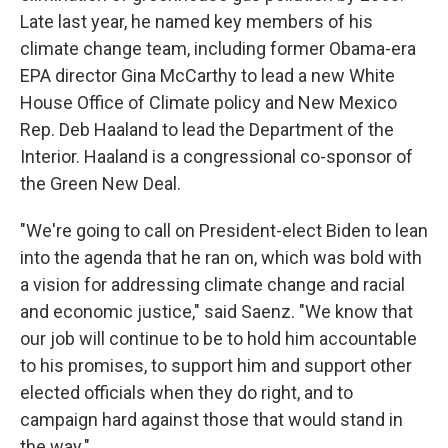
Late last year, he named key members of his
climate change team, including former Obama-era
EPA director Gina McCarthy to lead a new White
House Office of Climate policy and New Mexico
Rep. Deb Haaland to lead the Department of the
Interior. Haaland is a congressional co-sponsor of
the Green New Deal.
"We're going to call on President-elect Biden to lean
into the agenda that he ran on, which was bold with
a vision for addressing climate change and racial
and economic justice," said Saenz. "We know that
our job will continue to be to hold him accountable
to his promises, to support him and support other
elected officials when they do right, and to
campaign hard against those that would stand in
the way."