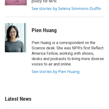
policy for NPR.
See stories by Selena Simmons-Duffin
Pien Huang
Pien Huang is a correspondent on the
Science desk. She was NPR's first Reflect
America Fellow, working with shows,
desks and podcasts to bring more diverse
voices to air and online.
See stories by Pien Huang
Latest News