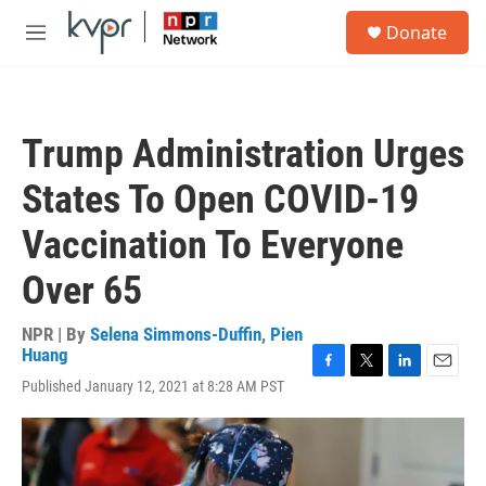
Skip to main content
S
Donate
e
M
a
e
r
n
c
u
h
Trump Administration Urges
u
e
States To Open COVID-19
r
y
Vaccination To Everyone
Over 65
NPR | By
Selena Simmons-Duffin
,
Pien
Huang
F
T
L
E
Published January 12, 2021 at 8:28 AM PST
a
w
i
m
c
i
n
a
e
t
k
i
b
t
e
l
o
e
d