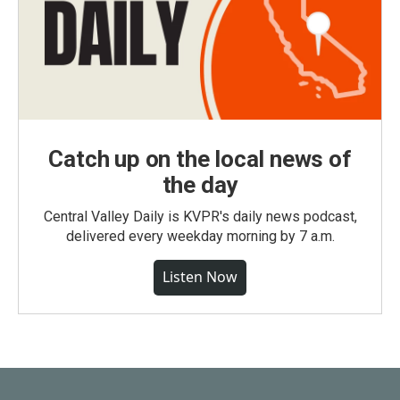
Catch up on the local news of
the day
Central Valley Daily is KVPR's daily news podcast,
delivered every weekday morning by 7 a.m.
Listen Now