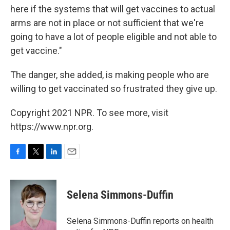
here if the systems that will get vaccines to actual
arms are not in place or not sufficient that we're
going to have a lot of people eligible and not able to
get vaccine."
The danger, she added, is making people who are
willing to get vaccinated so frustrated they give up.
Copyright 2021 NPR. To see more, visit
https://www.npr.org.
F
T
L
E
a
w
i
m
c
i
n
a
e
t
k
i
Selena Simmons-Duffin
b
t
e
l
o
e
d
o
r
I
Selena Simmons-Duffin reports on health
k
n