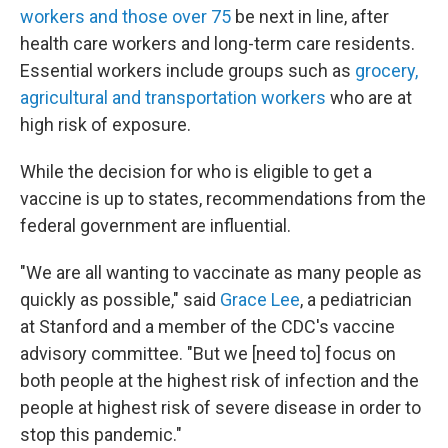
workers and those over 75
be next in line, after
health care workers and long-term care residents.
Essential workers include groups such as
grocery,
agricultural and transportation workers
who are at
high risk of exposure.
While the decision for who is eligible to get a
vaccine is up to states, recommendations from the
federal government are influential.
"We are all wanting to vaccinate as many people as
quickly as possible," said
Grace Lee
, a pediatrician
at Stanford and a member of the CDC's vaccine
advisory committee. "But we [need to] focus on
both people at the highest risk of infection and the
people at highest risk of severe disease in order to
stop this pandemic."