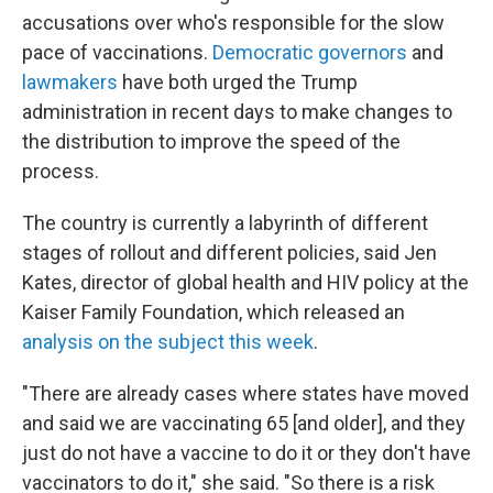
accusations over who's responsible for the slow
pace of vaccinations.
Democratic governors
and
lawmakers
have both urged the Trump
administration in recent days to make changes to
the distribution to improve the speed of the
process.
The country is currently a labyrinth of different
stages of rollout and different policies, said Jen
Kates, director of global health and HIV policy at the
Kaiser Family Foundation, which released an
analysis on the subject this week
.
"There are already cases where states have moved
and said we are vaccinating 65 [and older], and they
just do not have a vaccine to do it or they don't have
vaccinators to do it," she said. "So there is a risk