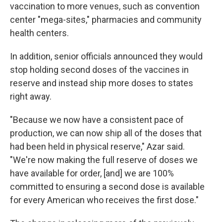
vaccination to more venues, such as convention
center "mega-sites," pharmacies and community
health centers.
In addition, senior officials announced they would
stop holding second doses of the vaccines in
reserve and instead ship more doses to states
right away.
"Because we now have a consistent pace of
production, we can now ship all of the doses that
had been held in physical reserve," Azar said.
"We're now making the full reserve of doses we
have available for order, [and] we are 100%
committed to ensuring a second dose is available
for every American who receives the first dose."