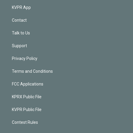
KVPR App
Contact
Talk to Us
Support
Privacy Policy
Terms and Conditions
FCC Applications
KPRX Public File
KVPR Public File
Contest Rules