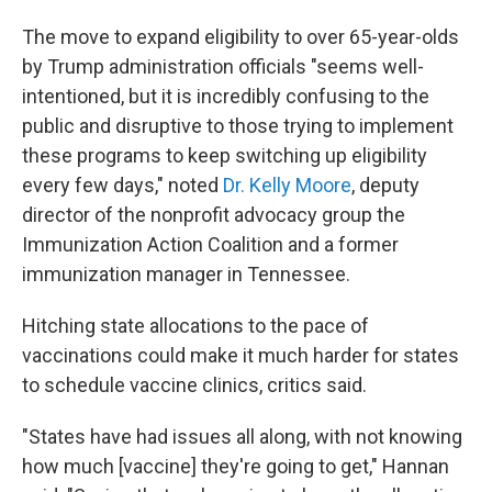
The move to expand eligibility to over 65-year-olds
by Trump administration officials "seems well-
intentioned, but it is incredibly confusing to the
public and disruptive to those trying to implement
these programs to keep switching up eligibility
every few days," noted
Dr. Kelly Moore
, deputy
director of the nonprofit advocacy group the
Immunization Action Coalition and a former
immunization manager in Tennessee.
Hitching state allocations to the pace of
vaccinations could make it much harder for states
to schedule vaccine clinics, critics said.
"States have had issues all along, with not knowing
how much [vaccine] they're going to get," Hannan