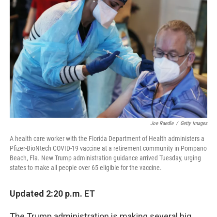
o
r
I
k
n
Joe Raedle
/
Getty Images
A health care worker with the Florida Department of Health administers a
Pfizer-BioNtech COVID-19 vaccine at a retirement community in Pompano
Beach, Fla. New Trump administration guidance arrived Tuesday, urging
states to make all people over 65 eligible for the vaccine.
Updated 2:20 p.m. ET
The Trump administration is making several big