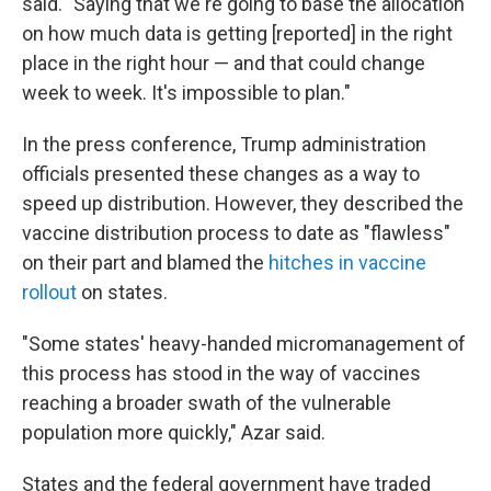
said. "Saying that we're going to base the allocation
on how much data is getting [reported] in the right
place in the right hour — and that could change
week to week. It's impossible to plan."
In the press conference, Trump administration
officials presented these changes as a way to
speed up distribution. However, they described the
vaccine distribution process to date as "flawless"
on their part and blamed the
hitches in vaccine
rollout
on states.
"Some states' heavy-handed micromanagement of
this process has stood in the way of vaccines
reaching a broader swath of the vulnerable
population more quickly," Azar said.
States and the federal government have traded