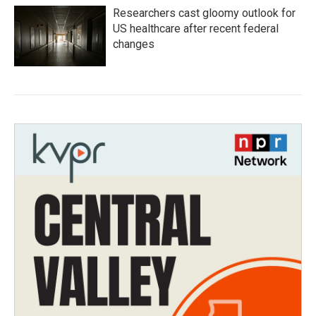
Researchers cast gloomy outlook for
US healthcare after recent federal
changes