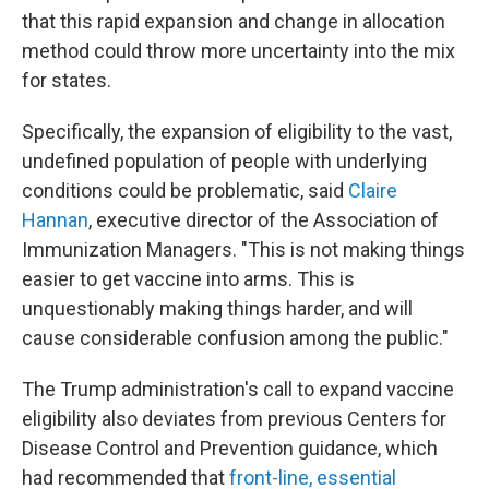
that this rapid expansion and change in allocation
method could throw more uncertainty into the mix
for states.
Specifically, the expansion of eligibility to the vast,
undefined population of people with underlying
conditions could be problematic, said
Claire
Hannan
, executive director of the Association of
Immunization Managers. "This is not making things
easier to get vaccine into arms. This is
unquestionably making things harder, and will
cause considerable confusion among the public."
The Trump administration's call to expand vaccine
eligibility also deviates from previous Centers for
Disease Control and Prevention guidance, which
had recommended that
front-line, essential