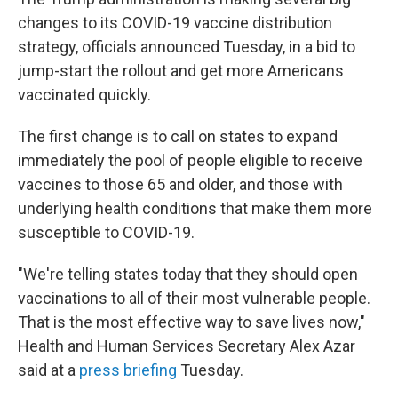
changes to its COVID-19 vaccine distribution
strategy, officials announced Tuesday, in a bid to
jump-start the rollout and get more Americans
vaccinated quickly.
The first change is to call on states to expand
immediately the pool of people eligible to receive
vaccines to those 65 and older, and those with
underlying health conditions that make them more
susceptible to COVID-19.
"We're telling states today that they should open
vaccinations to all of their most vulnerable people.
That is the most effective way to save lives now,"
Health and Human Services Secretary Alex Azar
said at a
press briefing
Tuesday.