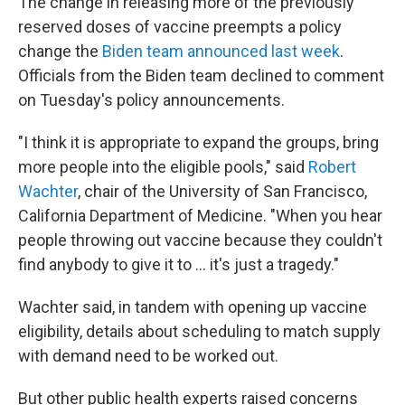
The change in releasing more of the previously
reserved doses of vaccine preempts a policy
change the
Biden team announced last week
.
Officials from the Biden team declined to comment
on Tuesday's policy announcements.
"I think it is appropriate to expand the groups, bring
more people into the eligible pools," said
Robert
Wachter
, chair of the University of San Francisco,
California Department of Medicine. "When you hear
people throwing out vaccine because they couldn't
find anybody to give it to ... it's just a tragedy."
Wachter said, in tandem with opening up vaccine
eligibility, details about scheduling to match supply
with demand need to be worked out.
But other public health experts raised concerns