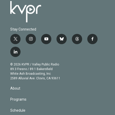
Stay Connected
t
i
y
b
t
f
w
n
o
l
h
a
i
s
u
u
r
c
l
t
t
t
e
e
e
i
t
a
u
s
a
b
n
e
g
b
k
d
o
© 2026 KVPR / Valley Public Radio
k
r
r
e
y
s
o
89.3 Fresno / 89.1 Bakersfield
e
a
k
White Ash Broadcasting, Inc
d
m
2589 Alluvial Ave. Clovis, CA 93611
i
n
About
Programs
Schedule