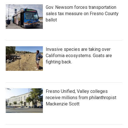
Gov. Newsom forces transportation
sales tax measure on Fresno County
ballot
Invasive species are taking over
California ecosystems. Goats are
fighting back.
Fresno Unified, Valley colleges
receive millions from philanthropist
Mackenzie Scott