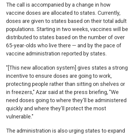
The call is accompanied by a change in how
vaccine doses are allocated to states. Currently,
doses are given to states based on their total adult
populations. Starting in two weeks, vaccines will be
distributed to states based on the number of over
65-year-olds who live there — and by the pace of
vaccine administration reported by states.
"[This new allocation system] gives states a strong
incentive to ensure doses are going to work,
protecting people rather than sitting on shelves or
in freezers," Azar said at the press briefing, "We
need doses going to where they'll be administered
quickly and where they'll protect the most
vulnerable."
The administration is also urging states to expand