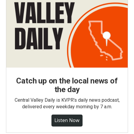
Catch up on the local news of
the day
Central Valley Daily is KVPR's daily news podcast,
delivered every weekday morning by 7 a.m.
Listen Now