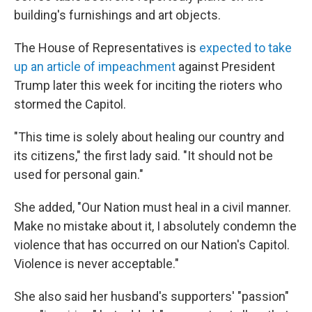
building's furnishings and art objects.
The House of Representatives is
expected to take
up an article of impeachment
against President
Trump later this week for inciting the rioters who
stormed the Capitol.
"This time is solely about healing our country and
its citizens," the first lady said. "It should not be
used for personal gain."
She added, "Our Nation must heal in a civil manner.
Make no mistake about it, I absolutely condemn the
violence that has occurred on our Nation's Capitol.
Violence is never acceptable."
She also said her husband's supporters' "passion"