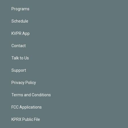
Programs
Schedule
KVPR App
Contact
Talk to Us
Support
Privacy Policy
Terms and Conditions
FCC Applications
KPRX Public File