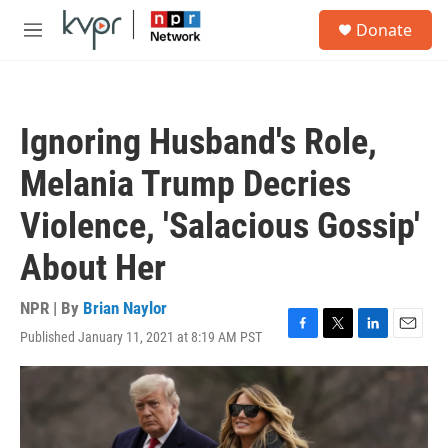
Skip to main content
S
Donate
e
M
a
e
r
n
c
u
h
Ignoring Husband's Role,
u
e
Melania Trump Decries
r
y
Violence, 'Salacious Gossip'
About Her
NPR | By
Brian Naylor
Published January 11, 2021 at 8:19 AM PST
F
T
L
E
a
w
i
m
c
i
n
a
e
t
k
i
b
t
e
l
o
e
d