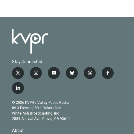
Stay Connected
t
i
y
b
t
f
w
n
o
l
h
a
i
s
u
u
r
c
l
t
t
t
e
e
e
i
t
a
u
s
a
b
n
e
g
b
k
d
o
© 2026 KVPR / Valley Public Radio
k
r
r
e
y
s
o
89.3 Fresno / 89.1 Bakersfield
e
a
k
White Ash Broadcasting, Inc
d
m
2589 Alluvial Ave. Clovis, CA 93611
i
n
About