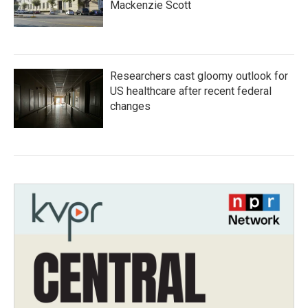
Mackenzie Scott
Researchers cast gloomy outlook for
US healthcare after recent federal
changes