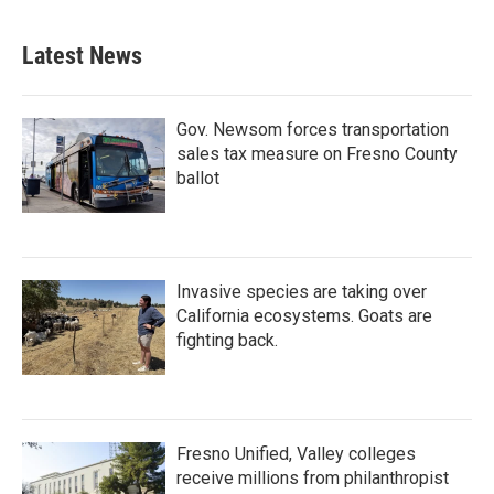
Latest News
Gov. Newsom forces transportation
sales tax measure on Fresno County
ballot
Invasive species are taking over
California ecosystems. Goats are
fighting back.
Fresno Unified, Valley colleges
receive millions from philanthropist