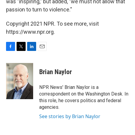
was "inspiring," but added, "we must not allow that
passion to turn to violence."
Copyright 2021 NPR. To see more, visit
https://www.npr.org.
F
T
L
E
a
w
i
m
c
i
n
a
e
t
k
i
Brian Naylor
b
t
e
l
o
e
d
o
r
I
NPR News' Brian Naylor is a
k
n
correspondent on the Washington Desk. In
this role, he covers politics and federal
agencies.
See stories by Brian Naylor