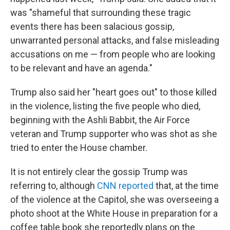
was "shameful that surrounding these tragic
events there has been salacious gossip,
unwarranted personal attacks, and false misleading
accusations on me — from people who are looking
to be relevant and have an agenda."
Trump also said her "heart goes out" to those killed
in the violence, listing the five people who died,
beginning with the Ashli Babbit, the Air Force
veteran and Trump supporter who was shot as she
tried to enter the House chamber.
It is not entirely clear the gossip Trump was
referring to, although
CNN reported
that, at the time
of the violence at the Capitol, she was overseeing a
photo shoot at the White House in preparation for a
coffee table book she reportedly plans on the