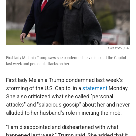
o
r
I
k
n
Evan Vucci
/
AP
First lady Melania Trump says she condemns the violence at the Capitol
last week and personal attacks on her.
First lady Melania Trump condemned last week's
storming of the U.S. Capitol in a
statement
Monday.
She also criticized what she called "personal
attacks" and "salacious gossip" about her and never
alluded to her husband's role in inciting the mob.
"I am disappointed and disheartened with what
happened last week," Trump said. She added that it