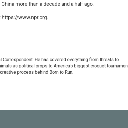
 China more than a decade and a half ago.
 https://www.npr.org.
al Correspondent. He has covered everything from threats to
animals
as political props to America’s
biggest croquet tournamen
 creative process behind
Born to Run
.