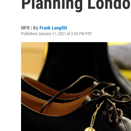
Planning Londo
NPR | By
Frank Langfitt
Published January 11, 2021 at 2:05 PM PST