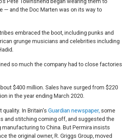
ho's Pete Townshend began wearing them to
e — and the Doc Marten was on its way to
 tribes embraced the boot, including punks and
erican grunge musicians and celebrities including
Hadid.
clined so much the company had to close factories
about $400 million. Sales have surged from $220
lion in the year ending March 2020.
uality. In Britain's
Guardian newspaper,
some
s and stitching coming off, and suggested the
 manufacturing to China. But Permira insists
ce the original owner, R. Griggs Group, moved