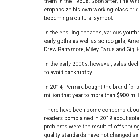
them in the 1960s. Soon after, The W
emphasize his own working-class prid
becoming a cultural symbol.
In the ensuing decades, various youth
early goths as well as schoolgirls, Am
Drew Barrymore, Miley Cyrus and Gigi 
In the early 2000s, however, sales de
to avoid bankruptcy.
In 2014, Permira bought the brand for 
million that year to more than $900 mil
There have been some concerns about q
readers complained in 2019 about sole
problems were the result of offshoring
quality standards have not changed sin