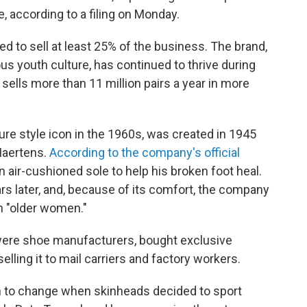
 according to a filing on Monday.
d to sell at least 25% of the business. The brand,
us youth culture, has continued to thrive during
sells more than 11 million pairs a year in more
re style icon in the 1960s, was created in 1945
Maertens.
According to the company's official
n air-cushioned sole to help his broken foot heal.
s later, and, because of its comfort, the company
th "older women."
 were shoe manufacturers, bought exclusive
elling it to mail carriers and factory workers.
 to change when skinheads decided to sport