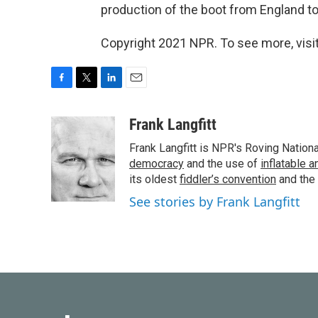
production of the boot from England to
Copyright 2021 NPR. To see more, visit
F
T
L
E
a
w
i
m
c
i
n
a
Frank Langfitt
e
t
k
i
Frank Langfitt is NPR's Roving Nation
b
t
e
l
o
e
d
democracy
and the use of
inflatable 
o
r
I
its oldest
fiddler’s convention
and the
k
n
See stories by Frank Langfitt