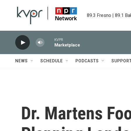
Skip to main content
89.3 Fresno | 89.1 Ba
KVPR
Marketplace
NEWS
SCHEDULE
PODCASTS
SUPPOR
Dr. Martens Foo