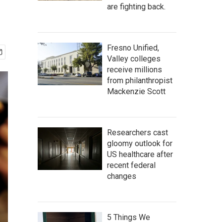
are fighting back.
Fresno Unified,
Valley colleges
receive millions
from philanthropist
Mackenzie Scott
Researchers cast
gloomy outlook for
US healthcare after
recent federal
changes
5 Things We