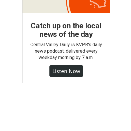
Catch up on the local
news of the day
Central Valley Daily is KVPR's daily
news podcast, delivered every
weekday morning by 7 a.m.
Listen Now