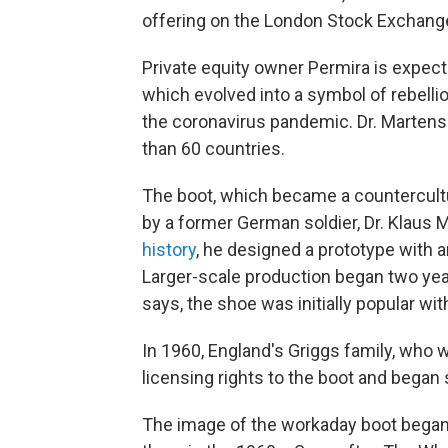
offering on the London Stock Exchange,
Private equity owner Permira is expecte
which evolved into a symbol of rebellio
the coronavirus pandemic. Dr. Martens 
than 60 countries.
The boot, which became a countercultu
by a former German soldier, Dr. Klaus 
history
, he designed a prototype with a
Larger-scale production began two year
says, the shoe was initially popular wi
In 1960, England's Griggs family, who
licensing rights to the boot and began s
The image of the workaday boot began