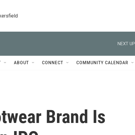
kersfield
NEXT UP
T
ABOUT
CONNECT
COMMUNITY CALENDAR
twear Brand Is