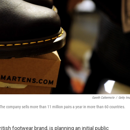
Gareth Cattermole
/
Getty Im
 The company sells more than 11 million pairs a year in more than 60 countries.
tish footwear brand, is planning an initial public