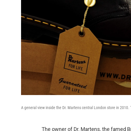
A general view inside the Dr. Martens central London store in 2010.
The owner of Dr. Martens, the famed Bri