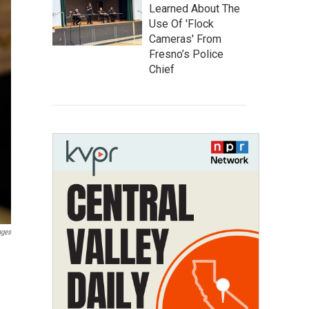
Learned About The
Use Of 'Flock
Cameras' From
Fresno’s Police
Chief
ages