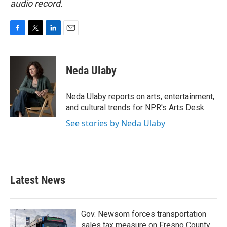
audio record.
F
T
L
E
a
w
i
m
c
i
n
a
e
t
k
i
Neda Ulaby
b
t
e
l
o
e
d
o
r
I
Neda Ulaby reports on arts, entertainment,
k
n
and cultural trends for NPR's Arts Desk.
See stories by Neda Ulaby
Latest News
Gov. Newsom forces transportation
sales tax measure on Fresno County