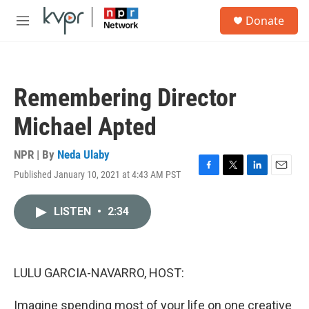
Skip to main content
S
Donate
e
M
a
e
r
n
c
u
h
Remembering Director
u
e
Michael Apted
r
y
NPR | By
Neda Ulaby
Published January 10, 2021 at 4:43 AM PST
F
T
L
E
a
w
i
m
c
i
n
a
LISTEN
•
2:34
e
t
k
i
b
t
e
l
o
e
d
o
r
I
k
n
LULU GARCIA-NAVARRO, HOST:
Imagine spending most of your life on one creative