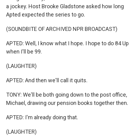
a jockey. Host Brooke Gladstone asked how long
Apted expected the series to go.
(SOUNDBITE OF ARCHIVED NPR BROADCAST)
APTED: Well, I know what I hope. I hope to do 84 Up
when I'll be 99.
(LAUGHTER)
APTED: And then we'll call it quits.
TONY: We'll be both going down to the post office,
Michael, drawing our pension books together then.
APTED: I'm already doing that.
(LAUGHTER)