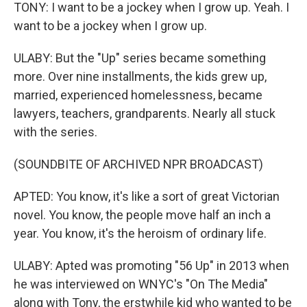
TONY: I want to be a jockey when I grow up. Yeah. I
want to be a jockey when I grow up.
ULABY: But the "Up" series became something
more. Over nine installments, the kids grew up,
married, experienced homelessness, became
lawyers, teachers, grandparents. Nearly all stuck
with the series.
(SOUNDBITE OF ARCHIVED NPR BROADCAST)
APTED: You know, it's like a sort of great Victorian
novel. You know, the people move half an inch a
year. You know, it's the heroism of ordinary life.
ULABY: Apted was promoting "56 Up" in 2013 when
he was interviewed on WNYC's "On The Media"
along with Tony, the erstwhile kid who wanted to be