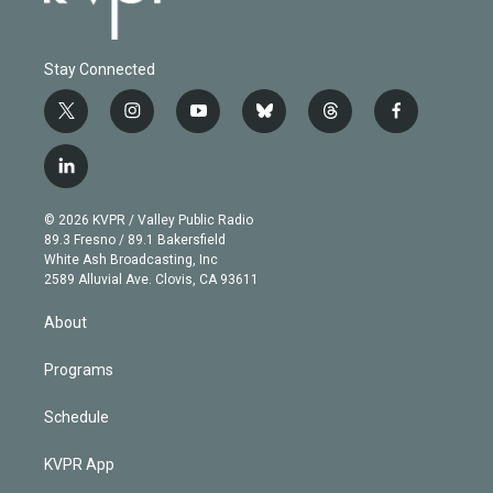
Stay Connected
t
i
y
b
t
f
w
n
o
l
h
a
i
s
u
u
r
c
l
t
t
t
e
e
e
i
t
a
u
s
a
b
n
e
g
b
k
d
o
© 2026 KVPR / Valley Public Radio
k
r
r
e
y
s
o
89.3 Fresno / 89.1 Bakersfield
e
a
k
White Ash Broadcasting, Inc
d
m
2589 Alluvial Ave. Clovis, CA 93611
i
n
About
Programs
Schedule
KVPR App