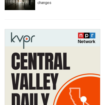
changes