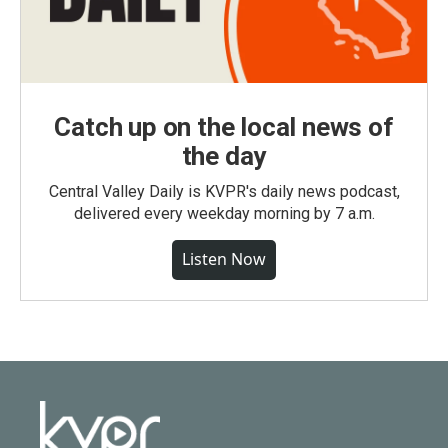
Catch up on the local news of
the day
Central Valley Daily is KVPR's daily news podcast,
delivered every weekday morning by 7 a.m.
Listen Now