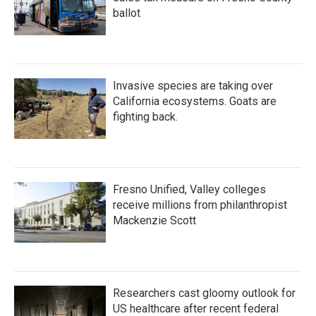
ballot
Invasive species are taking over
California ecosystems. Goats are
fighting back.
Fresno Unified, Valley colleges
receive millions from philanthropist
Mackenzie Scott
Researchers cast gloomy outlook for
US healthcare after recent federal