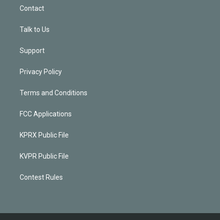
Contact
Talk to Us
Support
Privacy Policy
Terms and Conditions
FCC Applications
KPRX Public File
KVPR Public File
Contest Rules