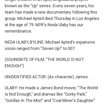
known as the "Up" series. Every seven years, his
team has made a new documentary following this
group. Michael Apted died Thursday in Los Angeles
at the age of 79. NPR's Neda Ulaby has our
remembrance.
NEDA ULABY, BYLINE: Michael Apted's expansive
vision ranged from "Seven Up!" to 007.
(SOUNDBITE OF FILM, "THE WORLD IS NOT
ENOUGH")
UNIDENTIFIED ACTOR: (As character) James.
ULABY: He made a James Bond movie, "The World
Is Not Enough," and dramas like "Gorky Park,"
"Gorillas In The Mist" and "Coal Miner's Daughter"