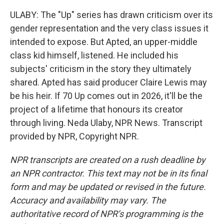
ULABY: The "Up" series has drawn criticism over its
gender representation and the very class issues it
intended to expose. But Apted, an upper-middle
class kid himself, listened. He included his
subjects' criticism in the story they ultimately
shared. Apted has said producer Claire Lewis may
be his heir. If 70 Up comes out in 2026, it'll be the
project of a lifetime that honours its creator
through living. Neda Ulaby, NPR News. Transcript
provided by NPR, Copyright NPR.
NPR transcripts are created on a rush deadline by
an NPR contractor. This text may not be in its final
form and may be updated or revised in the future.
Accuracy and availability may vary. The
authoritative record of NPR’s programming is the