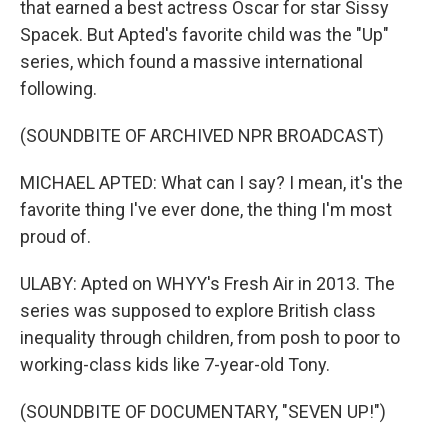
that earned a best actress Oscar for star Sissy
Spacek. But Apted's favorite child was the "Up"
series, which found a massive international
following.
(SOUNDBITE OF ARCHIVED NPR BROADCAST)
MICHAEL APTED: What can I say? I mean, it's the
favorite thing I've ever done, the thing I'm most
proud of.
ULABY: Apted on WHYY's Fresh Air in 2013. The
series was supposed to explore British class
inequality through children, from posh to poor to
working-class kids like 7-year-old Tony.
(SOUNDBITE OF DOCUMENTARY, "SEVEN UP!")