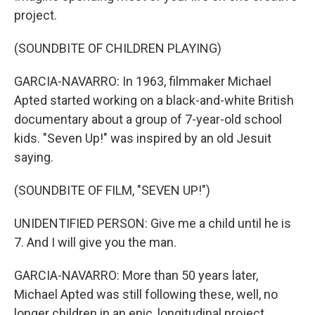
project.
(SOUNDBITE OF CHILDREN PLAYING)
GARCIA-NAVARRO: In 1963, filmmaker Michael
Apted started working on a black-and-white British
documentary about a group of 7-year-old school
kids. "Seven Up!" was inspired by an old Jesuit
saying.
(SOUNDBITE OF FILM, "SEVEN UP!")
UNIDENTIFIED PERSON: Give me a child until he is
7. And I will give you the man.
GARCIA-NAVARRO: More than 50 years later,
Michael Apted was still following these, well, no
longer children in an epic, longitudinal project