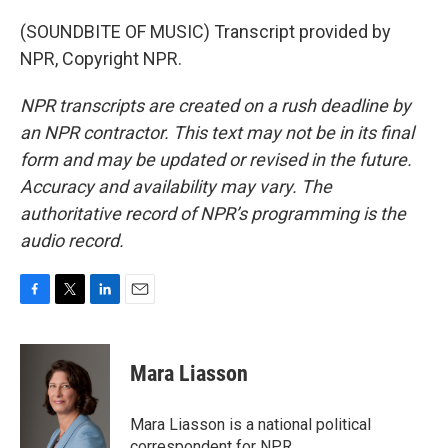
(SOUNDBITE OF MUSIC) Transcript provided by
NPR, Copyright NPR.
NPR transcripts are created on a rush deadline by
an NPR contractor. This text may not be in its final
form and may be updated or revised in the future.
Accuracy and availability may vary. The
authoritative record of NPR’s programming is the
audio record.
F
T
L
E
a
w
i
m
c
i
n
a
e
t
k
i
Mara Liasson
b
t
e
l
o
e
d
o
r
I
Mara Liasson is a national political
k
n
correspondent for NPR.