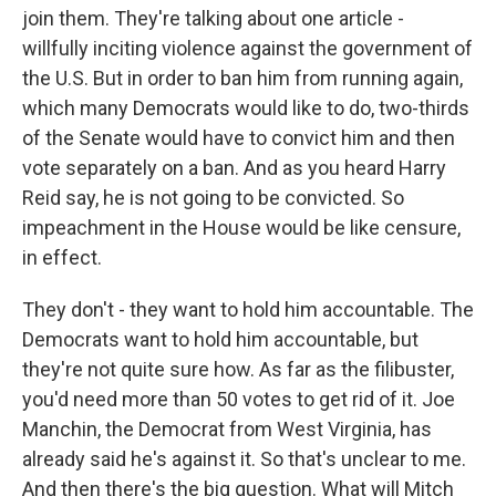
join them. They're talking about one article -
willfully inciting violence against the government of
the U.S. But in order to ban him from running again,
which many Democrats would like to do, two-thirds
of the Senate would have to convict him and then
vote separately on a ban. And as you heard Harry
Reid say, he is not going to be convicted. So
impeachment in the House would be like censure,
in effect.
They don't - they want to hold him accountable. The
Democrats want to hold him accountable, but
they're not quite sure how. As far as the filibuster,
you'd need more than 50 votes to get rid of it. Joe
Manchin, the Democrat from West Virginia, has
already said he's against it. So that's unclear to me.
And then there's the big question. What will Mitch