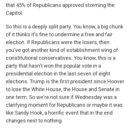
that 45% of Republicans approved storming the
Capitol.
So this is a deeply split party. You know, a big chunk
of it thinks it's fine to undermine a free and fair
election. If Republicans were the losers, then
you've got another kind of establishment wing of
constitutional conservatives. You know, this is a
party that hasn't won the popular vote in a
presidential election in the last seven of eight
elections. Trump is the first president since Hoover
to lose the White House, the House and Senate in
one term. So we're not sure if Wednesday was a
clarifying moment for Republicans or maybe it was
like Sandy Hook, a horrific event that in the end
changes next to nothing.