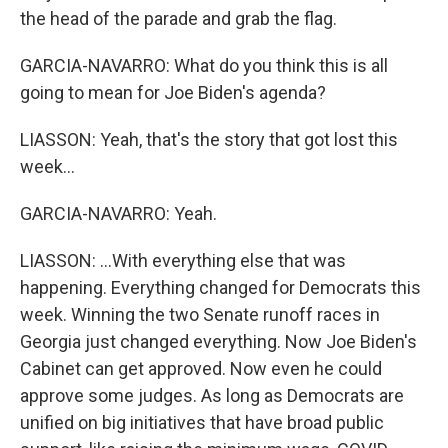
the head of the parade and grab the flag.
GARCIA-NAVARRO: What do you think this is all
going to mean for Joe Biden's agenda?
LIASSON: Yeah, that's the story that got lost this
week...
GARCIA-NAVARRO: Yeah.
LIASSON: ...With everything else that was
happening. Everything changed for Democrats this
week. Winning the two Senate runoff races in
Georgia just changed everything. Now Joe Biden's
Cabinet can get approved. Now even he could
approve some judges. As long as Democrats are
unified on big initiatives that have broad public