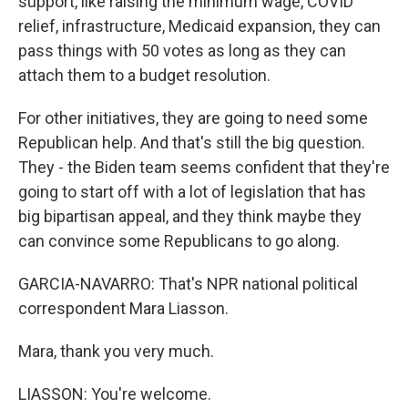
support, like raising the minimum wage, COVID
relief, infrastructure, Medicaid expansion, they can
pass things with 50 votes as long as they can
attach them to a budget resolution.
For other initiatives, they are going to need some
Republican help. And that's still the big question.
They - the Biden team seems confident that they're
going to start off with a lot of legislation that has
big bipartisan appeal, and they think maybe they
can convince some Republicans to go along.
GARCIA-NAVARRO: That's NPR national political
correspondent Mara Liasson.
Mara, thank you very much.
LIASSON: You're welcome.