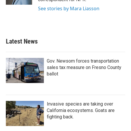
See stories by Mara Liasson
Latest News
Gov. Newsom forces transportation
sales tax measure on Fresno County
ballot
Invasive species are taking over
California ecosystems. Goats are
fighting back.