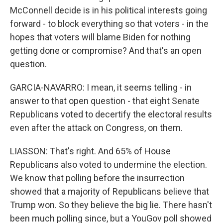
McConnell decide is in his political interests going
forward - to block everything so that voters - in the
hopes that voters will blame Biden for nothing
getting done or compromise? And that's an open
question.
GARCIA-NAVARRO: I mean, it seems telling - in
answer to that open question - that eight Senate
Republicans voted to decertify the electoral results
even after the attack on Congress, on them.
LIASSON: That's right. And 65% of House
Republicans also voted to undermine the election.
We know that polling before the insurrection
showed that a majority of Republicans believe that
Trump won. So they believe the big lie. There hasn't
been much polling since, but a YouGov poll showed