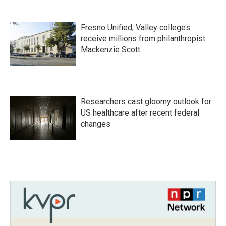
Fresno Unified, Valley colleges
receive millions from philanthropist
Mackenzie Scott
Researchers cast gloomy outlook for
US healthcare after recent federal
changes