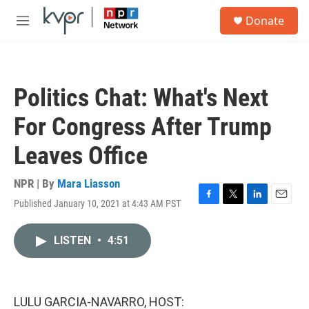
Skip to main content
S
Donate
e
M
a
e
r
n
c
u
h
Politics Chat: What's Next
u
e
For Congress After Trump
r
y
Leaves Office
NPR | By
Mara Liasson
Published January 10, 2021 at 4:43 AM PST
F
T
L
E
a
w
i
m
c
i
n
a
LISTEN
•
4:51
e
t
k
i
b
t
e
l
o
e
d
o
r
I
k
n
LULU GARCIA-NAVARRO, HOST: