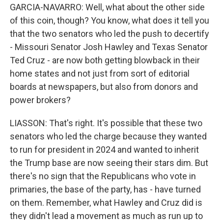
GARCIA-NAVARRO: Well, what about the other side
of this coin, though? You know, what does it tell you
that the two senators who led the push to decertify
- Missouri Senator Josh Hawley and Texas Senator
Ted Cruz - are now both getting blowback in their
home states and not just from sort of editorial
boards at newspapers, but also from donors and
power brokers?
LIASSON: That's right. It's possible that these two
senators who led the charge because they wanted
to run for president in 2024 and wanted to inherit
the Trump base are now seeing their stars dim. But
there's no sign that the Republicans who vote in
primaries, the base of the party, has - have turned
on them. Remember, what Hawley and Cruz did is
they didn't lead a movement as much as run up to