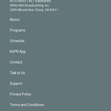
r
r
e
y
s
o
89.3 Fresno / 89.1 Bakersfield
e
a
k
White Ash Broadcasting, Inc
d
m
2589 Alluvial Ave. Clovis, CA 93611
i
n
About
Programs
Schedule
KVPR App
Contact
Talk to Us
Support
Privacy Policy
Terms and Conditions