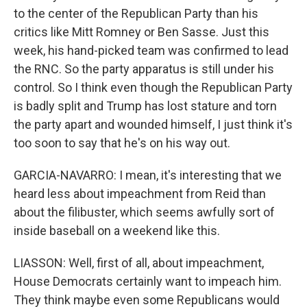
to the center of the Republican Party than his
critics like Mitt Romney or Ben Sasse. Just this
week, his hand-picked team was confirmed to lead
the RNC. So the party apparatus is still under his
control. So I think even though the Republican Party
is badly split and Trump has lost stature and torn
the party apart and wounded himself, I just think it's
too soon to say that he's on his way out.
GARCIA-NAVARRO: I mean, it's interesting that we
heard less about impeachment from Reid than
about the filibuster, which seems awfully sort of
inside baseball on a weekend like this.
LIASSON: Well, first of all, about impeachment,
House Democrats certainly want to impeach him.
They think maybe even some Republicans would