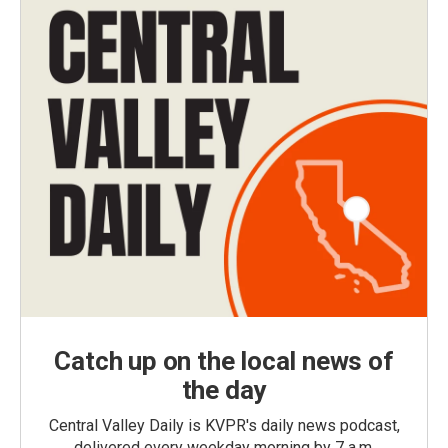
Catch up on the local news of
the day
Central Valley Daily is KVPR's daily news podcast,
delivered every weekday morning by 7 a.m.