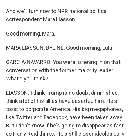
And we'll turn now to NPR national political
correspondent Mara Liasson.
Good morning, Mara.
MARA LIASSON, BYLINE: Good morning, Lulu.
GARCIA-NAVARRO: You were listening in on that
conversation with the former majority leader.
What'd you think?
LIASSON: I think Trump is no doubt diminished. I
think a lot of his allies have deserted him. He's
toxic to corporate America. His big megaphones,
like Twitter and Facebook, have been taken away.
But I don't know if he's going to disappear as fast
as Harry Reid thinks. He's still closer ideologically