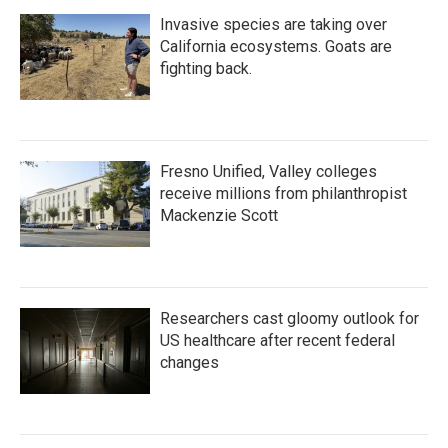
Invasive species are taking over
California ecosystems. Goats are
fighting back.
Fresno Unified, Valley colleges
receive millions from philanthropist
Mackenzie Scott
Researchers cast gloomy outlook for
US healthcare after recent federal
changes