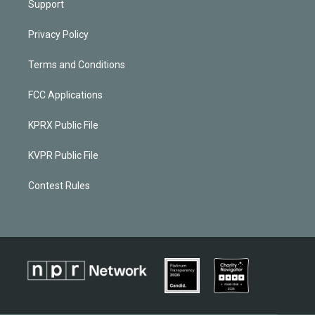
Support
Privacy Policy
Terms and Conditions
FCC Applications
KPRX Public File
KVPR Public File
Contest Rules