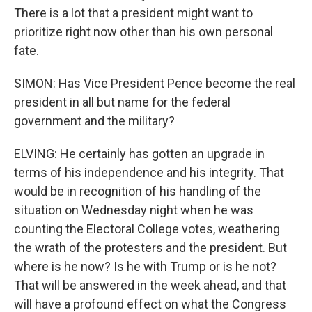
There is a lot that a president might want to
prioritize right now other than his own personal
fate.
SIMON: Has Vice President Pence become the real
president in all but name for the federal
government and the military?
ELVING: He certainly has gotten an upgrade in
terms of his independence and his integrity. That
would be in recognition of his handling of the
situation on Wednesday night when he was
counting the Electoral College votes, weathering
the wrath of the protesters and the president. But
where is he now? Is he with Trump or is he not?
That will be answered in the week ahead, and that
will have a profound effect on what the Congress