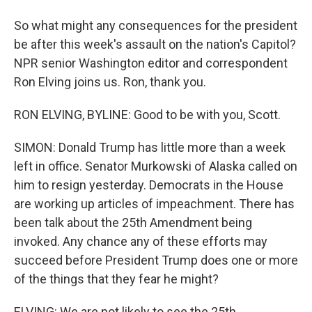
So what might any consequences for the president
be after this week's assault on the nation's Capitol?
NPR senior Washington editor and correspondent
Ron Elving joins us. Ron, thank you.
RON ELVING, BYLINE: Good to be with you, Scott.
SIMON: Donald Trump has little more than a week
left in office. Senator Murkowski of Alaska called on
him to resign yesterday. Democrats in the House
are working up articles of impeachment. There has
been talk about the 25th Amendment being
invoked. Any chance any of these efforts may
succeed before President Trump does one or more
of the things that they fear he might?
ELVING: We are not likely to see the 25th