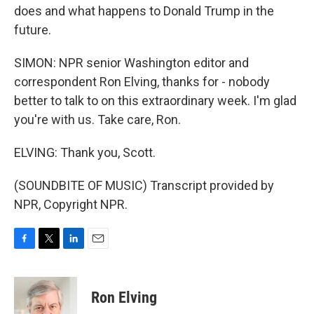
does and what happens to Donald Trump in the
future.
SIMON: NPR senior Washington editor and
correspondent Ron Elving, thanks for - nobody
better to talk to on this extraordinary week. I'm glad
you're with us. Take care, Ron.
ELVING: Thank you, Scott.
(SOUNDBITE OF MUSIC) Transcript provided by
NPR, Copyright NPR.
F
T
L
E
a
w
i
m
c
i
n
a
e
t
k
i
Ron Elving
b
t
e
l