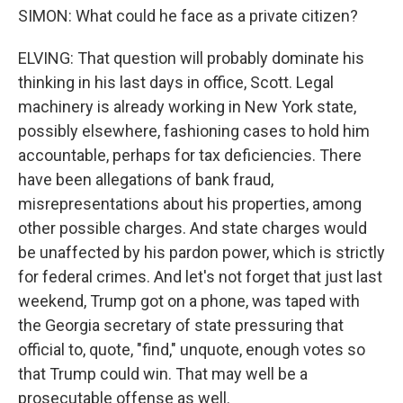
SIMON: What could he face as a private citizen?
ELVING: That question will probably dominate his
thinking in his last days in office, Scott. Legal
machinery is already working in New York state,
possibly elsewhere, fashioning cases to hold him
accountable, perhaps for tax deficiencies. There
have been allegations of bank fraud,
misrepresentations about his properties, among
other possible charges. And state charges would
be unaffected by his pardon power, which is strictly
for federal crimes. And let's not forget that just last
weekend, Trump got on a phone, was taped with
the Georgia secretary of state pressuring that
official to, quote, "find," unquote, enough votes so
that Trump could win. That may well be a
prosecutable offense as well.