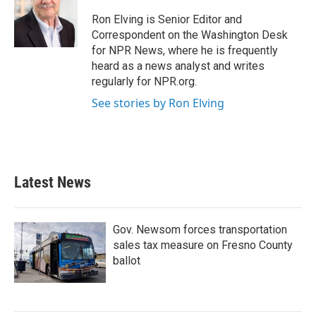
o
e
d
o
r
I
Ron Elving is Senior Editor and
k
n
Correspondent on the Washington Desk
for NPR News, where he is frequently
heard as a news analyst and writes
regularly for NPR.org.
See stories by Ron Elving
Latest News
Gov. Newsom forces transportation
sales tax measure on Fresno County
ballot