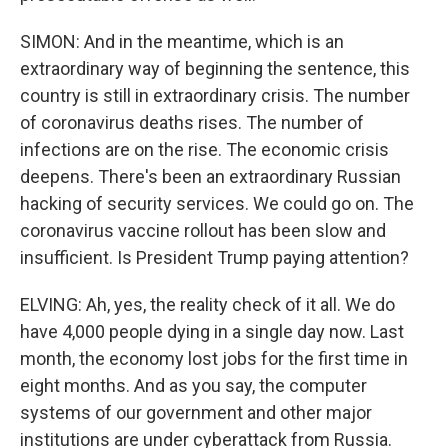
SIMON: And in the meantime, which is an
extraordinary way of beginning the sentence, this
country is still in extraordinary crisis. The number
of coronavirus deaths rises. The number of
infections are on the rise. The economic crisis
deepens. There's been an extraordinary Russian
hacking of security services. We could go on. The
coronavirus vaccine rollout has been slow and
insufficient. Is President Trump paying attention?
ELVING: Ah, yes, the reality check of it all. We do
have 4,000 people dying in a single day now. Last
month, the economy lost jobs for the first time in
eight months. And as you say, the computer
systems of our government and other major
institutions are under cyberattack from Russia.