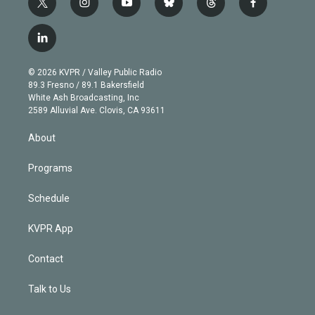
t
i
y
b
t
f
w
n
o
l
h
a
i
s
u
u
r
c
l
t
t
t
e
e
e
i
t
a
u
s
a
b
n
e
g
b
k
d
o
© 2026 KVPR / Valley Public Radio
k
r
r
e
y
s
o
89.3 Fresno / 89.1 Bakersfield
e
a
k
White Ash Broadcasting, Inc
d
m
2589 Alluvial Ave. Clovis, CA 93611
i
n
About
Programs
Schedule
KVPR App
Contact
Talk to Us