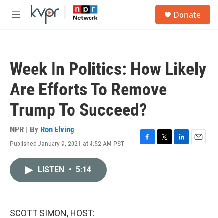
Skip to main content
S
Donate
e
M
a
e
r
n
c
u
h
Week In Politics: How Likely
u
e
Are Efforts To Remove
r
y
Trump To Succeed?
NPR | By
Ron Elving
Published January 9, 2021 at 4:52 AM PST
F
T
L
E
a
w
i
m
c
i
n
a
LISTEN
•
5:14
e
t
k
i
b
t
e
l
o
e
d
o
r
I
k
n
SCOTT SIMON, HOST: