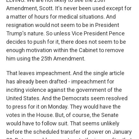
Amendment, Scott. It's never been used except for
a matter of hours for medical situations. And
resignation would not seem to be in President
Trump's nature. So unless Vice President Pence
decides to push for it, there does not seem to be
enough motivation within the Cabinet to remove
him using the 25th Amendment.
That leaves impeachment. And the single article
has already been drafted - impeachment for
inciting violence against the government of the
United States. And the Democrats seem resolved
to press for it on Monday. They would have the
votes in the House. But, of course, the Senate
would have to follow suit. That seems unlikely
before the scheduled transfer of power on January