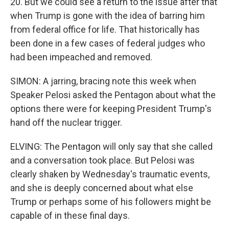
20. But we could see a return to the issue after that
when Trump is gone with the idea of barring him
from federal office for life. That historically has
been done in a few cases of federal judges who
had been impeached and removed.
SIMON: A jarring, bracing note this week when
Speaker Pelosi asked the Pentagon about what the
options there were for keeping President Trump's
hand off the nuclear trigger.
ELVING: The Pentagon will only say that she called
and a conversation took place. But Pelosi was
clearly shaken by Wednesday's traumatic events,
and she is deeply concerned about what else
Trump or perhaps some of his followers might be
capable of in these final days.