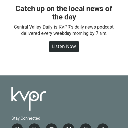
Catch up on the local news of
the day
Central Valley Daily is KVPR's daily news podcast,
delivered every weekday morning by 7 a.m.
Listen Now
Stay Connected