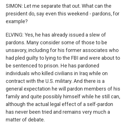
SIMON: Let me separate that out. What can the
president do, say even this weekend - pardons, for
example?
ELVING: Yes, he has already issued a slew of
pardons. Many consider some of those to be
unsavory, including for his former associates who
had pled guilty to lying to the FBI and were about to
be sentenced to prison. He has pardoned
individuals who killed civilians in Iraq while on
contract with the U.S. military. And there is a
general expectation he will pardon members of his
family and quite possibly himself while he still can,
although the actual legal effect of a self-pardon
has never been tried and remains very much a
matter of debate.