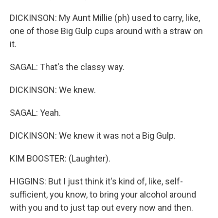
DICKINSON: My Aunt Millie (ph) used to carry, like,
one of those Big Gulp cups around with a straw on
it.
SAGAL: That's the classy way.
DICKINSON: We knew.
SAGAL: Yeah.
DICKINSON: We knew it was not a Big Gulp.
KIM BOOSTER: (Laughter).
HIGGINS: But I just think it's kind of, like, self-
sufficient, you know, to bring your alcohol around
with you and to just tap out every now and then.