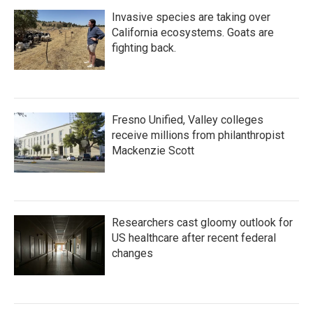
Invasive species are taking over
California ecosystems. Goats are
fighting back.
Fresno Unified, Valley colleges
receive millions from philanthropist
Mackenzie Scott
Researchers cast gloomy outlook for
US healthcare after recent federal
changes