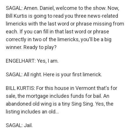
SAGAL: Amen. Daniel, welcome to the show. Now,
Bill Kurtis is going to read you three news-related
limericks with the last word or phrase missing from
each. If you can fill in that last word or phrase
correctly in two of the limericks, you'll be a big
winner. Ready to play?
ENGELHART: Yes, I am.
SAGAL: All right. Here is your first limerick.
BILL KURTIS: For this house in Vermont that's for
sale, the mortgage includes funds for bail. An
abandoned old wing is a tiny Sing Sing. Yes, the
listing includes an old...
SAGAL: Jail.