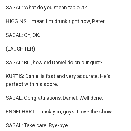
SAGAL: What do you mean tap out?
HIGGINS: I mean I'm drunk right now, Peter.
SAGAL: Oh, OK.
(LAUGHTER)
SAGAL: Bill, how did Daniel do on our quiz?
KURTIS: Daniel is fast and very accurate. He's
perfect with his score.
SAGAL: Congratulations, Daniel. Well done.
ENGELHART: Thank you, guys. I love the show.
SAGAL: Take care. Bye-bye.