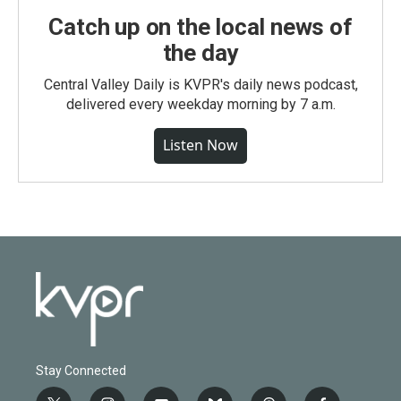
Catch up on the local news of
the day
Central Valley Daily is KVPR's daily news podcast,
delivered every weekday morning by 7 a.m.
Listen Now
Stay Connected