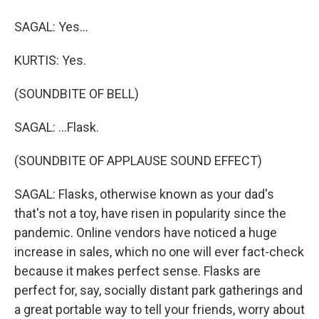
SAGAL: Yes...
KURTIS: Yes.
(SOUNDBITE OF BELL)
SAGAL: ...Flask.
(SOUNDBITE OF APPLAUSE SOUND EFFECT)
SAGAL: Flasks, otherwise known as your dad's
that's not a toy, have risen in popularity since the
pandemic. Online vendors have noticed a huge
increase in sales, which no one will ever fact-check
because it makes perfect sense. Flasks are
perfect for, say, socially distant park gatherings and
a great portable way to tell your friends, worry about