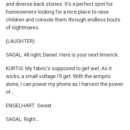
and diverse back stories. It's a perfect spot for
homeowners looking for a nice place to raise
children and console them through endless bouts
of nightmares.
(LAUGHTER)
SAGAL: All right, Daniel. Here is your next limerick.
KURTIS: My fabric's supposed to get wet. As it
wicks, a small voltage I'll get. With the armpits
alone, I can power my phone as I harvest the power
of...
ENGELHART: Sweat.
SAGAL: Right...