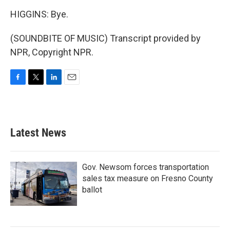
HIGGINS: Bye.
(SOUNDBITE OF MUSIC) Transcript provided by
NPR, Copyright NPR.
F
T
L
E
a
w
i
m
c
i
n
a
e
t
k
i
b
t
e
l
Latest News
o
e
d
o
r
I
k
n
Gov. Newsom forces transportation
sales tax measure on Fresno County
ballot