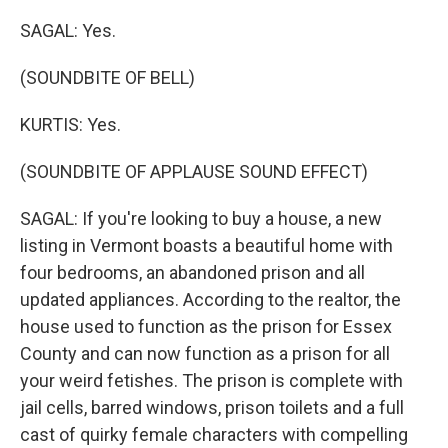
SAGAL: Yes.
(SOUNDBITE OF BELL)
KURTIS: Yes.
(SOUNDBITE OF APPLAUSE SOUND EFFECT)
SAGAL: If you're looking to buy a house, a new
listing in Vermont boasts a beautiful home with
four bedrooms, an abandoned prison and all
updated appliances. According to the realtor, the
house used to function as the prison for Essex
County and can now function as a prison for all
your weird fetishes. The prison is complete with
jail cells, barred windows, prison toilets and a full
cast of quirky female characters with compelling