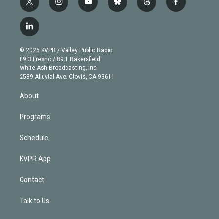
t
i
y
b
t
f
w
n
o
l
h
a
i
s
u
u
r
c
l
t
t
t
e
e
e
i
t
a
u
s
a
b
n
e
g
b
k
d
o
© 2026 KVPR / Valley Public Radio
k
r
r
e
y
s
o
89.3 Fresno / 89.1 Bakersfield
e
a
k
White Ash Broadcasting, Inc
d
m
2589 Alluvial Ave. Clovis, CA 93611
i
n
About
Programs
Schedule
KVPR App
Contact
Talk to Us