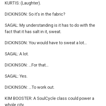
KURTIS: (Laughter).
DICKINSON: So it's in the fabric?
SAGAL: My understanding is it has to do with the
fact that it has salt in it, sweat.
DICKINSON: You would have to sweat a lot...
SAGAL: A lot.
DICKINSON: ...For that...
SAGAL: Yes.
DICKINSON: ...To work out.
KIM BOOSTER: A SoulCycle class could power a
whole city.