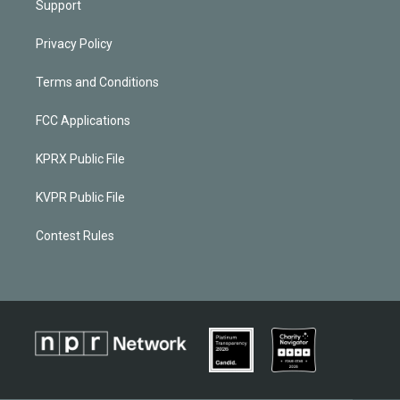
Support
Privacy Policy
Terms and Conditions
FCC Applications
KPRX Public File
KVPR Public File
Contest Rules