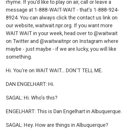
rhyme. If you'd like to play on air, call or leave a
message at 1-888-WAIT-WAIT - that's 1-888-924-
8924. You can always click the contact us link on
our website, waitwait.npr.org. If you want more
WAIT WAIT in your week, head over to @waitwait
on Twitter and @waitwaitnpr on Instagram where
maybe - just maybe - if we are lucky, you will like
something.
Hi. You're on WAIT WAIT... DON'T TELL ME.
DAN ENGELHART: Hi.
SAGAL: Hi. Who's this?
ENGELHART: This is Dan Engelhart in Albuquerque.
SAGAL: Hey. How are things in Albuquerque?