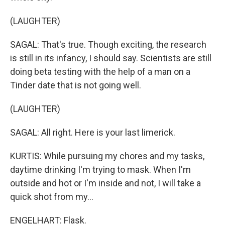
(LAUGHTER)
SAGAL: That's true. Though exciting, the research
is still in its infancy, I should say. Scientists are still
doing beta testing with the help of a man on a
Tinder date that is not going well.
(LAUGHTER)
SAGAL: All right. Here is your last limerick.
KURTIS: While pursuing my chores and my tasks,
daytime drinking I'm trying to mask. When I'm
outside and hot or I'm inside and not, I will take a
quick shot from my...
ENGELHART: Flask.