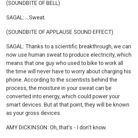
(SOUNDBITE OF BELL)
SAGAL: ...Sweat.
(SOUNDBITE OF APPLAUSE SOUND EFFECT)
SAGAL: Thanks to a scientific breakthrough, we can
now use human sweat to produce electricity, which
means that one guy who used to bike to work all
the time will never have to worry about charging his
phone. According to the scientists behind the
process, the moisture in your sweat can be
converted into energy, which could power your
smart devices. But at that point, they will be known
as your gross devices.
AMY DICKINSON: Oh, that's - I don't know.