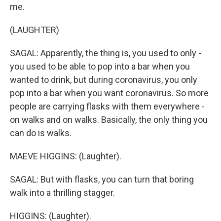
me.
(LAUGHTER)
SAGAL: Apparently, the thing is, you used to only -
you used to be able to pop into a bar when you
wanted to drink, but during coronavirus, you only
pop into a bar when you want coronavirus. So more
people are carrying flasks with them everywhere -
on walks and on walks. Basically, the only thing you
can do is walks.
MAEVE HIGGINS: (Laughter).
SAGAL: But with flasks, you can turn that boring
walk into a thrilling stagger.
HIGGINS: (Laughter).