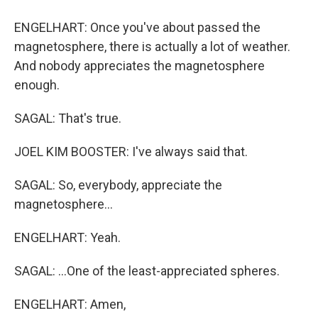
ENGELHART: Once you've about passed the
magnetosphere, there is actually a lot of weather.
And nobody appreciates the magnetosphere
enough.
SAGAL: That's true.
JOEL KIM BOOSTER: I've always said that.
SAGAL: So, everybody, appreciate the
magnetosphere...
ENGELHART: Yeah.
SAGAL: ...One of the least-appreciated spheres.
ENGELHART: Amen,