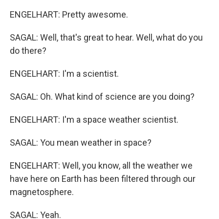
ENGELHART: Pretty awesome.
SAGAL: Well, that's great to hear. Well, what do you
do there?
ENGELHART: I'm a scientist.
SAGAL: Oh. What kind of science are you doing?
ENGELHART: I'm a space weather scientist.
SAGAL: You mean weather in space?
ENGELHART: Well, you know, all the weather we
have here on Earth has been filtered through our
magnetosphere.
SAGAL: Yeah.