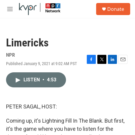
Skip to main content
S
Donate
e
M
a
e
r
n
c
u
h
Limericks
u
e
r
NPR
y
Published January 9, 2021 at 9:02 AM PST
F
T
L
E
a
w
i
m
c
i
n
a
LISTEN
•
4:53
e
t
k
i
b
t
e
l
o
e
d
o
r
I
k
n
PETER SAGAL, HOST:
Coming up, it's Lightning Fill In The Blank. But first,
it's the game where you have to listen for the