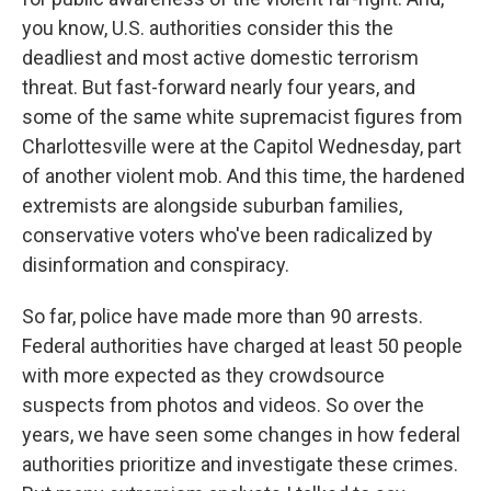
you know, U.S. authorities consider this the
deadliest and most active domestic terrorism
threat. But fast-forward nearly four years, and
some of the same white supremacist figures from
Charlottesville were at the Capitol Wednesday, part
of another violent mob. And this time, the hardened
extremists are alongside suburban families,
conservative voters who've been radicalized by
disinformation and conspiracy.
So far, police have made more than 90 arrests.
Federal authorities have charged at least 50 people
with more expected as they crowdsource
suspects from photos and videos. So over the
years, we have seen some changes in how federal
authorities prioritize and investigate these crimes.