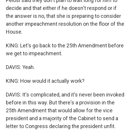
Pelosi said they don't plan to wait long for him to
decide and that either if he doesn't respond or if
the answer is no, that she is preparing to consider
another impeachment resolution on the floor of the
House.
KING: Let's go back to the 25th Amendment before
we get to impeachment.
DAVIS: Yeah.
KING: How would it actually work?
DAVIS: It's complicated, and it's never been invoked
before in this way. But there's a provision in the
25th Amendment that would allow for the vice
president and a majority of the Cabinet to send a
letter to Congress declaring the president unfit.