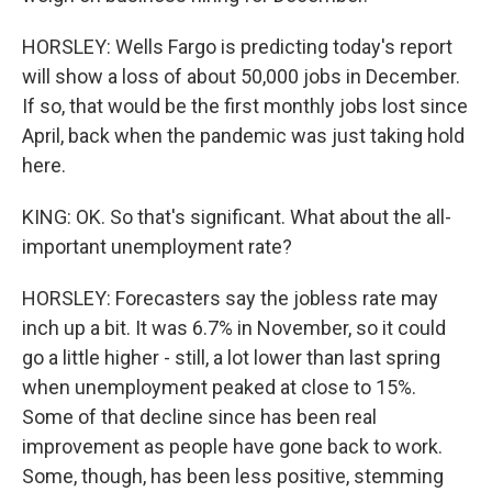
HORSLEY: Wells Fargo is predicting today's report
will show a loss of about 50,000 jobs in December.
If so, that would be the first monthly jobs lost since
April, back when the pandemic was just taking hold
here.
KING: OK. So that's significant. What about the all-
important unemployment rate?
HORSLEY: Forecasters say the jobless rate may
inch up a bit. It was 6.7% in November, so it could
go a little higher - still, a lot lower than last spring
when unemployment peaked at close to 15%.
Some of that decline since has been real
improvement as people have gone back to work.
Some, though, has been less positive, stemming