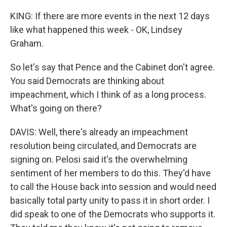
KING: If there are more events in the next 12 days
like what happened this week - OK, Lindsey
Graham.
So let's say that Pence and the Cabinet don't agree.
You said Democrats are thinking about
impeachment, which I think of as a long process.
What's going on there?
DAVIS: Well, there's already an impeachment
resolution being circulated, and Democrats are
signing on. Pelosi said it's the overwhelming
sentiment of her members to do this. They'd have
to call the House back into session and would need
basically total party unity to pass it in short order. I
did speak to one of the Democrats who supports it.