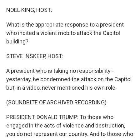
o
r
I
k
n
NOEL KING, HOST:
What is the appropriate response to a president
who incited a violent mob to attack the Capitol
building?
STEVE INSKEEP, HOST:
A president who is taking no responsibility -
yesterday, he condemned the attack on the Capitol
but, in a video, never mentioned his own role.
(SOUNDBITE OF ARCHIVED RECORDING)
PRESIDENT DONALD TRUMP: To those who
engaged in the acts of violence and destruction,
you do not represent our country. And to those who