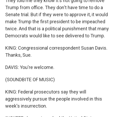
They told me they know it's not going to remove
Trump from office. They don't have time to do a
Senate trial. But if they were to approve it, it would
make Trump the first president to be impeached
twice. And that is a political punishment that many
Democrats would like to see delivered to Trump.
KING: Congressional correspondent Susan Davis.
Thanks, Sue.
DAVIS: You're welcome.
(SOUNDBITE OF MUSIC)
KING: Federal prosecutors say they will
aggressively pursue the people involved in this
week's insurrection.