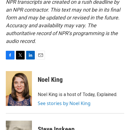
NPR transcripts are created on a rush deadline by
an NPR contractor. This text may not be in its final
form and may be updated or revised in the future.
Accuracy and availability may vary. The
authoritative record of NPR’s programming is the
audio record.
F
T
L
E
a
w
i
m
c
i
n
a
e
t
k
i
Noel King
b
t
e
l
o
e
d
o
r
I
Noel King is a host of Today, Explained.
k
n
See stories by Noel King
Steve Inskeep