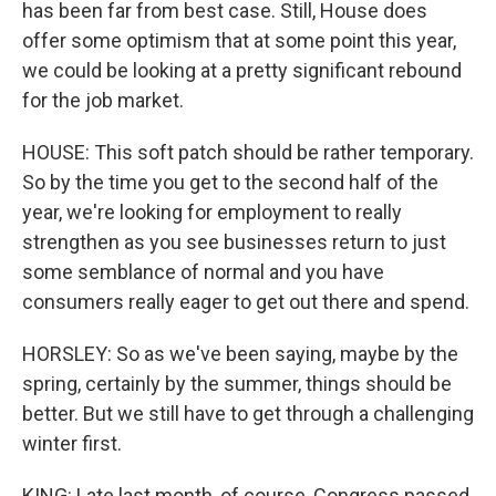
has been far from best case. Still, House does
offer some optimism that at some point this year,
we could be looking at a pretty significant rebound
for the job market.
HOUSE: This soft patch should be rather temporary.
So by the time you get to the second half of the
year, we're looking for employment to really
strengthen as you see businesses return to just
some semblance of normal and you have
consumers really eager to get out there and spend.
HORSLEY: So as we've been saying, maybe by the
spring, certainly by the summer, things should be
better. But we still have to get through a challenging
winter first.
KING: Late last month, of course, Congress passed