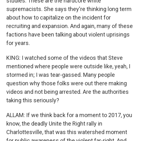
studies. These are the hardcore white
supremacists. She says they're thinking long term
about how to capitalize on the incident for
recruiting and expansion. And again, many of these
factions have been talking about violent uprisings
for years.
KING: I watched some of the videos that Steve
mentioned where people were outside like, yeah, I
stormed in; I was tear-gassed. Many people
question why those folks were out there making
videos and not being arrested. Are the authorities
taking this seriously?
ALLAM: If we think back for a moment to 2017, you
know, the deadly Unite the Right rally in
Charlottesville, that was this watershed moment
for public awareness of the violent far-right. And,