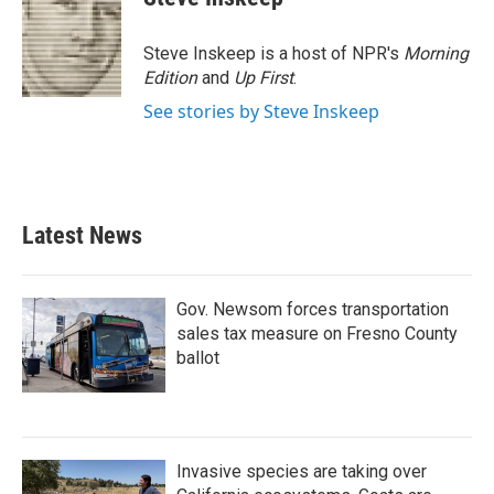
Steve Inskeep is a host of NPR's
Morning
Edition
and
Up First
.
See stories by Steve Inskeep
Latest News
Gov. Newsom forces transportation
sales tax measure on Fresno County
ballot
Invasive species are taking over