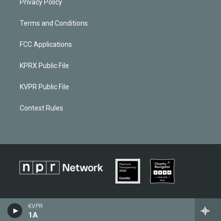
Privacy Policy
Terms and Conditions
FCC Applications
KPRX Public File
KVPR Public File
Contest Rules
KVPR
1A