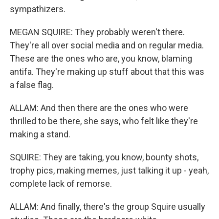
sympathizers.
MEGAN SQUIRE: They probably weren't there.
They're all over social media and on regular media.
These are the ones who are, you know, blaming
antifa. They're making up stuff about that this was
a false flag.
ALLAM: And then there are the ones who were
thrilled to be there, she says, who felt like they're
making a stand.
SQUIRE: They are taking, you know, bounty shots,
trophy pics, making memes, just talking it up - yeah,
complete lack of remorse.
ALLAM: And finally, there's the group Squire usually