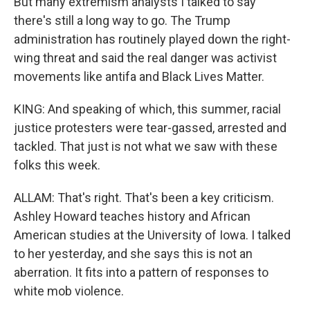
But many extremism analysts I talked to say
there's still a long way to go. The Trump
administration has routinely played down the right-
wing threat and said the real danger was activist
movements like antifa and Black Lives Matter.
KING: And speaking of which, this summer, racial
justice protesters were tear-gassed, arrested and
tackled. That just is not what we saw with these
folks this week.
ALLAM: That's right. That's been a key criticism.
Ashley Howard teaches history and African
American studies at the University of Iowa. I talked
to her yesterday, and she says this is not an
aberration. It fits into a pattern of responses to
white mob violence.