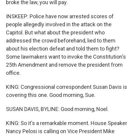
broke the law, you will pay.
INSKEEP: Police have now arrested scores of
people allegedly involved in the attack on the
Capitol. But what about the president who
addressed the crowd beforehand, lied to them
about his election defeat and told them to fight?
Some lawmakers want to invoke the Constitution's
25th Amendment and remove the president from
office.
KING: Congressional correspondent Susan Davis is
covering this one. Good morning, Sue.
SUSAN DAVIS, BYLINE: Good morning, Noel.
KING: So it's a remarkable moment. House Speaker
Nancy Pelosi is calling on Vice President Mike