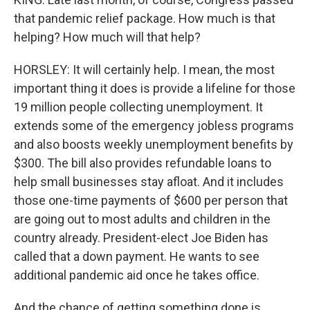
that pandemic relief package. How much is that
helping? How much will that help?
HORSLEY: It will certainly help. I mean, the most
important thing it does is provide a lifeline for those
19 million people collecting unemployment. It
extends some of the emergency jobless programs
and also boosts weekly unemployment benefits by
$300. The bill also provides refundable loans to
help small businesses stay afloat. And it includes
those one-time payments of $600 per person that
are going out to most adults and children in the
country already. President-elect Joe Biden has
called that a down payment. He wants to see
additional pandemic aid once he takes office.
And the chance of getting something done is