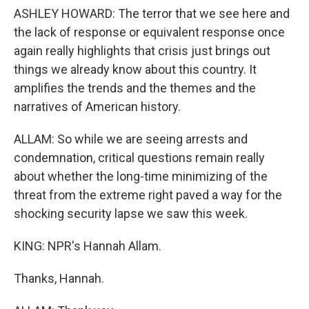
ASHLEY HOWARD: The terror that we see here and
the lack of response or equivalent response once
again really highlights that crisis just brings out
things we already know about this country. It
amplifies the trends and the themes and the
narratives of American history.
ALLAM: So while we are seeing arrests and
condemnation, critical questions remain really
about whether the long-time minimizing of the
threat from the extreme right paved a way for the
shocking security lapse we saw this week.
KING: NPR's Hannah Allam.
Thanks, Hannah.