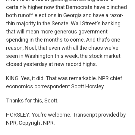
certainly higher now that Democrats have clinched
both runoff elections in Georgia and have a razor-
thin majority in the Senate. Wall Street's banking
that will mean more generous government
spending in the months to come. And that's one
reason, Noel, that even with all the chaos we've
seen in Washington this week, the stock market
closed yesterday at new record highs.
KING: Yes, it did. That was remarkable. NPR chief
economics correspondent Scott Horsley.
Thanks for this, Scott.
HORSLEY: You're welcome. Transcript provided by
NPR, Copyright NPR.