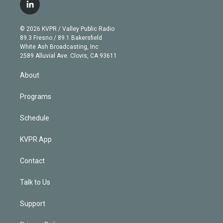
i
s
u
u
r
c
l
t
t
t
e
e
e
i
t
a
u
s
a
b
n
e
g
b
k
d
o
© 2026 KVPR / Valley Public Radio
k
r
r
e
y
s
o
89.3 Fresno / 89.1 Bakersfield
e
a
k
White Ash Broadcasting, Inc
d
m
2589 Alluvial Ave. Clovis, CA 93611
i
n
About
Programs
Schedule
KVPR App
Contact
Talk to Us
Support