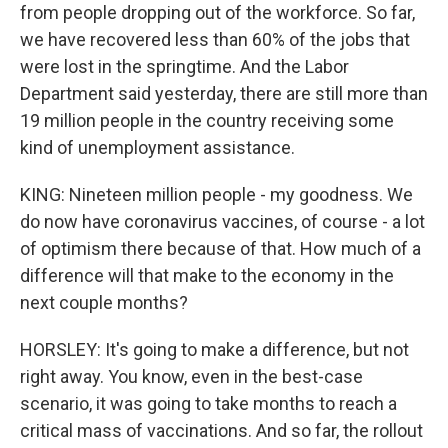
from people dropping out of the workforce. So far,
we have recovered less than 60% of the jobs that
were lost in the springtime. And the Labor
Department said yesterday, there are still more than
19 million people in the country receiving some
kind of unemployment assistance.
KING: Nineteen million people - my goodness. We
do now have coronavirus vaccines, of course - a lot
of optimism there because of that. How much of a
difference will that make to the economy in the
next couple months?
HORSLEY: It's going to make a difference, but not
right away. You know, even in the best-case
scenario, it was going to take months to reach a
critical mass of vaccinations. And so far, the rollout