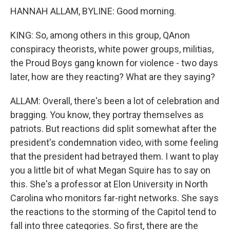
HANNAH ALLAM, BYLINE: Good morning.
KING: So, among others in this group, QAnon
conspiracy theorists, white power groups, militias,
the Proud Boys gang known for violence - two days
later, how are they reacting? What are they saying?
ALLAM: Overall, there's been a lot of celebration and
bragging. You know, they portray themselves as
patriots. But reactions did split somewhat after the
president's condemnation video, with some feeling
that the president had betrayed them. I want to play
you a little bit of what Megan Squire has to say on
this. She's a professor at Elon University in North
Carolina who monitors far-right networks. She says
the reactions to the storming of the Capitol tend to
fall into three categories. So first, there are the