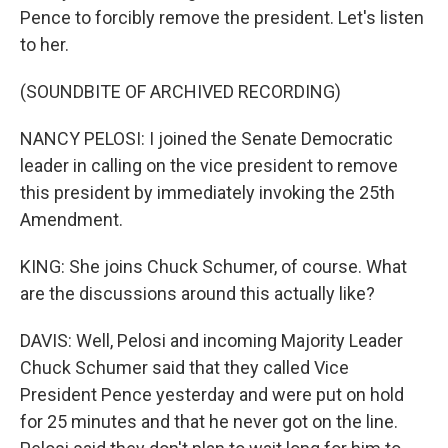
Pence to forcibly remove the president. Let's listen
to her.
(SOUNDBITE OF ARCHIVED RECORDING)
NANCY PELOSI: I joined the Senate Democratic
leader in calling on the vice president to remove
this president by immediately invoking the 25th
Amendment.
KING: She joins Chuck Schumer, of course. What
are the discussions around this actually like?
DAVIS: Well, Pelosi and incoming Majority Leader
Chuck Schumer said that they called Vice
President Pence yesterday and were put on hold
for 25 minutes and that he never got on the line.