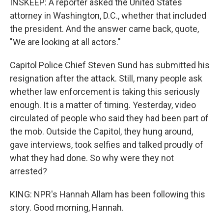
INSKEEP: A reporter asked the United States
attorney in Washington, D.C., whether that included
the president. And the answer came back, quote,
"We are looking at all actors."
Capitol Police Chief Steven Sund has submitted his
resignation after the attack. Still, many people ask
whether law enforcement is taking this seriously
enough. It is a matter of timing. Yesterday, video
circulated of people who said they had been part of
the mob. Outside the Capitol, they hung around,
gave interviews, took selfies and talked proudly of
what they had done. So why were they not
arrested?
KING: NPR's Hannah Allam has been following this
story. Good morning, Hannah.