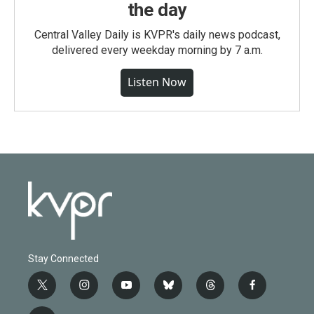
the day
Central Valley Daily is KVPR's daily news podcast,
delivered every weekday morning by 7 a.m.
Listen Now
Stay Connected
t
i
y
b
t
f
w
n
o
l
h
a