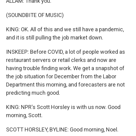
ALLAM: Thank you.
(SOUNDBITE OF MUSIC)
KING: OK. All of this and we still have a pandemic,
and it is still pulling the job market down.
INSKEEP: Before COVID, a lot of people worked as
restaurant servers or retail clerks and now are
having trouble finding work. We get a snapshot of
the job situation for December from the Labor
Department this morning, and forecasters are not
predicting much good.
KING: NPR's Scott Horsley is with us now. Good
morning, Scott.
SCOTT HORSLEY, BYLINE: Good morning, Noel.