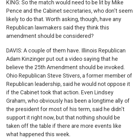
KING: So the match would need to be lit by Mike
Pence and the Cabinet secretaries, who don't seem
likely to do that. Worth asking, though, have any
Republican lawmakers said they think this
amendment should be considered?
DAVIS: A couple of them have. Illinois Republican
Adam Kinzinger put out a video saying that he
believe the 25th Amendment should be invoked.
Ohio Republican Steve Stivers, a former member of
Republican leadership, said he would not oppose it
if the Cabinet took that action. Even Lindsey
Graham, who obviously has been a longtime ally of
the president for most of his term, said he didn't
support it right now, but that nothing should be
taken off the table if there are more events like
what happened this week.