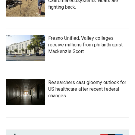
California ecosystems. Goats are
fighting back.
Fresno Unified, Valley colleges
receive millions from philanthropist
Mackenzie Scott
Researchers cast gloomy outlook for
US healthcare after recent federal
changes