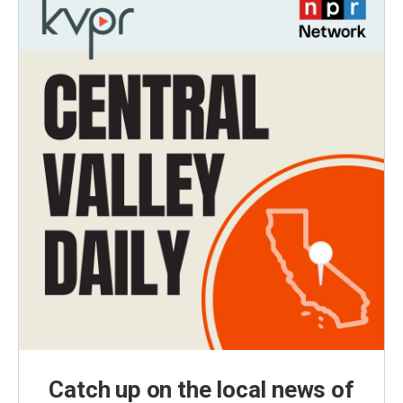
Catch up on the local news of