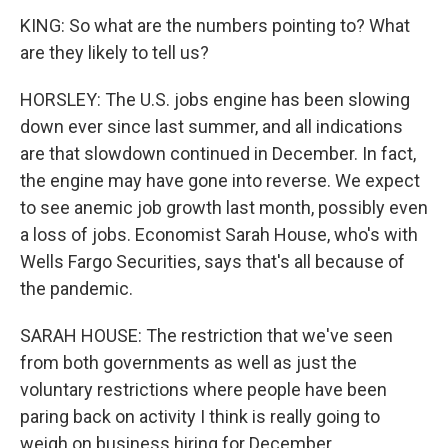
KING: So what are the numbers pointing to? What
are they likely to tell us?
HORSLEY: The U.S. jobs engine has been slowing
down ever since last summer, and all indications
are that slowdown continued in December. In fact,
the engine may have gone into reverse. We expect
to see anemic job growth last month, possibly even
a loss of jobs. Economist Sarah House, who's with
Wells Fargo Securities, says that's all because of
the pandemic.
SARAH HOUSE: The restriction that we've seen
from both governments as well as just the
voluntary restrictions where people have been
paring back on activity I think is really going to
weigh on business hiring for December.