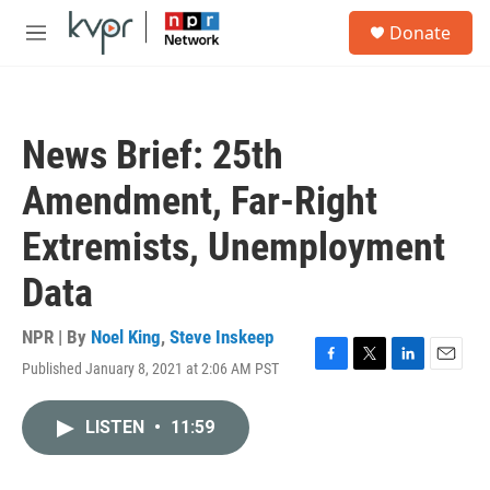
Skip to main content
S
Donate
e
M
a
e
r
n
c
u
h
News Brief: 25th
u
e
Amendment, Far-Right
r
y
Extremists, Unemployment
Data
NPR | By
Noel King
,
Steve Inskeep
Published January 8, 2021 at 2:06 AM PST
F
T
L
E
a
w
i
m
c
i
n
a
LISTEN
•
11:59
e
t
k
i
b
t
e
l
o
e
d