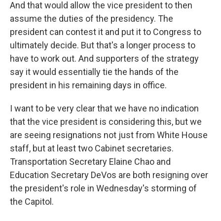
And that would allow the vice president to then
assume the duties of the presidency. The
president can contest it and put it to Congress to
ultimately decide. But that's a longer process to
have to work out. And supporters of the strategy
say it would essentially tie the hands of the
president in his remaining days in office.
I want to be very clear that we have no indication
that the vice president is considering this, but we
are seeing resignations not just from White House
staff, but at least two Cabinet secretaries.
Transportation Secretary Elaine Chao and
Education Secretary DeVos are both resigning over
the president's role in Wednesday's storming of
the Capitol.