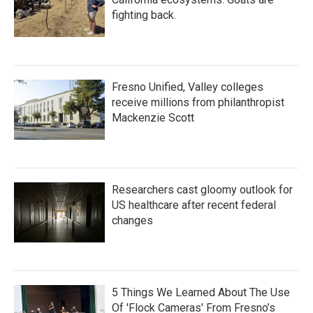
fighting back.
Fresno Unified, Valley colleges
receive millions from philanthropist
Mackenzie Scott
Researchers cast gloomy outlook for
US healthcare after recent federal
changes
5 Things We Learned About The Use
Of 'Flock Cameras' From Fresno’s