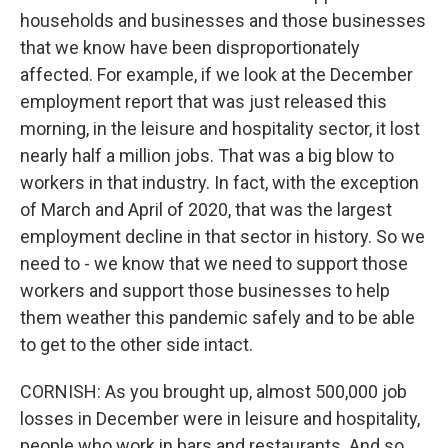
households and businesses and those businesses
that we know have been disproportionately
affected. For example, if we look at the December
employment report that was just released this
morning, in the leisure and hospitality sector, it lost
nearly half a million jobs. That was a big blow to
workers in that industry. In fact, with the exception
of March and April of 2020, that was the largest
employment decline in that sector in history. So we
need to - we know that we need to support those
workers and support those businesses to help
them weather this pandemic safely and to be able
to get to the other side intact.
CORNISH: As you brought up, almost 500,000 job
losses in December were in leisure and hospitality,
people who work in bars and restaurants. And so