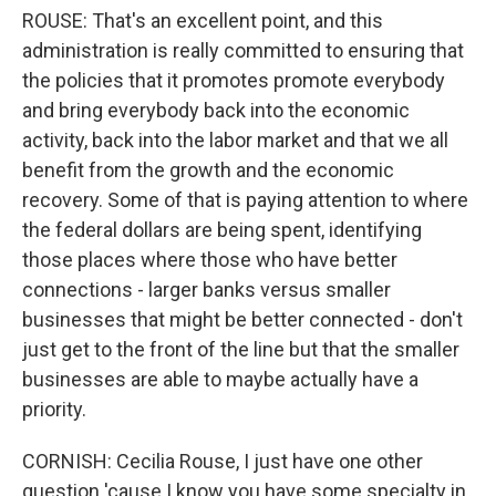
ROUSE: That's an excellent point, and this
administration is really committed to ensuring that
the policies that it promotes promote everybody
and bring everybody back into the economic
activity, back into the labor market and that we all
benefit from the growth and the economic
recovery. Some of that is paying attention to where
the federal dollars are being spent, identifying
those places where those who have better
connections - larger banks versus smaller
businesses that might be better connected - don't
just get to the front of the line but that the smaller
businesses are able to maybe actually have a
priority.
CORNISH: Cecilia Rouse, I just have one other
question 'cause I know you have some specialty in