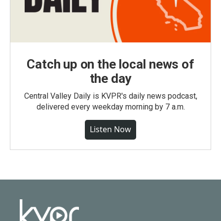
Catch up on the local news of
the day
Central Valley Daily is KVPR's daily news podcast,
delivered every weekday morning by 7 a.m.
Listen Now