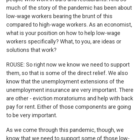
much of the story of the pandemic has been about
low-wage workers bearing the brunt of this
compared to high-wage workers. As an economist,
what is your position on how to help low-wage
workers specifically? What, to you, are ideas or
solutions that work?
ROUSE: So right now we know we need to support
them, so that is some of the direct relief. We also
know that the unemployment extensions of the
unemployment insurance are very important. There
are other - eviction moratoriums and help with back
pay for rent. Either of those components are going
to be very important.
As we come through this pandemic, though, we
know that we need to support some of those low-