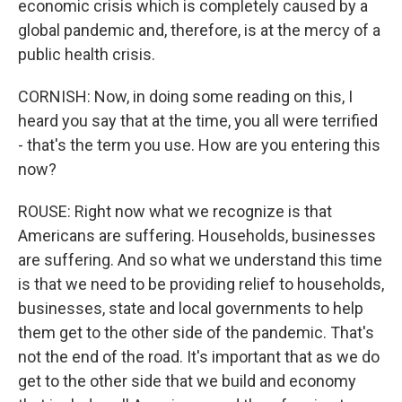
economic crisis which is completely caused by a
global pandemic and, therefore, is at the mercy of a
public health crisis.
CORNISH: Now, in doing some reading on this, I
heard you say that at the time, you all were terrified
- that's the term you use. How are you entering this
now?
ROUSE: Right now what we recognize is that
Americans are suffering. Households, businesses
are suffering. And so what we understand this time
is that we need to be providing relief to households,
businesses, state and local governments to help
them get to the other side of the pandemic. That's
not the end of the road. It's important that as we do
get to the other side that we build and economy