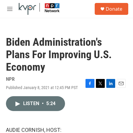
Skip to main content
S
Donate
e
M
a
e
r
n
c
u
h
Biden Administration's
u
e
Plans For Improving U.S.
r
y
Economy
NPR
Published January 8, 2021 at 12:45 PM PST
F
T
L
E
a
w
i
m
c
i
n
a
LISTEN
•
5:24
e
t
k
i
b
t
e
l
o
e
d
o
r
I
k
n
AUDIE CORNISH, HOST: