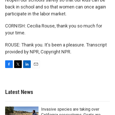
back in school and so that women can once again
participate in the labor market.
CORNISH: Cecilia Rouse, thank you so much for
your time.
ROUSE: Thank you. It's been a pleasure. Transcript
provided by NPR, Copyright NPR.
F
T
L
E
a
w
i
m
c
i
n
a
e
t
k
i
b
t
e
l
Latest News
o
e
d
o
r
I
k
n
Invasive species are taking over
California ecosystems. Goats are