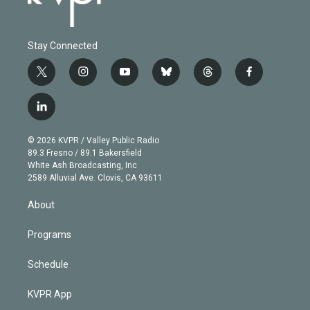
Stay Connected
t
i
y
b
t
f
w
n
o
l
h
a
i
s
u
u
r
c
l
t
t
t
e
e
e
i
t
a
u
s
a
b
n
e
g
b
k
d
o
© 2026 KVPR / Valley Public Radio
k
r
r
e
y
s
o
89.3 Fresno / 89.1 Bakersfield
e
a
k
White Ash Broadcasting, Inc
d
m
2589 Alluvial Ave. Clovis, CA 93611
i
n
About
Programs
Schedule
KVPR App