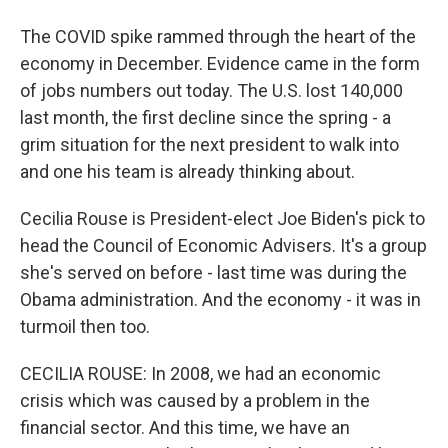
The COVID spike rammed through the heart of the
economy in December. Evidence came in the form
of jobs numbers out today. The U.S. lost 140,000
last month, the first decline since the spring - a
grim situation for the next president to walk into
and one his team is already thinking about.
Cecilia Rouse is President-elect Joe Biden's pick to
head the Council of Economic Advisers. It's a group
she's served on before - last time was during the
Obama administration. And the economy - it was in
turmoil then too.
CECILIA ROUSE: In 2008, we had an economic
crisis which was caused by a problem in the
financial sector. And this time, we have an