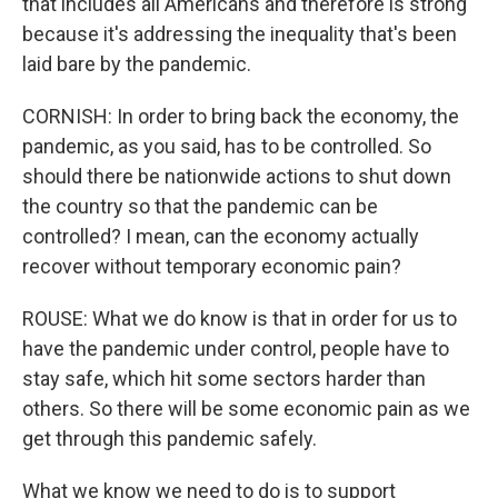
that includes all Americans and therefore is strong
because it's addressing the inequality that's been
laid bare by the pandemic.
CORNISH: In order to bring back the economy, the
pandemic, as you said, has to be controlled. So
should there be nationwide actions to shut down
the country so that the pandemic can be
controlled? I mean, can the economy actually
recover without temporary economic pain?
ROUSE: What we do know is that in order for us to
have the pandemic under control, people have to
stay safe, which hit some sectors harder than
others. So there will be some economic pain as we
get through this pandemic safely.
What we know we need to do is to support