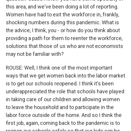
this area, and we've been doing a lot of reporting.
Women have had to exit the workforce in, frankly,
shocking numbers during this pandemic. What is
the advice, I think, you - or how do you think about
providing a path for them to reenter the workforce,
solutions that those of us who are not economists
may not be familiar with?
ROUSE: Well, I think one of the most important
ways that we get women back into the labor market
is to get our schools reopened. I think it's been
underappreciated the role that schools have played
in taking care of our children and allowing women
to leave the household and to participate in the
labor force outside of the home. And so I think the
first job, again, coming back to the pandemic is to
reopen our schools safely so that our kids can be