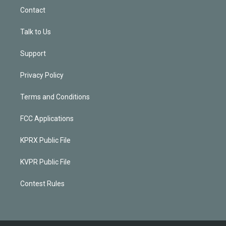
Contact
Talk to Us
Support
Privacy Policy
Terms and Conditions
FCC Applications
KPRX Public File
KVPR Public File
Contest Rules