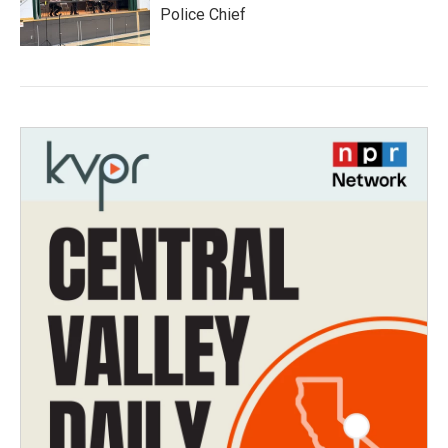
Police Chief