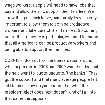
wage workers. People will need to have jobs that
pay and allow them to support their families. We
know that paid sick leave, paid family leave is very
important to allow them to both be productive
workers and take care of their families. So coming
out of this recovery in particular, we need to ensure
that all Americans can be productive workers and
being able to support their families.
CORNISH: So much of the conversation around
what happened in 2008 and 2009 was the idea that
the help went to, quote-unquote, "the banks." They
got the support and that many average people felt
left behind. How do you ensure that what the
president-elect does next doesn't kind of fall into
that same perception?