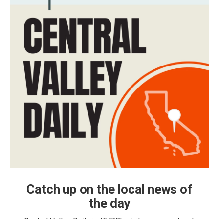
Catch up on the local news of
the day