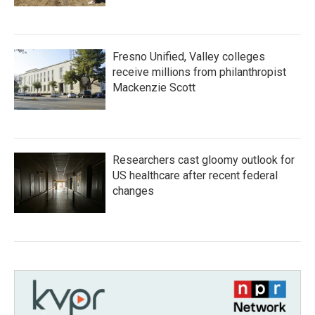
Fresno Unified, Valley colleges
receive millions from philanthropist
Mackenzie Scott
Researchers cast gloomy outlook for
US healthcare after recent federal
changes