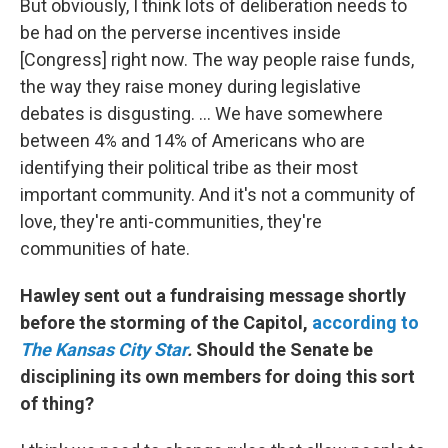
But obviously, I think lots of deliberation needs to
be had on the perverse incentives inside
[Congress] right now. The way people raise funds,
the way they raise money during legislative
debates is disgusting. ... We have somewhere
between 4% and 14% of Americans who are
identifying their political tribe as their most
important community. And it's not a community of
love, they're anti-communities, they're
communities of hate.
Hawley sent out a fundraising message shortly
before the storming of the Capitol,
according to
The Kansas City Star
.
Should the Senate be
disciplining its own members for doing this sort
of thing?