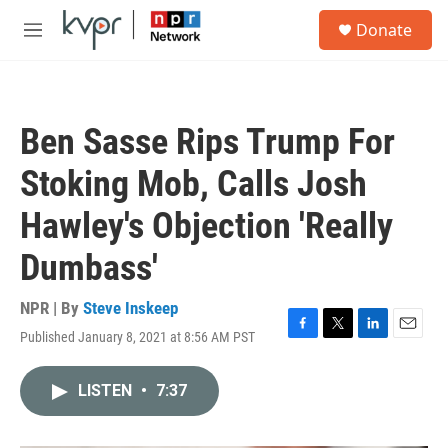
Skip to main content
S
Donate
e
M
a
e
r
n
c
u
h
Ben Sasse Rips Trump For
u
e
Stoking Mob, Calls Josh
r
y
Hawley's Objection 'Really
Dumbass'
NPR | By
Steve Inskeep
Published January 8, 2021 at 8:56 AM PST
F
T
L
E
a
w
i
m
c
i
n
a
LISTEN
•
7:37
e
t
k
i
b
t
e
l
o
e
d