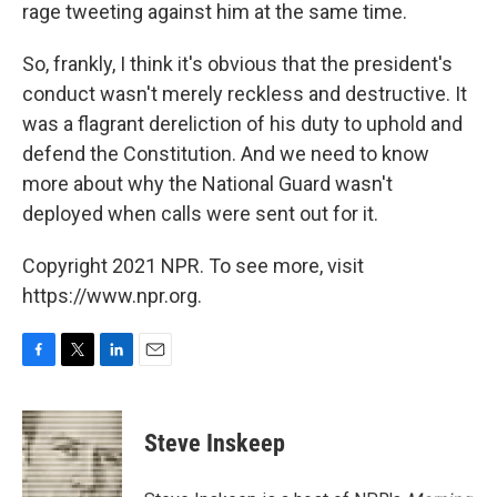
rage tweeting against him at the same time.
So, frankly, I think it's obvious that the president's
conduct wasn't merely reckless and destructive. It
was a flagrant dereliction of his duty to uphold and
defend the Constitution. And we need to know
more about why the National Guard wasn't
deployed when calls were sent out for it.
Copyright 2021 NPR. To see more, visit
https://www.npr.org.
F
T
L
E
a
w
i
m
c
i
n
a
e
t
k
i
Steve Inskeep
b
t
e
l
o
e
d
o
r
I