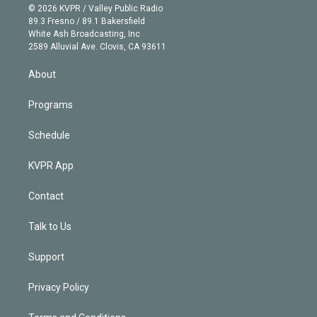
n
e
g
b
k
d
o
© 2026 KVPR / Valley Public Radio
k
r
r
e
y
s
o
89.3 Fresno / 89.1 Bakersfield
e
a
k
White Ash Broadcasting, Inc
d
m
2589 Alluvial Ave. Clovis, CA 93611
i
n
About
Programs
Schedule
KVPR App
Contact
Talk to Us
Support
Privacy Policy