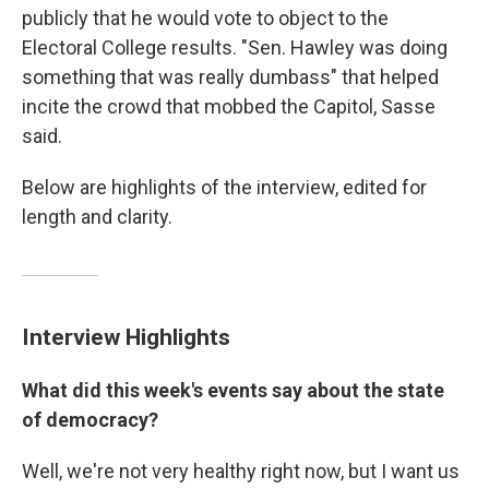
publicly that he would vote to object to the
Electoral College results. "Sen. Hawley was doing
something that was really dumbass" that helped
incite the crowd that mobbed the Capitol, Sasse
said.
Below are highlights of the interview, edited for
length and clarity.
Interview Highlights
What did this week's events say about the state
of democracy?
Well, we're not very healthy right now, but I want us