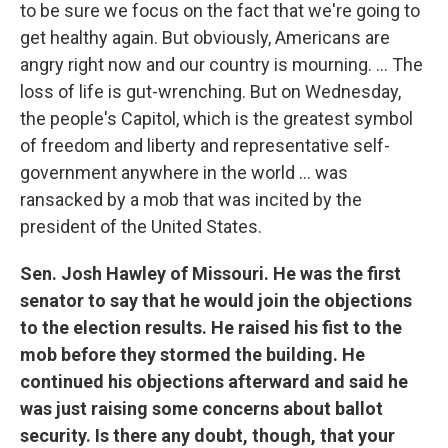
to be sure we focus on the fact that we're going to
get healthy again. But obviously, Americans are
angry right now and our country is mourning. ... The
loss of life is gut-wrenching. But on Wednesday,
the people's Capitol, which is the greatest symbol
of freedom and liberty and representative self-
government anywhere in the world ... was
ransacked by a mob that was incited by the
president of the United States.
Sen. Josh Hawley of Missouri. He was the first
senator to say that he would join the objections
to the election results. He raised his fist to the
mob before they stormed the building. He
continued his objections afterward and said he
was just raising some concerns about ballot
security. Is there any doubt, though, that your