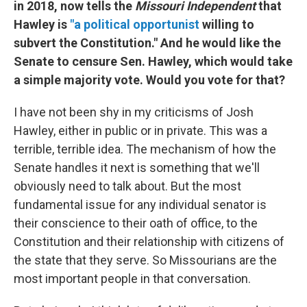
in 2018, now tells the
Missouri Independent
that
Hawley is
"a political opportunist
willing to
subvert the Constitution." And he would like the
Senate to censure Sen. Hawley, which would take
a simple majority vote. Would you vote for that?
I have not been shy in my criticisms of Josh
Hawley, either in public or in private. This was a
terrible, terrible idea. The mechanism of how the
Senate handles it next is something that we'll
obviously need to talk about. But the most
fundamental issue for any individual senator is
their conscience to their oath of office, to the
Constitution and their relationship with citizens of
the state that they serve. So Missourians are the
most important people in that conversation.