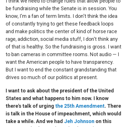
I think we need to change rules that allow people to
be fundraising while the Senate is in session. You
know, I'm a fan of term limits. I don't think the idea
of constantly trying to get these feedback loops
and make politics the center of kind of horse race
rage, addiction, social media stuff, I don't think any
of that is healthy. So the fundraising is gross. I want
to ban cameras in committee rooms. Not audio — I
want the American people to have transparency.
But I want to end the constant grandstanding that
drives so much of our politics at present.
I want to ask about the president of the United
States and what happens to him now. I know
there's talk of urging
the 25th Amendment
. There
is talk in the House of impeachment, which would
take a while. And we had
Jeh Johnson
on this