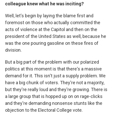
colleague knew what he was inciting?
Well, let's begin by laying the blame first and
foremost on those who actually committed the
acts of violence at the Capitol and then on the
president of the United States as well, because he
was the one pouring gasoline on these fires of
division.
But a big part of the problem with our polarized
politics at this moment is that there's a massive
demand for it. This isn't just a supply problem. We
have a big chunk of voters. They're not a majority,
but they're really loud and they're growing. There is
a large group that is hopped up on on rage-clicks
and they're demanding nonsense stunts like the
objection to the Electoral College vote.