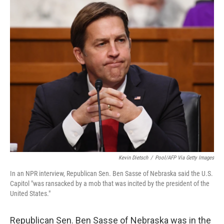
o
r
I
k
n
Kevin Dietsch
/
Pool/AFP Via Getty Images
In an NPR interview, Republican Sen. Ben Sasse of Nebraska said the U.S.
Capitol "was ransacked by a mob that was incited by the president of the
United States."
Republican Sen. Ben Sasse of Nebraska was in the