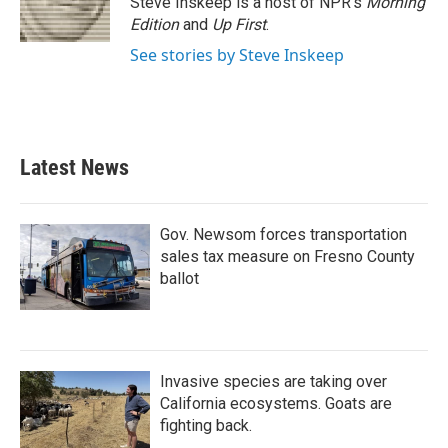
Steve Inskeep is a host of NPR's
Morning
k
n
Edition
and
Up First
.
See stories by Steve Inskeep
Latest News
Gov. Newsom forces transportation
sales tax measure on Fresno County
ballot
Invasive species are taking over
California ecosystems. Goats are
fighting back.