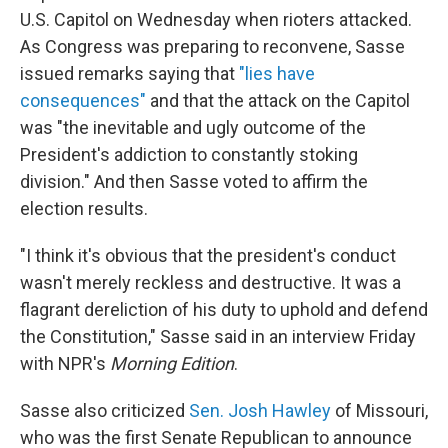
U.S. Capitol on Wednesday when rioters attacked.
As Congress was preparing to reconvene, Sasse
issued remarks saying that
"lies have
consequences"
and that the attack on the Capitol
was "the inevitable and ugly outcome of the
President's addiction to constantly stoking
division." And then Sasse voted to affirm the
election results.
"I think it's obvious that the president's conduct
wasn't merely reckless and destructive. It was a
flagrant dereliction of his duty to uphold and defend
the Constitution," Sasse said in an interview Friday
with NPR's
Morning Edition
.
Sasse also criticized
Sen. Josh Hawley
of Missouri,
who was the first Senate Republican to announce