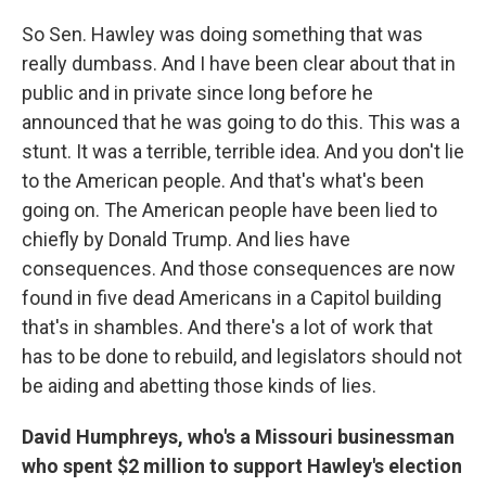
So Sen. Hawley was doing something that was
really dumbass. And I have been clear about that in
public and in private since long before he
announced that he was going to do this. This was a
stunt. It was a terrible, terrible idea. And you don't lie
to the American people. And that's what's been
going on. The American people have been lied to
chiefly by Donald Trump. And lies have
consequences. And those consequences are now
found in five dead Americans in a Capitol building
that's in shambles. And there's a lot of work that
has to be done to rebuild, and legislators should not
be aiding and abetting those kinds of lies.
David Humphreys, who's a Missouri businessman
who spent $2 million to support Hawley's election