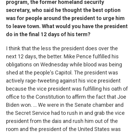
program, the former homeland security
secretary, who said he thought the best option
was for people around the president to urge him
to leave town. What would you have the president
do in the final 12 days of his term?
I think that the less the president does over the
next 12 days, the better. Mike Pence fulfilled his
obligations on Wednesday while blood was being
shed at the people's Capitol. The president was
actively rage-tweeting against his vice president
because the vice president was fulfilling his oath of
office to the Constitution to affirm the fact that Joe
Biden won. ... We were in the Senate chamber and
the Secret Service had to rush in and grab the vice
president from the dais and rush him out of the
room and the president of the United States was