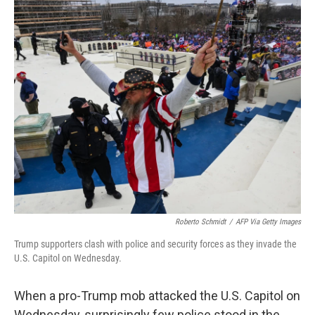
o
r
I
k
n
Roberto Schmidt
/
AFP Via Getty Images
Trump supporters clash with police and security forces as they invade the
U.S. Capitol on Wednesday.
When a pro-Trump mob attacked the U.S. Capitol on
Wednesday, surprisingly few police stood in the