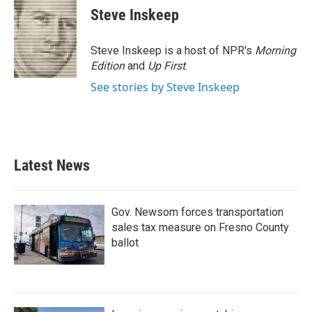
e
t
k
i
Steve Inskeep
b
t
e
l
o
e
d
o
r
I
Steve Inskeep is a host of NPR's
Morning
k
n
Edition
and
Up First
.
See stories by Steve Inskeep
Latest News
Gov. Newsom forces transportation
sales tax measure on Fresno County
ballot