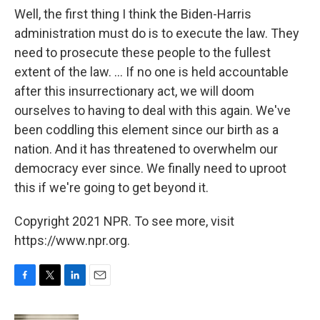
Well, the first thing I think the Biden-Harris
administration must do is to execute the law. They
need to prosecute these people to the fullest
extent of the law. ... If no one is held accountable
after this insurrectionary act, we will doom
ourselves to having to deal with this again. We've
been coddling this element since our birth as a
nation. And it has threatened to overwhelm our
democracy ever since. We finally need to uproot
this if we're going to get beyond it.
Copyright 2021 NPR. To see more, visit
https://www.npr.org.
F
T
L
E
a
w
i
m
c
i
n
a