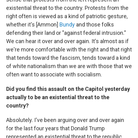
existential threat to the country. Protests from the
right often is viewed as a kind of patriotic gesture,
whether it's [Ammon]
Bundy
and those folks
defending their land or "against federal intrusion."
We can hear it over and over again. It's almost as if
we're more comfortable with the right and that right
that tends toward the fascism, tends toward a kind
of white nationalism than we are with those that we
often want to associate with socialism.
Did you find this assault on the Capitol yesterday
actually to be an existential threat to the
country?
Absolutely. I've been arguing over and over again
for the last four years that Donald Trump
represented an existential threat to the republic.