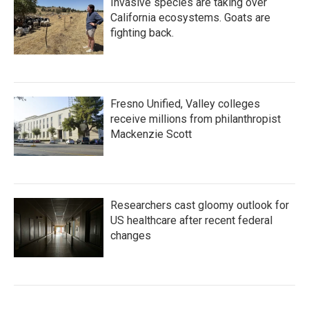
Invasive species are taking over
California ecosystems. Goats are
fighting back.
Fresno Unified, Valley colleges
receive millions from philanthropist
Mackenzie Scott
Researchers cast gloomy outlook for
US healthcare after recent federal
changes