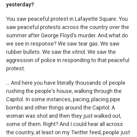
yesterday?
You saw peaceful protest in Lafayette Square. You
saw peaceful protests across the country over the
summer after George Floyd's murder. And what do
we see in response? We saw tear gas. We saw
rubber bullets. We saw the vitriol. We saw the
aggression of police in responding to that peaceful
protest.
... And here you have literally thousands of people
rushing the people's house, walking through the
Capitol. In some instances, pacing, placing pipe
bombs and other things around the Capitol. A
woman was shot and then they just walked out,
some of them. Right? And I could hear all across
the country, at least on my Twitter feed, people just