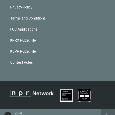
Privacy Policy
Terms and Conditions
FCC Applications
KPRX Public File
KVPR Public File
Contest Rules
KVPR