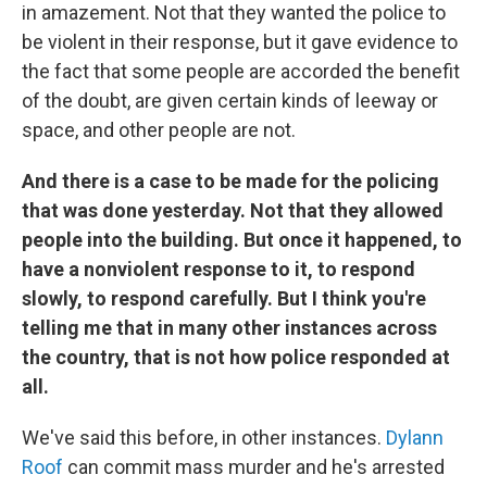
in amazement. Not that they wanted the police to
be violent in their response, but it gave evidence to
the fact that some people are accorded the benefit
of the doubt, are given certain kinds of leeway or
space, and other people are not.
And there is a case to be made for the policing
that was done yesterday. Not that they allowed
people into the building. But once it happened, to
have a nonviolent response to it, to respond
slowly, to respond carefully. But I think you're
telling me that in many other instances across
the country, that is not how police responded at
all.
We've said this before, in other instances.
Dylann
Roof
can commit mass murder and he's arrested