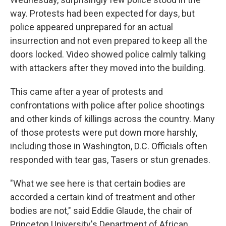
way. Protests had been expected for days, but
police appeared unprepared for an actual
insurrection and not even prepared to keep all the
doors locked. Video showed police calmly talking
with attackers after they moved into the building.
This came after a year of protests and
confrontations with police after police shootings
and other kinds of killings across the country. Many
of those protests were put down more harshly,
including those in Washington, D.C. Officials often
responded with tear gas, Tasers or stun grenades.
"What we see here is that certain bodies are
accorded a certain kind of treatment and other
bodies are not," said Eddie Glaude, the chair of
Princeton University's Department of African