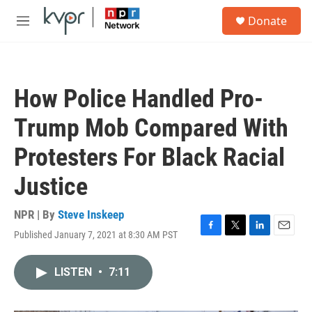
Skip to main content
S
Donate
e
M
a
e
r
n
c
u
h
How Police Handled Pro-
u
e
Trump Mob Compared With
r
y
Protesters For Black Racial
Justice
NPR | By
Steve Inskeep
Published January 7, 2021 at 8:30 AM PST
F
T
L
E
a
w
i
m
c
i
n
a
LISTEN
•
7:11
e
t
k
i
b
t
e
l
o
e
d