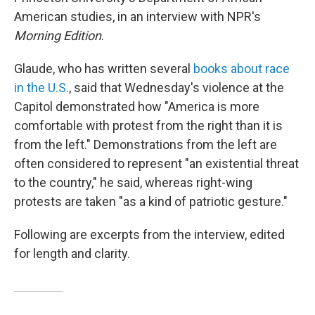
American studies, in an interview with NPR's
Morning Edition
.
Glaude, who has written several
books about race
in the U.S.
, said that Wednesday's violence at the
Capitol demonstrated how "America is more
comfortable with protest from the right than it is
from the left." Demonstrations from the left are
often considered to represent "an existential threat
to the country," he said, whereas right-wing
protests are taken "as a kind of patriotic gesture."
Following are excerpts from the interview, edited
for length and clarity.