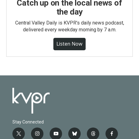
Catch up on the local news of
the day
Central Valley Daily is KVPR's daily news podcast,
delivered every weekday morning by 7 a.m.
Listen Now
Stay Connected
t
i
y
b
t
f