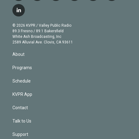
w
n
o
l
h
a
i
s
u
u
r
c
l
t
t
t
e
e
e
i
t
a
u
s
a
b
n
e
g
b
k
d
o
© 2026 KVPR / Valley Public Radio
k
r
r
e
y
s
o
89.3 Fresno / 89.1 Bakersfield
e
a
k
White Ash Broadcasting, Inc
d
m
2589 Alluvial Ave. Clovis, CA 93611
i
n
About
Programs
Schedule
KVPR App
Contact
Talk to Us
Support