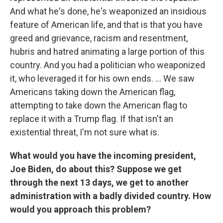
And what he's done, he's weaponized an insidious
feature of American life, and that is that you have
greed and grievance, racism and resentment,
hubris and hatred animating a large portion of this
country. And you had a politician who weaponized
it, who leveraged it for his own ends. ... We saw
Americans taking down the American flag,
attempting to take down the American flag to
replace it with a Trump flag. If that isn't an
existential threat, I'm not sure what is.
What would you have the incoming president,
Joe Biden, do about this? Suppose we get
through the next 13 days, we get to another
administration with a badly divided country. How
would you approach this problem?