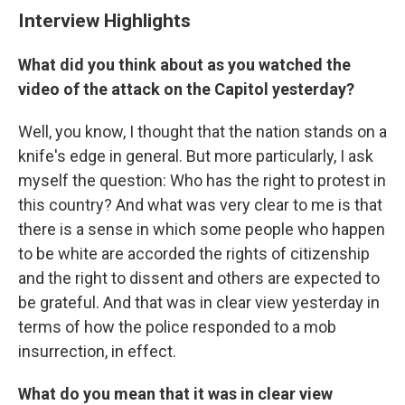
Interview Highlights
What did you think about as you watched the
video of the attack on the Capitol yesterday?
Well, you know, I thought that the nation stands on a
knife's edge in general. But more particularly, I ask
myself the question: Who has the right to protest in
this country? And what was very clear to me is that
there is a sense in which some people who happen
to be white are accorded the rights of citizenship
and the right to dissent and others are expected to
be grateful. And that was in clear view yesterday in
terms of how the police responded to a mob
insurrection, in effect.
What do you mean that it was in clear view