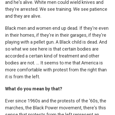
and he's alive. White men could wield knives and
they're arrested. We see training. We see patience
and they are alive.
Black men and women end up dead. If they're even
in their homes, if they're in their garages, if they're
playing with a pellet gun. A Black child is dead. And
so what we see here is that certain bodies are
accorded a certain kind of treatment and other
bodies are not. ... It seems to me that America is
more comfortable with protest from the right than
it is from the left.
What do you mean by that?
Ever since 1960s and the protests of the '60s, the
marches, the Black Power movement, there's this
sense that protests from the left represent an