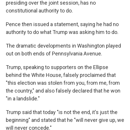
presiding over the joint session, has no
constitutional authority to do.
Pence then issued a statement, saying he had no
authority to do what Trump was asking him to do.
The dramatic developments in Washington played
out on both ends of Pennsylvania Avenue.
Trump, speaking to supporters on the Ellipse
behind the White House, falsely proclaimed that
"this election was stolen from you, from me, from
the country," and also falsely declared that he won
"in a landslide."
Trump said that today "is not the end, it's just the
beginning" and stated that he "will never give up, we
will never concede."