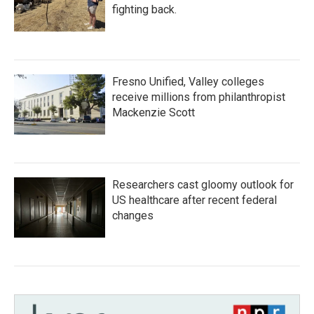
fighting back.
Fresno Unified, Valley colleges
receive millions from philanthropist
Mackenzie Scott
Researchers cast gloomy outlook for
US healthcare after recent federal
changes