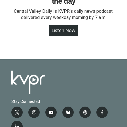
the day
Central Valley Daily is KVPR's daily news podcast,
delivered every weekday morning by 7 a.m.
Listen Now
Stay Connected
t
i
y
b
t
f
w
n
o
l
h
a
i
s
u
u
r
c