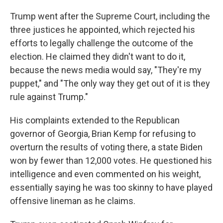
Trump went after the Supreme Court, including the
three justices he appointed, which rejected his
efforts to legally challenge the outcome of the
election. He claimed they didn't want to do it,
because the news media would say, "They're my
puppet," and "The only way they get out of it is they
rule against Trump."
His complaints extended to the Republican
governor of Georgia, Brian Kemp for refusing to
overturn the results of voting there, a state Biden
won by fewer than 12,000 votes. He questioned his
intelligence and even commented on his weight,
essentially saying he was too skinny to have played
offensive lineman as he claims.