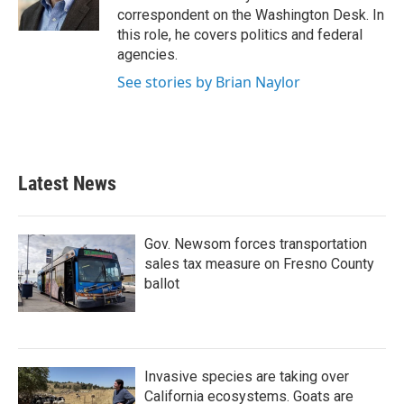
k
n
correspondent on the Washington Desk. In
this role, he covers politics and federal
agencies.
See stories by Brian Naylor
Latest News
Gov. Newsom forces transportation
sales tax measure on Fresno County
ballot
Invasive species are taking over
California ecosystems. Goats are