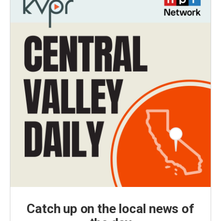
Catch up on the local news of