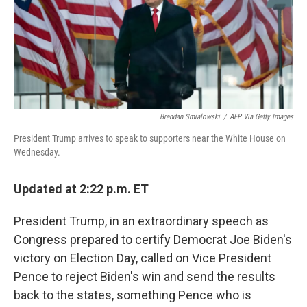
Brendan Smialowski
/
AFP Via Getty Images
President Trump arrives to speak to supporters near the White House on
Wednesday.
Updated at 2:22 p.m. ET
President Trump, in an extraordinary speech as
Congress prepared to certify Democrat Joe Biden's
victory on Election Day, called on Vice President
Pence to reject Biden's win and send the results
back to the states, something Pence who is