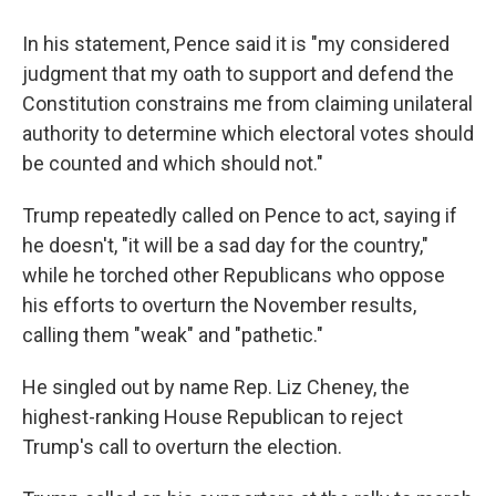
In his statement, Pence said it is "my considered
judgment that my oath to support and defend the
Constitution constrains me from claiming unilateral
authority to determine which electoral votes should
be counted and which should not."
Trump repeatedly called on Pence to act, saying if
he doesn't, "it will be a sad day for the country,"
while he torched other Republicans who oppose
his efforts to overturn the November results,
calling them "weak" and "pathetic."
He singled out by name Rep. Liz Cheney, the
highest-ranking House Republican to reject
Trump's call to overturn the election.