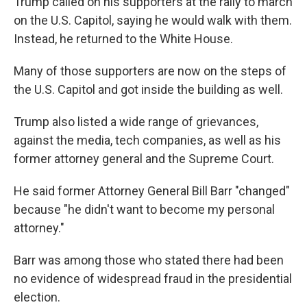
Trump called on his supporters at the rally to march
on the U.S. Capitol, saying he would walk with them.
Instead, he returned to the White House.
Many of those supporters are now on the steps of
the U.S. Capitol and got inside the building as well.
Trump also listed a wide range of grievances,
against the media, tech companies, as well as his
former attorney general and the Supreme Court.
He said former Attorney General Bill Barr "changed"
because "he didn't want to become my personal
attorney."
Barr was among those who stated there had been
no evidence of widespread fraud in the presidential
election.