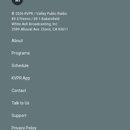
l
t
t
t
e
e
e
i
t
a
u
s
a
b
n
e
g
b
k
d
o
© 2026 KVPR / Valley Public Radio
k
r
r
e
y
s
o
89.3 Fresno / 89.1 Bakersfield
e
a
k
White Ash Broadcasting, Inc
d
m
2589 Alluvial Ave. Clovis, CA 93611
i
n
About
Programs
Schedule
KVPR App
Contact
Talk to Us
Support
Privacy Policy