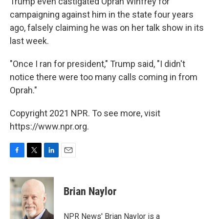
Trump even castigated Oprah Winfrey for
campaigning against him in the state four years
ago, falsely claiming he was on her talk show in its
last week.
"Once I ran for president," Trump said, "I didn't
notice there were too many calls coming in from
Oprah."
Copyright 2021 NPR. To see more, visit
https://www.npr.org.
F
T
L
E
a
w
i
m
c
i
n
a
e
t
k
i
Brian Naylor
b
t
e
l
o
e
d
o
r
I
NPR News' Brian Naylor is a