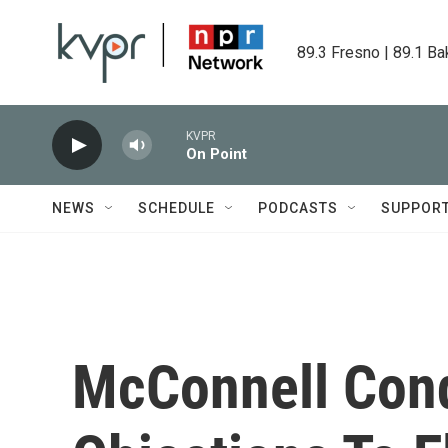
Skip to main content
89.3 Fresno | 89.1 Ba
KVPR
On Point
NEWS
SCHEDULE
PODCASTS
SUPPOR
McConnell Con