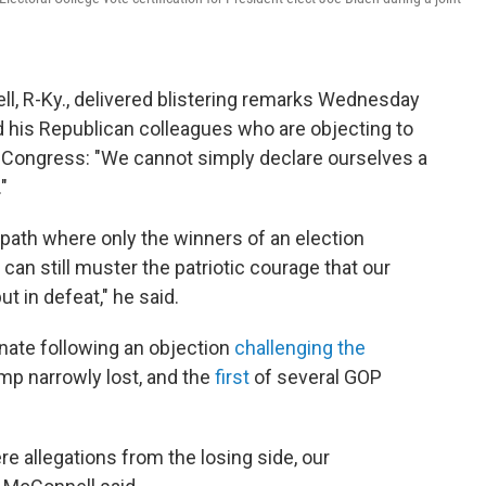
l, R-Ky., delivered blistering remarks Wednesday
 his Republican colleagues who are objecting to
of Congress: "We cannot simply declare ourselves a
"
path where only the winners of an election
can still muster the patriotic courage that our
ut in defeat," he said.
ate following an objection
challenging the
ump narrowly lost, and the
first
of several GOP
re allegations from the losing side, our