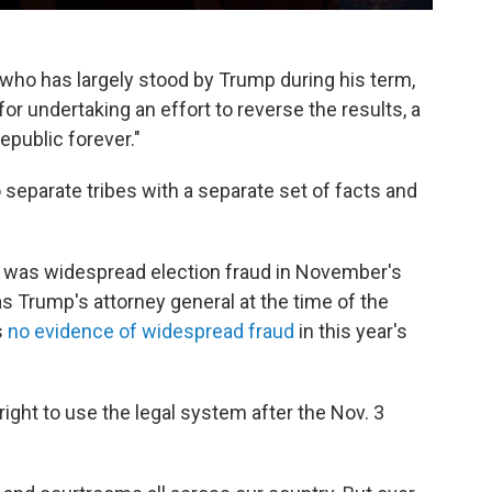
 who has largely stood by Trump during his term,
for undertaking an effort to reverse the results, a
public forever."
 separate tribes with a separate set of facts and
e was widespread election fraud in November's
l as Trump's attorney general at the time of the
s
no evidence of widespread fraud
in this year's
ght to use the legal system after the Nov. 3