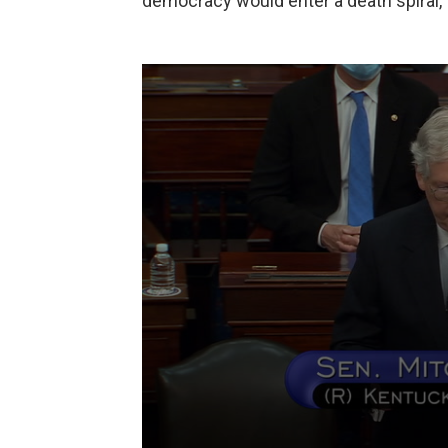
democracy would enter a death spiral,