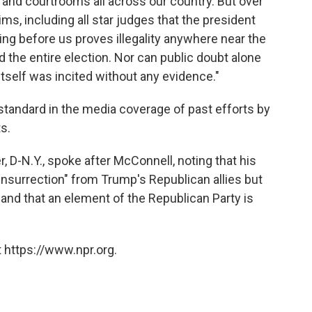
and courtrooms all across our country. But over
ms, including all star judges that the president
ing before us proves illegality anywhere near the
d the entire election. Nor can public doubt alone
 itself was incited without any evidence."
tandard in the media coverage of past efforts by
s.
D-N.Y., spoke after McConnell, noting that his
insurrection" from Trump's Republican allies but
nd that an element of the Republican Party is
 https://www.npr.org.