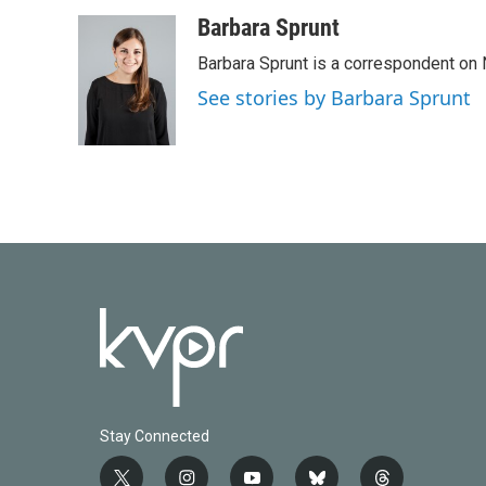
a
w
i
m
c
i
n
a
Barbara Sprunt
e
t
k
i
Barbara Sprunt is a correspondent o
b
t
e
l
o
e
d
See stories by Barbara Sprunt
o
r
I
k
n
Stay Connected