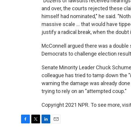
"Dozens of lawsuits received hearings 
and over, the courts rejected these clai
himself had nominated," he said. "Noth
massive scale ... that would have tippe
justify a radical break, when the doubt
McConnell argued there was a double s
Democrats to challenge election result
Senate Minority Leader Chuck Schumer, 
colleague has tried to tamp down the "
warning the damage was already done a
trying to rely on an "attempted coup."
Copyright 2021 NPR. To see more, visit
F
T
L
E