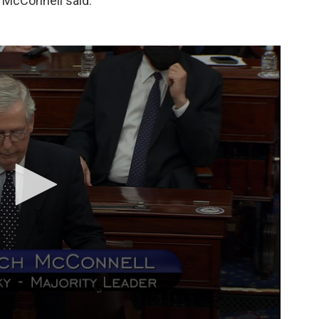
" McConnell said.