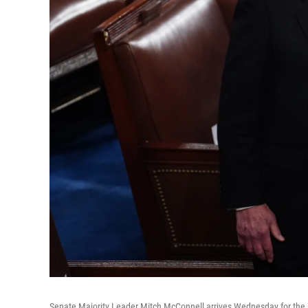
Senate Majority Leader Mitch McConnell arrives Wednesday for the Ele