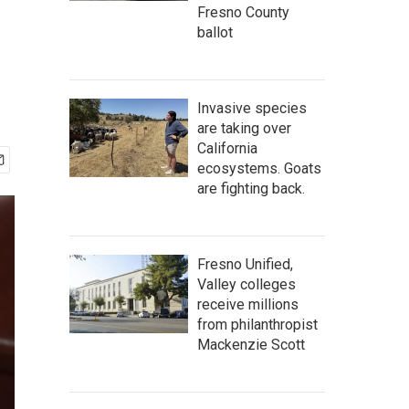
Fresno County
ballot
Invasive species
are taking over
California
ecosystems. Goats
are fighting back.
Fresno Unified,
Valley colleges
receive millions
from philanthropist
Mackenzie Scott