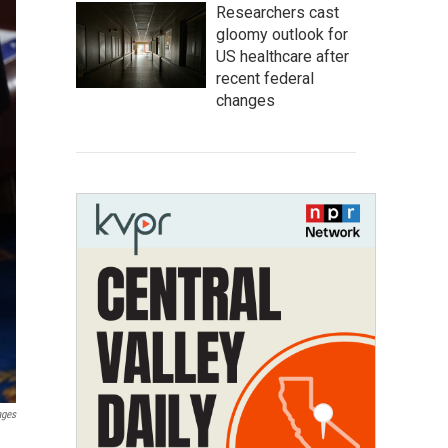
Researchers cast
gloomy outlook for
US healthcare after
recent federal
changes
ages