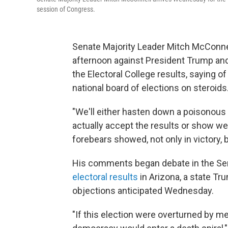
session of Congress.
Senate Majority Leader Mitch McConnel
afternoon against President Trump and
the Electoral College results, saying 
national board of elections on steroids.
"We'll either hasten down a poisonous 
actually accept the results or show we 
forebears showed, not only in victory, b
His comments began debate in the Sen
electoral results
in Arizona, a state Tr
objections anticipated Wednesday.
"If this election were overturned by me