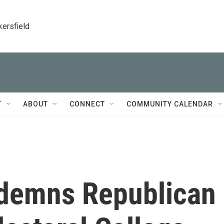
kersfield
T
ABOUT
CONNECT
COMMUNITY CALENDAR
demns Republican