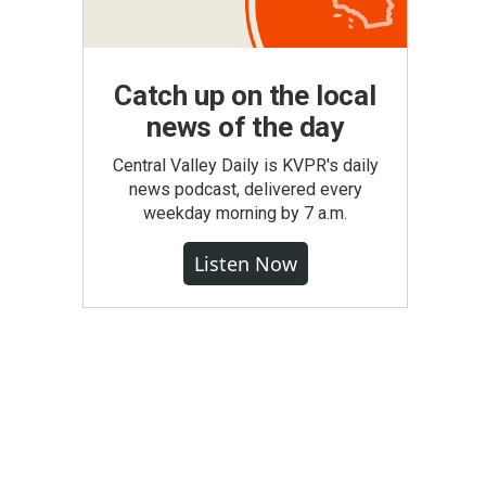
Catch up on the local
news of the day
Central Valley Daily is KVPR's daily
news podcast, delivered every
weekday morning by 7 a.m.
Listen Now