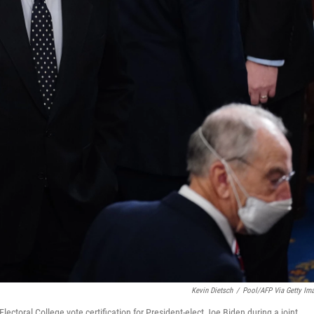
Kevin Dietsch
/
Pool/AFP Via Getty Im
ctoral College vote certification for President-elect Joe Biden during a joint