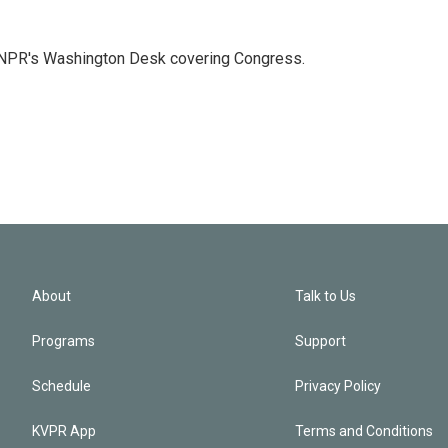
n NPR's Washington Desk covering Congress.
About
Talk to Us
Programs
Support
Schedule
Privacy Policy
KVPR App
Terms and Conditions