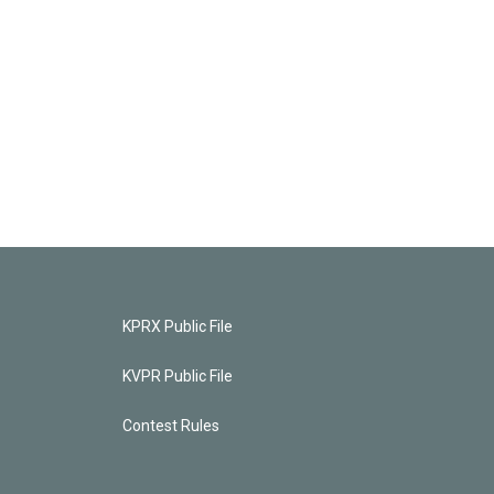
KPRX Public File
KVPR Public File
Contest Rules