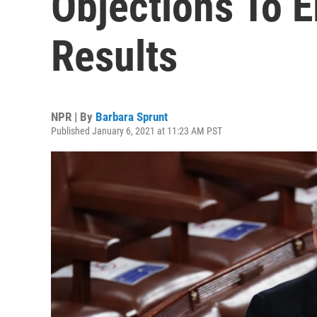
Objections To E
Results
NPR | By
Barbara Sprunt
Published January 6, 2021 at 11:23 AM PST