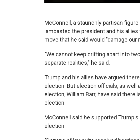
McConnell, a staunchly partisan figure
lambasted the president and his allies 
move that he said would "damage our re
"We cannot keep drifting apart into two
separate realities," he said.
Trump and his allies have argued ther
election. But election officials, as wel
election, William Barr, have said there i
election.
McConnell said he supported Trump's ri
election.