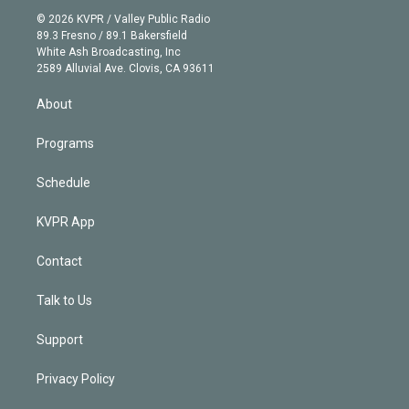
t
a
u
s
a
b
n
e
g
b
k
d
o
© 2026 KVPR / Valley Public Radio
k
r
r
e
y
s
o
89.3 Fresno / 89.1 Bakersfield
e
a
k
White Ash Broadcasting, Inc
d
m
2589 Alluvial Ave. Clovis, CA 93611
i
n
About
Programs
Schedule
KVPR App
Contact
Talk to Us
Support
Privacy Policy