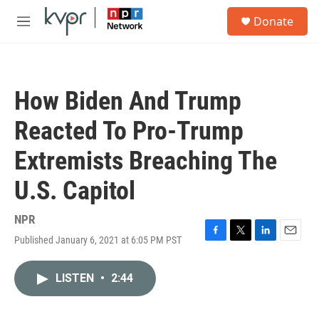
Skip to main content
S
Donate
e
M
a
e
r
n
c
u
h
How Biden And Trump
u
e
Reacted To Pro-Trump
r
y
Extremists Breaching The
U.S. Capitol
NPR
Published January 6, 2021 at 6:05 PM PST
F
T
L
E
a
w
i
m
c
i
n
a
LISTEN
•
2:44
e
t
k
i
b
t
e
l
o
e
d