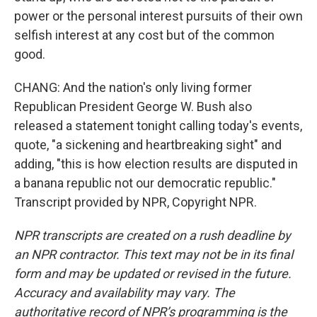
power or the personal interest pursuits of their own
selfish interest at any cost but of the common
good.
CHANG: And the nation's only living former
Republican President George W. Bush also
released a statement tonight calling today's events,
quote, "a sickening and heartbreaking sight" and
adding, "this is how election results are disputed in
a banana republic not our democratic republic."
Transcript provided by NPR, Copyright NPR.
NPR transcripts are created on a rush deadline by
an NPR contractor. This text may not be in its final
form and may be updated or revised in the future.
Accuracy and availability may vary. The
authoritative record of NPR’s programming is the