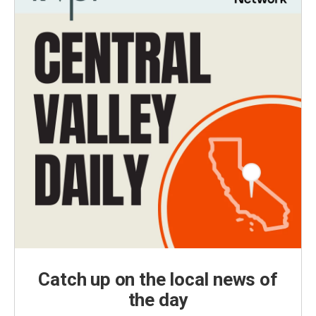
Catch up on the local news of
the day