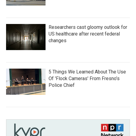
Researchers cast gloomy outlook for
US healthcare after recent federal
changes
5 Things We Learned About The Use
Of 'Flock Cameras' From Fresno’s
Police Chief