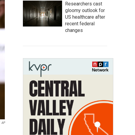
Researchers cast
gloomy outlook for
US healthcare after
recent federal
changes
AP