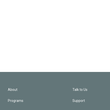
About
Talk to Us
Programs
Support