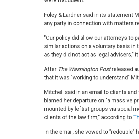
were fraudulent.
Foley & Lardner said in its statement M
any party in connection with matters re
"Our policy did allow our attorneys to 
similar actions on a voluntary basis in 
as they did not act as legal advisers," it
After
The Washington Post
released aud
that it was "working to understand" Mitch
Mitchell said in an email to clients an
blamed her departure on "a massive pr
mounted by leftist groups via social 
clients of the law firm," according to
Th
In the email, she vowed to "redouble" he