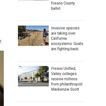
Fresno County
ballot
Invasive species
are taking over
California
ecosystems. Goats
are fighting back.
Fresno Unified,
Valley colleges
receive millions
from philanthropist
Mackenzie Scott