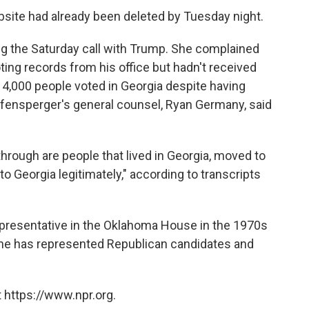
ebsite had already been deleted by Tuesday night.
ing the Saturday call with Trump. She complained
ting records from his office but hadn't received
 4,000 people voted in Georgia despite having
affensperger's general counsel, Ryan Germany, said
hrough are people that lived in Georgia, moved to
to Georgia legitimately," according to transcripts
representative in the Oklahoma House in the 1970s
she has represented Republican candidates and
 https://www.npr.org.