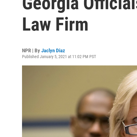
Georgia Officia
Law Firm
NPR | By
Jaclyn Diaz
Published January 5, 2021 at 11:02 PM PST