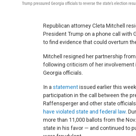
Trump pressured Georgia officials to reverse the state's election resu
Republican attorney Cleta Mitchell res
President Trump on a phone call with G
to find evidence that could overturn t
Mitchell resigned her partnership from 
following criticism of her involvement
Georgia officials.
In a
statement
issued earlier this week
participation in the call between the p
Raffensperger and other state officia
have violated state and federal law.
Duri
more than 11,000 ballots from the Nov.
state in his favor — and continued to 