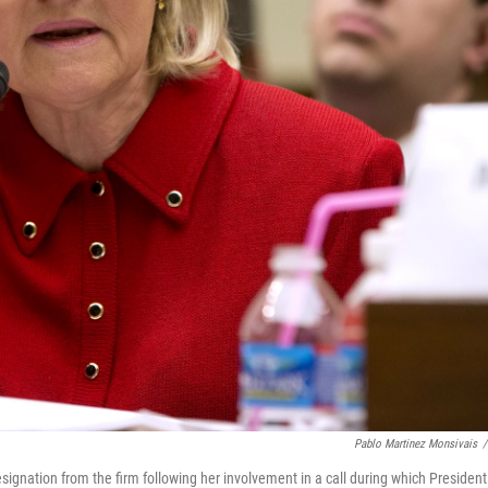
Pablo Martinez Monsivais
/
esignation from the firm following her involvement in a call during which President