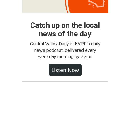
Catch up on the local
news of the day
Central Valley Daily is KVPR's daily
news podcast, delivered every
weekday morning by 7 a.m.
Listen Now