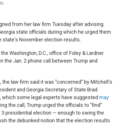
lts.
igned from her law firm Tuesday after advising
eorgia state officials during which he urged them
he state's November election results.
the Washington, D.C., office of Foley & Lardner
 in the Jan. 2 phone call between Trump and
, the law firm said it was "concerned" by Mitchell's
resident and Georgia Secretary of State Brad
ls, which some legal experts have suggested
may
ng the call, Trump urged the officials to "find"
 3 presidential election — enough to swing the
push the debunked notion that the election results