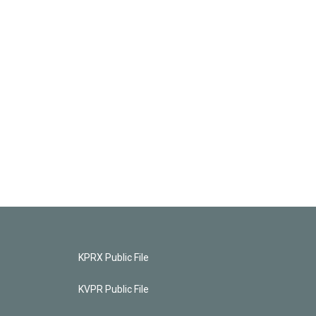
KPRX Public File
KVPR Public File