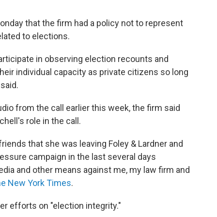
onday that the firm had a policy not to represent
lated to elections.
participate in observing election recounts and
their individual capacity as private citizens so long
 said.
io from the call earlier this week, the firm said
ell's role in the call.
d friends that she was leaving Foley & Lardner and
essure campaign in the last several days
media and other means against me, my law firm and
e New York Times
.
r efforts on "election integrity."