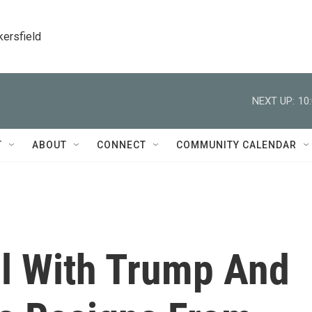
kersfield
NEXT UP:
10
T
ABOUT
CONNECT
COMMUNITY CALENDAR
ll With Trump And