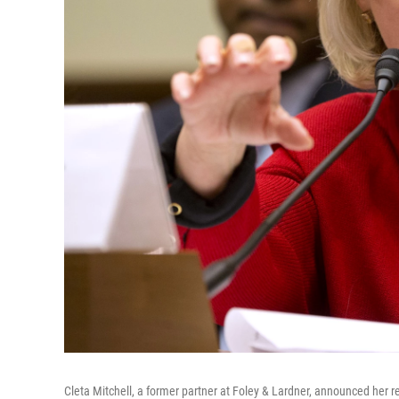
Cleta Mitchell, a former partner at Foley & Lardner, announced her r