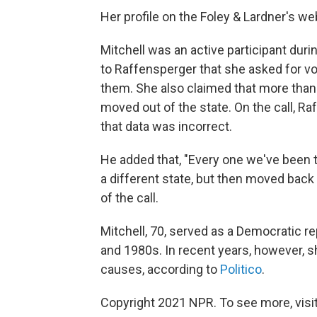
Her profile on the Foley & Lardner's w
Mitchell was an active participant dur
to Raffensperger that she asked for vo
them. She also claimed that more than
moved out of the state. On the call, R
that data was incorrect.
He added that, "Every one we've been t
a different state, but then moved back 
of the call.
Mitchell, 70, served as a Democratic 
and 1980s. In recent years, however, 
causes, according to
Politico
.
Copyright 2021 NPR. To see more, visit