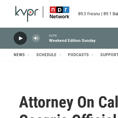
Skip to main content
89.3 Fresno | 89.1 Ba
KVPR
Weekend Edition Sunday
NEWS
SCHEDULE
PODCASTS
SUPPOR
Attorney On Ca