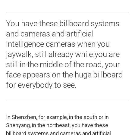
You have these billboard systems
and cameras and artificial
intelligence cameras when you
jaywalk, still already while you are
still in the middle of the road, your
face appears on the huge billboard
for everybody to see.
In Shenzhen, for example, in the south or in
Shenyang, in the northeast, you have these
billboard systems and cameras and artificial