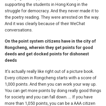
supporting the students in Hong Kong in the
struggle for democracy. And they never made it to
the poetry reading. They were arrested on the way.
And it was clearly because of their WeChat
conversations.
On the point system citizens have in the city of
Rongcheng, wherein they get points for good
deeds and get docked points for dishonest
deeds
It's actually really like right out of a picture book.
Every citizen in Rongcheng starts with a score of
1,000 points. And then you can work your way up.
You can get more points by doing really good things
for society and you can fall down. ... If you have
more than 1,050 points, you can be a AAA citizen