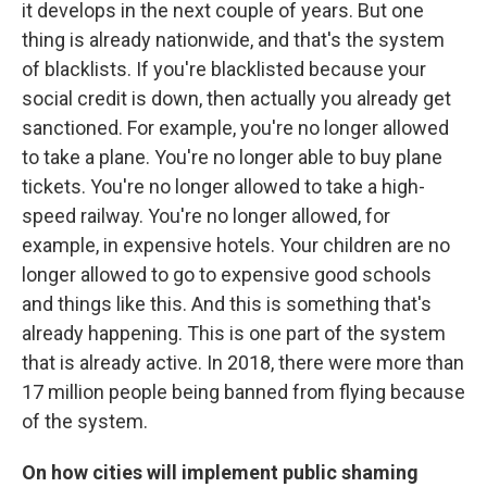
it develops in the next couple of years. But one
thing is already nationwide, and that's the system
of blacklists. If you're blacklisted because your
social credit is down, then actually you already get
sanctioned. For example, you're no longer allowed
to take a plane. You're no longer able to buy plane
tickets. You're no longer allowed to take a high-
speed railway. You're no longer allowed, for
example, in expensive hotels. Your children are no
longer allowed to go to expensive good schools
and things like this. And this is something that's
already happening. This is one part of the system
that is already active. In 2018, there were more than
17 million people being banned from flying because
of the system.
On how cities will implement public shaming