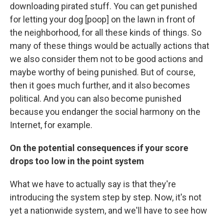
downloading pirated stuff. You can get punished
for letting your dog [poop] on the lawn in front of
the neighborhood, for all these kinds of things. So
many of these things would be actually actions that
we also consider them not to be good actions and
maybe worthy of being punished. But of course,
then it goes much further, and it also becomes
political. And you can also become punished
because you endanger the social harmony on the
Internet, for example.
On the potential consequences if your score
drops too low in the point system
What we have to actually say is that they're
introducing the system step by step. Now, it's not
yet a nationwide system, and we'll have to see how