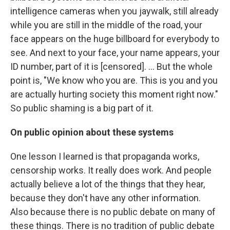
intelligence cameras when you jaywalk, still already
while you are still in the middle of the road, your
face appears on the huge billboard for everybody to
see. And next to your face, your name appears, your
ID number, part of it is [censored]. ... But the whole
point is, "We know who you are. This is you and you
are actually hurting society this moment right now."
So public shaming is a big part of it.
On
public opinion about these systems
One lesson I learned is that propaganda works,
censorship works. It really does work. And people
actually believe a lot of the things that they hear,
because they don't have any other information.
Also because there is no public debate on many of
these things. There is no tradition of public debate