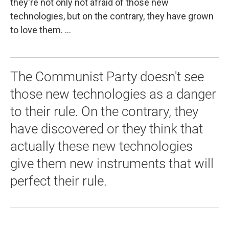
they're not only not afraid of those new
technologies, but on the contrary, they have grown
to love them. ...
The Communist Party doesn't see
those new technologies as a danger
to their rule. On the contrary, they
have discovered or they think that
actually these new technologies
give them new instruments that will
perfect their rule.