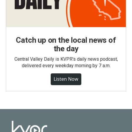
Catch up on the local news of
the day
Central Valley Daily is KVPR's daily news podcast,
delivered every weekday morning by 7 a.m.
Listen Now