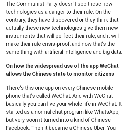
The Communist Party doesn't see those new
technologies as a danger to their rule. On the
contrary, they have discovered or they think that
actually these new technologies give them new
instruments that will perfect their rule, and it will
make their rule crisis-proof, and now that's the
same thing with artificial intelligence and big data.
On how the widespread use of the app WeChat
allows the Chinese state to monitor citizens
There's this one app on every Chinese mobile
phone that's called WeChat. And with WeChat
basically you can live your whole life in WeChat. It
started as a normal chat program like WhatsApp,
but very soon it turned into a kind of Chinese
Facebook. Then it became a Chinese Uber. You