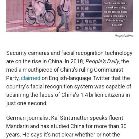
HarperCollins
Security cameras and facial recognition technology
are on the rise in China. In 2018,
People's Daily
, the
media mouthpiece of China's ruling Communist
Party,
claimed
on English-language Twitter that the
country's facial recognition system was capable of
scanning the faces of China's 1.4 billion citizens in
just one second.
German journalist Kai Strittmatter speaks fluent
Mandarin and has studied China for more than 30
years. He says it's not clear whether or not the