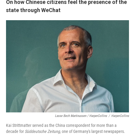
On how Chinese citizens feel the presence of the
state through WeChat
Lasse Bech Martinussen / HarperCollins
/
HarperCollins
Kai Strittmatter served as the China correspondent for more than a
decade for
Süddeutsche Zeitung
, one of Germany's largest newspapers.