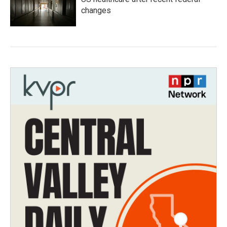
changes