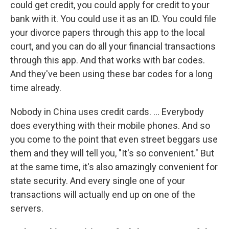
could get credit, you could apply for credit to your
bank with it. You could use it as an ID. You could file
your divorce papers through this app to the local
court, and you can do all your financial transactions
through this app. And that works with bar codes.
And they've been using these bar codes for a long
time already.
Nobody in China uses credit cards. ... Everybody
does everything with their mobile phones. And so
you come to the point that even street beggars use
them and they will tell you, "It's so convenient." But
at the same time, it's also amazingly convenient for
state security. And every single one of your
transactions will actually end up on one of the
servers.