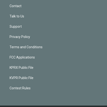
Contact
Talk to Us
Support
Privacy Policy
Terms and Conditions
FCC Applications
KPRX Public File
KVPR Public File
Contest Rules