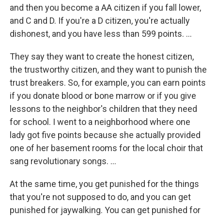
and then you become a AA citizen if you fall lower,
and C and D. If you're a D citizen, you're actually
dishonest, and you have less than 599 points. ...
They say they want to create the honest citizen,
the trustworthy citizen, and they want to punish the
trust breakers. So, for example, you can earn points
if you donate blood or bone marrow or if you give
lessons to the neighbor's children that they need
for school. I went to a neighborhood where one
lady got five points because she actually provided
one of her basement rooms for the local choir that
sang revolutionary songs. ...
At the same time, you get punished for the things
that you're not supposed to do, and you can get
punished for jaywalking. You can get punished for