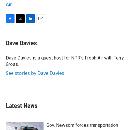
Air
.
F
T
L
E
a
w
i
m
c
i
n
a
e
t
k
i
Dave Davies
b
t
e
l
o
e
d
o
r
I
Dave Davies is a guest host for NPR's Fresh Air with Terry
k
n
Gross.
See stories by Dave Davies
Latest News
Gov. Newsom forces transportation