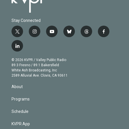
Stay Connected
t
i
y
b
t
f
w
n
o
l
h
a
i
s
u
u
r
c
l
t
t
t
e
e
e
i
t
a
u
s
a
b
n
e
g
b
k
d
o
© 2026 KVPR / Valley Public Radio
k
r
r
e
y
s
o
89.3 Fresno / 89.1 Bakersfield
e
a
k
White Ash Broadcasting, Inc
d
m
2589 Alluvial Ave. Clovis, CA 93611
i
n
About
Programs
Schedule
KVPR App