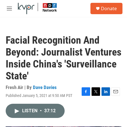
Skip to main content
S
Donate
e
M
a
e
r
n
c
u
h
Facial Recognition And
u
e
Beyond: Journalist Ventures
r
y
Inside China's 'Surveillance
State'
Fresh Air | By
Dave Davies
Published January 5, 2021 at 9:50 AM PST
F
T
L
E
a
w
i
m
c
i
n
a
LISTEN
•
37:12
e
t
k
i
b
t
e
l
o
e
d