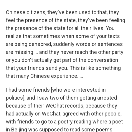
Chinese citizens, they've been used to that, they
feel the presence of the state, they've been feeling
the presence of the state for all their lives. You
realize that sometimes when some of your texts
are being censored, suddenly words or sentences
are missing ... and they never reach the other party
or you don't actually get part of the conversation
that your friends send you. This is like something
that many Chinese experience. ...
I had some friends [who were interested in
politics], and I saw two of them getting arrested
because of their WeChat records, because they
had actually on WeChat, agreed with other people,
with friends to go to a poetry reading where a poet
in Beijing was supposed to read some poems