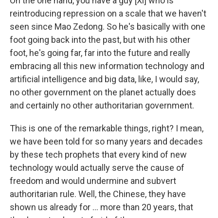
On the one hand, you have a guy [Xi] who is
reintroducing repression on a scale that we haven't
seen since Mao Zedong. So he's basically with one
foot going back into the past, but with his other
foot, he's going far, far into the future and really
embracing all this new information technology and
artificial intelligence and big data, like, I would say,
no other government on the planet actually does
and certainly no other authoritarian government.
This is one of the remarkable things, right? I mean,
we have been told for so many years and decades
by these tech prophets that every kind of new
technology would actually serve the cause of
freedom and would undermine and subvert
authoritarian rule. Well, the Chinese, they have
shown us already for ... more than 20 years, that