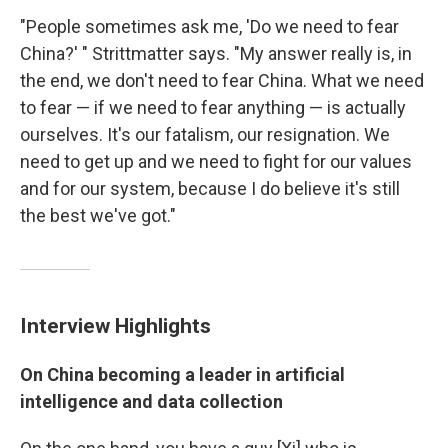
"People sometimes ask me, 'Do we need to fear
China?' " Strittmatter says. "My answer really is, in
the end, we don't need to fear China. What we need
to fear — if we need to fear anything — is actually
ourselves. It's our fatalism, our resignation. We
need to get up and we need to fight for our values
and for our system, because I do believe it's still
the best we've got."
Interview Highlights
On China becoming a leader in artificial
intelligence and data collection