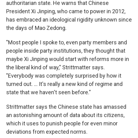
authoritarian state. He warns that Chinese
President Xi Jinping, who came to power in 2012,
has embraced an ideological rigidity unknown since
the days of Mao Zedong.
"Most people I spoke to, even party members and
people inside party institutions, they thought that
maybe Xi Jinping would start with reforms more in
the liberal kind of way," Strittmatter says.
"Everybody was completely surprised by how it
turned out. ... It's really a new kind of regime and
state that we haven't seen before."
Strittmatter says the Chinese state has amassed
an astonishing amount of data about its citizens,
which it uses to punish people for even minor
deviations from expected norms.