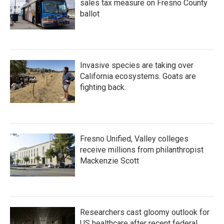
sales tax measure on Fresno County
ballot
Invasive species are taking over
California ecosystems. Goats are
fighting back.
Fresno Unified, Valley colleges
receive millions from philanthropist
Mackenzie Scott
Researchers cast gloomy outlook for
US healthcare after recent federal