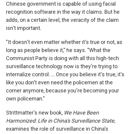
Chinese government is capable of using facial
recognition software in the way it claims. But he
adds, on a certain level, the veracity of the claim
isn't important.
"It doesn't even matter whether it's true or not, as
long as people believe it," he says. "What the
Communist Party is doing with all this high-tech
surveillance technology now is they're trying to
internalize control. ... Once you believe it's true, it's
like you don't even need the policemen at the
corner anymore, because you're becoming your
own policeman."
Strittmatter's new book,
We Have Been
Harmonized: Life in China's Surveillance State,
examines the role of surveillance in China's