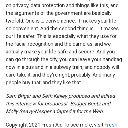
on privacy, data protection and things like this, and
the arguments of the government are basically
twofold: One is ... convenience. It makes your life
so convenient. And the second thing is ... it makes
our life safer. This is especially what they use for
the facial recognition and the cameras, and we
actually make your life safe and secure. And you
can go through the city, you can leave your handbag
now in a bus and in a subway train, and nobody will
dare take it, and they're right, probably. And many
people buy that, and they like that.
Sam Briger and Seth Kelley produced and edited
this interview for broadcast. Bridget Bentz and
Molly Seavy-Nesper adapted it for the Web.
Copyright 2021 Fresh Air. To see more, visit
Fresh