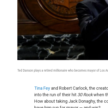
Ted Danson plays a retired millionaire who becomes mayor of Los A
Tina Fey
and Robert Carlock, the crea
into the run of their hit
30 Rock
when th
How about taking Jack Donaghy, the c
have him run for mayor — and win?