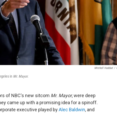
Mitchell Haddad
/
ngeles in
Mr. Mayor.
tors of NBC's new sitcom
Mr. Mayor
, were deep
ey came up with a promising idea for a spinoff.
orporate executive played by
Alec Baldwin
, and