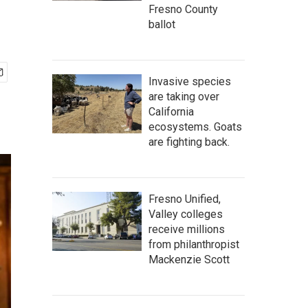
Fresno County
ballot
Invasive species
are taking over
California
ecosystems. Goats
are fighting back.
Fresno Unified,
Valley colleges
receive millions
from philanthropist
Mackenzie Scott