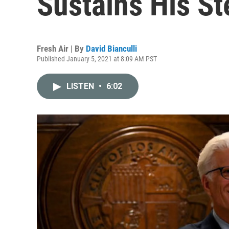
Sustains His St
Fresh Air | By
David Bianculli
Published January 5, 2021 at 8:09 AM PST
LISTEN
•
6:02