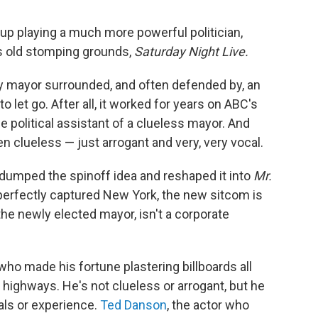
up playing a much more powerful politician,
's old stomping grounds,
Saturday Night Live.
ty mayor surrounded, and often defended by, an
o let go. After all, it worked for years on ABC's
he political assistant of a clueless mayor. And
 clueless — just arrogant and very, very vocal.
 dumped the spinoff idea and reshaped it into
Mr.
perfectly captured New York, the new sitcom
is
the newly elected mayor, isn't a corporate
 who made his fortune plastering billboards all
 highways. He's not clueless or arrogant, but he
als or experience.
Ted Danson
, the actor who