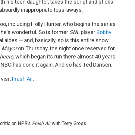
ith his teen daughter, takes the script and sticks
 absurdly inappropriate toss-aways.
oo, including Holly Hunter, who begins the series
She's wonderful. So is former
SNL
player
Bobby
l aides — and, basically, so is this entire show.
. Mayor
on Thursday, the night once reserved for
heers
, which began its run there almost 40 years
, NBC has done it again. And so has Ted Danson.
 visit
Fresh Air
.
 critic on NPR's
Fresh Air
with Terry Gross.