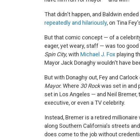
That didn't happen, and Baldwin ended 
repeatedly and hilariously
, on Tina Fey
But that comic concept — of a celebri
eager, yet weary, staff — was too good t
Spin City,
with
Michael J. Fox
playing t
Mayor Jack Donaghy wouldn't have been
But with Donaghy out, Fey and Carlock
Mayor.
Where
30 Rock
was set in and 
set in Los Angeles — and Neil Bremer, 
executive, or even a TV celebrity.
Instead, Bremer is a retired millionaire
along Southern California's streets and
does come to the job without credenti