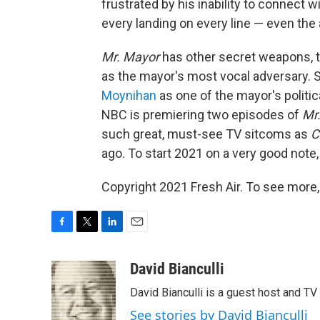
frustrated by his inability to connect w
every landing on every line — even the
Mr. Mayor
has other secret weapons, t
as the mayor's most vocal adversary. 
Moynihan
as one of the mayor's politica
NBC is premiering two episodes of
Mr
such great, must-see TV sitcoms as
C
ago. To start 2021 on a very good note
Copyright 2021 Fresh Air. To see more,
F
T
L
E
a
w
i
m
c
i
n
a
David Bianculli
e
t
k
i
David Bianculli is a guest host and TV
b
t
e
l
o
e
d
See stories by David Bianculli