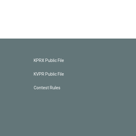
KPRX Public File
KVPR Public File
Contest Rules