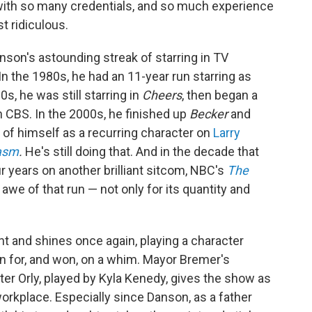
 with so many credentials, and so much experience
st ridiculous.
son's astounding streak of starring in TV
n the 1980s, he had an 11-year run starring as
'90s, he was still starring in
Cheers
, then began a
 CBS. In the 2000s, he finished up
Becker
and
 of himself as a recurring character on
Larry
iasm
.
He's still doing that. And in the decade that
r years on another brilliant sitcom, NBC's
The
 awe of that run — not only for its quantity and
t and shines once again, playing a character
ran for, and won, on a whim. Mayor Bremer's
ter Orly, played by Kyla Kenedy, gives the show as
workplace. Especially since Danson, as a father