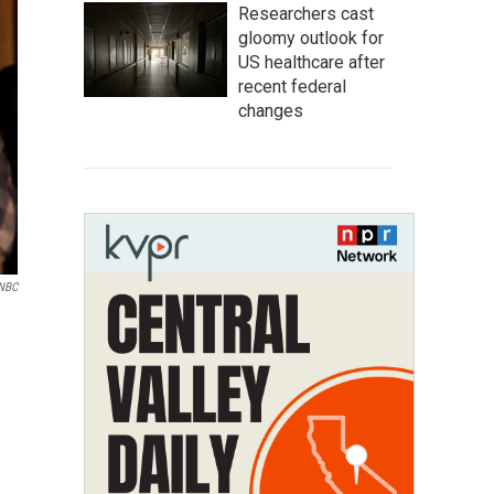
Researchers cast
gloomy outlook for
US healthcare after
recent federal
changes
NBC