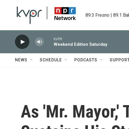
Skip to main content
89.3 Fresno | 89.1 Ba
KVPR
Weekend Edition Saturday
NEWS
SCHEDULE
PODCASTS
SUPPOR
As 'Mr. Mayor,'