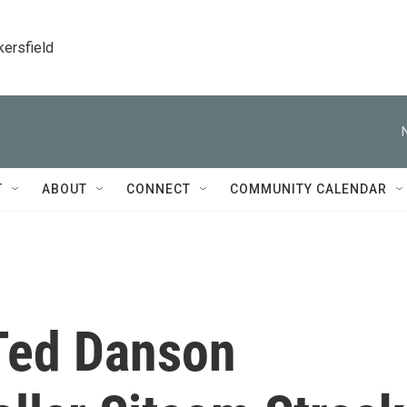
kersfield
T
ABOUT
CONNECT
COMMUNITY CALENDAR
 Ted Danson