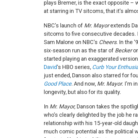
plays Bremer, is the exact opposite –
at starring in TV sitcoms, that it's almo
NBC's launch of
Mr. Mayor
extends Dan
sitcoms to five consecutive decades. I
Sam Malone on NBC's
Cheers
. In the 
six-season run as the star of
Becker
on
started playing an exaggerated version
David
's HBO series,
Curb Your Enthus
just ended, Danson also starred for fou
Good Place
. And now,
Mr. Mayor.
I'm in
longevity, but also for its quality.
In
Mr. Mayor,
Danson takes the spotligh
who's clearly delighted by the job he 
relationship with his 15-year-old daugh
much comic potential as the political 