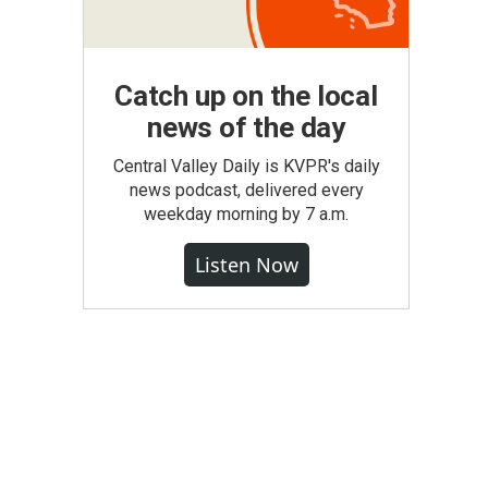
Catch up on the local
news of the day
Central Valley Daily is KVPR's daily
news podcast, delivered every
weekday morning by 7 a.m.
Listen Now