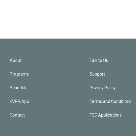
About
Talk to Us
Programs
Support
Schedule
Privacy Policy
KVPR App
Terms and Conditions
Contact
FCC Applications