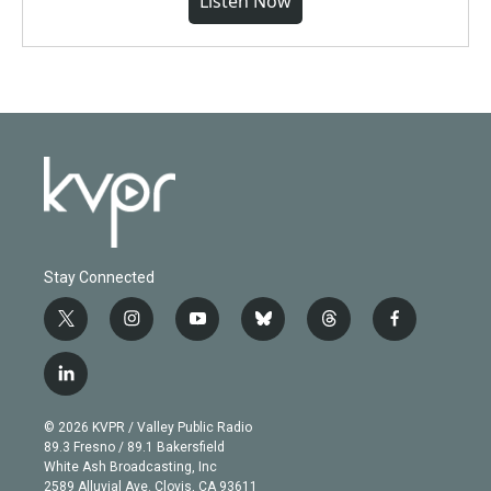
Listen Now
Stay Connected
t
i
y
b
t
f
w
n
o
l
h
a
i
s
u
u
r
c
l
t
t
t
e
e
e
i
t
a
u
s
a
b
n
e
g
b
k
d
o
© 2026 KVPR / Valley Public Radio
k
r
r
e
y
s
o
89.3 Fresno / 89.1 Bakersfield
e
a
k
White Ash Broadcasting, Inc
d
m
2589 Alluvial Ave. Clovis, CA 93611