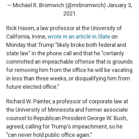
— Michael R. Bromwich (@mrbromwich)
January 3,
2021
Rick Hasen, a law professor at the University of
California, Irvine,
wrote in an article in Slate
on
Monday that Trump "likely broke both federal and
state law" in the phone call and that he "certainly
committed an impeachable offense that is grounds
for removing him from the office he will be vacating
in less than three weeks, or disqualifying him from
future elected office."
Richard W. Painter, a professor of corporate law at
the University of Minnesota and former associate
counsel to Republican President George W. Bush,
agreed, calling for Trump's impeachment, so he
"can never hold public office again."