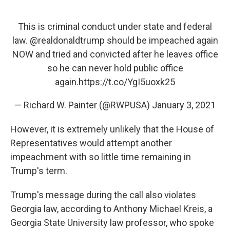
This is criminal conduct under state and federal
law.
@realdonaldtrump
should be impeached again
NOW and tried and convicted after he leaves office
so he can never hold public office
again.
https://t.co/YgI5uoxk25
— Richard W. Painter (@RWPUSA)
January 3, 2021
However, it is extremely unlikely that the House of
Representatives would attempt another
impeachment with so little time remaining in
Trump's term.
Trump's message during the call also violates
Georgia law, according to Anthony Michael Kreis, a
Georgia State University law professor, who spoke