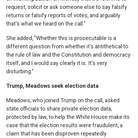
request, solicit or ask someone else to say falsify
returns or falsify reports of votes, and arguably
that's what we heard on the call."
She added, "Whether this is prosecutable is a
different question from whether it's antithetical to
the rule of law and the Constitution and democracy
itself, and I would say clearly it is. It's very
disturbing."
Trump, Meadows seek election data
Meadows, who joined Trump on the call, asked
state officials to share private election data,
protected by law, to help the White House make its
case that the election results were fraudulent, a
claim that has been disproven repeatedly.