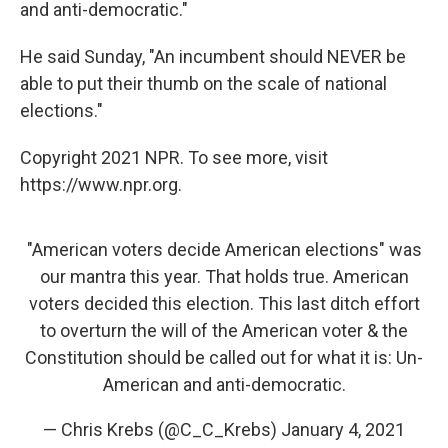
and anti-democratic."
He said Sunday, "An incumbent should NEVER be
able to put their thumb on the scale of national
elections."
Copyright 2021 NPR. To see more, visit
https://www.npr.org.
"American voters decide American elections" was
our mantra this year. That holds true. American
voters decided this election. This last ditch effort
to overturn the will of the American voter & the
Constitution should be called out for what it is: Un-
American and anti-democratic.
— Chris Krebs (@C_C_Krebs)
January 4, 2021