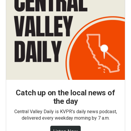
Catch up on the local news of
the day
Central Valley Daily is KVPR's daily news podcast,
delivered every weekday morning by 7 a.m.