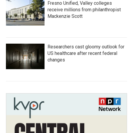
Fresno Unified, Valley colleges
receive millions from philanthropist
Mackenzie Scott
Researchers cast gloomy outlook for
US healthcare after recent federal
changes