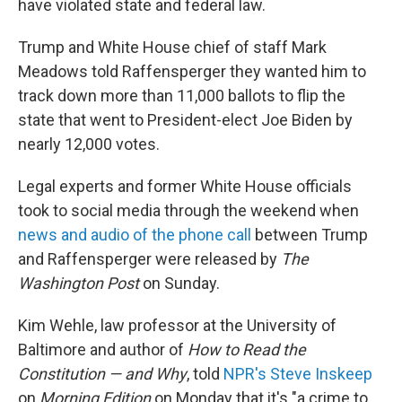
have violated state and federal law.
Trump and White House chief of staff Mark
Meadows told Raffensperger they wanted him to
track down more than 11,000 ballots to flip the
state that went to President-elect Joe Biden by
nearly 12,000 votes.
Legal experts and former White House officials
took to social media through the weekend when
news and audio of the phone call
between Trump
and Raffensperger were released by
The
Washington Post
on Sunday.
Kim Wehle, law professor at the University of
Baltimore and author of
How to Read the
Constitution — and Why
, told
NPR's Steve Inskeep
on
Morning Edition
on Monday that it's "a crime to