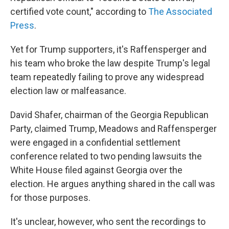
certified vote count," according to
The Associated
Press
.
Yet for Trump supporters, it's Raffensperger and
his team who broke the law despite Trump's legal
team repeatedly failing to prove any widespread
election law or malfeasance.
David Shafer, chairman of the Georgia Republican
Party, claimed Trump, Meadows and Raffensperger
were engaged in a confidential settlement
conference related to two pending lawsuits the
White House filed against Georgia over the
election. He argues anything shared in the call was
for those purposes.
It's unclear, however, who sent the recordings to