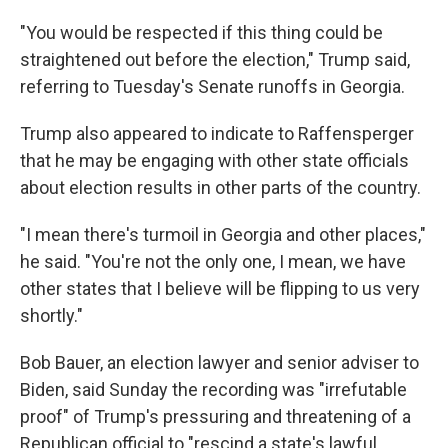
"You would be respected if this thing could be
straightened out before the election," Trump said,
referring to Tuesday's Senate runoffs in Georgia.
Trump also appeared to indicate to Raffensperger
that he may be engaging with other state officials
about election results in other parts of the country.
"I mean there's turmoil in Georgia and other places,"
he said. "You're not the only one, I mean, we have
other states that I believe will be flipping to us very
shortly."
Bob Bauer, an election lawyer and senior adviser to
Biden, said Sunday the recording was "irrefutable
proof" of Trump's pressuring and threatening of a
Republican official to "rescind a state's lawful,