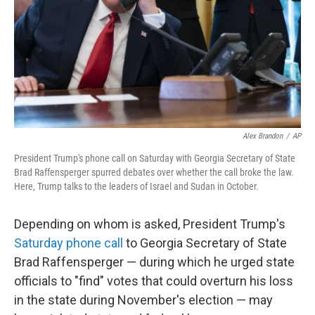
Alex Brandon
/
AP
President Trump's phone call on Saturday with Georgia Secretary of State
Brad Raffensperger spurred debates over whether the call broke the law.
Here, Trump talks to the leaders of Israel and Sudan in October.
Depending on whom is asked, President Trump's
Saturday phone call
to Georgia Secretary of State
Brad Raffensperger — during which he urged state
officials to "find" votes that could overturn his loss
in the state during November's election — may