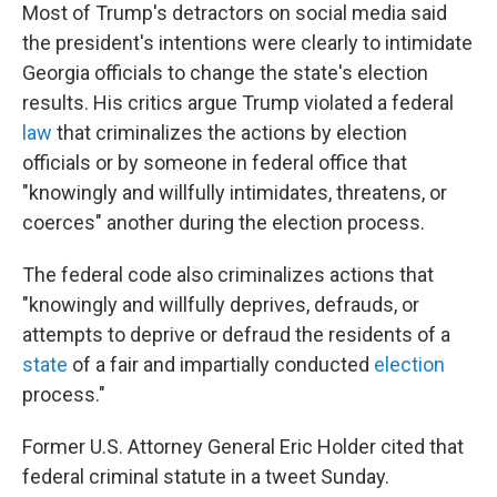
Most of Trump's detractors on social media said
the president's intentions were clearly to intimidate
Georgia officials to change the state's election
results. His critics argue Trump violated a federal
law
that criminalizes the actions by election
officials or by someone in federal office that
"knowingly and willfully intimidates, threatens, or
coerces" another during the election process.
The federal code also criminalizes actions that
"knowingly and willfully deprives, defrauds, or
attempts to deprive or defraud the residents of a
state
of a fair and impartially conducted
election
process."
Former U.S. Attorney General Eric Holder cited that
federal criminal statute in a tweet Sunday.