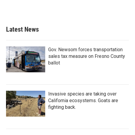
Latest News
Gov. Newsom forces transportation
sales tax measure on Fresno County
ballot
Invasive species are taking over
California ecosystems. Goats are
fighting back.