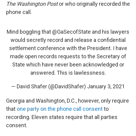
The Washington Post
or who originally recorded the
phone call.
Mind boggling that
@GaSecofState
and his lawyers
would secretly record and release a confidential
settlement conference with the President. I have
made open records requests to the Secretary of
State which have never been acknowledged or
answered. This is lawlessness.
— David Shafer (@DavidShafer)
January 3, 2021
Georgia and Washington, D.C., however, only require
that
one party on the phone call consent
to
recording. Eleven states require that all parties
consent.