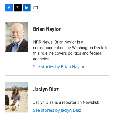
F
T
L
E
a
w
i
m
c
i
n
a
e
t
k
i
Brian Naylor
b
t
e
l
o
e
d
o
r
I
NPR News' Brian Naylor is a
k
n
correspondent on the Washington Desk. In
this role, he covers politics and federal
agencies.
See stories by Brian Naylor
Jaclyn Diaz
Jaclyn Diaz is a reporter on Newshub.
See stories by Jaclyn Diaz