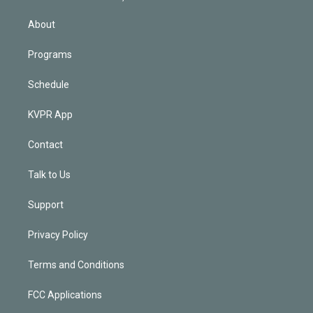
i
n
About
Programs
Schedule
KVPR App
Contact
Talk to Us
Support
Privacy Policy
Terms and Conditions
FCC Applications