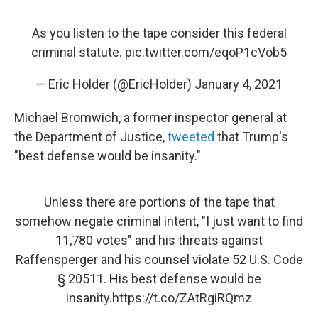
As you listen to the tape consider this federal
criminal statute.
pic.twitter.com/eqoP1cVob5
— Eric Holder (@EricHolder)
January 4, 2021
Michael Bromwich, a former inspector general at
the Department of Justice,
tweeted
that Trump's
"best defense would be insanity."
Unless there are portions of the tape that
somehow negate criminal intent, "I just want to find
11,780 votes" and his threats against
Raffensperger and his counsel violate 52 U.S. Code
§ 20511. His best defense would be
insanity.
https://t.co/ZAtRgiRQmz