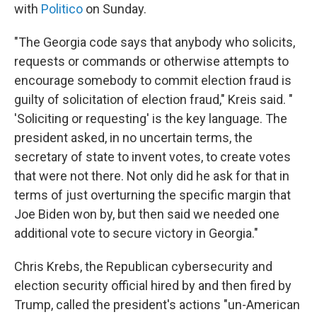
with
Politico
on Sunday.
"The Georgia code says that anybody who solicits,
requests or commands or otherwise attempts to
encourage somebody to commit election fraud is
guilty of solicitation of election fraud," Kreis said. "
'Soliciting or requesting' is the key language. The
president asked, in no uncertain terms, the
secretary of state to invent votes, to create votes
that were not there. Not only did he ask for that in
terms of just overturning the specific margin that
Joe Biden won by, but then said we needed one
additional vote to secure victory in Georgia."
Chris Krebs, the Republican cybersecurity and
election security official hired by and then fired by
Trump, called the president's actions "un-American