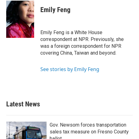
c
i
n
a
e
t
k
i
Emily Feng
b
t
e
l
o
e
d
o
r
I
k
n
Emily Feng is a White House
correspondent at NPR. Previously, she
was a foreign correspondent for NPR
covering China, Taiwan and beyond.
See stories by Emily Feng
Latest News
Gov. Newsom forces transportation
sales tax measure on Fresno County
ballot