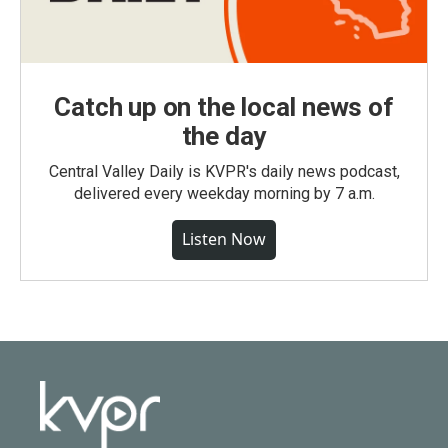
Catch up on the local news of
the day
Central Valley Daily is KVPR's daily news podcast,
delivered every weekday morning by 7 a.m.
Listen Now