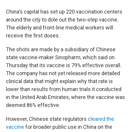
China's capital has set up 220 vaccination centers
around the city to dole out the two-step vaccine.
The elderly and front-line medical workers will
receive the first doses.
The shots are made by a subsidiary of Chinese
state vaccine-maker Sinopharm, which said on
Thursday that its vaccine is 79% effective overall.
The company has not yet released more detailed
clinical data that might explain why that rate is
lower than results from human trials it conducted
in the United Arab Emirates, where the vaccine was
deemed 86% effective.
However, Chinese state regulators
cleared the
vaccine
for broader public use in China on the