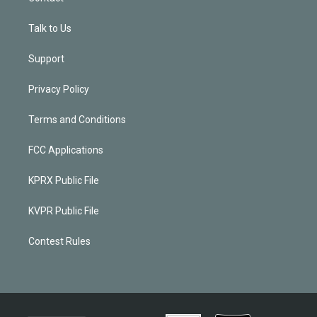
Talk to Us
Support
Privacy Policy
Terms and Conditions
FCC Applications
KPRX Public File
KVPR Public File
Contest Rules