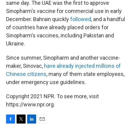
same day. The UAE was the first to approve
Sinopharm's vaccine for commercial use in early
December. Bahrain quickly
followed
, and a handful
of countries have already placed orders for
Sinopharm's vaccines, including Pakistan and
Ukraine.
Since summer, Sinopharm and another vaccine-
maker, Sinovac,
have already injected millions of
Chinese citizens
, many of them state employees,
under emergency use guidelines.
Copyright 2021 NPR. To see more, visit
https://www.npr.org.
F
T
L
E
a
w
i
m