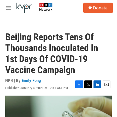
Skip to main content
S
Donate
e
M
a
e
r
n
c
u
h
Beijing Reports Tens Of
u
e
Thousands Inoculated In
r
y
1st Days Of COVID-19
Vaccine Campaign
NPR | By
Emily Feng
Published January 4, 2021 at 12:41 AM PST
F
T
L
E
a
w
i
m
c
i
n
a
e
t
k
i
b
t
e
l
o
e
d