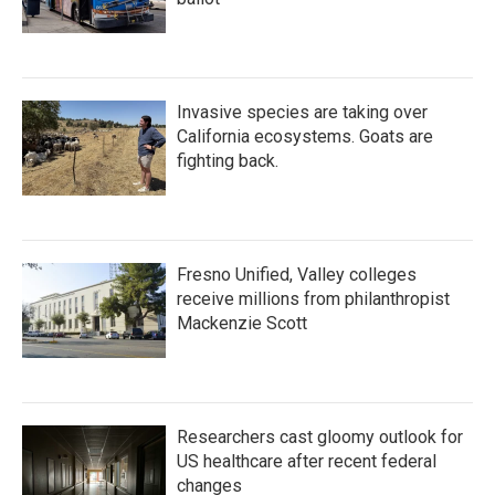
Invasive species are taking over
California ecosystems. Goats are
fighting back.
Fresno Unified, Valley colleges
receive millions from philanthropist
Mackenzie Scott
Researchers cast gloomy outlook for
US healthcare after recent federal
changes