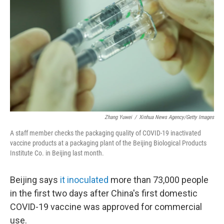
o
r
I
k
n
Zhang Yuwei
/
Xinhua News Agency/Getty Images
A staff member checks the packaging quality of COVID-19 inactivated
vaccine products at a packaging plant of the Beijing Biological Products
Institute Co. in Beijing last month.
Beijing says
it inoculated
more than 73,000 people
in the first two days after China's first domestic
COVID-19 vaccine was approved for commercial
use.