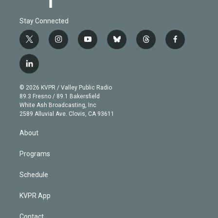
Stay Connected
t
i
y
b
t
f
w
n
o
l
h
a
i
s
u
u
r
c
l
t
t
t
e
e
e
i
t
a
u
s
a
b
n
e
g
b
k
d
o
© 2026 KVPR / Valley Public Radio
k
r
r
e
y
s
o
89.3 Fresno / 89.1 Bakersfield
e
a
k
White Ash Broadcasting, Inc
d
m
2589 Alluvial Ave. Clovis, CA 93611
i
n
About
Programs
Schedule
KVPR App
Contact