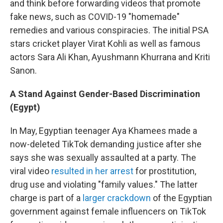
and think before forwarding videos that promote
fake news, such as COVID-19 "homemade"
remedies and various conspiracies. The initial PSA
stars cricket player Virat Kohli as well as famous
actors Sara Ali Khan, Ayushmann Khurrana and Kriti
Sanon.
A Stand Against Gender-Based Discrimination
(Egypt)
In May, Egyptian teenager Aya Khamees made a
now-deleted TikTok demanding justice after she
says she was sexually assaulted at a party. The
viral video
resulted in her arrest
for prostitution,
drug use and violating "family values." The latter
charge is part of a
larger crackdown
of the Egyptian
government against female influencers on TikTok