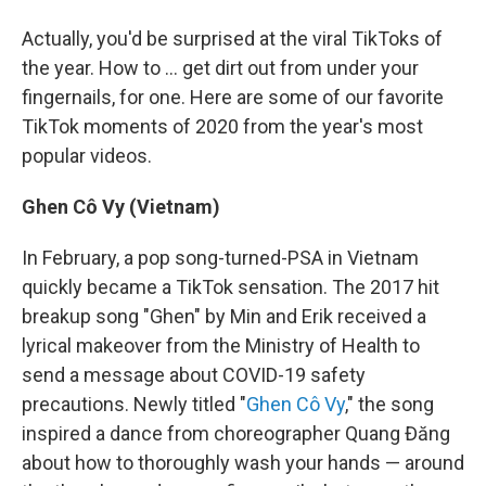
Actually, you'd be surprised at the viral TikToks of
the year. How to ... get dirt out from under your
fingernails, for one. Here are some of our favorite
TikTok moments of 2020 from the year's most
popular videos.
Ghen Cô Vy (Vietnam)
In February, a pop song-turned-PSA in Vietnam
quickly became a TikTok sensation. The 2017 hit
breakup song "Ghen" by Min and Erik received a
lyrical makeover from the Ministry of Health to
send a message about COVID-19 safety
precautions. Newly titled "
Ghen Cô Vy
," the song
inspired a dance from choreographer Quang Đăng
about how to thoroughly wash your hands — around