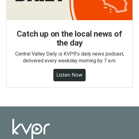
Catch up on the local news of
the day
Central Valley Daily is KVPR's daily news podcast,
delivered every weekday morning by 7 a.m.
Listen Now