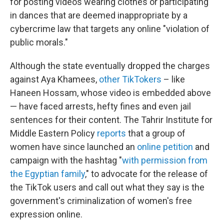
for posting videos wearing clothes or participating
in dances that are deemed inappropriate by a
cybercrime law that targets any online "violation of
public morals."
Although the state eventually dropped the charges
against Aya Khamees,
other TikTokers
– like
Haneen Hossam, whose video is embedded above
— have faced arrests, hefty fines and even jail
sentences for their content. The Tahrir Institute for
Middle Eastern Policy
reports
that a group of
women have since launched an
online petition
and
campaign with the hashtag "
with permission from
the Egyptian family
," to advocate for the release of
the TikTok users and call out what they say is the
government's criminalization of women's free
expression online.