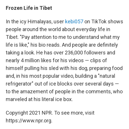
Frozen Life in Tibet
In the icy Himalayas, user
kebi057
on TikTok shows
people around the world about everyday life in
Tibet. "Pay attention to me to understand what my
life is like," his bio reads. And people are definitely
taking a look. He has over 236,000 followers and
nearly 4 million likes for his videos — clips of
himself pulling his sled with his dog, preparing food
and, in his most popular video, building a "natural
refrigerator" out of ice blocks over several days —
to the amazement of people in the comments, who
marveled at his literal ice box.
Copyright 2021 NPR. To see more, visit
https://www.npr.org.