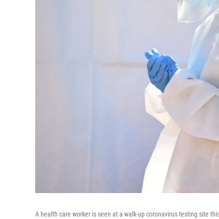
A health care worker is seen at a walk-up coronavirus testing site th