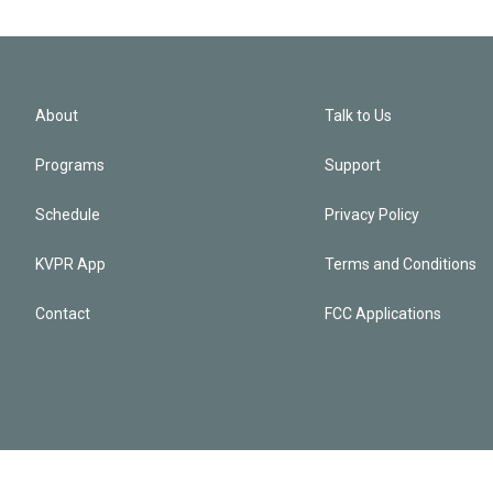
About
Talk to Us
Programs
Support
Schedule
Privacy Policy
KVPR App
Terms and Conditions
Contact
FCC Applications