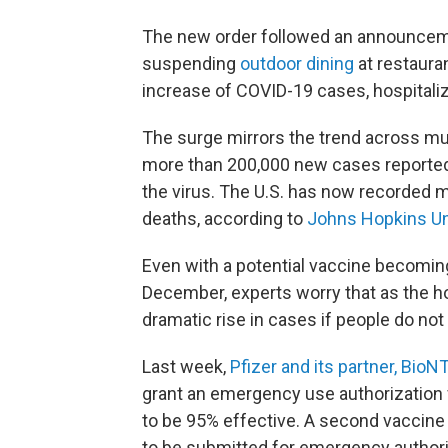
The new order followed an announcem
suspending
outdoor dining
at restaura
increase of COVID-19 cases, hospitali
The surge mirrors the trend across much
more than 200,000 new cases reported
the virus. The U.S. has now recorded m
deaths, according to
Johns Hopkins Un
Even with a potential vaccine becomin
December, experts worry that as the ho
dramatic rise in cases if people do not
Last week,
Pfizer and its partner, Bio
grant an emergency use authorization
to be 95% effective. A second vaccin
to be submitted for emergency authori