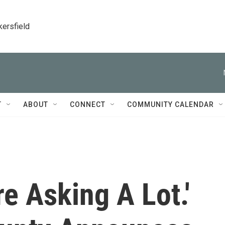
kersfield
T
ABOUT
CONNECT
COMMUNITY CALENDAR
e Asking A Lot.'