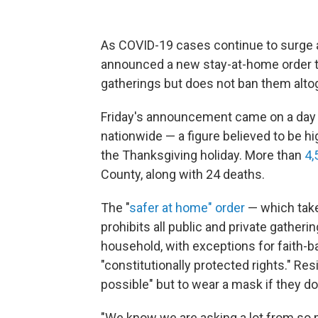
As COVID-19 cases continue to surge 
announced a new stay-at-home order t
gatherings but does not ban them alto
Friday's announcement came on a day
nationwide — a figure believed to be hig
the Thanksgiving holiday. More than
4,
County, along with 24 deaths.
The "
safer at home" order
— which take
prohibits all public and private gatheri
household, with exceptions for faith-
"constitutionally protected rights." R
possible" but to wear a mask if they do
"We know we are asking a lot from so