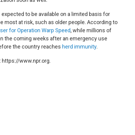
 expected to be available on a limited basis for
e most at risk, such as older people. According to
viser for Operation Warp Speed
, while millions of
d in the coming weeks after an emergency use
 before the country reaches
herd immunity
.
 https://www.npr.org.