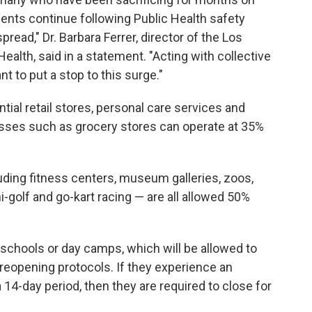
ents continue following Public Health safety
ead," Dr. Barbara Ferrer, director of the Los
alth, said in a statement. "Acting with collective
t to put a stop to this surge."
al retail stores, personal care services and
nesses such as grocery stores can operate at 35%
ding fitness centers, museum galleries, zoos,
-golf and go-kart racing — are all allowed 50%
schools or day camps, which will be allowed to
reopening protocols. If they experience an
14-day period, then they are required to close for