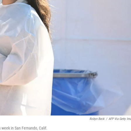
Robyn Beck
/
AFP Via Getty Im
is week in San Fernando, Calif.