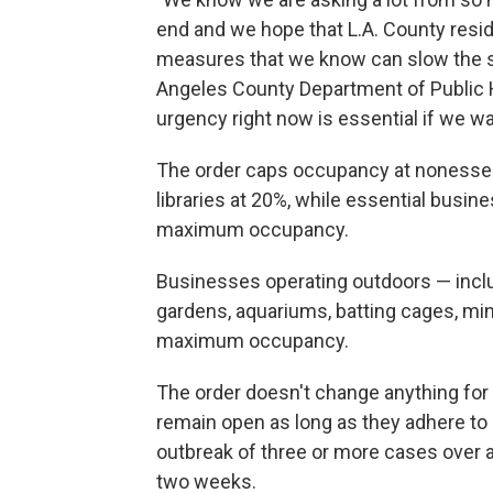
end and we hope that L.A. County resid
measures that we know can slow the spr
Angeles County Department of Public He
urgency right now is essential if we wan
The order caps occupancy at nonessenti
libraries at 20%, while essential busi
maximum occupancy.
Businesses operating outdoors — inclu
gardens, aquariums, batting cages, mini
maximum occupancy.
The order doesn't change anything for 
remain open as long as they adhere to 
outbreak of three or more cases over a 
two weeks.