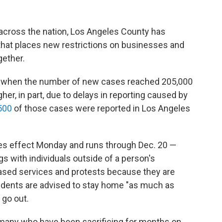
across the nation, Los Angeles County has
hat places new restrictions on businesses and
gether.
 when the number of new cases reached 205,000
her, in part, due to delays in reporting caused by
500
of those cases were reported in Los Angeles
s effect Monday and runs through Dec. 20 —
ngs with individuals outside of a person's
based services and protests because they are
esidents are advised to stay home "as much as
 go out.
 many who have been sacrificing for months on