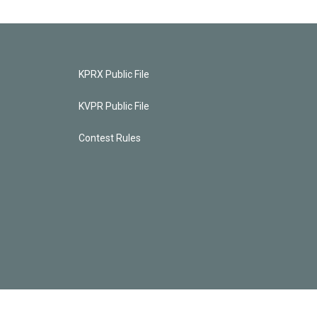
KPRX Public File
KVPR Public File
Contest Rules