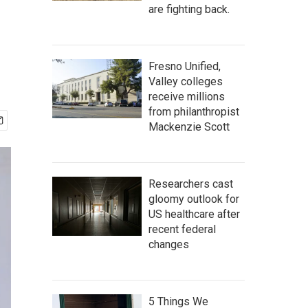
are fighting back.
Fresno Unified,
Valley colleges
receive millions
from philanthropist
Mackenzie Scott
Researchers cast
gloomy outlook for
US healthcare after
recent federal
changes
5 Things We