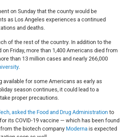
ent on Sunday that the county would be
nts as Los Angeles experiences a continued
zations and deaths.
 of the rest of the country. In addition to the
 on Friday, more than 1,400 Americans died from
ore than 13 million cases and nearly 266,000
iversity
.
g available for some Americans as early as
liday season continues, it could lead to a
 take proper precautions.
NTech, asked the Food and Drug Administration
to
 for its COVID-19 vaccine — which has been found
e from the biotech company
Moderna
is expected
zation soon as well.