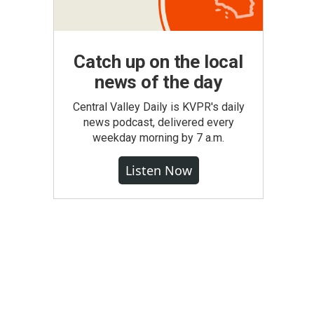
Catch up on the local
news of the day
Central Valley Daily is KVPR's daily
news podcast, delivered every
weekday morning by 7 a.m.
Listen Now