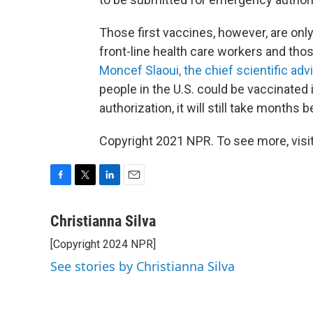
Those first vaccines, however, are only
front-line health care workers and thos
Moncef Slaoui, the chief scientific ad
people in the U.S. could be vaccinate
authorization, it will still take months
Copyright 2021 NPR. To see more, visit
F
T
L
E
a
w
i
m
c
i
n
a
Christianna Silva
e
t
k
i
[Copyright 2024 NPR]
b
t
e
l
o
e
d
See stories by Christianna Silva
o
r
I
k
n