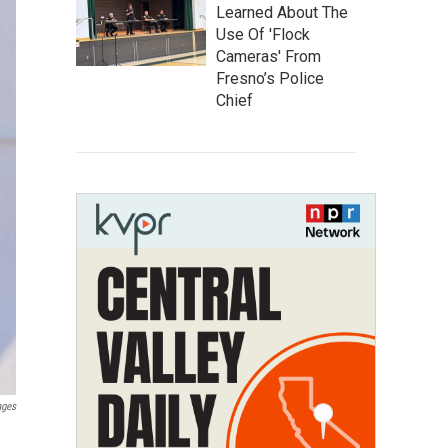
Learned About The
Use Of 'Flock
Cameras' From
Fresno’s Police
Chief
ages