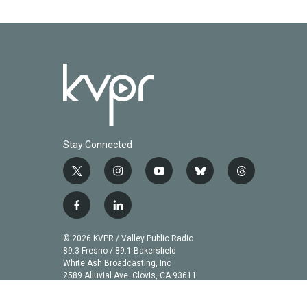
Stay Connected
t
i
y
b
t
w
n
o
l
h
i
s
u
u
r
f
l
t
t
t
e
e
a
i
t
a
u
s
a
c
n
© 2026 KVPR / Valley Public Radio
e
g
b
k
d
e
k
89.3 Fresno / 89.1 Bakersfield
r
r
e
y
s
b
e
White Ash Broadcasting, Inc
a
2589 Alluvial Ave. Clovis, CA 93611
o
d
m
o
i
k
n