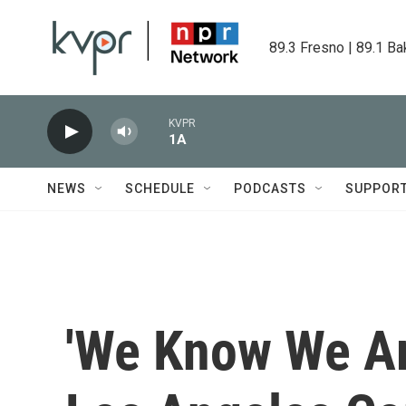
Skip to main content
89.3 Fresno | 89.1 Ba
KVPR
1A
NEWS
SCHEDULE
PODCASTS
SUPPOR
'We Know We Ar