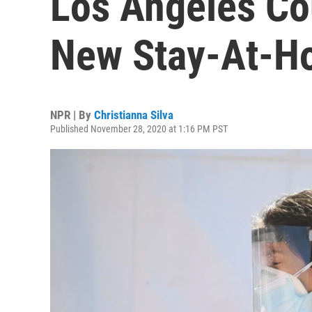
Los Angeles C
New Stay-At-H
NPR | By
Christianna Silva
Published November 28, 2020 at 1:16 PM PST