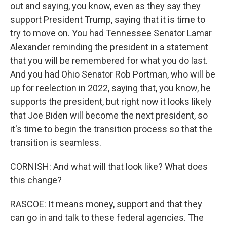
out and saying, you know, even as they say they
support President Trump, saying that it is time to
try to move on. You had Tennessee Senator Lamar
Alexander reminding the president in a statement
that you will be remembered for what you do last.
And you had Ohio Senator Rob Portman, who will be
up for reelection in 2022, saying that, you know, he
supports the president, but right now it looks likely
that Joe Biden will become the next president, so
it's time to begin the transition process so that the
transition is seamless.
CORNISH: And what will that look like? What does
this change?
RASCOE: It means money, support and that they
can go in and talk to these federal agencies. The