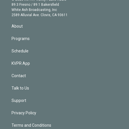
k
r
r
e
y
s
o
89.3 Fresno / 89.1 Bakersfield
e
a
k
White Ash Broadcasting, Inc
d
m
2589 Alluvial Ave. Clovis, CA 93611
i
n
About
Programs
Schedule
KVPR App
Contact
Talk to Us
Support
Privacy Policy
Terms and Conditions