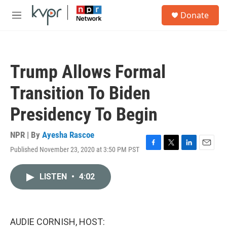
Skip to main content
S
Donate
e
M
a
e
r
n
c
u
h
Trump Allows Formal
u
e
Transition To Biden
r
y
Presidency To Begin
NPR | By
Ayesha Rascoe
Published November 23, 2020 at 3:50 PM PST
F
T
L
E
a
w
i
m
c
i
n
a
LISTEN
•
4:02
e
t
k
i
b
t
e
l
o
e
d
o
r
I
k
n
AUDIE CORNISH, HOST: