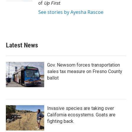
of
Up First
.
See stories by Ayesha Rascoe
Latest News
Gov. Newsom forces transportation
sales tax measure on Fresno County
ballot
Invasive species are taking over
California ecosystems. Goats are
fighting back.