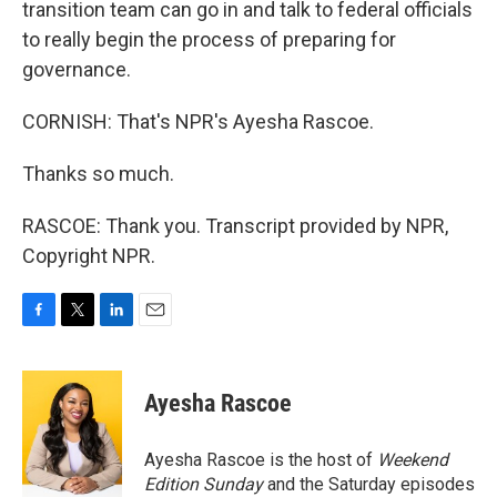
transition team can go in and talk to federal officials
to really begin the process of preparing for
governance.
CORNISH: That's NPR's Ayesha Rascoe.
Thanks so much.
RASCOE: Thank you. Transcript provided by NPR,
Copyright NPR.
F
T
L
E
a
w
i
m
c
i
n
a
e
t
k
i
Ayesha Rascoe
b
t
e
l
o
e
d
o
r
I
Ayesha Rascoe is the host of
Weekend
k
n
Edition Sunday
and the Saturday episodes