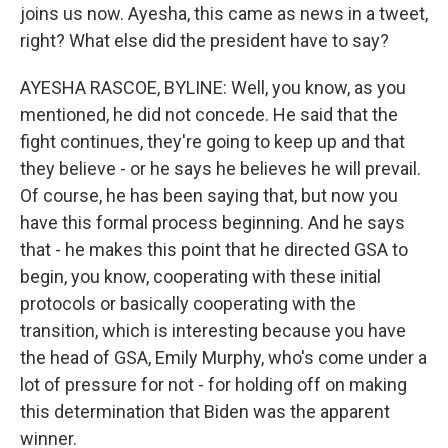
joins us now. Ayesha, this came as news in a tweet,
right? What else did the president have to say?
AYESHA RASCOE, BYLINE: Well, you know, as you
mentioned, he did not concede. He said that the
fight continues, they're going to keep up and that
they believe - or he says he believes he will prevail.
Of course, he has been saying that, but now you
have this formal process beginning. And he says
that - he makes this point that he directed GSA to
begin, you know, cooperating with these initial
protocols or basically cooperating with the
transition, which is interesting because you have
the head of GSA, Emily Murphy, who's come under a
lot of pressure for not - for holding off on making
this determination that Biden was the apparent
winner.