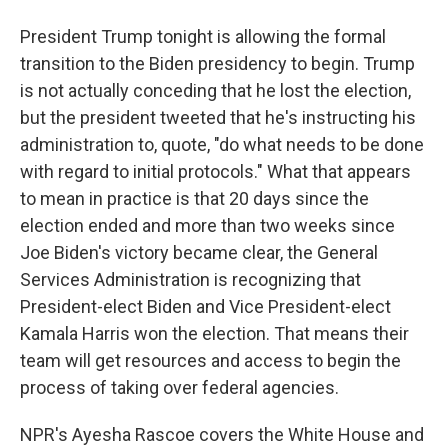
President Trump tonight is allowing the formal
transition to the Biden presidency to begin. Trump
is not actually conceding that he lost the election,
but the president tweeted that he's instructing his
administration to, quote, "do what needs to be done
with regard to initial protocols." What that appears
to mean in practice is that 20 days since the
election ended and more than two weeks since
Joe Biden's victory became clear, the General
Services Administration is recognizing that
President-elect Biden and Vice President-elect
Kamala Harris won the election. That means their
team will get resources and access to begin the
process of taking over federal agencies.
NPR's Ayesha Rascoe covers the White House and