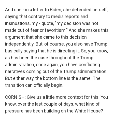
And she - in a letter to Biden, she defended herself,
saying that contrary to media reports and
insinuations, my - quote, "my decision was not
made out of fear or favoritism." And she makes this
argument that she came to this decision
independently. But, of course, you also have Trump
basically saying that he is directing it. So, you know,
as has been the case throughout the Trump
administration, once again, you have conflicting
narratives coming out of the Trump administration.
But either way, the bottom line is the same. The
transition can officially begin.
CORNISH: Give us a little more context for this. You
know, over the last couple of days, what kind of
pressure has been building on the White House?