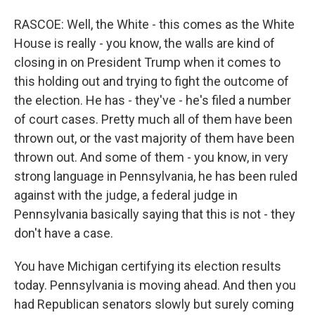
RASCOE: Well, the White - this comes as the White
House is really - you know, the walls are kind of
closing in on President Trump when it comes to
this holding out and trying to fight the outcome of
the election. He has - they've - he's filed a number
of court cases. Pretty much all of them have been
thrown out, or the vast majority of them have been
thrown out. And some of them - you know, in very
strong language in Pennsylvania, he has been ruled
against with the judge, a federal judge in
Pennsylvania basically saying that this is not - they
don't have a case.
You have Michigan certifying its election results
today. Pennsylvania is moving ahead. And then you
had Republican senators slowly but surely coming