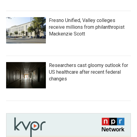
Fresno Unified, Valley colleges
receive millions from philanthropist
Mackenzie Scott
Researchers cast gloomy outlook for
US healthcare after recent federal
changes