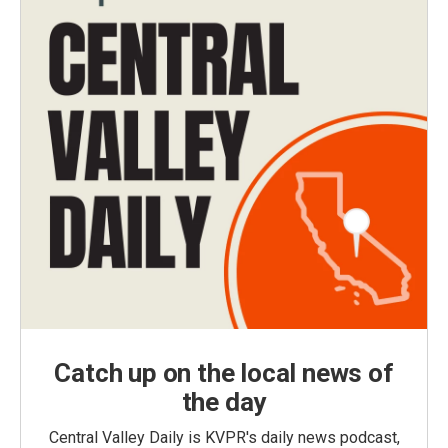
Catch up on the local news of
the day
Central Valley Daily is KVPR's daily news podcast,