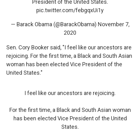
President of the United States.
pic.twitter.com/febgqxUi1y
— Barack Obama (@BarackObama)
November 7,
2020
Sen. Cory Booker said, "I feel like our ancestors are
rejoicing. For the first time, a Black and South Asian
woman has been elected Vice President of the
United States."
I feel like our ancestors are rejoicing.
For the first time, a Black and South Asian woman
has been elected Vice President of the United
States.