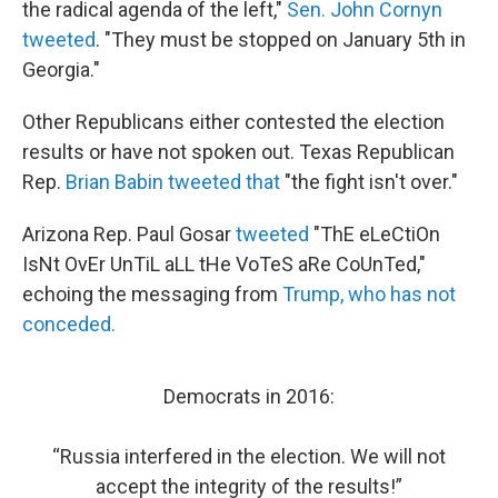
the radical agenda of the left,"
Sen. John Cornyn
tweeted
. "They must be stopped on January 5th in
Georgia."
Other Republicans either contested the election
results or have not spoken out. Texas Republican
Rep.
Brian Babin tweeted that
"the fight isn't over."
Arizona Rep. Paul Gosar
tweeted
"ThE eLeCtiOn
IsNt OvEr UnTiL aLL tHe VoTeS aRe CoUnTed,"
echoing the messaging from
Trump, who has not
conceded.
Democrats in 2016:
“Russia interfered in the election. We will not
accept the integrity of the results!”