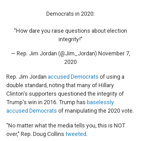
Democrats in 2020:
“How dare you raise questions about election
integrity!”
— Rep. Jim Jordan (@Jim_Jordan)
November 7,
2020
Rep. Jim Jordan
accused Democrats
of using a
double standard, noting that many of Hillary
Clinton's supporters questioned the integrity of
Trump's win in 2016. Trump has
baselessly
accused Democrats
of manipulating the 2020 vote.
"No matter what the media tells you, this is NOT
over," Rep. Doug Collins
tweeted
.