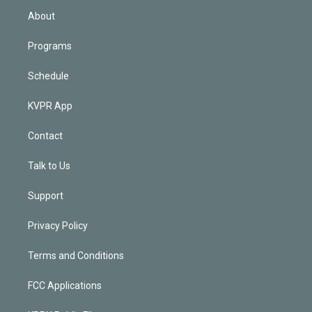
n
About
Programs
Schedule
KVPR App
Contact
Talk to Us
Support
Privacy Policy
Terms and Conditions
FCC Applications