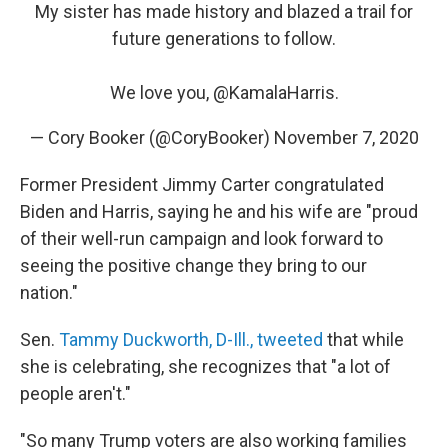
My sister has made history and blazed a trail for
future generations to follow.
We love you,
@KamalaHarris
.
— Cory Booker (@CoryBooker)
November 7, 2020
Former President Jimmy Carter congratulated
Biden and Harris, saying he and his wife are "proud
of their well-run campaign and look forward to
seeing the positive change they bring to our
nation."
Sen.
Tammy Duckworth, D-Ill., tweeted
that while
she is celebrating, she recognizes that "a lot of
people aren't."
"So many Trump voters are also working families