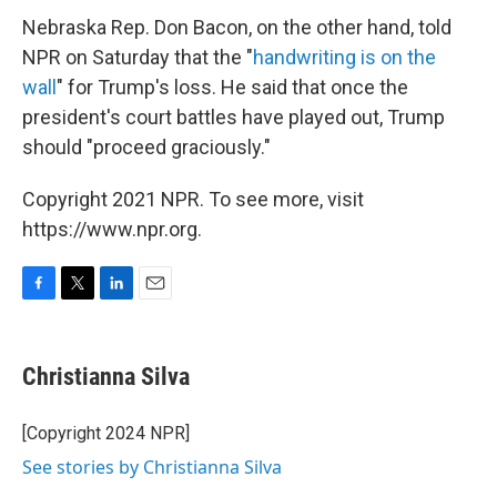
Nebraska Rep. Don Bacon, on the other hand, told
NPR on Saturday that the "
handwriting is on the
wall
" for Trump's loss. He said that once the
president's court battles have played out, Trump
should "proceed graciously."
Copyright 2021 NPR. To see more, visit
https://www.npr.org.
F
T
L
E
a
w
i
m
c
i
n
a
e
t
k
i
Christianna Silva
b
t
e
l
o
e
d
o
r
I
[Copyright 2024 NPR]
k
n
See stories by Christianna Silva