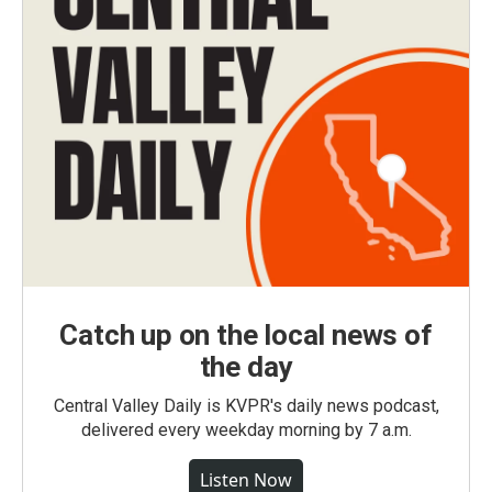
Catch up on the local news of
the day
Central Valley Daily is KVPR's daily news podcast,
delivered every weekday morning by 7 a.m.
Listen Now