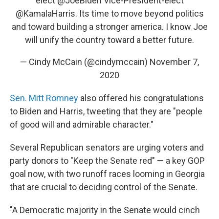
elect
@JoeBiden
Vice-President-elect
@KamalaHarris
. Its time to move beyond politics
and toward building a stronger america. I know Joe
will unify the country toward a better future.
— Cindy McCain (@cindymccain)
November 7,
2020
Sen. Mitt Romney
also offered his congratulations
to Biden and Harris, tweeting that they are "people
of good will and admirable character."
Several Republican senators are urging voters and
party donors to "Keep the Senate red" — a key GOP
goal now, with two runoff races looming in Georgia
that are crucial to deciding control of the Senate.
"A Democratic majority in the Senate would cinch