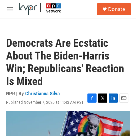
Skip to main content
S
Donate
e
M
a
e
r
n
c
u
h
Democrats Are Ecstatic
u
e
About The Biden-Harris
r
y
Win; Republicans' Reaction
Is Mixed
NPR | By
Christianna Silva
Published November 7, 2020 at 11:43 AM PST
F
T
L
E
a
w
i
m
c
i
n
a
e
t
k
i
b
t
e
l
o
e
d