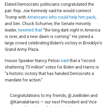
Elated Democratic politicians congratulated the
pair. Rep. Joe Kennedy said he would connect
Trump with
Americans who could help him pack
,
and Sen. Chuck Schumer, the Senate minority
leader,
tweeted that
"the long dark night in America
is over, and a new dawn is coming." He joined a
large crowd celebrating Biden's victory in Brooklyn's
Grand Army Plaza.
House Speaker Nancy Pelosi
said
that a "record-
shattering 75 million" votes for Biden and Harris is
"a historic victory that has handed Democrats a
mandate for action."
Congratulations to my friends,
@JoeBiden
and
@KamalaHarris
— our next President and Vice