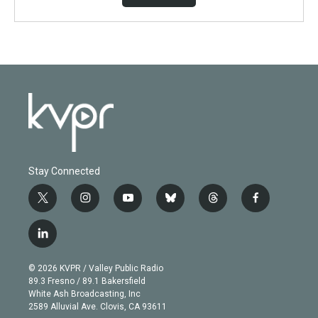
Stay Connected
t
i
y
b
t
f
w
n
o
l
h
a
i
s
u
u
r
c
l
t
t
t
e
e
e
i
t
a
u
s
a
b
n
e
g
b
k
d
o
© 2026 KVPR / Valley Public Radio
k
r
r
e
y
s
o
89.3 Fresno / 89.1 Bakersfield
e
a
k
White Ash Broadcasting, Inc
d
m
2589 Alluvial Ave. Clovis, CA 93611
i