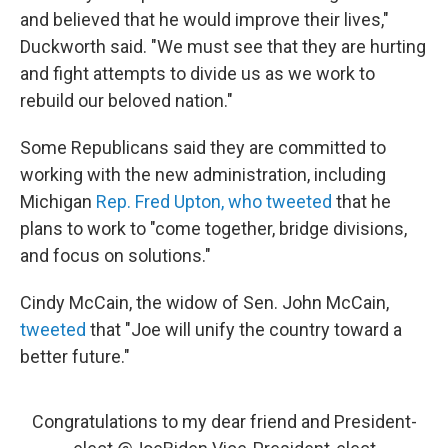
and believed that he would improve their lives,"
Duckworth said. "We must see that they are hurting
and fight attempts to divide us as we work to
rebuild our beloved nation."
Some Republicans said they are committed to
working with the new administration, including
Michigan
Rep. Fred Upton, who tweeted
that he
plans to work to "come together, bridge divisions,
and focus on solutions."
Cindy McCain, the widow of Sen. John McCain,
tweeted
that "Joe will unify the country toward a
better future."
Congratulations to my dear friend and President-