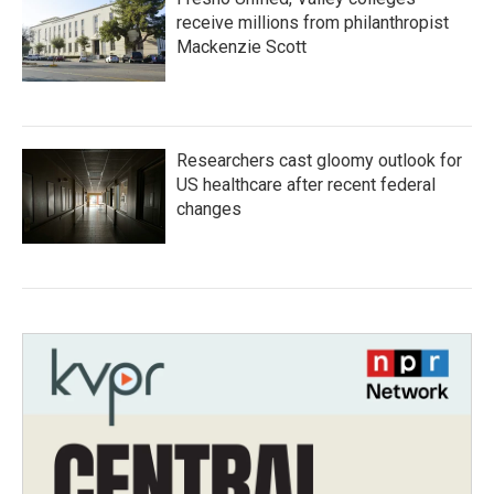
receive millions from philanthropist
Mackenzie Scott
Researchers cast gloomy outlook for
US healthcare after recent federal
changes