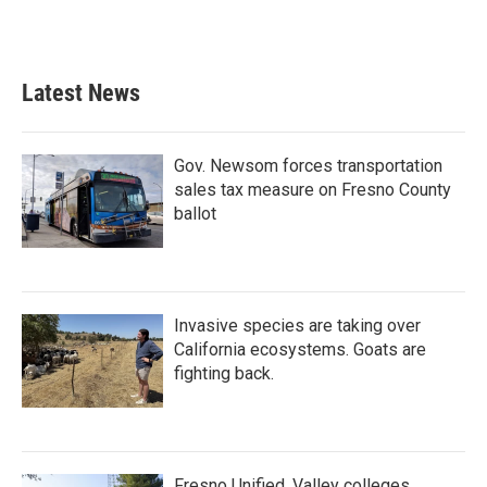
Latest News
Gov. Newsom forces transportation
sales tax measure on Fresno County
ballot
Invasive species are taking over
California ecosystems. Goats are
fighting back.
Fresno Unified, Valley colleges