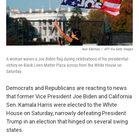
o
r
I
k
n
Alex Edelman
/
AFP Via Getty Images
A woman waves a Joe Biden flag during celebrations of his presidential
victory on Black Lives Matter Plaza across from the White House on
Saturday.
Democrats and Republicans are reacting to news
that former Vice President Joe Biden and California
Sen. Kamala Harris were elected to the White
House on Saturday, narrowly defeating President
Trump in an election that hinged on several swing
states.