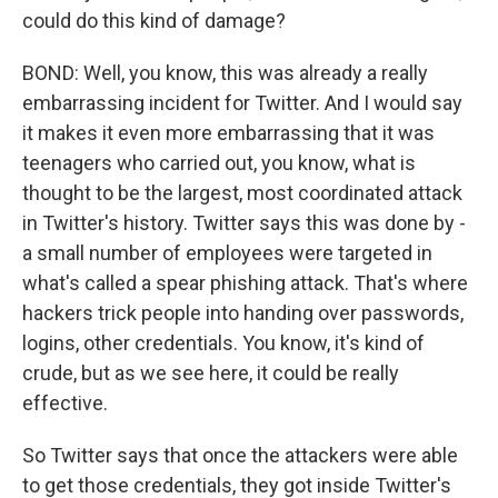
could do this kind of damage?
BOND: Well, you know, this was already a really
embarrassing incident for Twitter. And I would say
it makes it even more embarrassing that it was
teenagers who carried out, you know, what is
thought to be the largest, most coordinated attack
in Twitter's history. Twitter says this was done by -
a small number of employees were targeted in
what's called a spear phishing attack. That's where
hackers trick people into handing over passwords,
logins, other credentials. You know, it's kind of
crude, but as we see here, it could be really
effective.
So Twitter says that once the attackers were able
to get those credentials, they got inside Twitter's