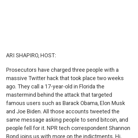
ARI SHAPIRO, HOST:
Prosecutors have charged three people with a
massive Twitter hack that took place two weeks
ago. They call a 17-year-old in Florida the
mastermind behind the attack that targeted
famous users such as Barack Obama, Elon Musk
and Joe Biden. All those accounts tweeted the
same message asking people to send bitcoin, and
people fell for it. NPR tech correspondent Shannon
Bond joins us with more on the indictments. Hi,