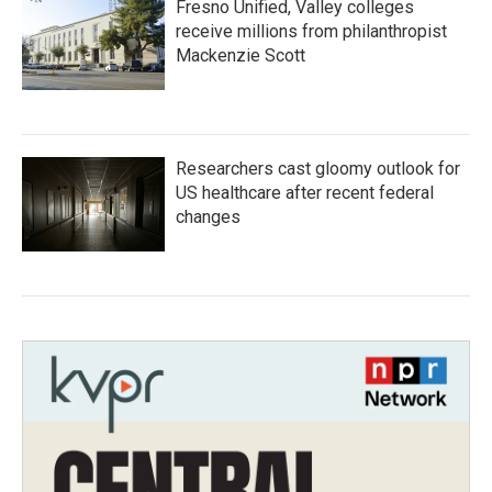
Fresno Unified, Valley colleges
receive millions from philanthropist
Mackenzie Scott
Researchers cast gloomy outlook for
US healthcare after recent federal
changes