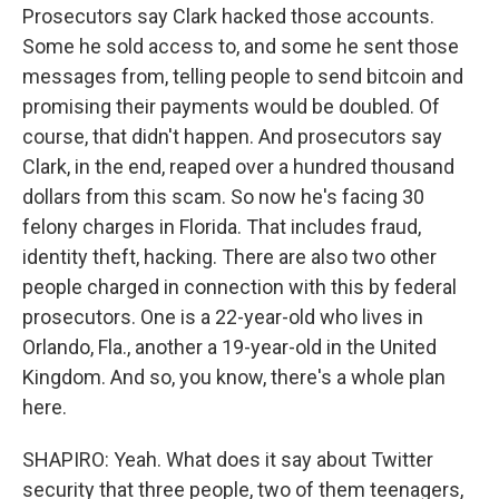
Prosecutors say Clark hacked those accounts.
Some he sold access to, and some he sent those
messages from, telling people to send bitcoin and
promising their payments would be doubled. Of
course, that didn't happen. And prosecutors say
Clark, in the end, reaped over a hundred thousand
dollars from this scam. So now he's facing 30
felony charges in Florida. That includes fraud,
identity theft, hacking. There are also two other
people charged in connection with this by federal
prosecutors. One is a 22-year-old who lives in
Orlando, Fla., another a 19-year-old in the United
Kingdom. And so, you know, there's a whole plan
here.
SHAPIRO: Yeah. What does it say about Twitter
security that three people, two of them teenagers,