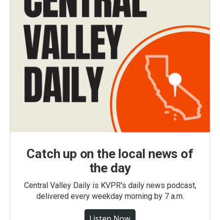
Catch up on the local news of
the day
Central Valley Daily is KVPR's daily news podcast,
delivered every weekday morning by 7 a.m.
Listen Now