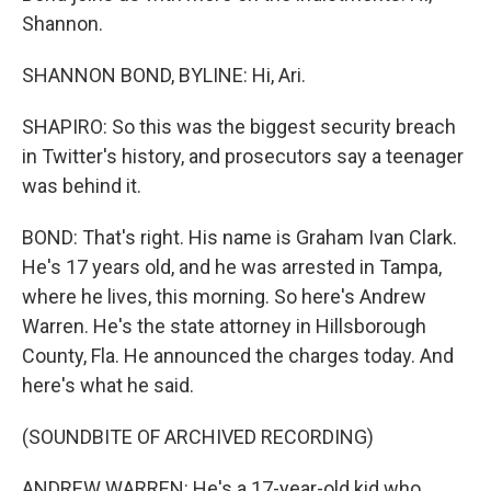
Shannon.
SHANNON BOND, BYLINE: Hi, Ari.
SHAPIRO: So this was the biggest security breach
in Twitter's history, and prosecutors say a teenager
was behind it.
BOND: That's right. His name is Graham Ivan Clark.
He's 17 years old, and he was arrested in Tampa,
where he lives, this morning. So here's Andrew
Warren. He's the state attorney in Hillsborough
County, Fla. He announced the charges today. And
here's what he said.
(SOUNDBITE OF ARCHIVED RECORDING)
ANDREW WARREN: He's a 17-year-old kid who