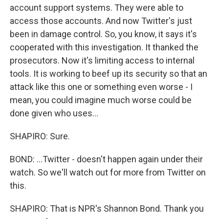
account support systems. They were able to
access those accounts. And now Twitter's just
been in damage control. So, you know, it says it's
cooperated with this investigation. It thanked the
prosecutors. Now it's limiting access to internal
tools. It is working to beef up its security so that an
attack like this one or something even worse - I
mean, you could imagine much worse could be
done given who uses...
SHAPIRO: Sure.
BOND: ...Twitter - doesn't happen again under their
watch. So we'll watch out for more from Twitter on
this.
SHAPIRO: That is NPR's Shannon Bond. Thank you