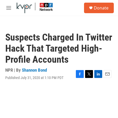
Skip to main content
S
Donate
e
M
a
e
r
n
c
u
h
Suspects Charged In Twitter
u
e
Hack That Targeted High-
r
y
Profile Accounts
NPR | By
Shannon Bond
Published July 31, 2020 at 1:10 PM PDT
F
T
L
E
a
w
i
m
c
i
n
a
e
t
k
i
b
t
e
l
o
e
d
o
r
I
k
n