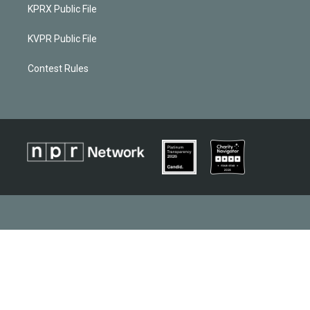
KPRX Public File
KVPR Public File
Contest Rules