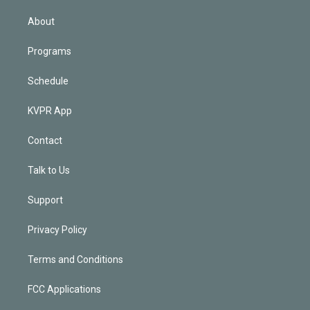
i
n
About
Programs
Schedule
KVPR App
Contact
Talk to Us
Support
Privacy Policy
Terms and Conditions
FCC Applications