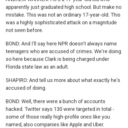
apparently just graduated high school. But make no
mistake. This was not an ordinary 17-year-old. This
was a highly sophisticated attack on a magnitude
not seen before.
BOND: And I'll say here NPR doesn't always name
teenagers who are accused of crimes. We're doing
so here because Clark is being charged under
Florida state law as an adult.
SHAPIRO: And tell us more about what exactly he's
accused of doing.
BOND: Well, there were a bunch of accounts
hacked. Twitter says 130 were targeted in total -
some of those really high-profile ones like you
named, also companies like Apple and Uber.