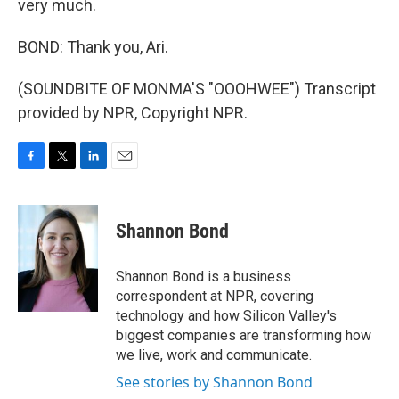
very much.
BOND: Thank you, Ari.
(SOUNDBITE OF MONMA'S "OOOHWEE") Transcript
provided by NPR, Copyright NPR.
F
T
L
E
a
w
i
m
c
i
n
a
e
t
k
i
Shannon Bond
b
t
e
l
o
e
d
o
r
I
Shannon Bond is a business
k
n
correspondent at NPR, covering
technology and how Silicon Valley's
biggest companies are transforming how
we live, work and communicate.
See stories by Shannon Bond