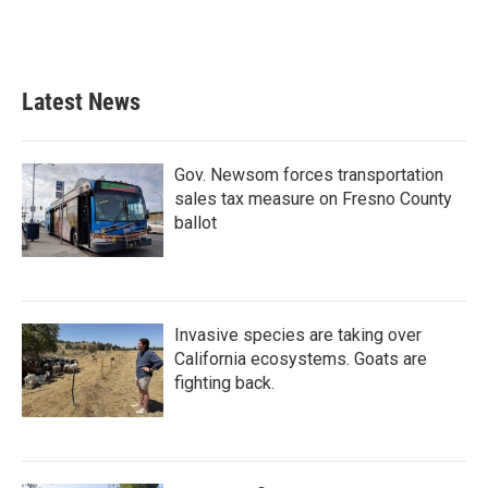
Latest News
Gov. Newsom forces transportation
sales tax measure on Fresno County
ballot
Invasive species are taking over
California ecosystems. Goats are
fighting back.