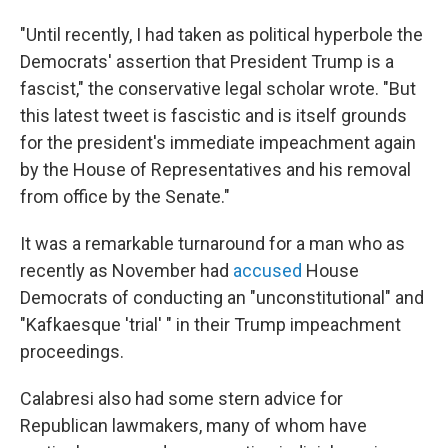
"Until recently, I had taken as political hyperbole the
Democrats' assertion that President Trump is a
fascist," the conservative legal scholar wrote. "But
this latest tweet is fascistic and is itself grounds
for the president's immediate impeachment again
by the House of Representatives and his removal
from office by the Senate."
It was a remarkable turnaround for a man who as
recently as November had
accused
House
Democrats of conducting an "unconstitutional" and
"Kafkaesque 'trial' " in their Trump impeachment
proceedings.
Calabresi also had some stern advice for
Republican lawmakers, many of whom have