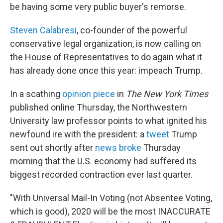
be having some very public buyer's remorse.
Steven Calabresi
, co-founder of the powerful
conservative legal organization,
is now calling on
the House of Representatives to do again what
it
has already done once this year: impeach Trump.
In a scathing
opinion piece
in
The New York Times
published online Thursday, the Northwestern
University law professor points to what ignited his
newfound ire with the president: a
tweet
Trump
sent out shortly after
news broke
Thursday
morning that the U.S. economy had suffered its
biggest recorded contraction ever last quarter.
"With Universal Mail-In Voting (not Absentee Voting,
which is good), 2020 will be the most INACCURATE