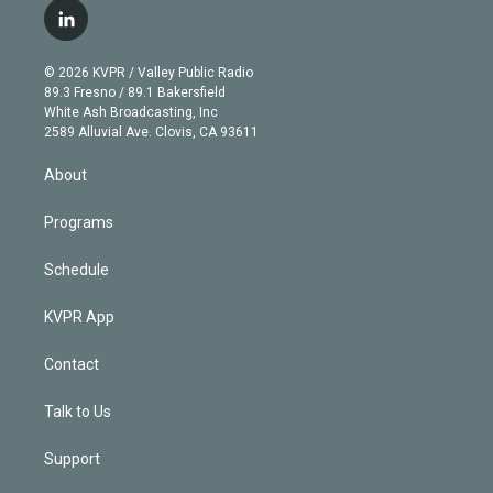
i
s
u
u
r
c
l
t
t
t
e
e
e
i
t
a
u
s
a
b
n
e
g
b
k
d
o
© 2026 KVPR / Valley Public Radio
k
r
r
e
y
s
o
89.3 Fresno / 89.1 Bakersfield
e
a
k
White Ash Broadcasting, Inc
d
m
2589 Alluvial Ave. Clovis, CA 93611
i
n
About
Programs
Schedule
KVPR App
Contact
Talk to Us
Support