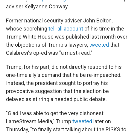
adviser Kellyanne Conway.
Former national security adviser John Bolton,
whose scorching
tell-all account
of his time in the
Trump White House was published last month over
the objections of Trump's lawyers,
tweeted
that
Calabresi's op-ed was "a must-read."
Trump, for his part, did not directly respond to his
one-time ally's demand that he be re-impeached.
Instead, the president sought to portray his
provocative suggestion that the election be
delayed as stirring a needed public debate.
"Glad I was able to get the very dishonest
LameStream Media," Trump
tweeted
later on
Thursday, "to finally start talking about the RISKS to