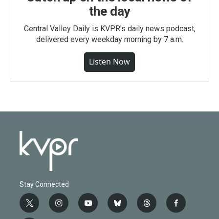
the day
Central Valley Daily is KVPR's daily news podcast,
delivered every weekday morning by 7 a.m.
Listen Now
Stay Connected
t
i
y
b
t
f
w
n
o
l
h
a