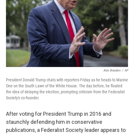
o
r
I
k
n
Alex Brandon
/
AP
President Donald Trump chats with reporters Friday as he heads to Marine
One on the South Lawn of the White House. The day before, he floated
the idea of delaying the election, prompting criticism from the Federalist
Society's co-founder.
After voting for President Trump in 2016 and
staunchly defending him in conservative
publications, a Federalist Society leader appears to