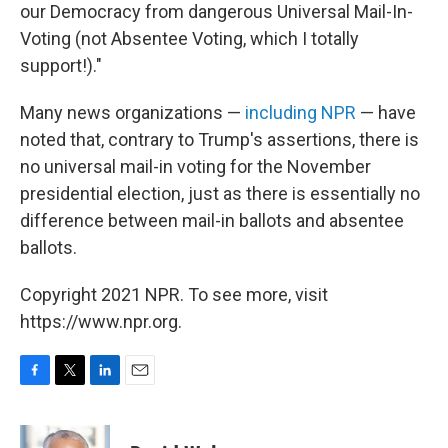
our Democracy from dangerous Universal Mail-In-
Voting (not Absentee Voting, which I totally
support!)."
Many news organizations —
including NPR
— have
noted that, contrary to Trump's assertions, there is
no universal mail-in voting for the November
presidential election, just as there is essentially no
difference between mail-in ballots and absentee
ballots.
Copyright 2021 NPR. To see more, visit
https://www.npr.org.
F
T
L
E
a
w
i
m
c
i
n
a
e
t
k
i