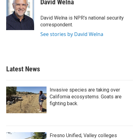
David Welna
b
t
e
l
o
e
d
o
r
I
David Welna is NPR's national security
k
n
correspondent.
See stories by David Welna
Latest News
Invasive species are taking over
California ecosystems. Goats are
fighting back.
Fresno Unified, Valley colleges