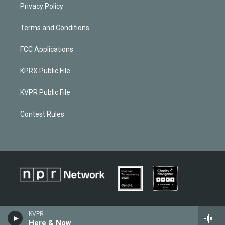
Privacy Policy
Terms and Conditions
FCC Applications
KPRX Public File
KVPR Public File
Contest Rules
KVPR
Here & Now