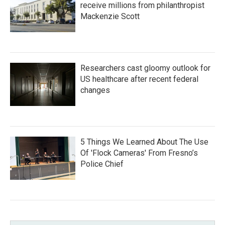
receive millions from philanthropist
Mackenzie Scott
Researchers cast gloomy outlook for
US healthcare after recent federal
changes
5 Things We Learned About The Use
Of 'Flock Cameras' From Fresno’s
Police Chief