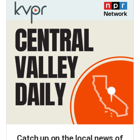
Catch up on the local news of