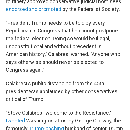
routinely approved conservative judicial nominees
endorsed and promoted
by the Federalist Society.
"President Trump needs to be told by every
Republican in Congress that he cannot postpone
the federal election. Doing so would be illegal,
unconstitutional and without precedent in
American history," Calabresi warned. "Anyone who
says otherwise should never be elected to
Congress again."
Calabresi's public distancing from the 45th
president was applauded by other conservatives
critical of Trump.
"Steve Calabresi, welcome to the Resistance,"
tweeted
Washington attorney George Conway, the
famously
Trump-bashing
husband of senior Trump