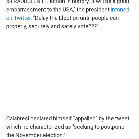
& FRAUDULENT Election in history. It will be a great
embarrassment to the USA," the president
intoned
on Twitter
. "Delay the Election until people can
properly, securely and safely vote???"
Calabresi declared himself "appalled" by the tweet,
which he characterized as "seeking to postpone
the November election."