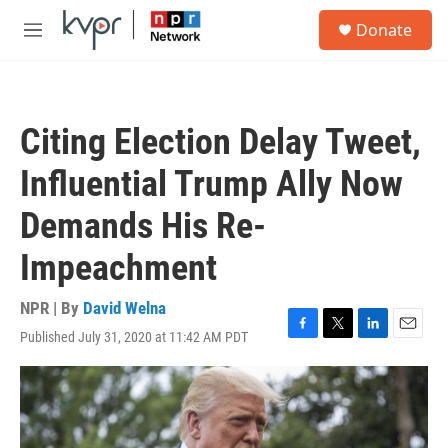
Skip to main content
S
Donate
e
M
a
e
r
n
c
u
h
Citing Election Delay Tweet,
u
e
Influential Trump Ally Now
r
y
Demands His Re-
Impeachment
NPR | By
David Welna
Published July 31, 2020 at 11:42 AM PDT
F
T
L
E
a
w
i
m
c
i
n
a
e
t
k
i
b
t
e
l
o
e
d