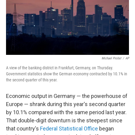
Michael Probst
/
AP
A view of the banking district in Frankfurt, Germany, on Thursday.
Government statistics show the German economy contracted by 10.1% in
the second quarter of this year.
Economic output in Germany — the powerhouse of
Europe — shrank during this year's second quarter
by 10.1% compared with the same period last year.
That double-digit downturn is the steepest since
that country's
Federal Statistical Office
began