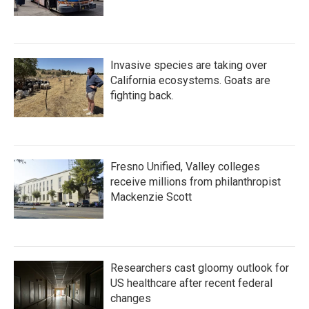
Invasive species are taking over
California ecosystems. Goats are
fighting back.
Fresno Unified, Valley colleges
receive millions from philanthropist
Mackenzie Scott
Researchers cast gloomy outlook for
US healthcare after recent federal
changes