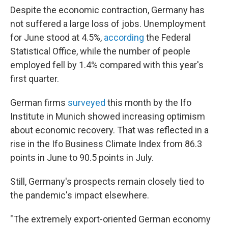
Despite the economic contraction, Germany has
not suffered a large loss of jobs. Unemployment
for June stood at 4.5%,
according
the Federal
Statistical Office, while the number of people
employed fell by 1.4% compared with this year's
first quarter.
German firms
surveyed
this month by the Ifo
Institute in Munich showed increasing optimism
about economic recovery. That was reflected in a
rise in the Ifo Business Climate Index from 86.3
points in June to 90.5 points in July.
Still, Germany's prospects remain closely tied to
the pandemic's impact elsewhere.
"The extremely export-oriented German economy