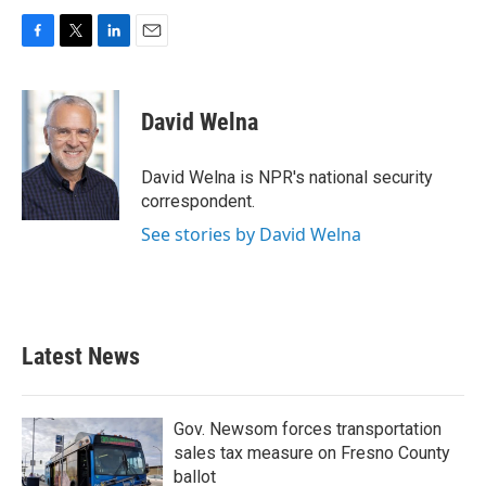
F
T
L
E
a
w
i
m
c
i
n
a
e
t
k
i
David Welna
b
t
e
l
o
e
d
o
r
I
David Welna is NPR's national security
k
n
correspondent.
See stories by David Welna
Latest News
Gov. Newsom forces transportation
sales tax measure on Fresno County
ballot