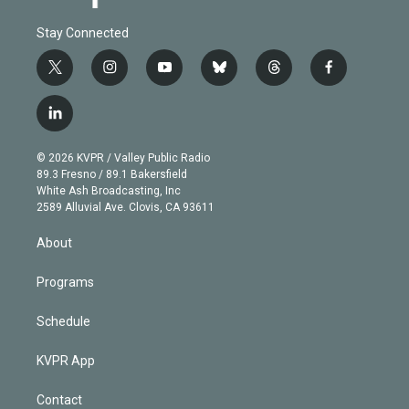
Stay Connected
t
i
y
b
t
f
w
n
o
l
h
a
i
s
u
u
r
c
l
t
t
t
e
e
e
i
t
a
u
s
a
b
n
e
g
b
k
d
o
© 2026 KVPR / Valley Public Radio
k
r
r
e
y
s
o
89.3 Fresno / 89.1 Bakersfield
e
a
k
White Ash Broadcasting, Inc
d
m
2589 Alluvial Ave. Clovis, CA 93611
i
n
About
Programs
Schedule
KVPR App
Contact