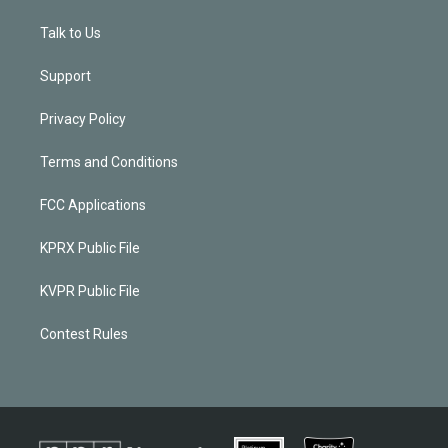
Talk to Us
Support
Privacy Policy
Terms and Conditions
FCC Applications
KPRX Public File
KVPR Public File
Contest Rules