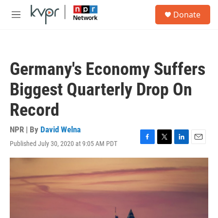
Skip to main content
S
Donate
e
M
a
e
r
n
c
u
h
Germany's Economy Suffers
u
e
Biggest Quarterly Drop On
r
y
Record
NPR | By
David Welna
Published July 30, 2020 at 9:05 AM PDT
F
T
L
E
a
w
i
m
c
i
n
a
e
t
k
i
b
t
e
l
o
e
d
o
r
I
k
n