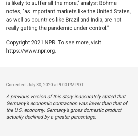
is likely to suffer all the more," analyst Böhme
notes, "as important markets like the United States,
as well as countries like Brazil and India, are not
really getting the pandemic under control."
Copyright 2021 NPR. To see more, visit
https://www.npr.org.
Corrected: July 30, 2020 at 9:00 PM PDT
A previous version of this story inaccurately stated that
Germany's economic contraction was lower than that of
the U.S. economy. Germany's gross domestic product
actually declined by a greater percentage.