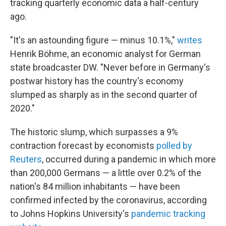
tracking quarterly economic data a half-century
ago.
"It's an astounding figure — minus 10.1%,"
writes
Henrik Böhme, an economic analyst for German
state broadcaster DW. "Never before in Germany's
postwar history has the country's economy
slumped as sharply as in the second quarter of
2020."
The historic slump, which surpasses a 9%
contraction forecast by economists
polled by
Reuters
, occurred during a pandemic in which more
than 200,000 Germans — a little over 0.2% of the
nation's 84 million inhabitants — have been
confirmed infected by the coronavirus, according
to Johns Hopkins University's
pandemic tracking