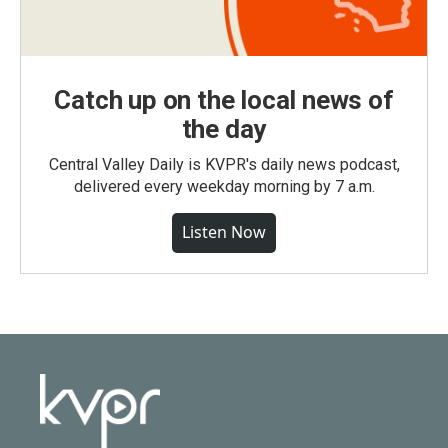
Catch up on the local news of
the day
Central Valley Daily is KVPR's daily news podcast,
delivered every weekday morning by 7 a.m.
Listen Now