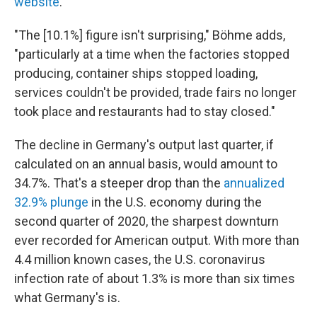
website
.
"The [10.1%] figure isn't surprising," Böhme adds,
"particularly at a time when the factories stopped
producing, container ships stopped loading,
services couldn't be provided, trade fairs no longer
took place and restaurants had to stay closed."
The decline in Germany's output last quarter, if
calculated on an annual basis, would amount to
34.7%. That's a steeper drop than the
annualized
32.9% plunge
in the U.S. economy during the
second quarter of 2020, the sharpest downturn
ever recorded for American output. With more than
4.4 million known cases, the U.S. coronavirus
infection rate of about 1.3% is more than six times
what Germany's is.