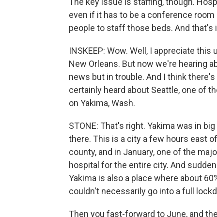
The key issue is staffing, though. Hosp
even if it has to be a conference room 
people to staff those beds. And that's i
INSKEEP: Wow. Well, I appreciate this
New Orleans. But now we're hearing abo
news but in trouble. And I think there'
certainly heard about Seattle, one of th
on Yakima, Wash.
STONE: That's right. Yakima was in big
there. This is a city a few hours east 
county, and in January, one of the major
hospital for the entire city. And suddenl
Yakima is also a place where about 60%
couldn't necessarily go into a full lock
Then you fast-forward to June, and the