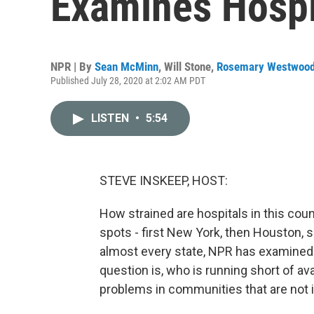
Examines Hospi
NPR | By
Sean McMinn
,
Will Stone
,
Rosemary Westwoo
Published July 28, 2020 at 2:02 AM PDT
LISTEN
•
5:54
STEVE INSKEEP, HOST:
How strained are hospitals in this coun
spots - first New York, then Houston,
almost every state, NPR has examined 
question is, who is running short of av
problems in communities that are not i