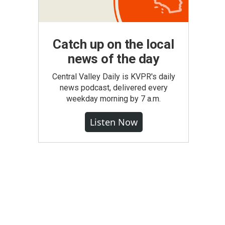
Catch up on the local
news of the day
Central Valley Daily is KVPR's daily
news podcast, delivered every
weekday morning by 7 a.m.
Listen Now