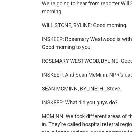
We're going to hear from reporter Will S
morning.
WILL STONE, BYLINE: Good morning.
INSKEEP: Rosemary Westwood is with
Good morning to you.
ROSEMARY WESTWOOD, BYLINE: Good
INSKEEP: And Sean McMinn, NPR's data 
SEAN MCMINN, BYLINE: Hi, Steve.
INSKEEP: What did you guys do?
MCMINN: We took different areas of the
in. They're called hospital referral r