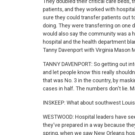
They doubled their critical care beds, 
patients, and they worked with hospita
sure they could transfer patients out t
doing. They were transferring on one 
would also say the community was a h
hospital and the health department bl
Tanny Davenport with Virginia Mason M
TANNY DAVENPORT: So getting out int
and let people know this really shouldn
that was No. 3 in the country, by maski
cases in half. The numbers don't lie. 
INSKEEP: What about southwest Louisi
WESTWOOD: Hospital leaders have seen
they've prepared in a way because they
spring, when we saw New Orleans hospi