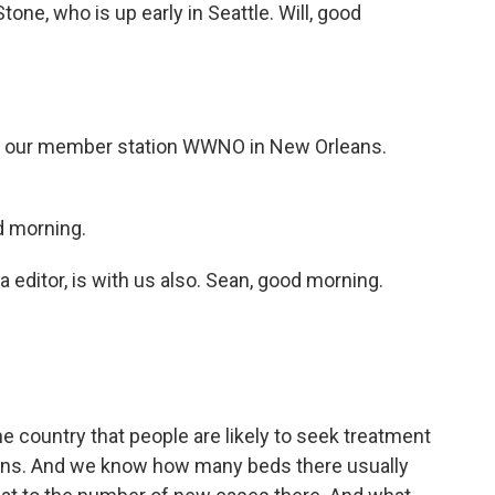
tone, who is up early in Seattle. Will, good
 our member station WWNO in New Orleans.
 morning.
editor, is with us also. Sean, good morning.
 country that people are likely to seek treatment
egions. And we know how many beds there usually