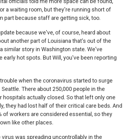
ital officials told me more space can be found,
or a waiting room, but they're running short of
n part because staff are getting sick, too.
 update because we've, of course, heard about
ut another part of Louisiana that's out of the
s a similar story in Washington state. We've
e early hot spots. But Will, you've been reporting
 trouble when the coronavirus started to surge
of Seattle. There about 250,000 people in the
 hospitals actually closed. So that left only one
y, they had lost half of their critical care beds. And
 of workers are considered essential, so they
down like other places.
 virus was spreading uncontrollably in the