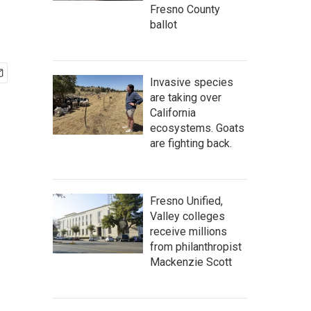
Fresno County
ballot
Invasive species
are taking over
California
ecosystems. Goats
are fighting back.
Fresno Unified,
Valley colleges
receive millions
from philanthropist
Mackenzie Scott