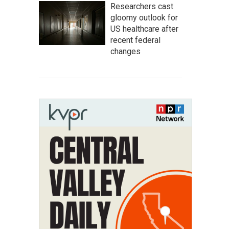
Researchers cast
gloomy outlook for
US healthcare after
recent federal
changes