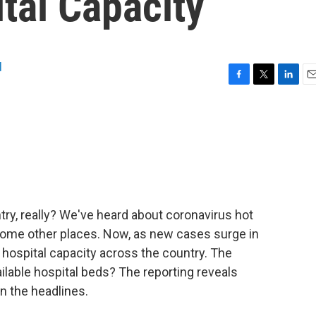
tal Capacity
d
F
T
L
E
a
w
i
m
c
i
n
a
e
t
k
i
b
t
e
l
o
e
d
o
r
I
k
n
try, really? We've heard about coronavirus hot
 some other places. Now, as new cases surge in
hospital capacity across the country. The
ailable hospital beds? The reporting reveals
n the headlines.