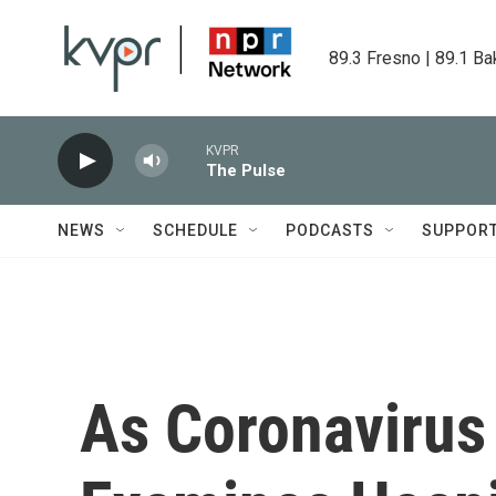
Skip to main content
89.3 Fresno | 89.1 Ba
KVPR
The Pulse
NEWS
SCHEDULE
PODCASTS
SUPPOR
As Coronavirus