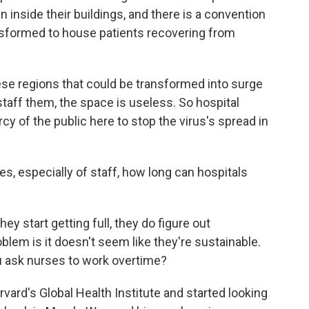
 inside their buildings, and there is a convention
nsformed to house patients recovering from
ese regions that could be transformed into surge
 staff them, the space is useless. So hospital
ercy of the public here to stop the virus's spread in
s, especially of staff, how long can hospitals
y start getting full, they do figure out
em is it doesn't seem like they're sustainable.
u ask nurses to work overtime?
rvard's Global Health Institute and started looking