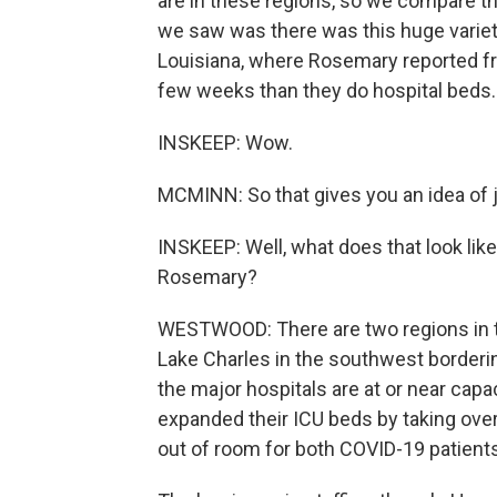
are in these regions, so we compare t
we saw was there was this huge variety
Louisiana, where Rosemary reported fr
few weeks than they do hospital beds.
INSKEEP: Wow.
MCMINN: So that gives you an idea of j
INSKEEP: Well, what does that look lik
Rosemary?
WESTWOOD: There are two regions in the 
Lake Charles in the southwest bordering
the major hospitals are at or near capac
expanded their ICU beds by taking over
out of room for both COVID-19 patient