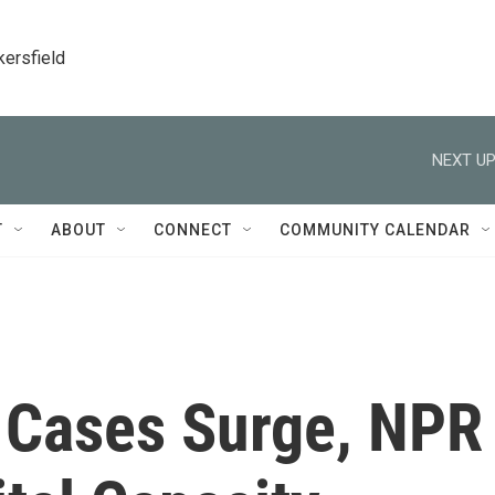
kersfield
NEXT UP
T
ABOUT
CONNECT
COMMUNITY CALENDAR
 Cases Surge, NPR