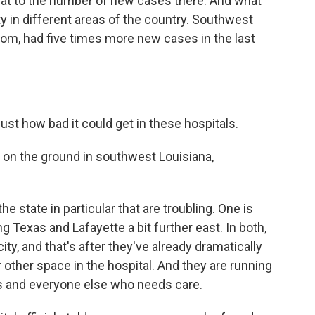
hat to the number of new cases there. And what
 in different areas of the country. Southwest
om, had five times more new cases in the last
ust how bad it could get in these hospitals.
e on the ground in southwest Louisiana,
state in particular that are troubling. One is
 Texas and Lafayette a bit further east. In both,
ity, and that's after they've already dramatically
 other space in the hospital. And they are running
s and everyone else who needs care.