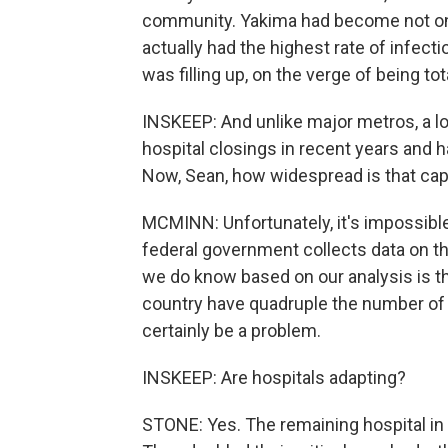
community. Yakima had become not only
actually had the highest rate of infec
was filling up, on the verge of being t
INSKEEP: And unlike major metros, a lot
hospital closings in recent years and 
Now, Sean, how widespread is that ca
MCMINN: Unfortunately, it's impossibl
federal government collects data on this
we do know based on our analysis is th
country have quadruple the number of 
certainly be a problem.
INSKEEP: Are hospitals adapting?
STONE: Yes. The remaining hospital in 