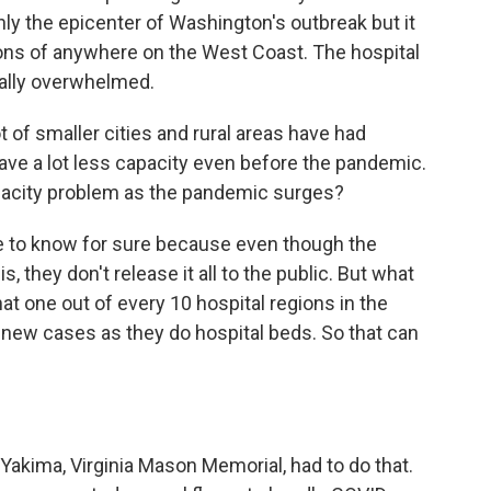
 the epicenter of Washington's outbreak but it
tions of anywhere on the West Coast. The hospital
otally overwhelmed.
 of smaller cities and rural areas have had
have a lot less capacity even before the pandemic.
pacity problem as the pandemic surges?
e to know for sure because even though the
, they don't release it all to the public. But what
at one out of every 10 hospital regions in the
new cases as they do hospital beds. So that can
Yakima, Virginia Mason Memorial, had to do that.