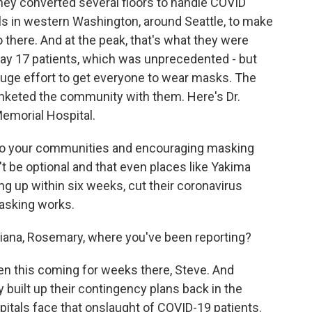
they converted several floors to handle COVID
ls in western Washington, around Seattle, to make
o there. And at the peak, that's what they were
day 17 patients, which was unprecedented - but
uge effort to get everyone to wear masks. The
anketed the community with them. Here's Dr.
emorial Hospital.
o your communities and encouraging masking
't be optional and that even places like Yakima
ng up within six weeks, cut their coronavirus
Masking works.
ana, Rosemary, where you've been reporting?
 this coming for weeks there, Steve. And
 built up their contingency plans back in the
tals face that onslaught of COVID-19 patients.