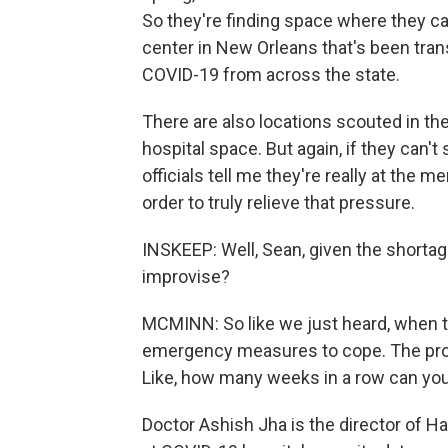
So they're finding space where they can
center in New Orleans that's been tra
COVID-19 from across the state.
There are also locations scouted in th
hospital space. But again, if they can't
officials tell me they're really at the m
order to truly relieve that pressure.
INSKEEP: Well, Sean, given the shortage
improvise?
MCMINN: So like we just heard, when the
emergency measures to cope. The probl
Like, how many weeks in a row can yo
Doctor Ashish Jha is the director of Ha