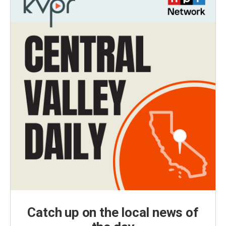
Catch up on the local news of