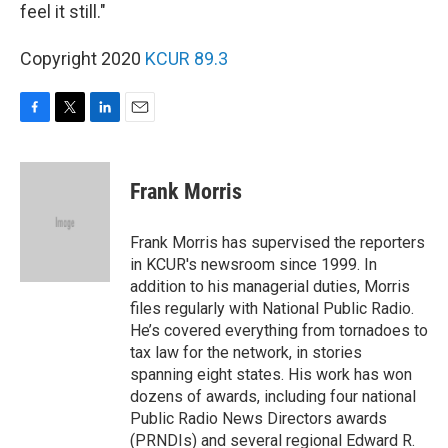
feel it still."
Copyright 2020
KCUR 89.3
F
T
L
E
a
w
i
m
c
i
n
a
e
t
k
i
Frank Morris
b
t
e
l
o
e
d
o
r
I
Frank Morris has supervised the reporters
k
n
in KCUR's newsroom since 1999. In
addition to his managerial duties, Morris
files regularly with National Public Radio.
He’s covered everything from tornadoes to
tax law for the network, in stories
spanning eight states. His work has won
dozens of awards, including four national
Public Radio News Directors awards
(PRNDIs) and several regional Edward R.