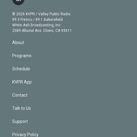
l
t
t
t
e
e
e
i
t
a
u
s
a
b
n
e
g
b
k
d
o
© 2026 KVPR / Valley Public Radio
k
r
r
e
y
s
o
89.3 Fresno / 89.1 Bakersfield
e
a
k
White Ash Broadcasting, Inc
d
m
2589 Alluvial Ave. Clovis, CA 93611
i
n
About
Programs
Schedule
KVPR App
Contact
Talk to Us
Support
Privacy Policy