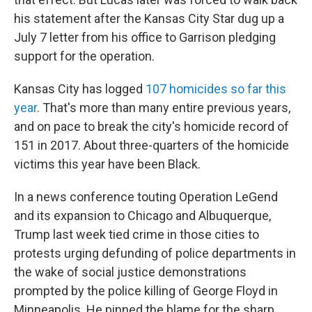
his statement after the Kansas City Star dug up a
July 7 letter from his office to Garrison pledging
support for the operation.
Kansas City has logged
107 homicides so far this
year
. That's more than many entire previous years,
and on pace to break the city's homicide record of
151 in 2017.
About three-quarters of the homicide
victims this year have been Black.
In a news conference touting Operation LeGend
and its expansion to Chicago and Albuquerque,
Trump last week tied crime in those cities to
protests urging defunding of police departments in
the wake of social justice demonstrations
prompted by the police killing of George Floyd in
Minneapolis. He pinned the blame for the sharp