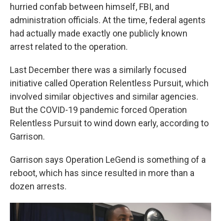
hurried confab between himself, FBI, and
administration officials. At the time, federal agents
had actually made exactly one publicly known
arrest related to the operation.
Last December there was a similarly focused
initiative called Operation Relentless Pursuit, which
involved similar objectives and similar agencies.
But the COVID-19 pandemic forced Operation
Relentless Pursuit to wind down early, according to
Garrison.
Garrison says Operation LeGend is something of a
reboot, which has since resulted in more than a
dozen arrests.