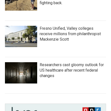
fighting back.
Fresno Unified, Valley colleges
receive millions from philanthropist
Mackenzie Scott
Researchers cast gloomy outlook for
US healthcare after recent federal
changes