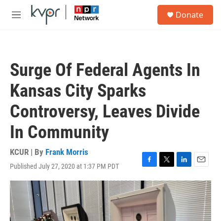
Skip to main content
S
Donate
e
M
a
e
r
n
c
u
h
Surge Of Federal Agents In
u
e
Kansas City Sparks
r
y
Controversy, Leaves Divide
In Community
KCUR | By
Frank Morris
Published July 27, 2020 at 1:37 PM PDT
F
T
L
E
a
w
i
m
c
i
n
a
e
t
k
i
b
t
e
l
o
e
d