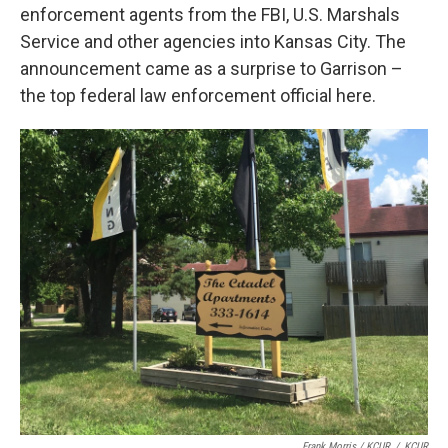
enforcement agents from the FBI, U.S. Marshals
Service and other agencies into Kansas City. The
announcement came as a surprise to Garrison –
the top federal law enforcement official here.
Frank Morris / KCUR
/
KCUR