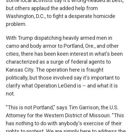
some local activists say it's wrong-headed at best,
but others applaud the added help from
Washington, D.C., to fight a desperate homicide
problem.
With Trump dispatching heavily armed men in
camo and body armor to Portland, Ore., and other
cities, there has been keen interest in what's been
characterized as a surge of federal agents to
Kansas City. The operation here is fraught
politically, but those involved say it's important to
clarify what Operation LeGend is – and what it is
not.
"This is not Portland," says Tim Garrison, the U.S.
Attorney for the Western District of Missouri. "This
has nothing to do with anybody's exercise of their
rights to protest. We are simply here to address the