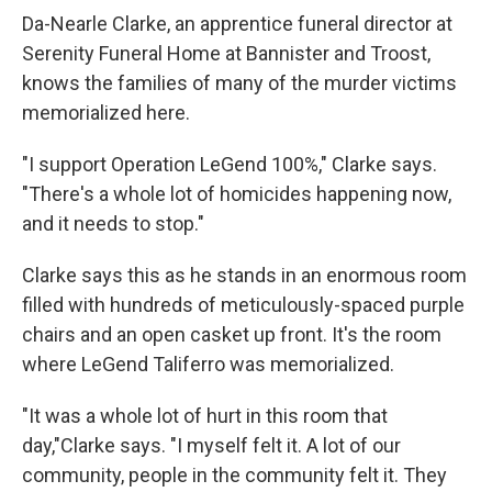
Da-Nearle Clarke, an apprentice funeral director at
Serenity Funeral Home at Bannister and Troost,
knows the families of many of the murder victims
memorialized here.
"I support Operation LeGend 100%," Clarke
says.
"There's a whole lot of homicides happening now,
and it needs to stop."
Clarke says this as he stands in an enormous room
filled with hundreds of meticulously-spaced purple
chairs and an open casket up front. It's the room
where LeGend Taliferro was memorialized.
"It was a whole lot of hurt in this room that
day,"Clarke
says. "I myself felt it. A lot of our
community, people in the community felt it. They