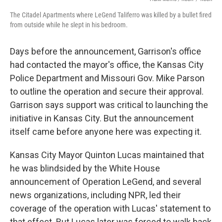
The Citadel Apartments where LeGend Taliferro was killed by a bullet fired
from outside while he slept in his bedroom.
Days before the announcement, Garrison's office
had contacted the mayor's office, the Kansas City
Police Department and Missouri Gov. Mike Parson
to outline the operation and secure their approval.
Garrison says support was critical to launching the
initiative in Kansas City. But the announcement
itself came before anyone here was expecting it.
Kansas City Mayor Quinton Lucas maintained that
he was blindsided by the White House
announcement of Operation LeGend, and several
news organizations, including NPR, led their
coverage of the operation with Lucas' statement to
that effect. But Lucas later was forced to walk back