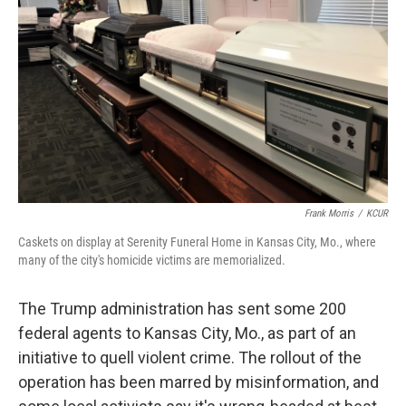
o
r
I
k
n
Frank Morris
/
KCUR
Caskets on display at Serenity Funeral Home in Kansas City, Mo., where
many of the city's homicide victims are memorialized.
The Trump administration has sent some 200
federal agents to Kansas City, Mo., as part of an
initiative to quell violent crime. The rollout of the
operation has been marred by misinformation, and