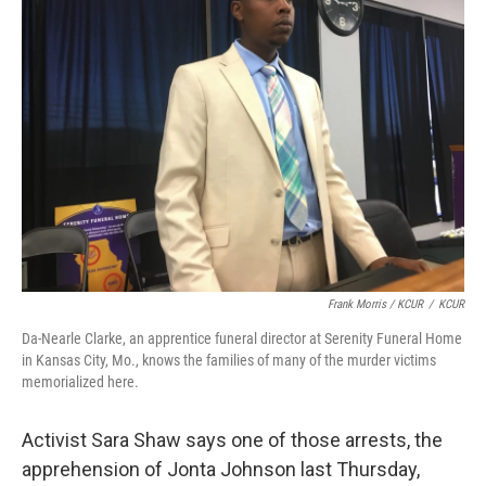
Frank Morris / KCUR
/
KCUR
Da-Nearle Clarke, an apprentice funeral director at Serenity Funeral Home
in Kansas City, Mo., knows the families of many of the murder victims
memorialized here.
Activist Sara Shaw says one of those arrests, the
apprehension of Jonta Johnson last Thursday,