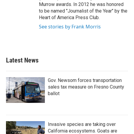
Murrow awards. In 2012 he was honored
to be named "Journalist of the Year" by the
Heart of America Press Club.
See stories by Frank Morris
Latest News
Gov. Newsom forces transportation
sales tax measure on Fresno County
ballot
Invasive species are taking over
California ecosystems. Goats are