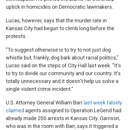
uptick in homicides on Democratic lawmakers.
Lucas, however, says that the murder rate in
Kansas City had begun to climb long before the
protests.
"To suggest otherwise is to try to not just dog
whistle but, frankly, dog bark about racial politics,"
Lucas said on the steps of City Hall last week. "It's
to try to divide our community and our country. It's
totally unnecessary and it doesn't help us solve a
single violent crime incident."
U.S. Attorney General William Barr
last week falsely
claimed
agents assigned to Operation LeGend had
already made 200 arrests in Kansas City. Garrison,
who was in the room with Barr, says it triggered a