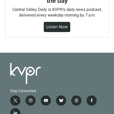
the day
Central Valley Daily is KVPR's daily news podcast,
delivered every weekday morning by 7 a.m.
Listen Now
Stay Connected
t
i
y
b
t
f
w
n
o
l
h
a
i
s
u
u
r
c