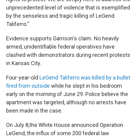
unprecedented level of violence that is exemplified
by the senseless and tragic killing of LeGend
Taliferro."
Evidence supports Garrison's claim. No heavily
armed, unidentifiable federal operatives have
clashed with demonstrators during recent protests
in Kansas City.
Four-year-old
LeGend Taliferro was killed by a bullet
fired from outside
while he slept in his bedroom
early on the morning of June 29. Police believe the
apartment was targeted, although no arrests have
been made in the case.
On July 8,the White House announced Operation
LeGend, the influx of some 200 federal law