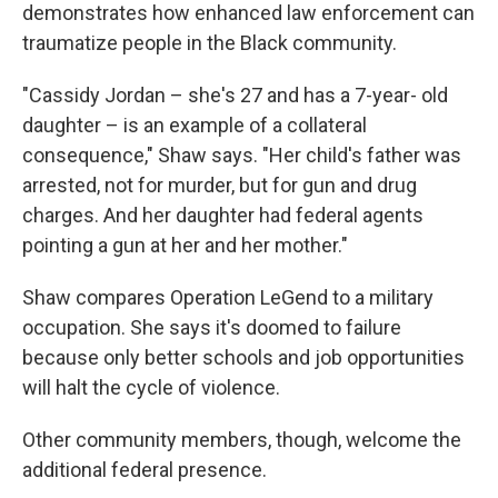
demonstrates how enhanced law enforcement can
traumatize people in the Black community.
"Cassidy Jordan – she's 27 and has a 7-year- old
daughter – is an example of a collateral
consequence," Shaw says. "Her child's father was
arrested, not for murder, but for gun and drug
charges. And her daughter had federal agents
pointing a gun at her and her mother."
Shaw compares Operation LeGend to a military
occupation. She says it's doomed to failure
because only better schools and job opportunities
will halt the cycle of violence.
Other community members, though, welcome the
additional federal presence.