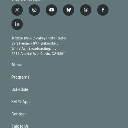
t
i
y
b
t
f
w
n
o
l
h
a
i
s
u
u
r
c
l
t
t
t
e
e
e
i
t
a
u
s
a
b
n
e
g
b
k
d
o
© 2026 KVPR / Valley Public Radio
k
r
r
e
y
s
o
89.3 Fresno / 89.1 Bakersfield
e
a
k
White Ash Broadcasting, Inc
d
m
2589 Alluvial Ave. Clovis, CA 93611
i
n
About
Programs
Schedule
KVPR App
Contact
Talk to Us