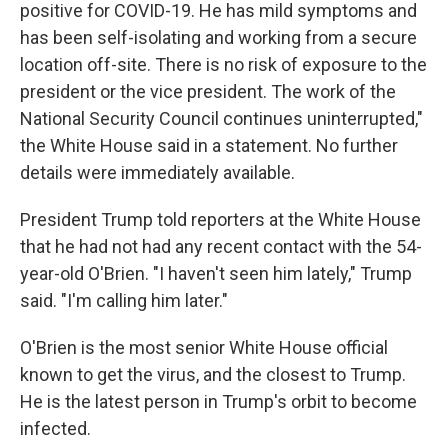
positive for COVID-19. He has mild symptoms and
has been self-isolating and working from a secure
location off-site. There is no risk of exposure to the
president or the vice president. The work of the
National Security Council continues uninterrupted,"
the White House said in a statement. No further
details were immediately available.
President Trump told reporters at the White House
that he had not had any recent contact with the 54-
year-old O'Brien. "I haven't seen him lately," Trump
said. "I'm calling him later."
O'Brien is the most senior White House official
known to get the virus, and the closest to Trump.
He is the latest person in Trump's orbit to become
infected.