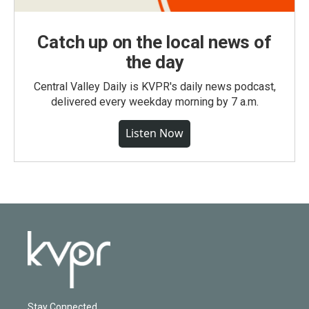
Catch up on the local news of
the day
Central Valley Daily is KVPR's daily news podcast,
delivered every weekday morning by 7 a.m.
Listen Now
Stay Connected