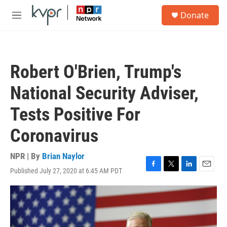
Skip to main content
S
Donate
e
M
a
e
r
n
c
u
h
Robert O'Brien, Trump's
u
e
National Security Adviser,
r
y
Tests Positive For
Coronavirus
NPR | By
Brian Naylor
Published July 27, 2020 at 6:45 AM PDT
F
T
L
E
a
w
i
m
c
i
n
a
e
t
k
i
b
t
e
l
o
e
d