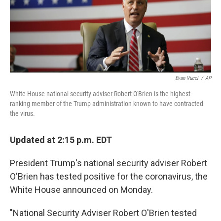
o
r
I
k
n
Evan Vucci
/
AP
White House national security adviser Robert O'Brien is the highest-
ranking member of the Trump administration known to have contracted
the virus.
Updated at 2:15 p.m. EDT
President Trump's national security adviser Robert
O'Brien has tested positive for the coronavirus, the
White House announced on Monday.
"National Security Adviser Robert O'Brien tested