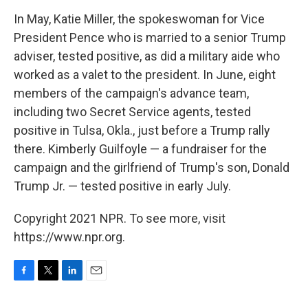
In May, Katie Miller, the spokeswoman for Vice
President Pence who is married to a senior Trump
adviser, tested positive, as did a military aide who
worked as a valet to the president. In June, eight
members of the campaign's advance team,
including two Secret Service agents, tested
positive in Tulsa, Okla., just before a Trump rally
there. Kimberly Guilfoyle — a fundraiser for the
campaign and the girlfriend of Trump's son, Donald
Trump Jr. — tested positive in early July.
Copyright 2021 NPR. To see more, visit
https://www.npr.org.
F
T
L
E
a
w
i
m