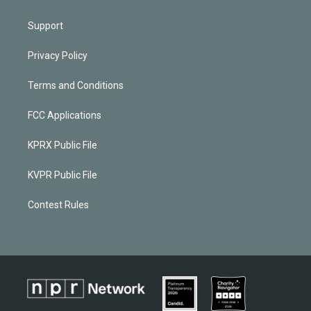
Support
Privacy Policy
Terms and Conditions
FCC Applications
KPRX Public File
KVPR Public File
Contest Rules