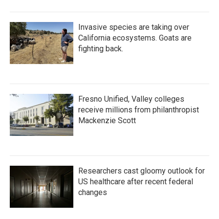
Invasive species are taking over
California ecosystems. Goats are
fighting back.
Fresno Unified, Valley colleges
receive millions from philanthropist
Mackenzie Scott
Researchers cast gloomy outlook for
US healthcare after recent federal
changes