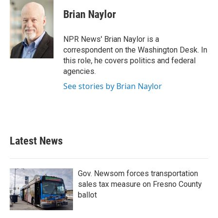
c
i
n
a
e
t
k
i
Brian Naylor
b
t
e
l
o
e
d
o
r
I
NPR News' Brian Naylor is a
k
n
correspondent on the Washington Desk. In
this role, he covers politics and federal
agencies.
See stories by Brian Naylor
Latest News
Gov. Newsom forces transportation
sales tax measure on Fresno County
ballot