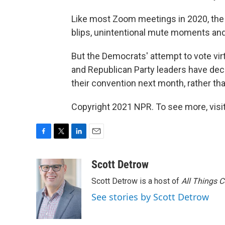
Like most Zoom meetings in 2020, the
blips, unintentional mute moments and
But the Democrats' attempt to vote vir
and Republican Party leaders have decid
their convention next month, rather th
Copyright 2021 NPR. To see more, visit
F
T
L
E
a
w
i
m
c
i
n
a
Scott Detrow
e
t
k
i
Scott Detrow is a host of
All Things 
b
t
e
l
o
e
d
See stories by Scott Detrow
o
r
I
k
n