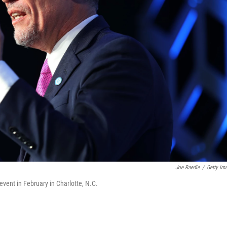
Joe Raedle
/
Getty Im
vent in February in Charlotte, N.C.