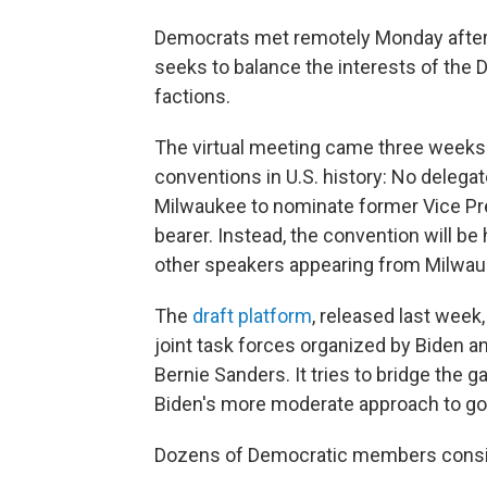
Democrats met remotely Monday aftern
seeks to balance the interests of the 
factions.
The virtual meeting came three weeks 
conventions in U.S. history: No delegat
Milwaukee to nominate former Vice Pre
bearer. Instead, the convention will be
other speakers appearing from Milwau
The
draft platform
, released last week
joint task forces organized by Biden a
Bernie Sanders. It tries to bridge the 
Biden's more moderate approach to go
Dozens of Democratic members consi