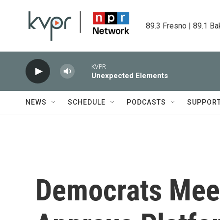
Skip to main content
89.3 Fresno | 89.1 Ba
KVPR
Unexpected Elements
NEWS
SCHEDULE
PODCASTS
SUPPOR
Democrats Meet