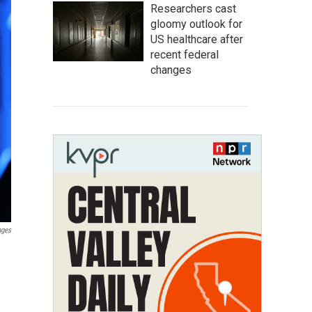
Researchers cast
gloomy outlook for
US healthcare after
recent federal
changes
ages