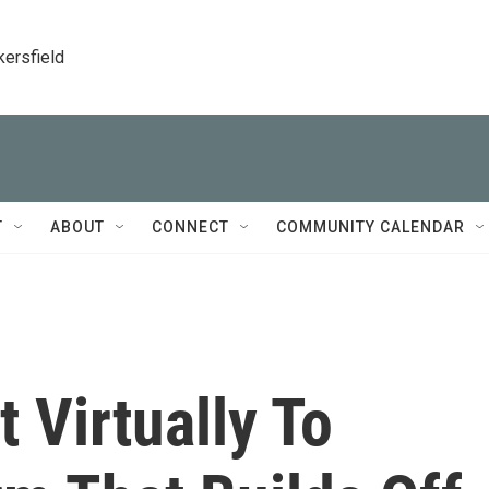
kersfield
T
ABOUT
CONNECT
COMMUNITY CALENDAR
 Virtually To