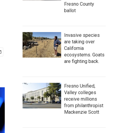
Fresno County
ballot
Invasive species
are taking over
California
ecosystems. Goats
are fighting back.
Fresno Unified,
Valley colleges
receive millions
from philanthropist
Mackenzie Scott