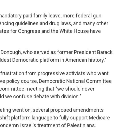
mandatory paid family leave, more federal gun
tencing guidelines and drug laws, and many other
ates for Congress and the White House have
cDonough, who served as former President Barack
boldest Democratic platform in American history."
and frustration from progressive activists who want
ive policy course, Democratic National Committee
e committee meeting that "we should never
ld we confuse debate with division."
eeting went on, several proposed amendments
 shift platform language to fully support Medicare
 condemn Israel's treatment of Palestinians.