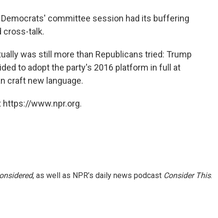
 Democrats' committee session had its buffering
 cross-talk.
tually was still more than Republicans tried: Trump
ed to adopt the party's 2016 platform in full at
an craft new language.
 https://www.npr.org.
Considered
, as well as NPR’s daily news podcast
Consider This
.