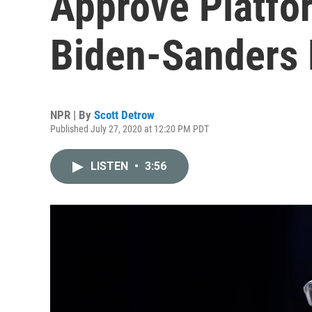
Approve Platfor
Biden-Sanders 
NPR | By
Scott Detrow
Published July 27, 2020 at 12:20 PM PDT
LISTEN
•
3:56