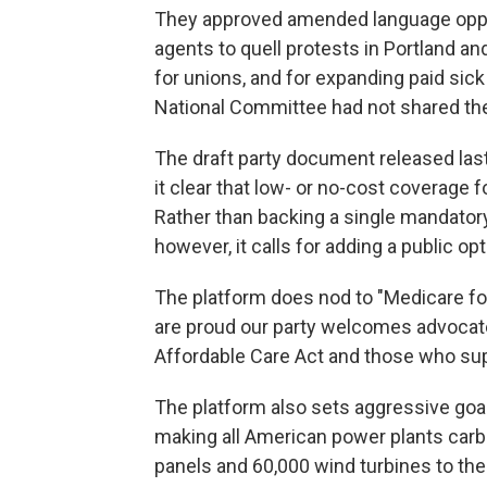
They approved amended language oppo
agents to quell protests in Portland and
for unions, and for expanding paid sic
National Committee had not shared th
The draft party document released la
it clear that low- or no-cost coverage f
Rather than backing a single mandato
however, it calls for adding a public op
The platform does nod to "Medicare for
are proud our party welcomes advocat
Affordable Care Act and those who supp
The platform also sets aggressive goa
making all American power plants carbo
panels and 60,000 wind turbines to the c