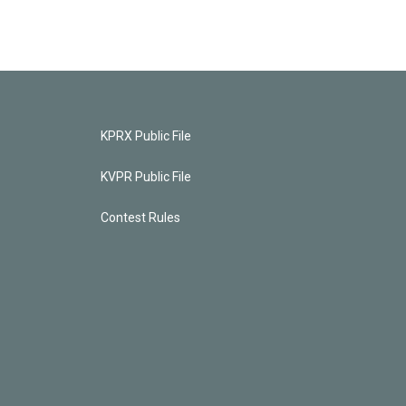
KPRX Public File
KVPR Public File
Contest Rules