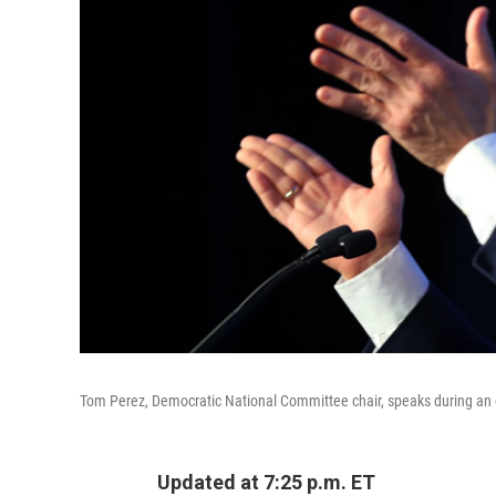
Tom Perez, Democratic National Committee chair, speaks during an e
Updated at 7:25 p.m. ET