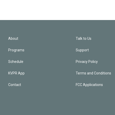
About
Talk to Us
Programs
Support
Schedule
Privacy Policy
KVPR App
Terms and Conditions
Contact
FCC Applications