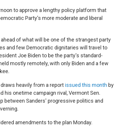
oon to approve a lengthy policy platform that
Democratic Party's more moderate and liberal
ahead of what will be one of the strangest party
es and few Democratic dignitaries will travel to
sident Joe Biden to be the party's standard-
 held mostly remotely, with only Biden and a few
kee.
, draws heavily from a report
issued this month
by
nd his onetime campaign rival, Vermont Sen.
gap between Sanders' progressive politics and
verning.
dered amendments to the plan Monday.