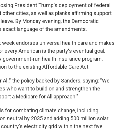
sing President Trump's deployment of federal
 other cities, as well as planks affirming support
k leave. By Monday evening, the Democratic
e exact language of the amendments.
st week endorses universal health care and makes
or every American is the party's eventual goal.
ry government-run health insurance program,
tion to the existing Affordable Care Act.
 All," the policy backed by Sanders, saying: "We
es who want to build on and strengthen the
ort a Medicare for All approach."
ls for combating climate change, including
n neutral by 2035 and adding 500 million solar
ountry's electricity grid within the next five