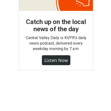
Catch up on the local
news of the day
Central Valley Daily is KVPR's daily
news podcast, delivered every
weekday morning by 7 a.m.
Listen Now