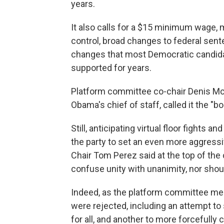
years.
It also calls for a $15 minimum wage, 
control, broad changes to federal sen
changes that most Democratic candid
supported for years.
Platform committee co-chair Denis M
Obama's chief of staff, called it the "
Still, anticipating virtual floor fights 
the party to set an even more aggress
Chair Tom Perez said at the top of th
confuse unity with unanimity, nor shou
Indeed, as the platform committee m
were rejected, including an attempt to
for all, and another to more forcefully